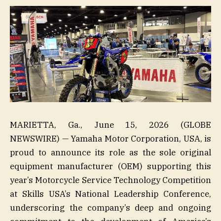
MARIETTA, Ga., June 15, 2026 (GLOBE
NEWSWIRE) — Yamaha Motor Corporation, USA, is
proud to announce its role as the sole original
equipment manufacturer (OEM) supporting this
year’s Motorcycle Service Technology Competition
at Skills USA’s National Leadership Conference,
underscoring the company’s deep and ongoing