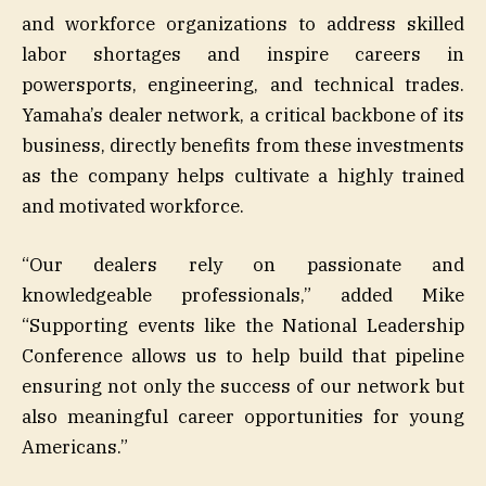
and workforce organizations to address skilled
labor shortages and inspire careers in
powersports, engineering, and technical trades.
Yamaha’s dealer network, a critical backbone of its
business, directly benefits from these investments
as the company helps cultivate a highly trained
and motivated workforce.
“Our dealers rely on passionate and
knowledgeable professionals,” added Mike
“Supporting events like the National Leadership
Conference allows us to help build that pipeline
ensuring not only the success of our network but
also meaningful career opportunities for young
Americans.”