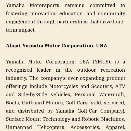
Yamaha Motorsports remains committed to
fostering innovation, education, and community
engagement through partnerships that drive long-
term impact.
About Yamaha Motor Corporation, USA
Yamaha Motor Corporation, USA (YMUS), is a
recognized leader in the outdoor recreation
industry. The company’s ever-expanding product
offerings include Motorcycles and Scooters, ATV
and Side-by-Side vehicles, Personal Watercraft,
Boats, Outboard Motors, Golf Cars [sold, serviced,
and distributed by Yamaha Golf-Car Company],
Surface Mount Technology and Robotic Machines,
Unmanned Helicopters, Accessories, Apparel,