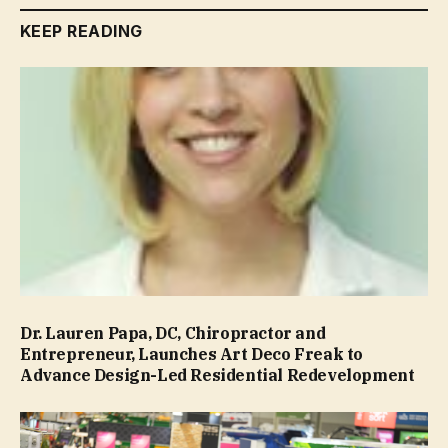
KEEP READING
Dr. Lauren Papa, DC, Chiropractor and
Entrepreneur, Launches Art Deco Freak to
Advance Design-Led Residential Redevelopment