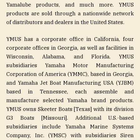
Yamalube products, and much more. YMUS
products are sold through a nationwide network
of distributors and dealers in the United States.
YMUS has a corporate office in California, four
corporate offices in Georgia, as well as facilities in
Wisconsin, Alabama, and Florida. YMUS
subsidiaries Yamaha Motor Manufacturing
Corporation of America (YMMC), based in Georgia,
and Yamaha Jet Boat Manufacturing USA (YJBM)
based in Tennessee, each assemble and
manufacture selected Yamaha brand products.
YMUS owns Skeeter Boats [Texas] with its division
G3 Boats [Missouri]. Additional U.S.-based
subsidiaries include Yamaha Marine Systems
Company, Inc. (YMSC) with subsidiaries Siren