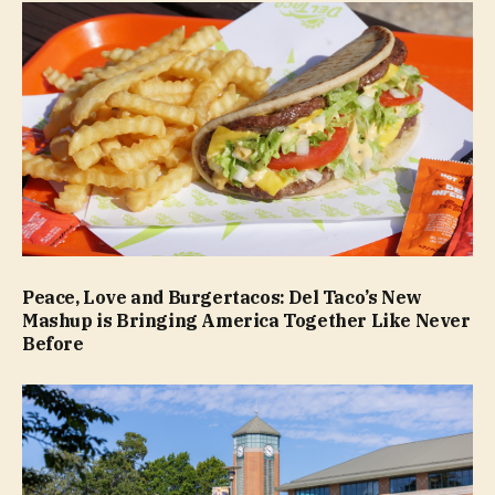
Peace, Love and Burgertacos: Del Taco’s New
Mashup is Bringing America Together Like Never
Before