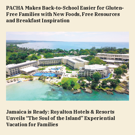
PACHA Makes Back-to-School Easier for Gluten-
Free Families with New Foods, Free Resources
and Breakfast Inspiration
Jamaica is Ready: Royalton Hotels & Resorts
Unveils “The Soul of the Island” Experiential
Vacation for Families