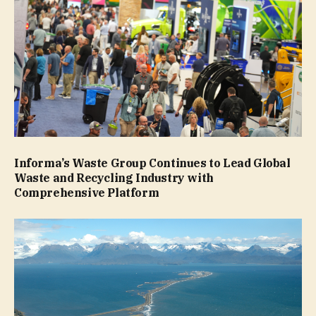
Informa’s Waste Group Continues to Lead Global
Waste and Recycling Industry with
Comprehensive Platform