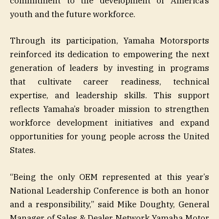
commitment to the development of America’s
youth and the future workforce.
Through its participation, Yamaha Motorsports
reinforced its dedication to empowering the next
generation of leaders by investing in programs
that cultivate career readiness, technical
expertise, and leadership skills. This support
reflects Yamaha’s broader mission to strengthen
workforce development initiatives and expand
opportunities for young people across the United
States.
“Being the only OEM represented at this year’s
National Leadership Conference is both an honor
and a responsibility,” said Mike Doughty, General
Manager of Sales & Dealer Network Yamaha Motor