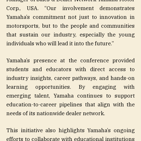
Corp., USA. “Our involvement demonstrates
Yamaha’s commitment not just to innovation in
motorsports, but to the people and communities
that sustain our industry, especially the young
individuals who will lead it into the future.”
Yamaha’s presence at the conference provided
students and educators with direct access to
industry insights, career pathways, and hands-on
learning opportunities. By engaging with
emerging talent, Yamaha continues to support
education-to-career pipelines that align with the
needs of its nationwide dealer network.
This initiative also highlights Yamaha’s ongoing
efforts to collaborate with educational institutions