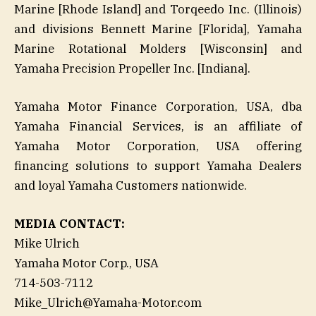
Marine [Rhode Island] and Torqeedo Inc. (Illinois)
and divisions Bennett Marine [Florida], Yamaha
Marine Rotational Molders [Wisconsin] and
Yamaha Precision Propeller Inc. [Indiana].
Yamaha Motor Finance Corporation, USA, dba
Yamaha Financial Services, is an affiliate of
Yamaha Motor Corporation, USA offering
financing solutions to support Yamaha Dealers
and loyal Yamaha Customers nationwide.
MEDIA CONTACT:
Mike Ulrich
Yamaha Motor Corp., USA
714-503-7112
Mike_Ulrich@Yamaha-Motor.com