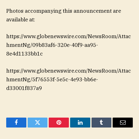
Photos accompanying this announcement are
available at:
https://www.globenewswire.com/NewsRoom/Attac
hmentNg/09b83af6-320e-40f9-aa95-
8e4d1133bb1c
https://www.globenewswire.com/NewsRoom/Attac
hmentNg/5f76553f-5e5c-4e93-bb6e-
d33001f837a9
Facebook
Twitter
Pinterest
LinkedIn
Tumblr
Email