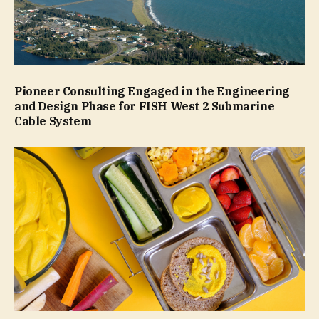
Pioneer Consulting Engaged in the Engineering
and Design Phase for FISH West 2 Submarine
Cable System