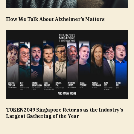
How We Talk About Alzheimer’s Matters
TOKEN2049 Singapore Returns as the Industry’s
Largest Gathering of the Year