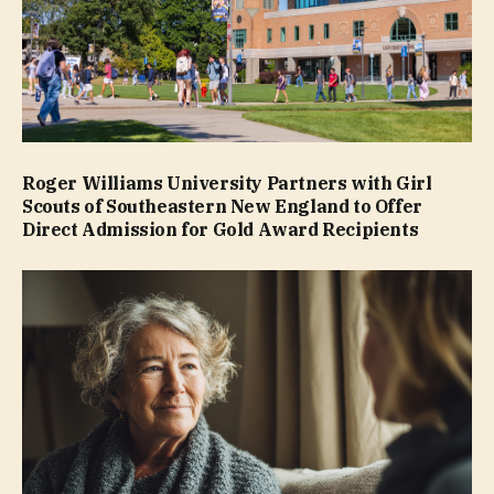
Roger Williams University Partners with Girl
Scouts of Southeastern New England to Offer
Direct Admission for Gold Award Recipients