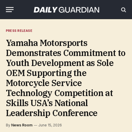
PRESS RELEASE
Yamaha Motorsports
Demonstrates Commitment to
Youth Development as Sole
OEM Supporting the
Motorcycle Service
Technology Competition at
Skills USA’s National
Leadership Conference
By
News Room
June 15, 2026