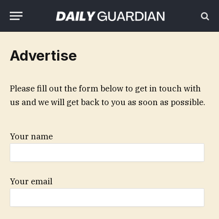
Advertise
Please fill out the form below to get in touch with
us and we will get back to you as soon as possible.
Your name
Your email