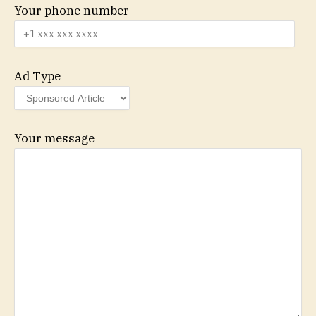
Your phone number
Ad Type
Your message