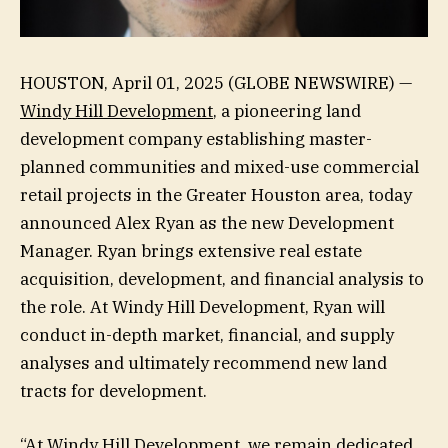
HOUSTON, April 01, 2025 (GLOBE NEWSWIRE) —
Windy Hill Development
, a pioneering land
development company establishing master-
planned communities and mixed-use commercial
retail projects in the Greater Houston area, today
announced Alex Ryan as the new Development
Manager. Ryan brings extensive real estate
acquisition, development, and financial analysis to
the role. At Windy Hill Development, Ryan will
conduct in-depth market, financial, and supply
analyses and ultimately recommend new land
tracts for development.
“At Windy Hill Development, we remain dedicated