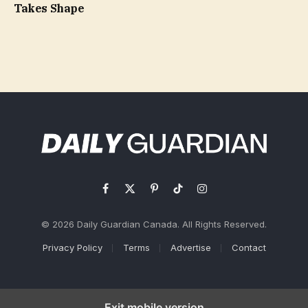
Takes Shape
Facebook
X
Pinterest
TikTok
Instagram
(Twitter)
© 2026 Daily Guardian Canada. All Rights Reserved.
Privacy Policy
Terms
Advertise
Contact
Exit mobile version