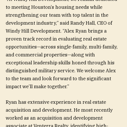
to meeting Houston’s housing needs while
strengthening our team with top talent in the
development industry,” said Randy Hall, CEO of
Windy Hill Development. “Alex Ryan brings a
proven track record in evaluating real estate
opportunities—across single-family, multi-family,
and commercial properties—along with
exceptional leadership skills honed through his
distinguished military service. We welcome Alex
to the team and look forward to the significant
impact we’ll make together.”
Ryan has extensive experience in real estate
acquisition and development. He most recently
worked as an acquisition and development
associate at Venterra Realty, identifying high-