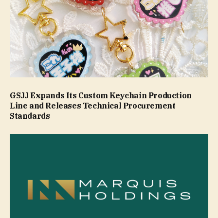
GSJJ Expands Its Custom Keychain Production
Line and Releases Technical Procurement
Standards