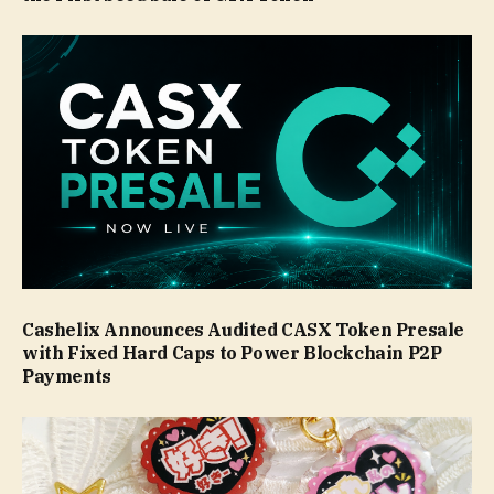
Cashelix Announces Audited CASX Token Presale
with Fixed Hard Caps to Power Blockchain P2P
Payments