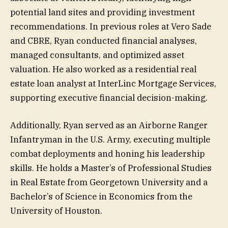
potential land sites and providing investment
recommendations. ​In previous roles at Vero Sade
and CBRE, Ryan conducted financial analyses,
managed consultants, and optimized asset
valuation. He also worked as a residential real
estate loan analyst at InterLinc Mortgage Services,
supporting executive financial decision-making.
Additionally, Ryan served as an Airborne Ranger
Infantryman in the U.S. Army, executing multiple
combat deployments and honing his leadership
skills. He holds a Master’s of Professional Studies
in Real Estate from Georgetown University and a
Bachelor’s of Science in Economics from the
University of Houston.