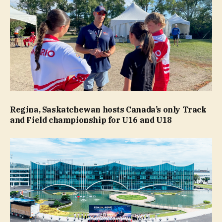
Regina, Saskatchewan hosts Canada’s only Track
and Field championship for U16 and U18