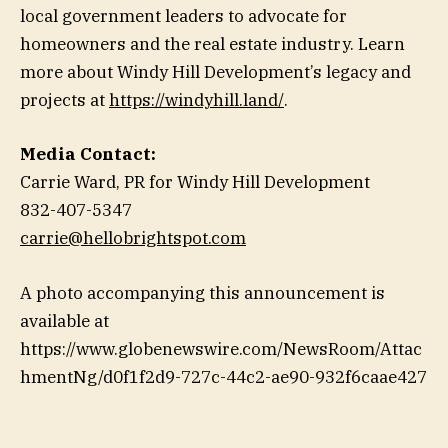
local government leaders to advocate for
homeowners and the real estate industry. Learn
more about Windy Hill Development’s legacy and
projects at
https://windyhill.land/
.
Media Contact:
Carrie Ward, PR for Windy Hill Development
832-407-5347
carrie@hellobrightspot.com
A photo accompanying this announcement is
available at
https://www.globenewswire.com/NewsRoom/Attac
hmentNg/d0f1f2d9-727c-44c2-ae90-932f6caae427