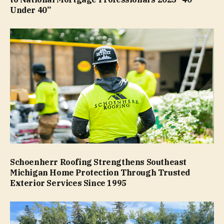
Under 40”
Schoenherr Roofing Strengthens Southeast
Michigan Home Protection Through Trusted
Exterior Services Since 1995