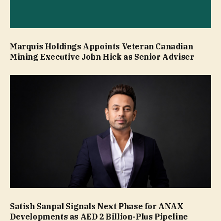
Marquis Holdings Appoints Veteran Canadian
Mining Executive John Hick as Senior Adviser
Satish Sanpal Signals Next Phase for ANAX
Developments as AED 2 Billion-Plus Pipeline