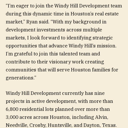
“I’m eager to join the Windy Hill Development team
during this dynamic time in Houston’s real estate
market,” Ryan said. “With my background in
development investments across multiple
markets, I look forward to identifying strategic
opportunities that advance Windy Hill’s mission.
I’m grateful to join this talented team and
contribute to their visionary work creating
communities that will serve Houston families for
generations.”
Windy Hill Development currently has nine
projects in active development, with more than
6,800 residential lots planned over more than
3,000 acres across Houston, including Alvin,
Needville, Crosby, Huntsville, and Dayton, Texas.