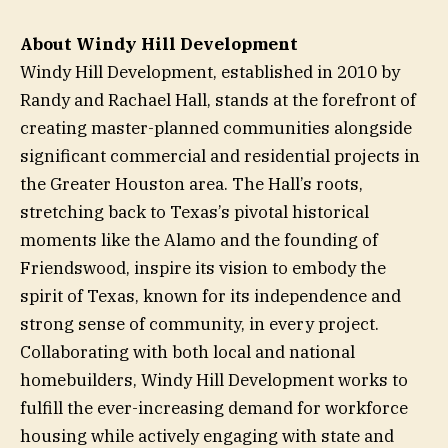
About Windy Hill Development
Windy Hill Development, established in 2010 by
Randy and Rachael Hall, stands at the forefront of
creating master-planned communities alongside
significant commercial and residential projects in
the Greater Houston area. The Hall’s roots,
stretching back to Texas’s pivotal historical
moments like the Alamo and the founding of
Friendswood, inspire its vision to embody the
spirit of Texas, known for its independence and
strong sense of community, in every project.
Collaborating with both local and national
homebuilders, Windy Hill Development works to
fulfill the ever-increasing demand for workforce
housing while actively engaging with state and