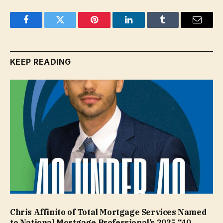
Facebook
Twitter
Pinterest
LinkedIn
Tumblr
Email
KEEP READING
Chris Affinito of Total Mortgage Services Named
to National Mortgage Professional’s 2025 “40