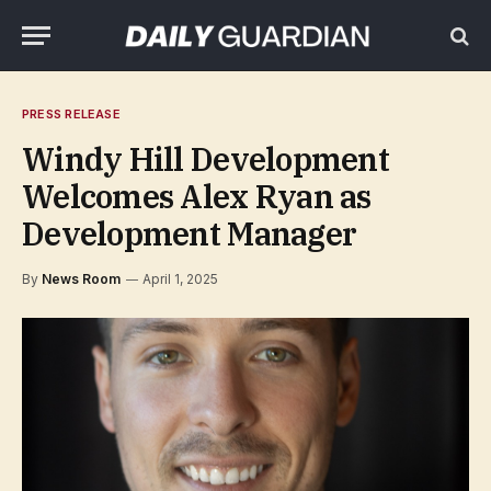
PRESS RELEASE
Windy Hill Development
Welcomes Alex Ryan as
Development Manager
By
News Room
April 1, 2025