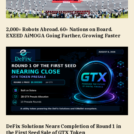
2,000+ Robots Abroad. 60+ Nations on Board.
EXEED AiMOGA Going Farther, Growing Faster
DeFix Solutions Nears Completion of Round 1 in
the First Seed Sale of GTX Token