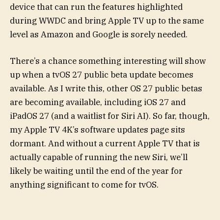
device that can run the features highlighted
during WWDC and bring Apple TV up to the same
level as Amazon and Google is sorely needed.
There’s a chance something interesting will show
up when a tvOS 27 public beta update becomes
available. As I write this, other OS 27 public betas
are becoming available, including iOS 27 and
iPadOS 27 (and a waitlist for Siri AI). So far, though,
my Apple TV 4K’s software updates page sits
dormant. And without a current Apple TV that is
actually capable of running the new Siri, we’ll
likely be waiting until the end of the year for
anything significant to come for tvOS.