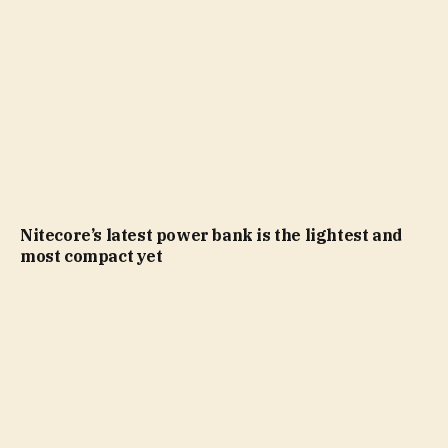
Nitecore’s latest power bank is the lightest and
most compact yet