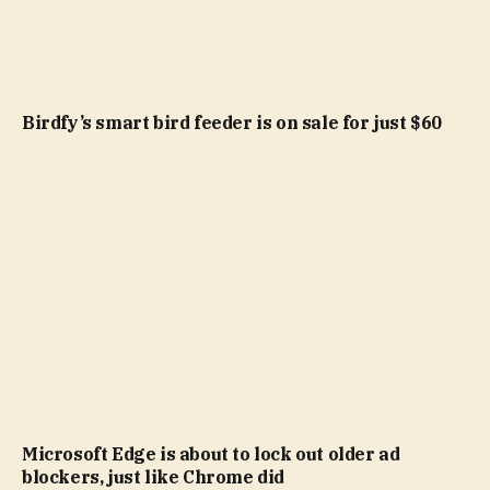
Birdfy’s smart bird feeder is on sale for just $60
Microsoft Edge is about to lock out older ad
blockers, just like Chrome did