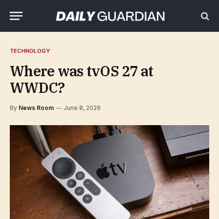
TECHNOLOGY
Where was tvOS 27 at
WWDC?
By
News Room
June 8, 2026