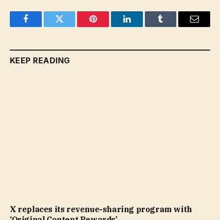
Facebook
Twitter
Pinterest
LinkedIn
Tumblr
Email
KEEP READING
X replaces its revenue-sharing program with
‘Original Content Rewards’