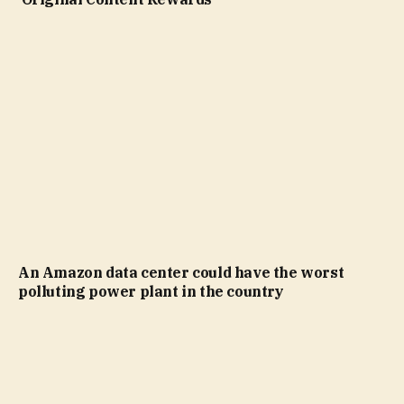
An Amazon data center could have the worst
polluting power plant in the country