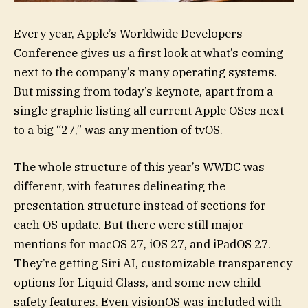
Every year, Apple’s Worldwide Developers
Conference gives us a first look at what’s coming
next to the company’s many operating systems.
But missing from today’s keynote, apart from a
single graphic listing all current Apple OSes next
to a big “27,” was any mention of tvOS.
The whole structure of this year’s WWDC was
different, with features delineating the
presentation structure instead of sections for
each OS update. But there were still major
mentions for macOS 27, iOS 27, and iPadOS 27.
They’re getting Siri AI, customizable transparency
options for Liquid Glass, and some new child
safety features. Even visionOS was included with