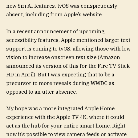
new Siri AI features. tvOS was conspicuously
absent, including from Apple’s website.
In a recent announcement of upcoming
accessibility features, Apple mentioned larger text
support is coming to tvOS, allowing those with low
vision to increase onscreen text size (Amazon
announced its version of this for the Fire TV Stick
HD in April). But I was expecting that to be a
precursor to more reveals during WWDC as
opposed to an utter absence.
My hope was a more integrated Apple Home
experience with the Apple TV 4K, where it could
act as the hub for your entire smart home. Right
now it’s possible to view camera feeds or activate