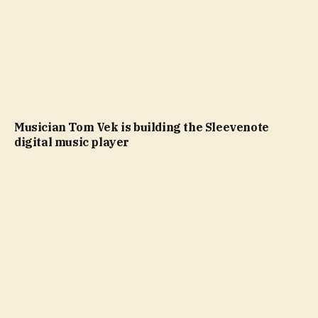
Musician Tom Vek is building the Sleevenote
digital music player