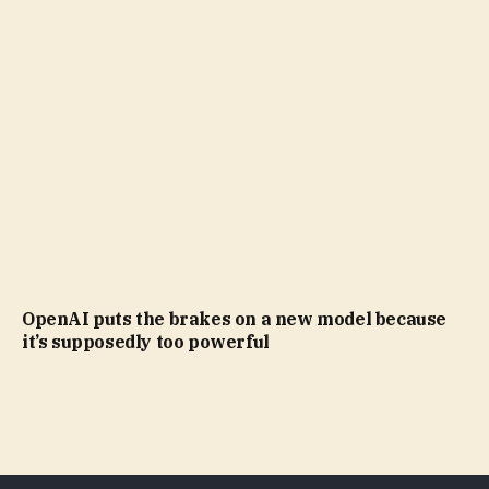
OpenAI puts the brakes on a new model because
it’s supposedly too powerful