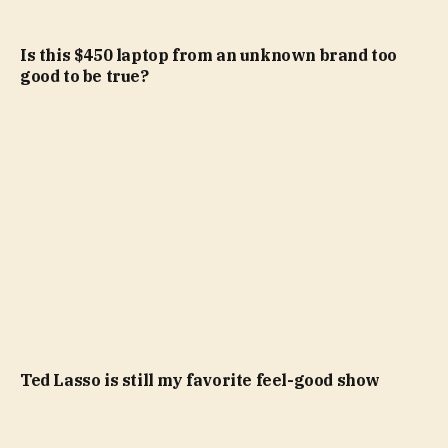
Is this $450 laptop from an unknown brand too
good to be true?
Ted Lasso is still my favorite feel-good show