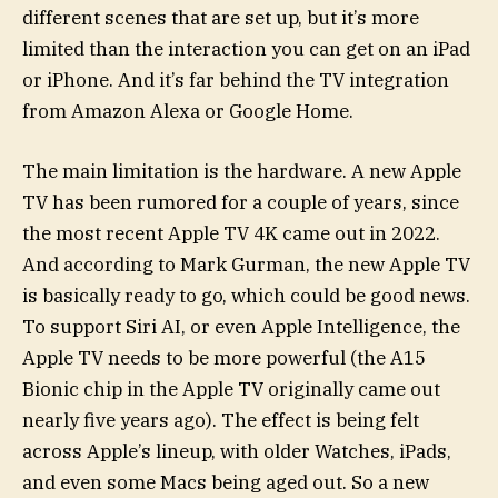
different scenes that are set up, but it’s more
limited than the interaction you can get on an iPad
or iPhone. And it’s far behind the TV integration
from Amazon Alexa or Google Home.
The main limitation is the hardware. A new Apple
TV has been rumored for a couple of years, since
the most recent Apple TV 4K came out in 2022.
And according to Mark Gurman, the new Apple TV
is basically ready to go, which could be good news.
To support Siri AI, or even Apple Intelligence, the
Apple TV needs to be more powerful (the A15
Bionic chip in the Apple TV originally came out
nearly five years ago). The effect is being felt
across Apple’s lineup, with older Watches, iPads,
and even some Macs being aged out. So a new