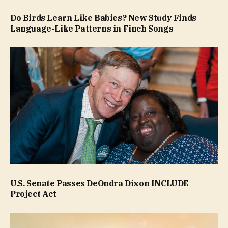
Do Birds Learn Like Babies? New Study Finds
Language-Like Patterns in Finch Songs
U.S. Senate Passes DeOndra Dixon INCLUDE
Project Act