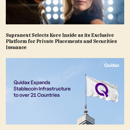
Supranext Selects Kore Inside as its Exclusive
Platform for Private Placements and Securities
Issuance