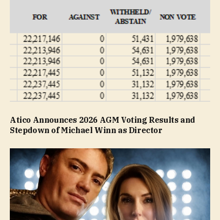
Atico Announces 2026 AGM Voting Results and
Stepdown of Michael Winn as Director