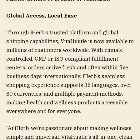
Global Access, Local Ease
Through iHerb’s trusted platform and global
shipping capabilities, VitaHustle is now available to
millions of customers worldwide. With climate-
controlled, GMP or ISO-compliant fulfillment
centers, orders arrive fresh and often within five
business days internationally. iHerb’s seamless
shopping experience supports 36 languages, over
80 currencies, and multiple payment methods,
making health and wellness products accessible
everywhere and for everyone.
“At iHerb, we’re passionate about making wellness
simple and universal. VitaHustle’s all-in-one, clean