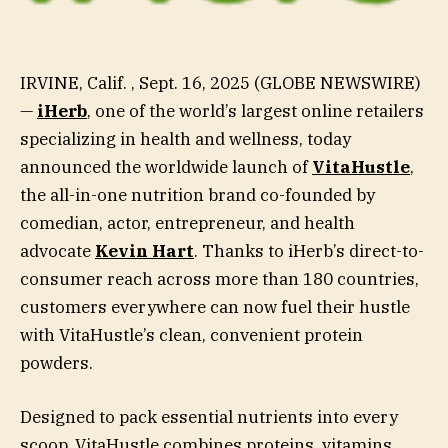
IRVINE, Calif. , Sept. 16, 2025 (GLOBE NEWSWIRE)
—
iHerb
, one of the world’s largest online retailers
specializing in health and wellness, today
announced the worldwide launch of
VitaHustle
,
the all-in-one nutrition brand co-founded by
comedian, actor, entrepreneur, and health
advocate
Kevin Hart
. Thanks to iHerb’s direct-to-
consumer reach across more than 180 countries,
customers everywhere can now fuel their hustle
with VitaHustle’s clean, convenient protein
powders.
Designed to pack essential nutrients into every
scoop, VitaHustle combines proteins, vitamins,