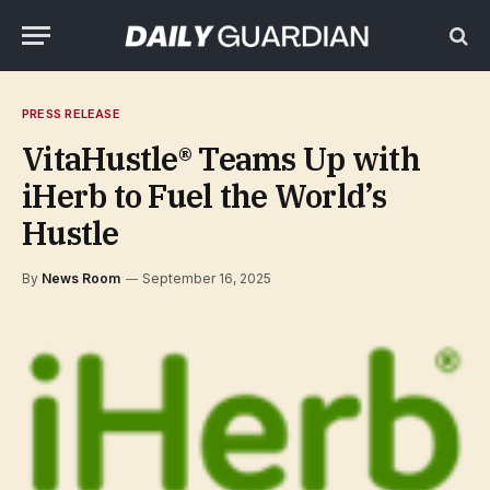
PRESS RELEASE
VitaHustle® Teams Up with
iHerb to Fuel the World’s
Hustle
By
News Room
September 16, 2025