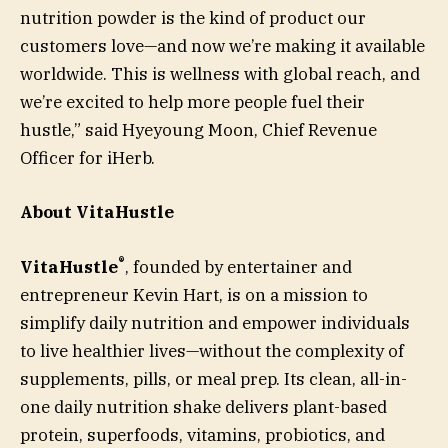
nutrition powder is the kind of product our
customers love—and now we’re making it available
worldwide. This is wellness with global reach, and
we’re excited to help more people fuel their
hustle,” said Hyeyoung Moon, Chief Revenue
Officer for iHerb.
About VitaHustle
®
VitaHustle
, founded by entertainer and
entrepreneur Kevin Hart, is on a mission to
simplify daily nutrition and empower individuals
to live healthier lives—without the complexity of
supplements, pills, or meal prep. Its clean, all-in-
one daily nutrition shake delivers plant-based
protein, superfoods, vitamins, probiotics, and