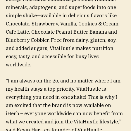
minerals, adaptogens, and superfoods into one
simple shake—available in delicious flavors like
Chocolate, Strawberry, Vanilla, Cookies & Cream,
Cafe Latte, Chocolate Peanut Butter Banana and
Blueberry Cobbler. Free from dairy, gluten, soy,
and added sugars, VitaHustle makes nutrition
easy, tasty, and accessible for busy lives
worldwide.
“I am always on the go, and no matter where I am,
my health stays a top priority. VitaHustle is
everything you need in one shake! This is why I
am excited that the brand is now available on
iHerb – everyone worldwide can now benefit from
what we created and join the VitaHustle lifestyle,”
said Kevin Hart, co-founder of VitaHustle.