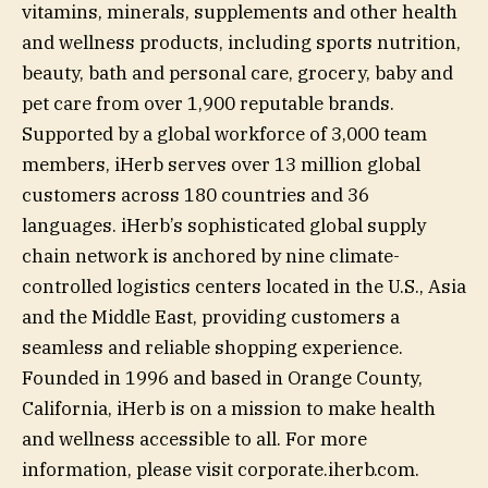
vitamins, minerals, supplements and other health
and wellness products, including sports nutrition,
beauty, bath and personal care, grocery, baby and
pet care from over 1,900 reputable brands.
Supported by a global workforce of 3,000 team
members, iHerb serves over 13 million global
customers across 180 countries and 36
languages. iHerb’s sophisticated global supply
chain network is anchored by nine climate-
controlled logistics centers located in the U.S., Asia
and the Middle East, providing customers a
seamless and reliable shopping experience.
Founded in 1996 and based in Orange County,
California, iHerb is on a mission to make health
and wellness accessible to all. For more
information, please visit corporate.iherb.com.