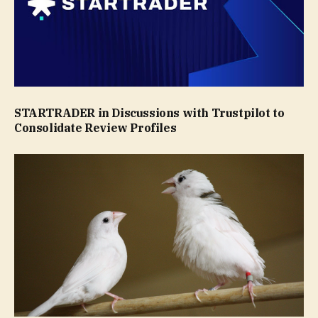
STARTRADER in Discussions with Trustpilot to
Consolidate Review Profiles