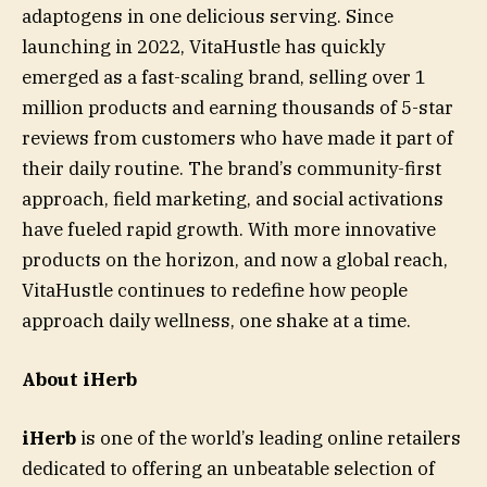
adaptogens in one delicious serving. Since
launching in 2022, VitaHustle has quickly
emerged as a fast-scaling brand, selling over 1
million products and earning thousands of 5-star
reviews from customers who have made it part of
their daily routine. The brand’s community-first
approach, field marketing, and social activations
have fueled rapid growth. With more innovative
products on the horizon, and now a global reach,
VitaHustle continues to redefine how people
approach daily wellness, one shake at a time.
About iHerb
iHerb
is one of the world’s leading online retailers
dedicated to offering an unbeatable selection of