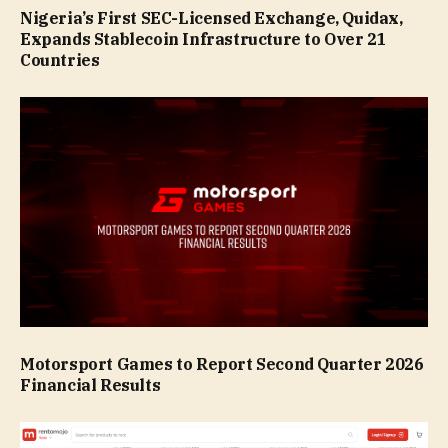
Nigeria’s First SEC-Licensed Exchange, Quidax,
Expands Stablecoin Infrastructure to Over 21
Countries
Motorsport Games to Report Second Quarter 2026
Financial Results