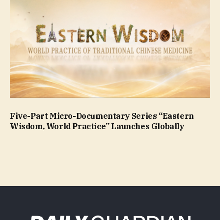
Five-Part Micro-Documentary Series “Eastern
Wisdom, World Practice” Launches Globally