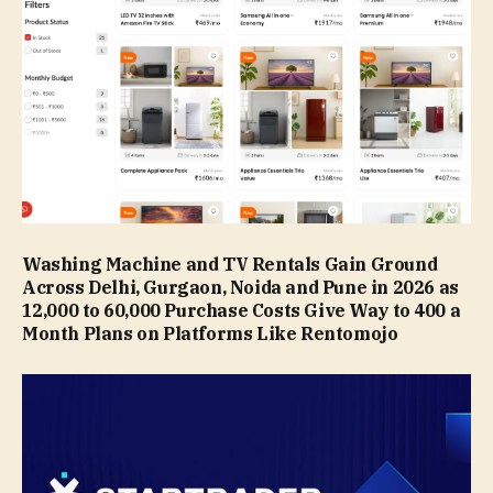
Washing Machine and TV Rentals Gain Ground
Across Delhi, Gurgaon, Noida and Pune in 2026 as
₹12,000 to ₹60,000 Purchase Costs Give Way to ₹400 a
Month Plans on Platforms Like Rentomojo