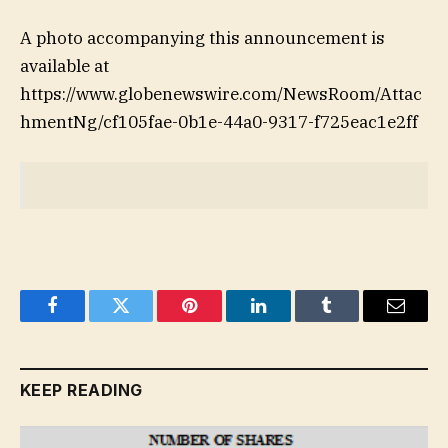
A photo accompanying this announcement is
available at
https://www.globenewswire.com/NewsRoom/Attac
hmentNg/cf105fae-0b1e-44a0-9317-f725eac1e2ff
Facebook
Twitter
Pinterest
LinkedIn
Tumblr
Email
KEEP READING