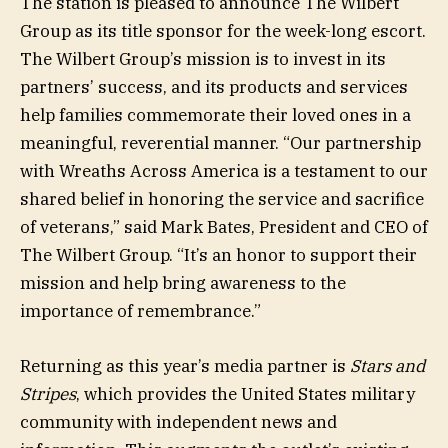
The station is pleased to announce The Wilbert
Group as its title sponsor for the week-long escort.
The Wilbert Group’s mission is to invest in its
partners’ success, and its products and services
help families commemorate their loved ones in a
meaningful, reverential manner. “Our partnership
with Wreaths Across America is a testament to our
shared belief in honoring the service and sacrifice
of veterans,” said Mark Bates, President and CEO of
The Wilbert Group. “It’s an honor to support their
mission and help bring awareness to the
importance of remembrance.”
Returning as this year’s media partner is
Stars and
Stripes
, which provides the United States military
community with independent news and