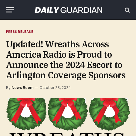
PRESS RELEASE
Updated! Wreaths Across
America Radio is Proud to
Announce the 2024 Escort to
Arlington Coverage Sponsors
By
News Room
October 28, 2024