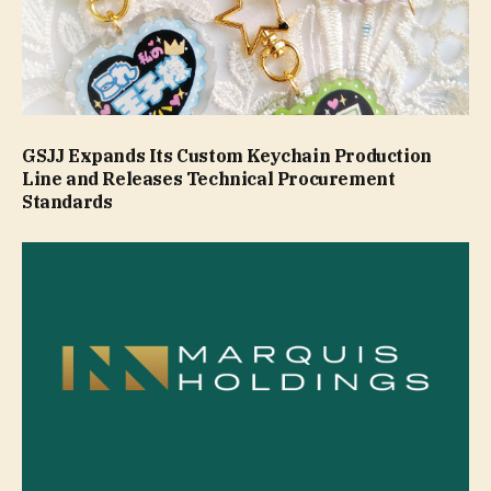
GSJJ Expands Its Custom Keychain Production
Line and Releases Technical Procurement
Standards