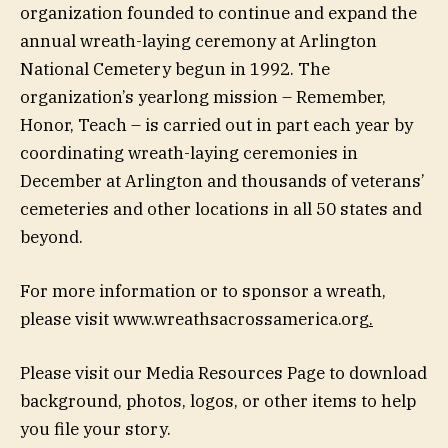
organization founded to continue and expand the
annual wreath-laying ceremony at Arlington
National Cemetery begun in 1992. The
organization’s yearlong mission – Remember,
Honor, Teach – is carried out in part each year by
coordinating wreath-laying ceremonies in
December at Arlington and thousands of veterans’
cemeteries and other locations in all 50 states and
beyond.
For more information or to sponsor a wreath,
please visit www.wreathsacrossamerica.org
.
Please visit our Media Resources Page to download
background, photos, logos, or other items to help
you file your story.