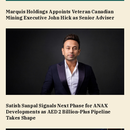
Marquis Holdings Appoints Veteran Canadian
Mining Executive John Hick as Senior Adviser
Satish Sanpal Signals Next Phase for ANAX
Developments as AED 2 Billion-Plus Pipeline
Takes Shape