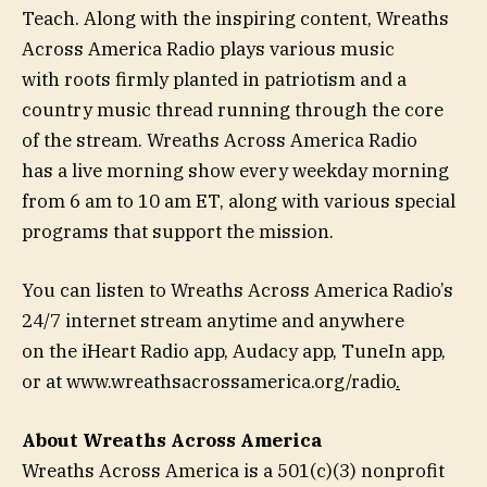
Teach. Along with the inspiring content, Wreaths
Across America Radio plays various music
with roots firmly planted in patriotism and a
country music thread running through the core
of the stream. Wreaths Across America Radio
has a live morning show every weekday morning
from 6 am to 10 am ET, along with various special
programs that support the mission.
You can listen to Wreaths Across America Radio’s
24/7 internet stream anytime and anywhere
on the iHeart Radio app, Audacy app, TuneIn app,
or at www.wreathsacrossamerica.org/radio
.
About Wreaths Across America
Wreaths Across America is a 501(c)(3) nonprofit