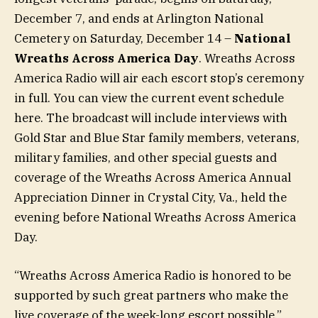
December 7, and ends at Arlington National
Cemetery on Saturday, December 14 –
National
Wreaths Across America Day
. Wreaths Across
America Radio will air each escort stop’s ceremony
in full. You can view the current event schedule
here. The broadcast will include interviews with
Gold Star and Blue Star family members, veterans,
military families, and other special guests and
coverage of the Wreaths Across America Annual
Appreciation Dinner in Crystal City, Va., held the
evening before National Wreaths Across America
Day.
“Wreaths Across America Radio is honored to be
supported by such great partners who make the
live coverage of the week-long escort possible,”