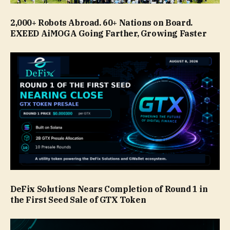
2,000+ Robots Abroad. 60+ Nations on Board.
EXEED AiMOGA Going Farther, Growing Faster
DeFix Solutions Nears Completion of Round 1 in
the First Seed Sale of GTX Token