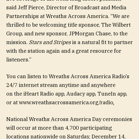
said Jeff Pierce, Director of Broadcast and Media
Partnerships at Wreaths Across America. “We are
thrilled to be welcoming title sponsor, The Wilbert
Group, and new sponsor, JPMorgan Chase, to the
mission.
Stars and Stripes
is a natural fit to partner
with the station again and a great resource for
listeners.”
You can listen to Wreaths Across America Radio’s
24/7 internet stream anytime and anywhere
on the iHeart Radio app, Audacy app, TuneIn app,
or at www.wreathsacrossamerica.org/radio
.
National Wreaths Across America Day ceremonies
will occur at more than 4,700 participating
locations nationwide on Saturday, December 14,