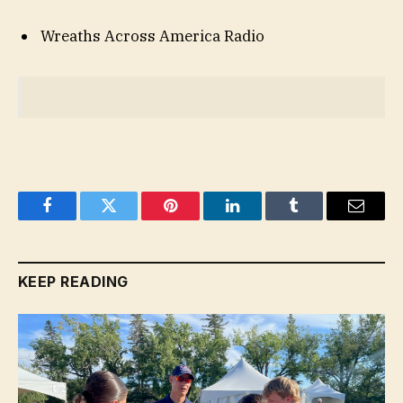
Wreaths Across America Radio
Facebook
Twitter
Pinterest
LinkedIn
Tumblr
Email
KEEP READING