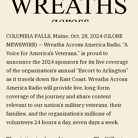
COLUMBIA FALLS, Maine, Oct. 28, 2024 (GLOBE
NEWSWIRE) — Wreaths Across America Radio, “A
Voice for America’s Veterans,” is proud to
announce the 2024 sponsors for its live coverage
of the organization’s annual “Escort to Arlington”
as it travels down the East Coast. Wreaths Across
America Radio will provide live, long-form
coverage of the journey and share content
relevant to our nation’s military veterans, their
families, and the organization’s millions of
volunteers 24 hours a day, seven days a week.