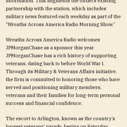
information. This augments the outlet’s existing
partnership with the station, which includes
military news featured each weekday as part of the
“Wreaths Across America Radio Morning Show.”
Wreaths Across America Radio welcomes
JPMorganChase as a sponsor this year.
JPMorganChase has a rich history of supporting
veterans, dating back to before World War I.
Through its Military & Veterans Affairs initiative,
the firm is committed to honoring those who have
served and positioning military members,
veterans and their families for long-term personal
success and financial confidence.
The escort to Arlington, known as the country’s
longest veterans’ parade, begins on Saturday,