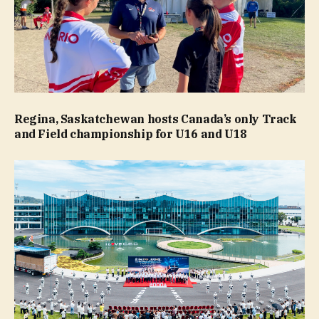
Regina, Saskatchewan hosts Canada’s only Track
and Field championship for U16 and U18