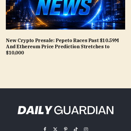
New Crypto Presale: Pepeto Races Past $10.59M
And Ethereum Price Prediction Stretches to
$10,000