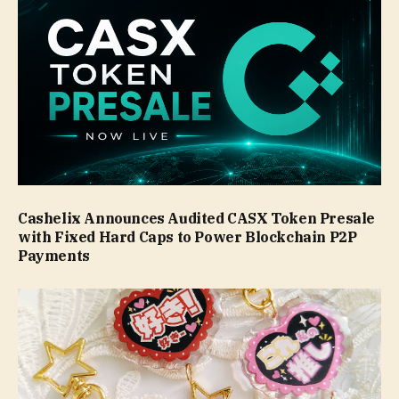
Cashelix Announces Audited CASX Token Presale
with Fixed Hard Caps to Power Blockchain P2P
Payments