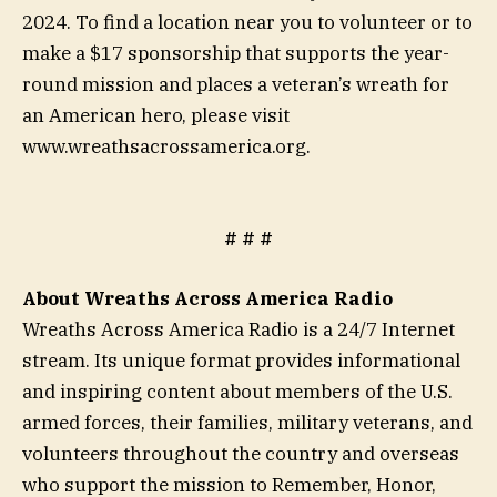
2024. To find a location near you to volunteer or to
make a $17 sponsorship that supports the year-
round mission and places a veteran’s wreath for
an American hero, please visit
www.wreathsacrossamerica.org.
# # #
About Wreaths Across America Radio
Wreaths Across America Radio is a 24/7 Internet
stream. Its unique format provides informational
and inspiring content about members of the U.S.
armed forces, their families, military veterans, and
volunteers throughout the country and overseas
who support the mission to Remember, Honor,