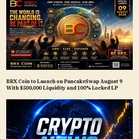
BRX Coin to Launch on PancakeSwap August 9
With $500,000 Liquidity and 100% Locked LP