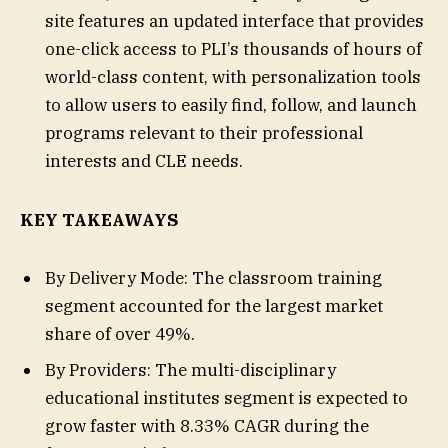
site features an updated interface that provides
one-click access to PLI’s thousands of hours of
world-class content, with personalization tools
to allow users to easily find, follow, and launch
programs relevant to their professional
interests and CLE needs.
KEY TAKEAWAYS
By Delivery Mode: The classroom training
segment accounted for the largest market
share of over 49%.
By Providers: The multi-disciplinary
educational institutes segment is expected to
grow faster with 8.33% CAGR during the