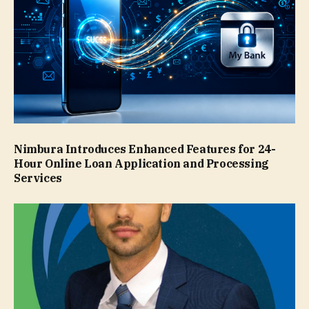
Nimbura Introduces Enhanced Features for 24-
Hour Online Loan Application and Processing
Services