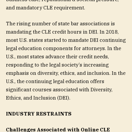
and mandatory CLE requirement.
The rising number of state bar associations is
mandating the CLE credit hours in DEI. In 2018,
most U.S. states started to mandate DEI continuing
legal education components for attorneys. In the
U.S., most states advance their credit needs,
responding to the legal society’s increasing
emphasis on diversity, ethics, and inclusion. In the
U.S., the continuing legal education offers
significant courses associated with Diversity,
Ethics, and Inclusion (DEI).
INDUSTRY RESTRAINTS
Challenges Associated with Online CLE