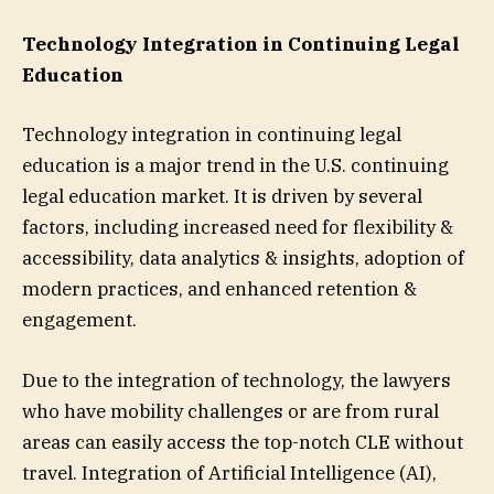
Technology Integration in Continuing Legal
Education
Technology integration in continuing legal
education is a major trend in the U.S. continuing
legal education market. It is driven by several
factors, including increased need for flexibility &
accessibility, data analytics & insights, adoption of
modern practices, and enhanced retention &
engagement.
Due to the integration of technology, the lawyers
who have mobility challenges or are from rural
areas can easily access the top-notch CLE without
travel. Integration of Artificial Intelligence (AI),