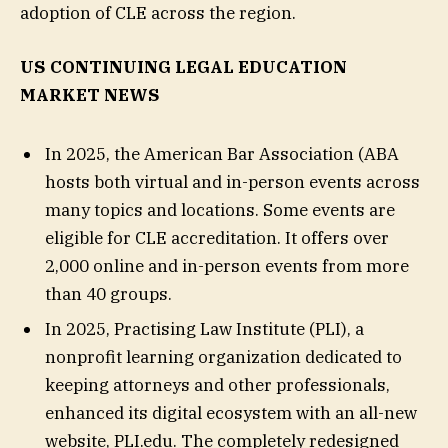
adoption of CLE across the region.
US CONTINUING LEGAL EDUCATION
MARKET NEWS
In 2025, the American Bar Association (ABA
hosts both virtual and in-person events across
many topics and locations. Some events are
eligible for CLE accreditation. It offers over
2,000 online and in-person events from more
than 40 groups.
In 2025, Practising Law Institute (PLI), a
nonprofit learning organization dedicated to
keeping attorneys and other professionals,
enhanced its digital ecosystem with an all-new
website, PLI.edu. The completely redesigned