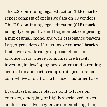
The U.S. continuing legal education (CLE) market
report consists of exclusive data on 33 vendors.
The U.S. continuing legal education (CLE) market
is highly competitive and fragmented, comprising
a mix of small, niche, and well-established players.
Larger providers offer extensive course libraries
that cover a wide range of jurisdictions and
practice areas. These companies are heavily
investing in developing new content and pursuing
acquisition and partnership strategies to remain
competitive and attract a broader customer base.
In contrast, smaller players tend to focus on
complex, emerging, or highly specialized topics
such as trial advocacy, environmental litigation,