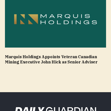
Marquis Holdings Appoints Veteran Canadian
Mining Executive John Hick as Senior Adviser