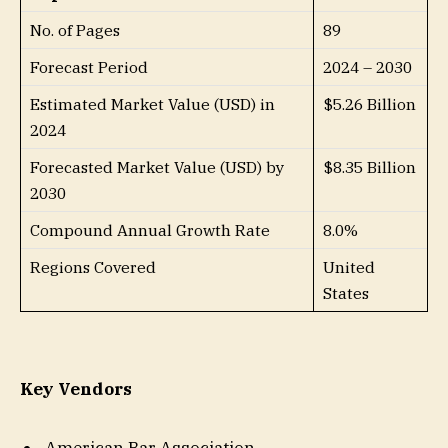
No. of Pages
89
Forecast Period
2024 – 2030
Estimated Market Value (USD) in
$5.26 Billion
2024
Forecasted Market Value (USD) by
$8.35 Billion
2030
Compound Annual Growth Rate
8.0%
Regions Covered
United
States
Key Vendors
American Bar Association