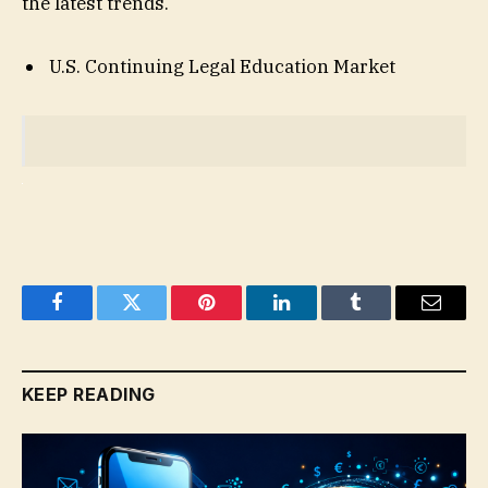
the latest trends.
U.S. Continuing Legal Education Market
Facebook
Twitter
Pinterest
LinkedIn
Tumblr
Email
KEEP READING