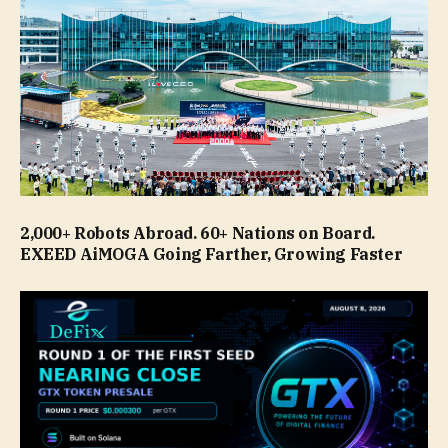
2,000+ Robots Abroad. 60+ Nations on Board.
EXEED AiMOGA Going Farther, Growing Faster