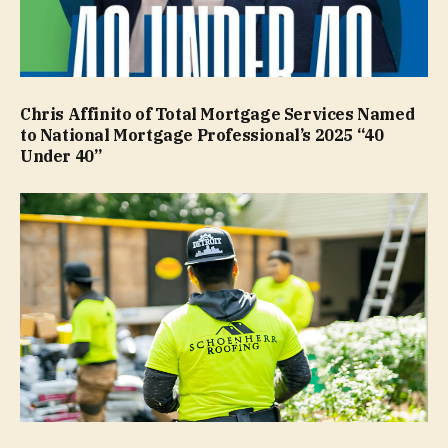
Chris Affinito of Total Mortgage Services Named
to National Mortgage Professional’s 2025 “40
Under 40”