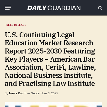
PRESS RELEASE
U.S. Continuing Legal
Education Market Research
Report 2025-2030 Featuring
Key Players – American Bar
Association, CeriFi, Lawline,
National Business Institute,
and Practising Law Institute
By
News Room
September 3, 2025