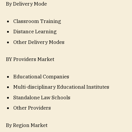
By Delivery Mode
Classroom Training
Distance Learning
Other Delivery Modes
BY Providers Market
Educational Companies
Multi-disciplinary Educational Institutes
Standalone Law Schools
Other Providers
By Region Market