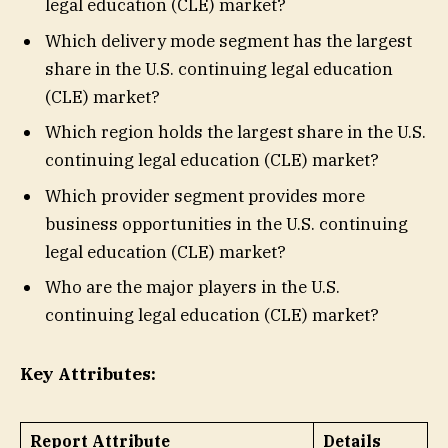
legal education (CLE) market?
Which delivery mode segment has the largest
share in the U.S. continuing legal education
(CLE) market?
Which region holds the largest share in the U.S.
continuing legal education (CLE) market?
Which provider segment provides more
business opportunities in the U.S. continuing
legal education (CLE) market?
Who are the major players in the U.S.
continuing legal education (CLE) market?
Key Attributes:
Report Attribute
Details