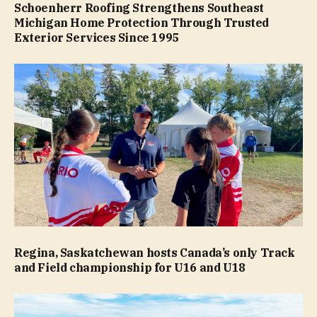
Schoenherr Roofing Strengthens Southeast
Michigan Home Protection Through Trusted
Exterior Services Since 1995
Regina, Saskatchewan hosts Canada’s only Track
and Field championship for U16 and U18