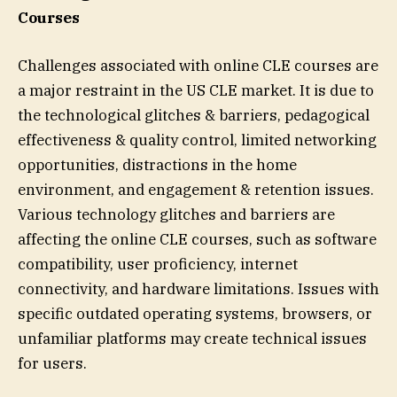
Courses
Challenges associated with online CLE courses are
a major restraint in the US CLE market. It is due to
the technological glitches & barriers, pedagogical
effectiveness & quality control, limited networking
opportunities, distractions in the home
environment, and engagement & retention issues.
Various technology glitches and barriers are
affecting the online CLE courses, such as software
compatibility, user proficiency, internet
connectivity, and hardware limitations. Issues with
specific outdated operating systems, browsers, or
unfamiliar platforms may create technical issues
for users.