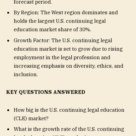
forecast period.
By Region: The West region dominates and
holds the largest U.S. continuing legal
education market share of 30%.
Growth Factor: The U.S. continuing legal
education market is set to grow due to rising
employment in the legal profession and
increasing emphasis on diversity, ethics, and
inclusion.
KEY QUESTIONS ANSWERED
How big is the U.S. continuing legal education
(CLE) market?
What is the growth rate of the U.S. continuing