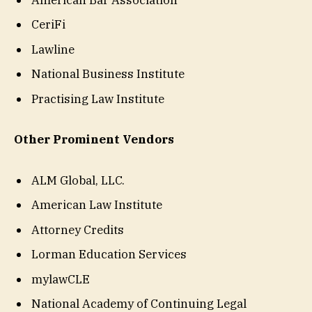
CeriFi
Lawline
National Business Institute
Practising Law Institute
Other Prominent Vendors
ALM Global, LLC.
American Law Institute
Attorney Credits
Lorman Education Services
mylawCLE
National Academy of Continuing Legal