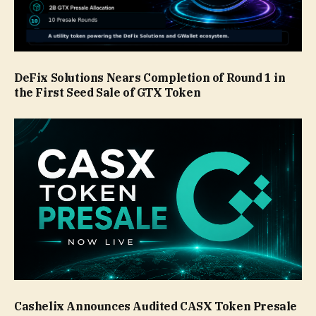
DeFix Solutions Nears Completion of Round 1 in
the First Seed Sale of GTX Token
Cashelix Announces Audited CASX Token Presale