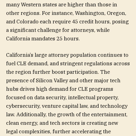
many Western states are higher than those in
other regions. For instance, Washington, Oregon,
and Colorado each require 45 credit hours, posing
a significant challenge for attorneys, while
California mandates 25 hours.
California’s large attorney population continues to
fuel CLE demand, and stringent regulations across
the region further boost participation. The
presence of Silicon Valley and other major tech
hubs drives high demand for CLE programs
focused on data security, intellectual property,
cybersecurity, venture capital law, and technology
law. Additionally, the growth of the entertainment,
clean energy, and tech sectors is creating new
legal complexities, further accelerating the