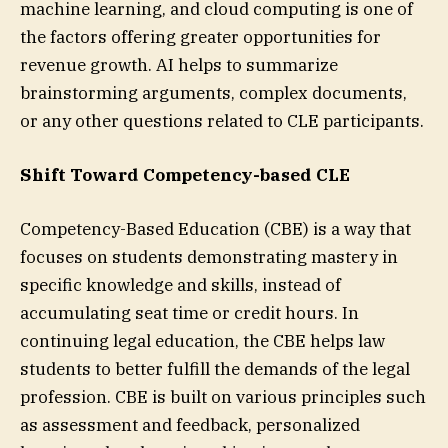
machine learning, and cloud computing is one of
the factors offering greater opportunities for
revenue growth. AI helps to summarize
brainstorming arguments, complex documents,
or any other questions related to CLE participants.
Shift Toward Competency-based CLE
Competency-Based Education (CBE) is a way that
focuses on students demonstrating mastery in
specific knowledge and skills, instead of
accumulating seat time or credit hours. In
continuing legal education, the CBE helps law
students to better fulfill the demands of the legal
profession. CBE is built on various principles such
as assessment and feedback, personalized