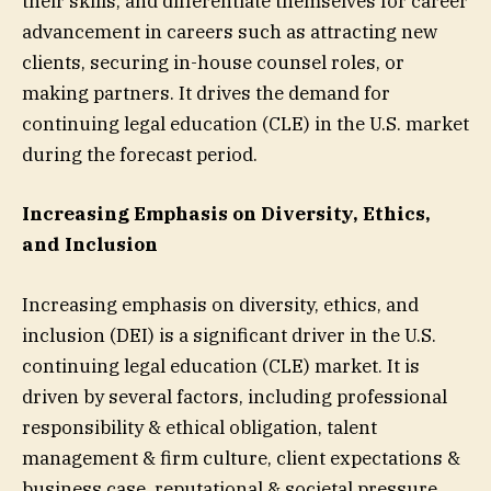
their skills, and differentiate themselves for career
advancement in careers such as attracting new
clients, securing in-house counsel roles, or
making partners. It drives the demand for
continuing legal education (CLE) in the U.S. market
during the forecast period.
Increasing Emphasis on Diversity, Ethics,
and Inclusion
Increasing emphasis on diversity, ethics, and
inclusion (DEI) is a significant driver in the U.S.
continuing legal education (CLE) market. It is
driven by several factors, including professional
responsibility & ethical obligation, talent
management & firm culture, client expectations &
business case, reputational & societal pressure,