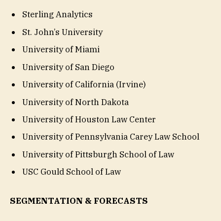
Sterling Analytics
St. John’s University
University of Miami
University of San Diego
University of California (Irvine)
University of North Dakota
University of Houston Law Center
University of Pennsylvania Carey Law School
University of Pittsburgh School of Law
USC Gould School of Law
SEGMENTATION & FORECASTS