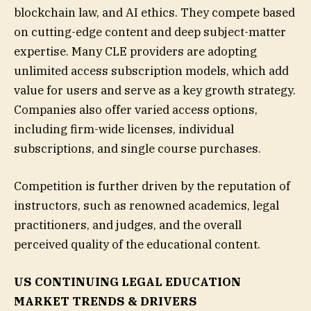
blockchain law, and AI ethics. They compete based
on cutting-edge content and deep subject-matter
expertise. Many CLE providers are adopting
unlimited access subscription models, which add
value for users and serve as a key growth strategy.
Companies also offer varied access options,
including firm-wide licenses, individual
subscriptions, and single course purchases.
Competition is further driven by the reputation of
instructors, such as renowned academics, legal
practitioners, and judges, and the overall
perceived quality of the educational content.
US CONTINUING LEGAL EDUCATION
MARKET TRENDS & DRIVERS