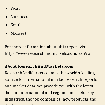
West
Northeast
South
Midwest
For more information about this report visit
https://www.researchandmarkets.com/r/xfi9wf
About ResearchAndMarkets.com
ResearchAndMarkets.com is the world’s leading
source for international market research reports
and market data. We provide you with the latest
data on international and regional markets, key
industries, the top companies, new products and