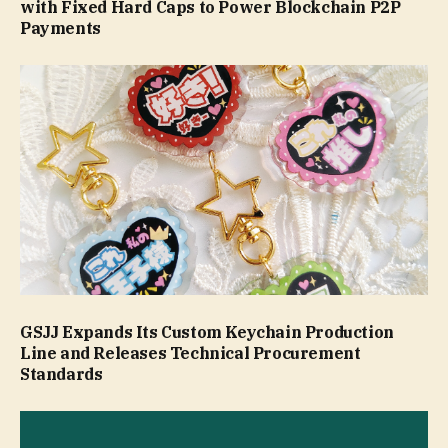
with Fixed Hard Caps to Power Blockchain P2P
Payments
GSJJ Expands Its Custom Keychain Production
Line and Releases Technical Procurement
Standards