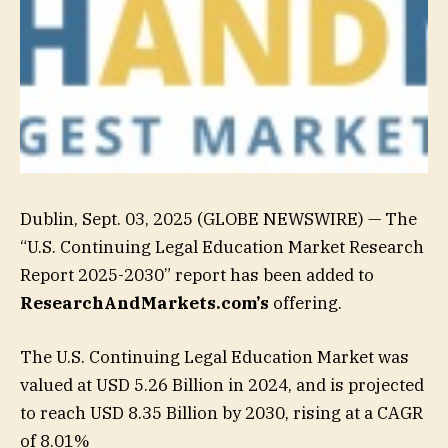
Dublin, Sept. 03, 2025 (GLOBE NEWSWIRE) — The
“U.S. Continuing Legal Education Market Research
Report 2025-2030” report has been added to
ResearchAndMarkets.com’s
offering.
The U.S. Continuing Legal Education Market was
valued at USD 5.26 Billion in 2024, and is projected
to reach USD 8.35 Billion by 2030, rising at a CAGR
of 8.01%