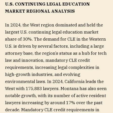
U.S. CONTINUING LEGAL EDUCATION
MARKET REGIONAL ANALYSIS
In 2024, the West region dominated and held the
largest U.S. continuing legal education market
share of 30%. The demand for CLE in the Western
U.S. is driven by several factors, including a large
attorney base, the region’s status as a hub for tech
law and innovation, mandatory CLE credit
requirements, increasing legal complexities in
high-growth industries, and evolving
environmental laws. In 2024, California leads the
West with 175,883 lawyers. Montana has also seen
notable growth, with its number of active resident
lawyers increasing by around 17% over the past
decade. Mandatory CLE credit requirements in