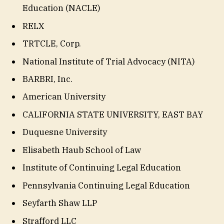
Education (NACLE)
RELX
TRTCLE, Corp.
National Institute of Trial Advocacy (NITA)
BARBRI, Inc.
American University
CALIFORNIA STATE UNIVERSITY, EAST BAY
Duquesne University
Elisabeth Haub School of Law
Institute of Continuing Legal Education
Pennsylvania Continuing Legal Education
Seyfarth Shaw LLP
Strafford LLC