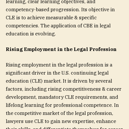
learning, clear learning objectives, and
competency-based progression. Its objective in
CLE is to achieve measurable & specific
competencies. The application of CBE in legal
education is evolving.
Rising Employment in the Legal Profession
Rising employment in the legal profession is a
significant driver in the U.S. continuing legal
education (CLE) market. It is driven by several
factors, including rising competitiveness & career
development, mandatory CLE requirements, and
lifelong learning for professional competence. In
the competitive market of the legal profession,
lawyers use CLE to gain new expertise, enhance