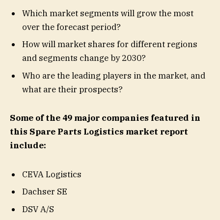
Which market segments will grow the most
over the forecast period?
How will market shares for different regions
and segments change by 2030?
Who are the leading players in the market, and
what are their prospects?
Some of the 49 major companies featured in
this Spare Parts Logistics market report
include:
CEVA Logistics
Dachser SE
DSV A/S