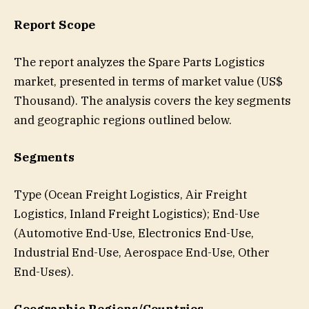
Report Scope
The report analyzes the Spare Parts Logistics
market, presented in terms of market value (US$
Thousand). The analysis covers the key segments
and geographic regions outlined below.
Segments
Type (Ocean Freight Logistics, Air Freight
Logistics, Inland Freight Logistics); End-Use
(Automotive End-Use, Electronics End-Use,
Industrial End-Use, Aerospace End-Use, Other
End-Uses).