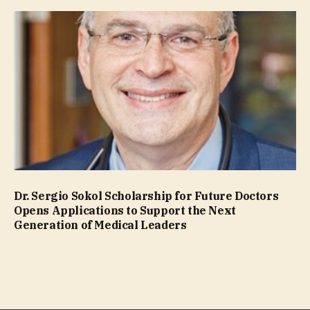
Dr. Sergio Sokol Scholarship for Future Doctors
Opens Applications to Support the Next
Generation of Medical Leaders