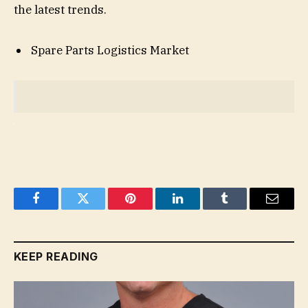
the latest trends.
Spare Parts Logistics Market
Facebook
Twitter
Pinterest
LinkedIn
Tumblr
Email
KEEP READING