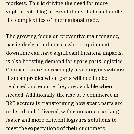
markets. This is driving the need for more
sophisticated logistics solutions that can handle
the complexities of international trade.
The growing focus on preventive maintenance,
particularly in industries where equipment
downtime can have significant financial impacts,
is also boosting demand for spare parts logistics.
Companies are increasingly investing in systems
that can predict when parts will need to be
replaced and ensure they are available when
needed. Additionally, the rise of e-commerce in
B2B sectors is transforming how spare parts are
ordered and delivered, with companies seeking
faster and more efficient logistics solutions to
meet the expectations of their customers.