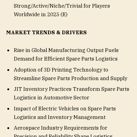
Strong/Active/Niche/Trivial for Players
Worldwide in 2025 (E)
MARKET TRENDS & DRIVERS
Rise in Global Manufacturing Output Fuels
Demand for Efficient Spare Parts Logistics
Adoption of 3D Printing Technology to
Streamline Spare Parts Production and Supply
JIT Inventory Practices Transform Spare Parts
Logistics in Automotive Sector
Impact of Electric Vehicles on Spare Parts
Logistics and Inventory Management
Aerospace Industry Requirements for
Precision and Reliability Shape Logistics