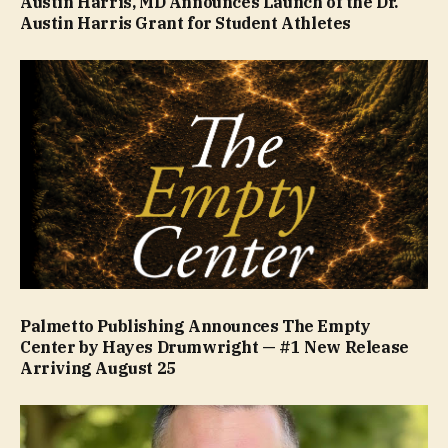
Austin Harris, MD Announces Launch of the Dr.
Austin Harris Grant for Student Athletes
Palmetto Publishing Announces The Empty
Center by Hayes Drumwright — #1 New Release
Arriving August 25