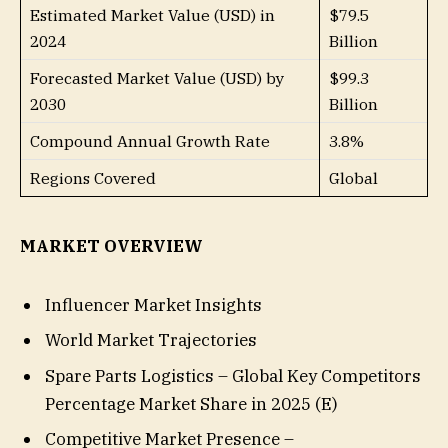
Estimated Market Value (USD) in
$79.5
2024
Billion
Forecasted Market Value (USD) by
$99.3
2030
Billion
Compound Annual Growth Rate
3.8%
Regions Covered
Global
MARKET OVERVIEW
Influencer Market Insights
World Market Trajectories
Spare Parts Logistics – Global Key Competitors
Percentage Market Share in 2025 (E)
Competitive Market Presence –