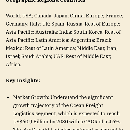
Geographic Regions/Countries
World; USA; Canada; Japan; China; Europe; France;
Germany; Italy; UK; Spain; Russia; Rest of Europe;
Asia-Pacific; Australia; India; South Korea; Rest of
Asia-Pacific; Latin America; Argentina; Brazil;
Mexico; Rest of Latin America; Middle East; Iran;
Israel; Saudi Arabia; UAE; Rest of Middle East;
Africa.
Key Insights:
Market Growth: Understand the significant
growth trajectory of the Ocean Freight
Logistics segment, which is expected to reach
US$60.9 Billion by 2030 with a CAGR of a 4.6%.
The Air Freight Logistics segment is also set to