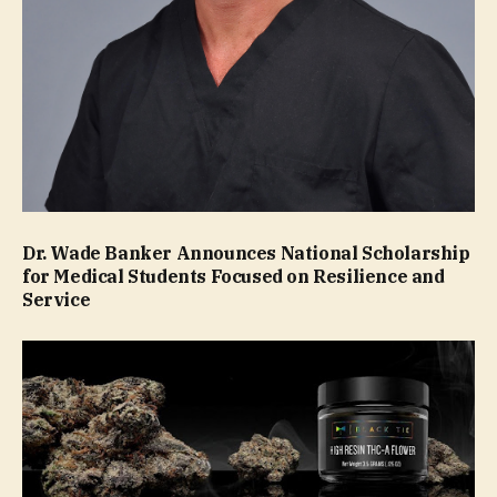
Dr. Wade Banker Announces National Scholarship
for Medical Students Focused on Resilience and
Service