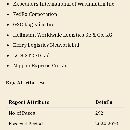
Expeditors International of Washington Inc.
FedEx Corporation
GXO Logistics Inc.
Hellmann Worldwide Logistics SE & Co. KG
Kerry Logistics Network Ltd.
LOGISTEED Ltd.
Nippon Express Co. Ltd.
Key Attributes
Report Attribute
Details
No. of Pages
292
Forecast Period
2024-2030