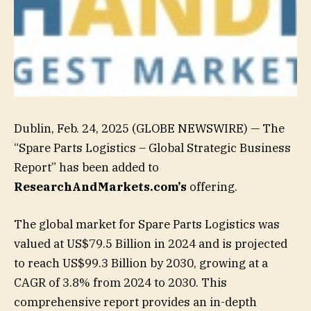
Dublin, Feb. 24, 2025 (GLOBE NEWSWIRE) — The
“Spare Parts Logistics – Global Strategic Business
Report” has been added to
ResearchAndMarkets.com’s
offering.
The global market for Spare Parts Logistics was
valued at US$79.5 Billion in 2024 and is projected
to reach US$99.3 Billion by 2030, growing at a
CAGR of 3.8% from 2024 to 2030. This
comprehensive report provides an in-depth