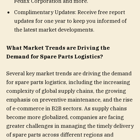
FedEx Corporation and more.
Complimentary Updates: Receive free report
updates for one year to keep you informed of
the latest market developments.
What Market Trends are Driving the
Demand for Spare Parts Logistics?
Several key market trends are driving the demand
for spare parts logistics, including the increasing
complexity of global supply chains, the growing
emphasis on preventive maintenance, and the rise
of e-commerce in B2B sectors. As supply chains
become more globalized, companies are facing
greater challenges in managing the timely delivery
of spare parts across different regions and