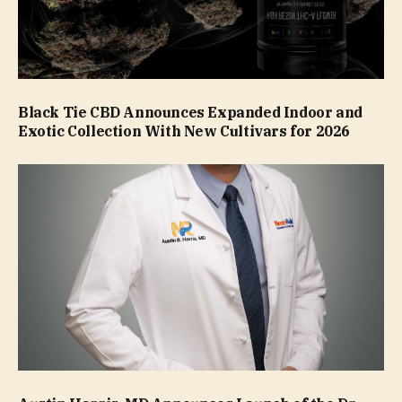
Black Tie CBD Announces Expanded Indoor and
Exotic Collection With New Cultivars for 2026