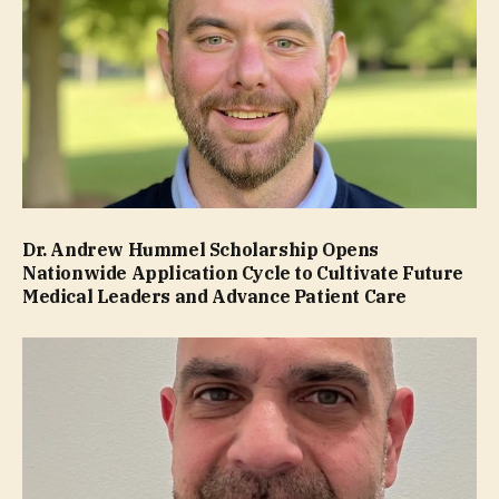
Dr. Andrew Hummel Scholarship Opens
Nationwide Application Cycle to Cultivate Future
Medical Leaders and Advance Patient Care