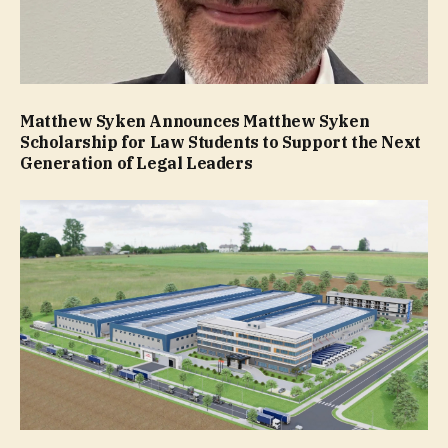
Matthew Syken Announces Matthew Syken
Scholarship for Law Students to Support the Next
Generation of Legal Leaders