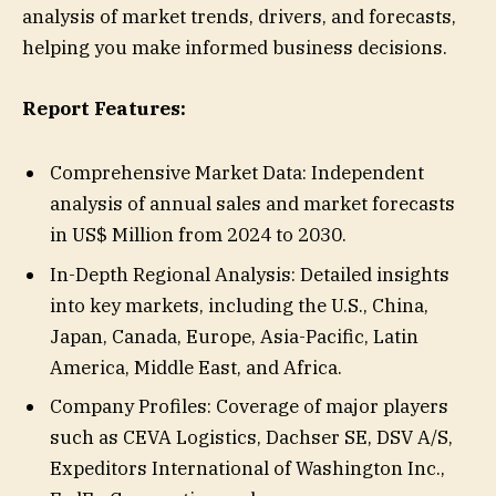
analysis of market trends, drivers, and forecasts,
helping you make informed business decisions.
Report Features:
Comprehensive Market Data: Independent
analysis of annual sales and market forecasts
in US$ Million from 2024 to 2030.
In-Depth Regional Analysis: Detailed insights
into key markets, including the U.S., China,
Japan, Canada, Europe, Asia-Pacific, Latin
America, Middle East, and Africa.
Company Profiles: Coverage of major players
such as CEVA Logistics, Dachser SE, DSV A/S,
Expeditors International of Washington Inc.,