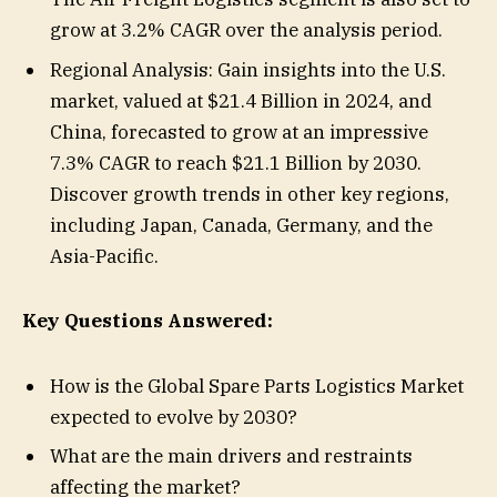
grow at 3.2% CAGR over the analysis period.
Regional Analysis: Gain insights into the U.S.
market, valued at $21.4 Billion in 2024, and
China, forecasted to grow at an impressive
7.3% CAGR to reach $21.1 Billion by 2030.
Discover growth trends in other key regions,
including Japan, Canada, Germany, and the
Asia-Pacific.
Key Questions Answered:
How is the Global Spare Parts Logistics Market
expected to evolve by 2030?
What are the main drivers and restraints
affecting the market?