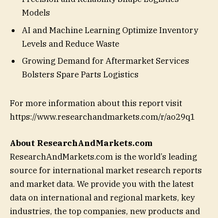
Models
AI and Machine Learning Optimize Inventory
Levels and Reduce Waste
Growing Demand for Aftermarket Services
Bolsters Spare Parts Logistics
For more information about this report visit
https://www.researchandmarkets.com/r/ao29q1
About ResearchAndMarkets.com
ResearchAndMarkets.com is the world’s leading
source for international market research reports
and market data. We provide you with the latest
data on international and regional markets, key
industries, the top companies, new products and