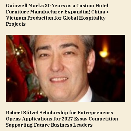
Gainwell Marks 30 Years as a Custom Hotel
Furniture Manufacturer, Expanding China +
Vietnam Production for Global Hospitality
Projects
Robert Stitzel Scholarship for Entrepreneurs
Opens Applications for 2027 Essay Competition
Supporting Future Business Leaders