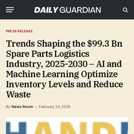
PRESS RELEASE
Trends Shaping the $99.3 Bn
Spare Parts Logistics
Industry, 2025-2030 – AI and
Machine Learning Optimize
Inventory Levels and Reduce
Waste
By
News Room
February 24, 2025