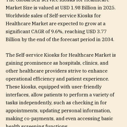
Market Size is valued at USD 1.98 Billion in 2025.
Worldwide sales of Self-service Kiosks for
Healthcare Market are expected to grow at a
significant CAGR of 9.6%, reaching USD 3.77
Billion by the end of the forecast period in 2034.
The Self-service Kiosks for Healthcare Market is
gaining prominence as hospitals, clinics, and
other healthcare providers strive to enhance
operational efficiency and patient experience.
These kiosks, equipped with user-friendly
interfaces, allow patients to perform a variety of
tasks independently, such as checking in for
appointments, updating personal information,
making co-payments, and even accessing basic
health screening functions.