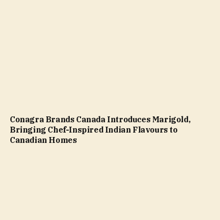
Conagra Brands Canada Introduces Marigold,
Bringing Chef-Inspired Indian Flavours to
Canadian Homes