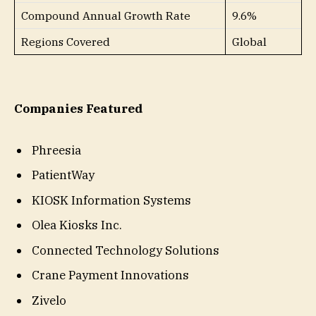
Compound Annual Growth Rate
9.6%
Regions Covered
Global
Companies Featured
Phreesia
PatientWay
KIOSK Information Systems
Olea Kiosks Inc.
Connected Technology Solutions
Crane Payment Innovations
Zivelo