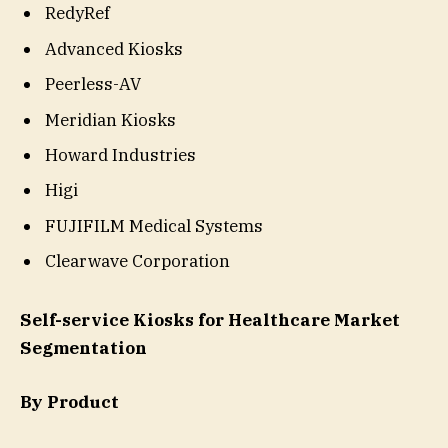
RedyRef
Advanced Kiosks
Peerless-AV
Meridian Kiosks
Howard Industries
Higi
FUJIFILM Medical Systems
Clearwave Corporation
Self-service Kiosks for Healthcare Market
Segmentation
By Product