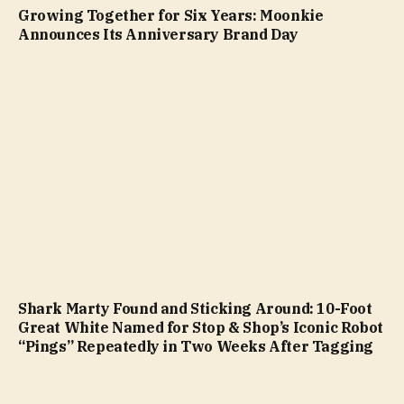
Growing Together for Six Years: Moonkie
Announces Its Anniversary Brand Day
Shark Marty Found and Sticking Around: 10-Foot
Great White Named for Stop & Shop’s Iconic Robot
“Pings” Repeatedly in Two Weeks After Tagging