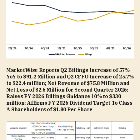
MarketWise Reports Q2 Billings Increase of 57%
YoY to $91.2 Million and Q2 CFFO Increase of 25.7%
to $22.4 million; Net Revenue of $75.8 Million and
Net Loss of $2.6 Million for Second Quarter 2026;
Raises FY 2026 Billings Guidance 10% to $330
million; Affirms FY 2026 Dividend Target To Class
A Shareholders of $1.80 Per Share