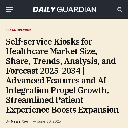
PRESS RELEASE
Self-service Kiosks for
Healthcare Market Size,
Share, Trends, Analysis, and
Forecast 2025-2034 |
Advanced Features and AI
Integration Propel Growth,
Streamlined Patient
Experience Boosts Expansion
By
News Room
June 30, 2025