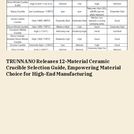
TRUNNANO Releases 12-Material Ceramic
Crucible Selection Guide, Empowering Material
Choice for High-End Manufacturing