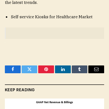
the latest trends.
Self-service Kiosks for Healthcare Market
Facebook
Twitter
Pinterest
LinkedIn
Tumblr
Email
KEEP READING