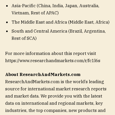
Asia-Pacific (China, India, Japan, Australia,
Vietnam, Rest of APAC)
The Middle East and Africa (Middle East, Africa)
South and Central America (Brazil, Argentina,
Rest of SCA)
For more information about this report visit
https://www.researchandmarkets.com/r/fc1l6s
About ResearchAndMarkets.com
ResearchAndMarkets.com is the world’s leading
source for international market research reports
and market data. We provide you with the latest
data on international and regional markets, key
industries, the top companies, new products and