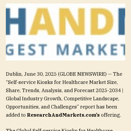
Dublin, June 30, 2025 (GLOBE NEWSWIRE) — The
“Self-service Kiosks for Healthcare Market Size,
Share, Trends, Analysis, and Forecast 2025-2034 |
Global Industry Growth, Competitive Landscape,
Opportunities, and Challenges” report has been
added to
ResearchAndMarkets.com’s
offering.
The Global Self-service Kiosks for Healthcare