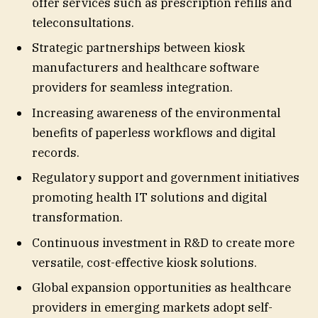
offer services such as prescription refills and
teleconsultations.
Strategic partnerships between kiosk
manufacturers and healthcare software
providers for seamless integration.
Increasing awareness of the environmental
benefits of paperless workflows and digital
records.
Regulatory support and government initiatives
promoting health IT solutions and digital
transformation.
Continuous investment in R&D to create more
versatile, cost-effective kiosk solutions.
Global expansion opportunities as healthcare
providers in emerging markets adopt self-