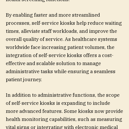
By enabling faster and more streamlined
processes, self-service kiosks help reduce waiting
times, alleviate staff workloads, and improve the
overall quality of service. As healthcare systems
worldwide face increasing patient volumes, the
integration of self-service kiosks offers a cost-
effective and scalable solution to manage
administrative tasks while ensuring a seamless
patient journey.
In addition to administrative functions, the scope
of self-service kiosks is expanding to include
more advanced features. Some kiosks now provide
health monitoring capabilities, such as measuring
vital signs or integrating with electronic medical