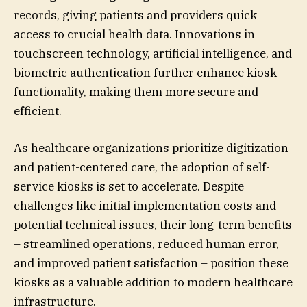
records, giving patients and providers quick
access to crucial health data. Innovations in
touchscreen technology, artificial intelligence, and
biometric authentication further enhance kiosk
functionality, making them more secure and
efficient.
As healthcare organizations prioritize digitization
and patient-centered care, the adoption of self-
service kiosks is set to accelerate. Despite
challenges like initial implementation costs and
potential technical issues, their long-term benefits
– streamlined operations, reduced human error,
and improved patient satisfaction – position these
kiosks as a valuable addition to modern healthcare
infrastructure.