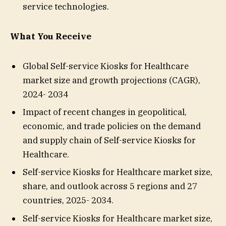
service technologies.
What You Receive
Global Self-service Kiosks for Healthcare
market size and growth projections (CAGR),
2024- 2034
Impact of recent changes in geopolitical,
economic, and trade policies on the demand
and supply chain of Self-service Kiosks for
Healthcare.
Self-service Kiosks for Healthcare market size,
share, and outlook across 5 regions and 27
countries, 2025- 2034.
Self-service Kiosks for Healthcare market size,