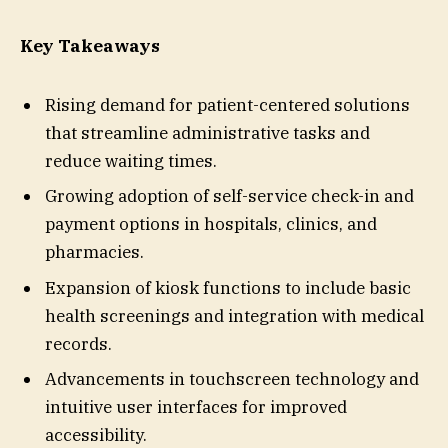
Key Takeaways
Rising demand for patient-centered solutions
that streamline administrative tasks and
reduce waiting times.
Growing adoption of self-service check-in and
payment options in hospitals, clinics, and
pharmacies.
Expansion of kiosk functions to include basic
health screenings and integration with medical
records.
Advancements in touchscreen technology and
intuitive user interfaces for improved
accessibility.