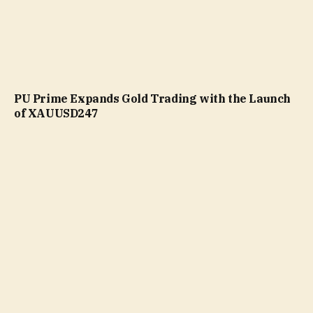
PU Prime Expands Gold Trading with the Launch
of XAUUSD247