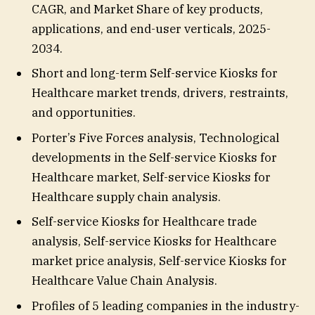
CAGR, and Market Share of key products,
applications, and end-user verticals, 2025-
2034.
Short and long-term Self-service Kiosks for
Healthcare market trends, drivers, restraints,
and opportunities.
Porter’s Five Forces analysis, Technological
developments in the Self-service Kiosks for
Healthcare market, Self-service Kiosks for
Healthcare supply chain analysis.
Self-service Kiosks for Healthcare trade
analysis, Self-service Kiosks for Healthcare
market price analysis, Self-service Kiosks for
Healthcare Value Chain Analysis.
Profiles of 5 leading companies in the industry-