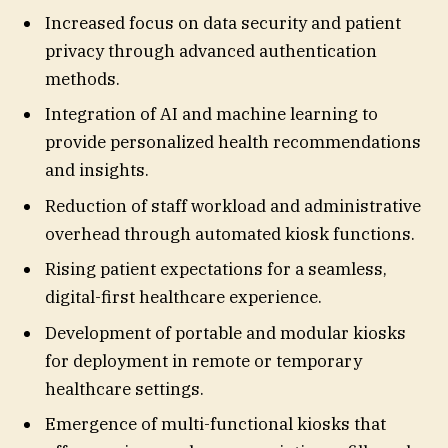
Increased focus on data security and patient
privacy through advanced authentication
methods.
Integration of AI and machine learning to
provide personalized health recommendations
and insights.
Reduction of staff workload and administrative
overhead through automated kiosk functions.
Rising patient expectations for a seamless,
digital-first healthcare experience.
Development of portable and modular kiosks
for deployment in remote or temporary
healthcare settings.
Emergence of multi-functional kiosks that