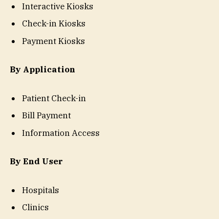
Interactive Kiosks
Check-in Kiosks
Payment Kiosks
By Application
Patient Check-in
Bill Payment
Information Access
By End User
Hospitals
Clinics