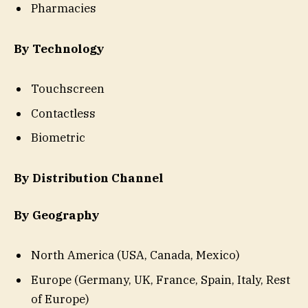
Pharmacies
By Technology
Touchscreen
Contactless
Biometric
By Distribution Channel
By Geography
North America (USA, Canada, Mexico)
Europe (Germany, UK, France, Spain, Italy, Rest
of Europe)