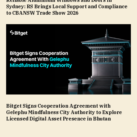
Reliable Aluminium Windows and Doors in
Sydney: RS Brings Local Support and Compliance
to CBANSW Trade Show 2026
Bitget Signs Cooperation Agreement with
Gelephu Mindfulness City Authority to Explore
Licensed Digital Asset Presence in Bhutan