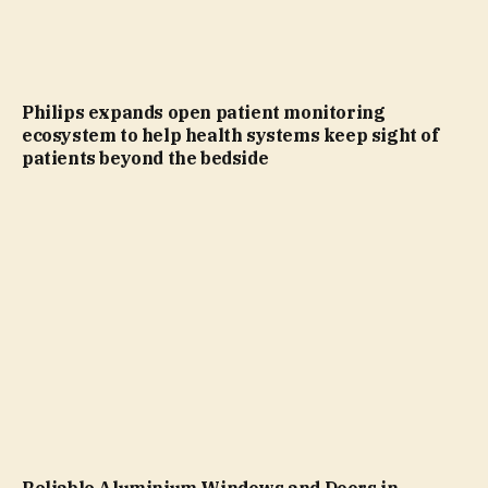
Philips expands open patient monitoring
ecosystem to help health systems keep sight of
patients beyond the bedside