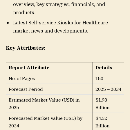
overview, key strategies, financials, and
products.
Latest Self-service Kiosks for Healthcare
market news and developments.
Key Attributes:
Report Attribute
Details
No. of Pages
150
Forecast Period
2025 – 2034
Estimated Market Value (USD) in
$1.98
2025
Billion
Forecasted Market Value (USD) by
$4.52
2034
Billion