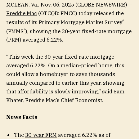
MCLEAN, Va., Nov. 06, 2025 (GLOBE NEWSWIRE) —
Freddie Mac
(OTCQB: FMCC) today released the
®
results of its Primary Mortgage Market Survey
®
(PMMS
), showing the 30-year fixed-rate mortgage
(FRM) averaged 6.22%.
“This week the 30-year fixed-rate mortgage
averaged 6.22%. On a median-priced home, this
could allow a homebuyer to save thousands
annually compared to earlier this year, showing
that affordability is slowly improving,” said Sam
Khater, Freddie Mac’s Chief Economist.
News Facts
The
30-year FRM
averaged 6.22% as of