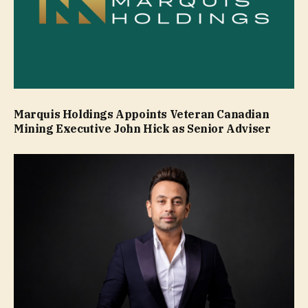
Marquis Holdings Appoints Veteran Canadian
Mining Executive John Hick as Senior Adviser