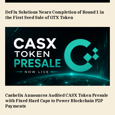
DeFix Solutions Nears Completion of Round 1 in
the First Seed Sale of GTX Token
Cashelix Announces Audited CASX Token Presale
with Fixed Hard Caps to Power Blockchain P2P
Payments