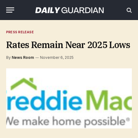
PRESS RELEASE
Rates Remain Near 2025 Lows
By
News Room
November 6, 2025