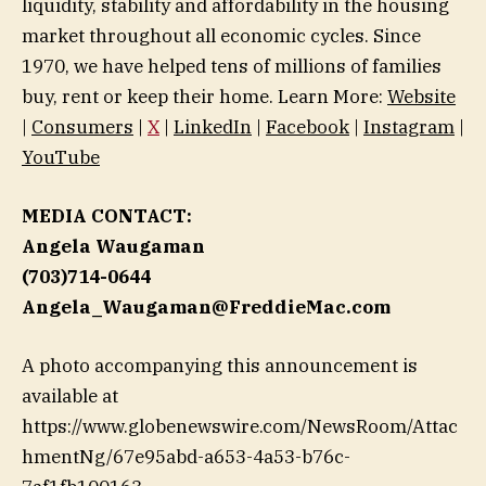
liquidity, stability and affordability in the housing
market throughout all economic cycles. Since
1970, we have helped tens of millions of families
buy, rent or keep their home. Learn More:
Website
|
Consumers
|
X
|
LinkedIn
|
Facebook
|
Instagram
|
YouTube
MEDIA CONTACT:
Angela Waugaman
(703)714-0644
Angela_Waugaman@FreddieMac.com
A photo accompanying this announcement is
available at
https://www.globenewswire.com/NewsRoom/Attac
hmentNg/67e95abd-a653-4a53-b76c-