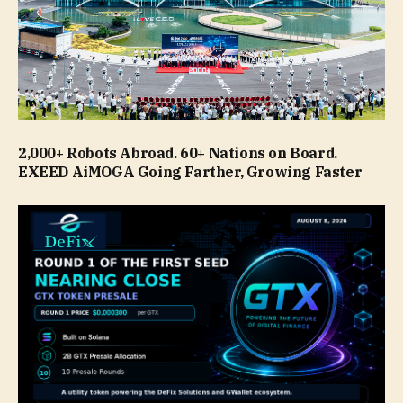
2,000+ Robots Abroad. 60+ Nations on Board.
EXEED AiMOGA Going Farther, Growing Faster