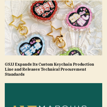
GSJJ Expands Its Custom Keychain Production
Line and Releases Technical Procurement
Standards