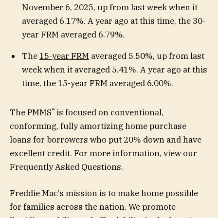
November 6, 2025, up from last week when it
averaged 6.17%. A year ago at this time, the 30-
year FRM averaged 6.79%.
The
15-year FRM
averaged 5.50%, up from last
week when it averaged 5.41%. A year ago at this
time, the 15-year FRM averaged 6.00%.
®
The PMMS
is focused on conventional,
conforming, fully amortizing home purchase
loans for borrowers who put 20% down and have
excellent credit. For more information, view our
Frequently Asked Questions.
Freddie Mac’s mission is to make home possible
for families across the nation. We promote