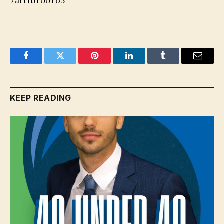
7af1fb100163
Facebook
Twitter
Pinterest
LinkedIn
Tumblr
Email
KEEP READING