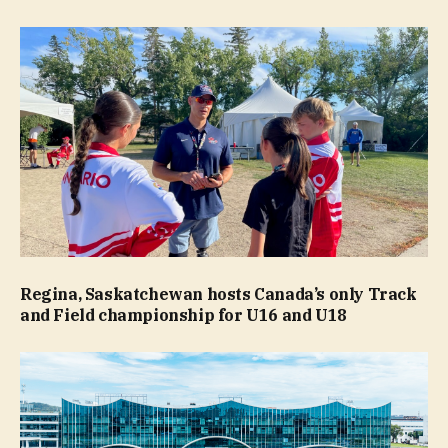
Regina, Saskatchewan hosts Canada’s only Track
and Field championship for U16 and U18