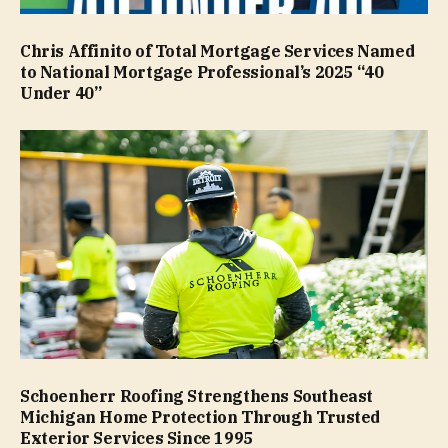
Chris Affinito of Total Mortgage Services Named
to National Mortgage Professional’s 2025 “40
Under 40”
Schoenherr Roofing Strengthens Southeast
Michigan Home Protection Through Trusted
Exterior Services Since 1995