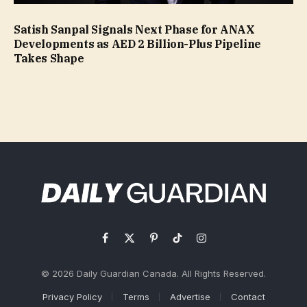
Satish Sanpal Signals Next Phase for ANAX
Developments as AED 2 Billion-Plus Pipeline
Takes Shape
Facebook
X
Pinterest
TikTok
Instagram
(Twitter)
© 2026 Daily Guardian Canada. All Rights Reserved.
Privacy Policy
Terms
Advertise
Contact