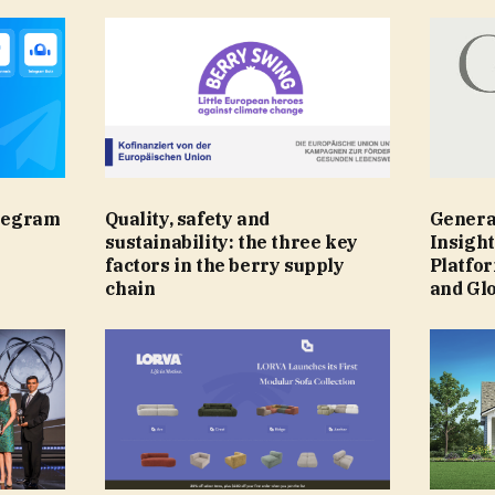
legram
Quality, safety and
Genera
sustainability: the three key
Insight
factors in the berry supply
Platfo
chain
and Gl