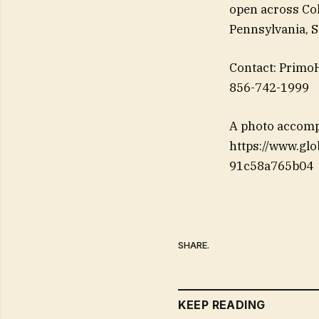
open across Col
Pennsylvania, S
Contact: Primo
856-742-1999
A photo accomp
https://www.g
91c58a765b04
SHARE.
KEEP READING