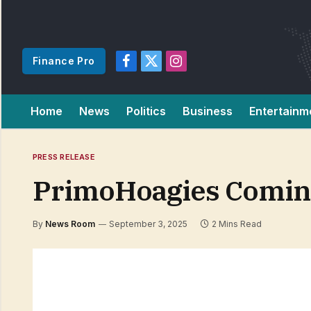
Finance Pro
Facebook
X
Instagram
(Twitter)
Home
News
Politics
Business
Entertainm
PRESS RELEASE
PrimoHoagies Coming
By
News Room
September 3, 2025
2 Mins Read