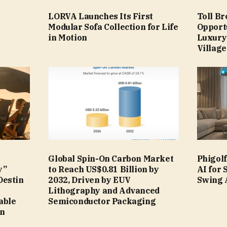
LORVA Launches Its First
Toll B
Modular Sofa Collection for Life
Opport
in Motion
Luxury
Village
Global Spin-On Carbon Market
Phigol
y”
to Reach US$0.81 Billion by
AI for
Destin
2032, Driven by EUV
Swing 
Lithography and Advanced
able
Semiconductor Packaging
in