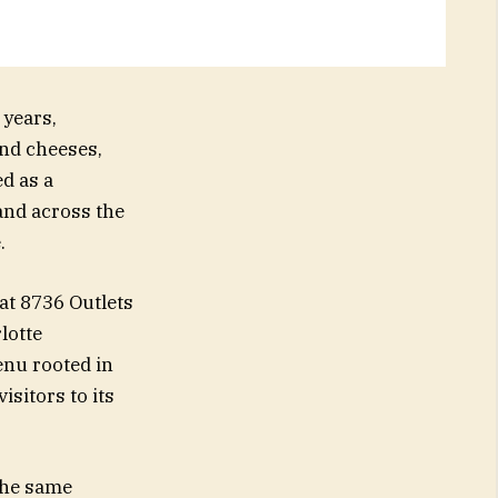
years,
nd cheeses,
d as a
and across the
.
at 8736 Outlets
lotte
nu rooted in
isitors to its
 the same