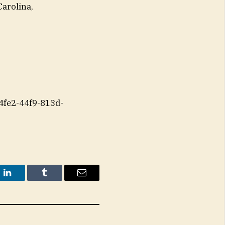
Carolina,
fe2-44f9-813d-
t
LinkedIn
Tumblr
Email