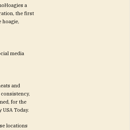
moHoagies a
tion, the first
e hoagie,
ocial media
meats and
 consistency,
ed, for the
by USA Today.
se locations