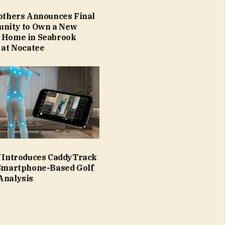
rothers Announces Final
unity to Own a New
 Home in Seabrook
 at Nocatee
f Introduces CaddyTrack
 Smartphone-Based Golf
Analysis