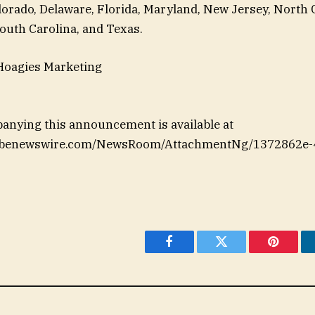
orado, Delaware, Florida, Maryland, New Jersey, North 
outh Carolina, and Texas.
Hoagies Marketing
anying this announcement is available at
lobenewswire.com/NewsRoom/AttachmentNg/1372862e-4
Facebook
Twitter
Pinteres