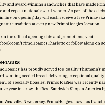
ality and award-winning sandwiches that have made Pri
and repeat national award-winner. As part of the celebra
n line on opening day will each receive a free Primo-siz
gnature tradition at every new PrimoHoagies location.
 on the official opening date and promotions, visit
cebook.com/PrimoHoagiesCharlotte
or follow along on s
.
OHOAGIES
imoHoagies has proudly served top-quality Thumann’s 
d-winning seeded bread, delivering exceptional quality,
nu of specialty hoagies. PrimoHoagies was recently nam
ive year in a row, the Best Sandwich Shop in America 
n Westville, New Jersey, PrimoHoagies now has franchi