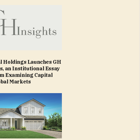
l Holdings Launches GH
s, an Institutional Essay
rm Examining Capital
obal Markets