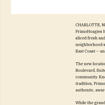
CHARLOTTE, N.C
PrimoHoagies h
sliced fresh an
neighborhood st
East Coast — and
The new locatio
Boulevard, Suite
community. Kno
tradition, Primo
authentic, awar
While the grand