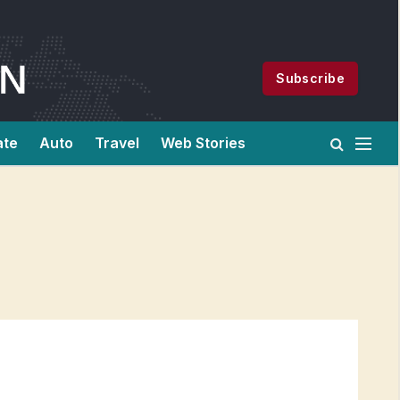
Subscribe
ate
Auto
Travel
Web Stories