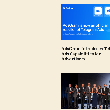
AdsGram Introduces Te
Ads Capabilities for
Advertisers