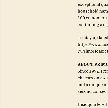
exceptional qu
household name 
100 customers i
continuing a si
To stay updated
https://www.fa
@PrimoHoagies
ABOUT PRIM
Since 1992, Pr
cheeses on awar
and a unique me
second consecut
Headquartered i