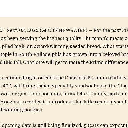
., Sept. 03, 2025 (GLOBE NEWSWIRE) — For the past 30 
as been serving the highest quality Thumann’s meats a
d piled high, on award-winning seeded bread. What starte
aple in South Philadelphia has grown into a beloved br
 this fall, Charlotte will get to taste the Primo difference
n, situated right outside the Charlotte Premium Outlets 
 400, will bring Italian speciality sandwiches to the Char
wn for generous portions, unmatched quality, and a me
Hoagies is excited to introduce Charlotte residents and v
d-winning hoagies.
 opening date is still being finalized, guests can expect