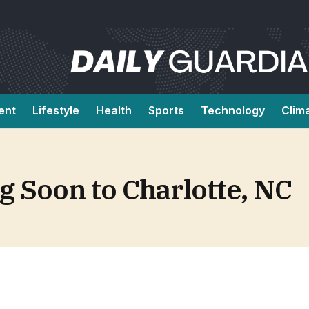
ent
Lifestyle
Health
Sports
Technology
Clim
 Soon to Charlotte, NC