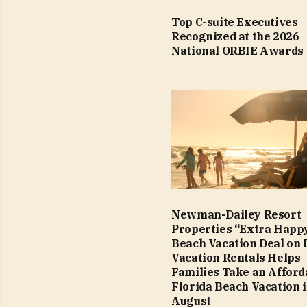
Top C-suite Executives
Recognized at the 2026
National ORBIE Awards
Newman-Dailey Resort
Properties “Extra Happ
Beach Vacation Deal on 
Vacation Rentals Helps
Families Take an Afford
Florida Beach Vacation 
August