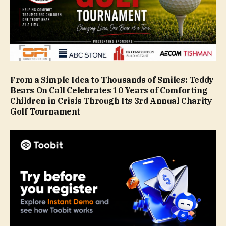
From a Simple Idea to Thousands of Smiles: Teddy
Bears On Call Celebrates 10 Years of Comforting
Children in Crisis Through Its 3rd Annual Charity
Golf Tournament