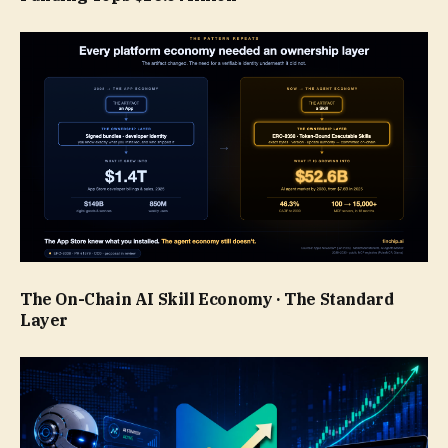
The On-Chain AI Skill Economy · The Standard
Layer