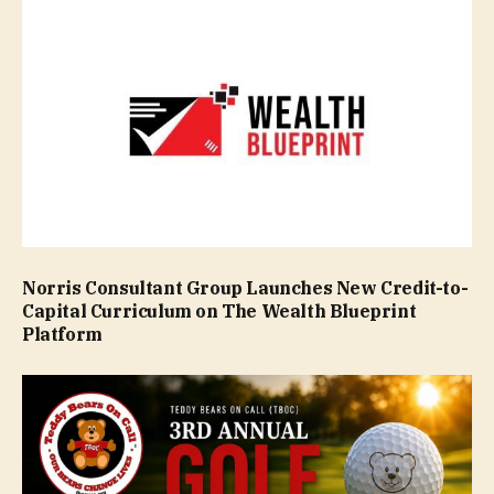
Norris Consultant Group Launches New Credit-to-
Capital Curriculum on The Wealth Blueprint
Platform