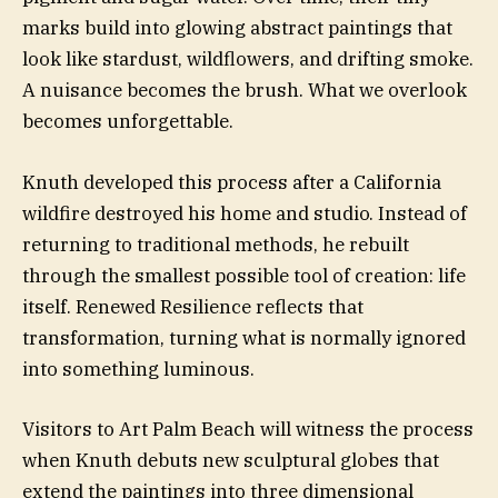
marks build into glowing abstract paintings that
look like stardust, wildflowers, and drifting smoke.
A nuisance becomes the brush. What we overlook
becomes unforgettable.
Knuth developed this process after a California
wildfire destroyed his home and studio. Instead of
returning to traditional methods, he rebuilt
through the smallest possible tool of creation: life
itself. Renewed Resilience reflects that
transformation, turning what is normally ignored
into something luminous.
Visitors to Art Palm Beach will witness the process
when Knuth debuts new sculptural globes that
extend the paintings into three dimensional