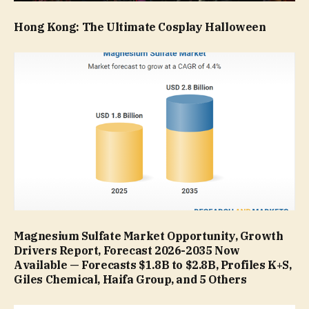
Hong Kong: The Ultimate Cosplay Halloween
Magnesium Sulfate Market Opportunity, Growth
Drivers Report, Forecast 2026-2035 Now
Available — Forecasts $1.8B to $2.8B, Profiles K+S,
Giles Chemical, Haifa Group, and 5 Others