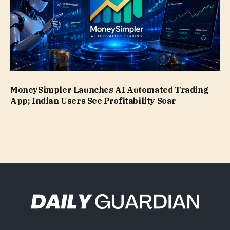
MoneySimpler Launches AI Automated Trading
App; Indian Users See Profitability Soar