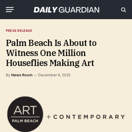
PRESS RELEASE
Palm Beach Is About to
Witness One Million
Houseflies Making Art
By
News Room
December 9, 2025