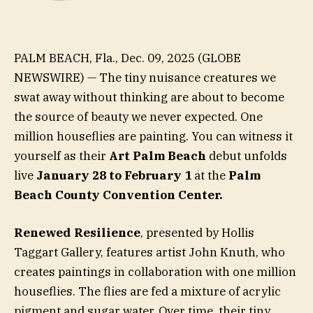
PALM BEACH, Fla., Dec. 09, 2025 (GLOBE
NEWSWIRE) — The tiny nuisance creatures we
swat away without thinking are about to become
the source of beauty we never expected. One
million houseflies are painting. You can witness it
yourself as their
Art Palm Beach
debut unfolds
live
January 28 to February 1
at the
Palm
Beach County Convention Center.
Renewed Resilience
, presented by Hollis
Taggart Gallery, features artist John Knuth, who
creates paintings in collaboration with one million
houseflies. The flies are fed a mixture of acrylic
pigment and sugar water. Over time, their tiny