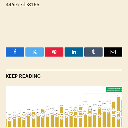
446c77dc8155
Facebook
Twitter
Pinterest
LinkedIn
Tumblr
Email
KEEP READING