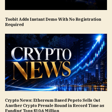
Toobit Adds Instant Demo With No Registration
Required
Crypto News: Ethereum Based Pepeto Sells Out
Another Crypto Presale Round in Record Time as
Funding Tops $10.6 Million