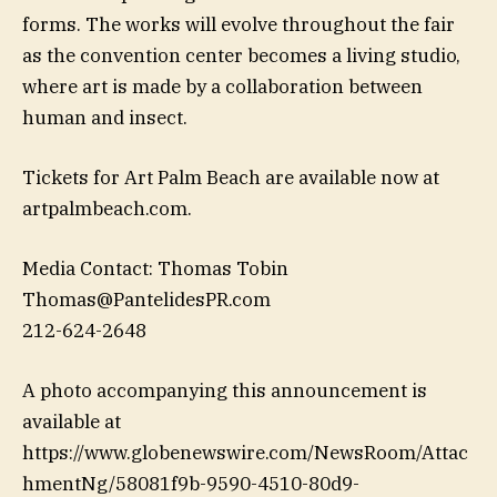
forms. The works will evolve throughout the fair
as the convention center becomes a living studio,
where art is made by a collaboration between
human and insect.
Tickets for Art Palm Beach are available now at
artpalmbeach.com.
Media Contact: Thomas Tobin
Thomas@PantelidesPR.com
212-624-2648
A photo accompanying this announcement is
available at
https://www.globenewswire.com/NewsRoom/Attac
hmentNg/58081f9b-9590-4510-80d9-