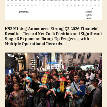
K92 Mining Announces Strong Q2 2026 Financial
Results – Record Net Cash Position and Significant
Stage 3 Expansion Ramp-Up Progress, with
Multiple Operational Records