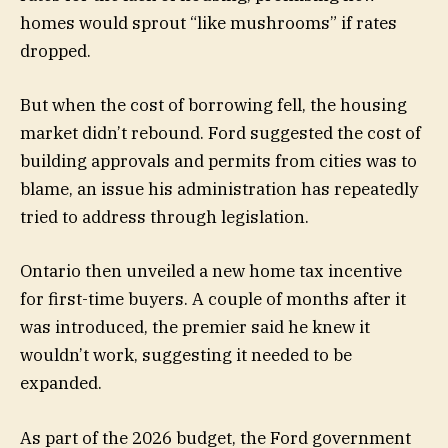
homes would sprout “like mushrooms” if rates
dropped.
But when the cost of borrowing fell, the housing
market didn’t rebound. Ford suggested the cost of
building approvals and permits from cities was to
blame, an issue his administration has repeatedly
tried to address through legislation.
Ontario then unveiled a new home tax incentive
for first-time buyers. A couple of months after it
was introduced, the premier said he knew it
wouldn’t work, suggesting it needed to be
expanded.
As part of the 2026 budget, the Ford government