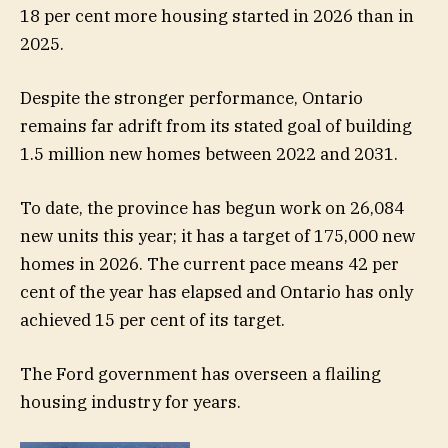
18 per cent more housing started in 2026 than in
2025.
Despite the stronger performance, Ontario
remains far adrift from its stated goal of building
1.5 million new homes between 2022 and 2031.
To date, the province has begun work on 26,084
new units this year; it has a target of 175,000 new
homes in 2026. The current pace means 42 per
cent of the year has elapsed and Ontario has only
achieved 15 per cent of its target.
The Ford government has overseen a flailing
housing industry for years.