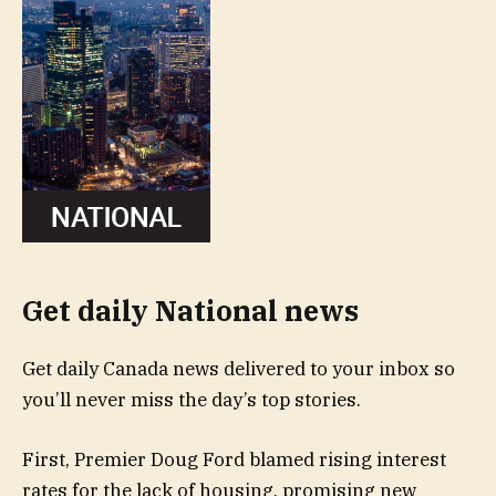
Get daily National news
Get daily Canada news delivered to your inbox so
you’ll never miss the day’s top stories.
First, Premier Doug Ford blamed rising interest
rates for the lack of housing, promising new