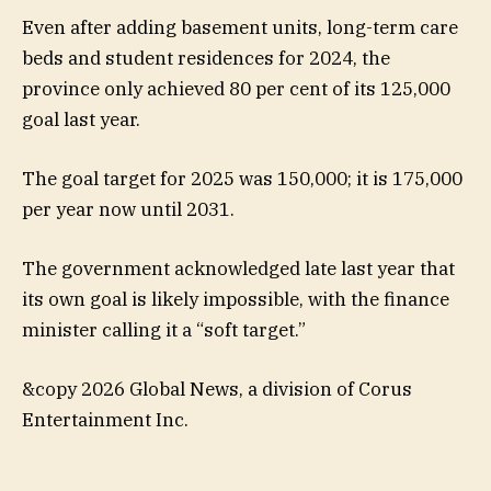
Even after adding basement units, long-term care
beds and student residences for 2024, the
province only achieved 80 per cent of its 125,000
goal last year.
The goal target for 2025 was 150,000; it is 175,000
per year now until 2031.
The government acknowledged late last year that
its own goal is likely impossible, with the finance
minister calling it a “soft target.”
&copy 2026 Global News, a division of Corus
Entertainment Inc.