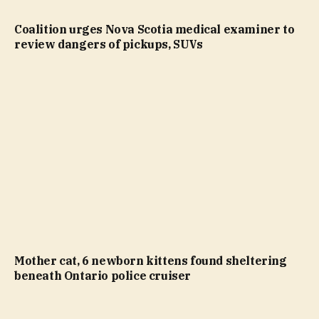
Coalition urges Nova Scotia medical examiner to
review dangers of pickups, SUVs
Mother cat, 6 newborn kittens found sheltering
beneath Ontario police cruiser