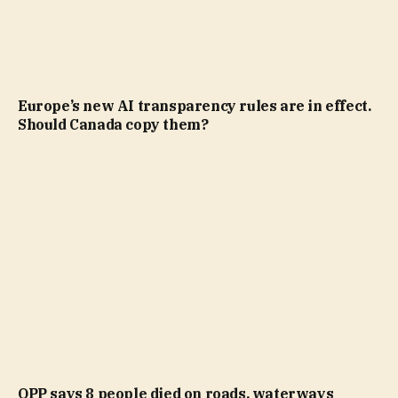
Europe’s new AI transparency rules are in effect.
Should Canada copy them?
OPP says 8 people died on roads, waterways