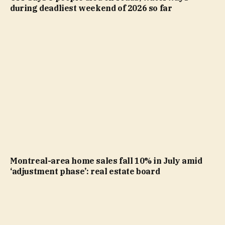
during deadliest weekend of 2026 so far
Montreal-area home sales fall 10% in July amid
‘adjustment phase’: real estate board