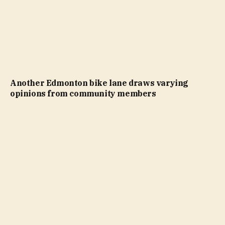
Another Edmonton bike lane draws varying
opinions from community members