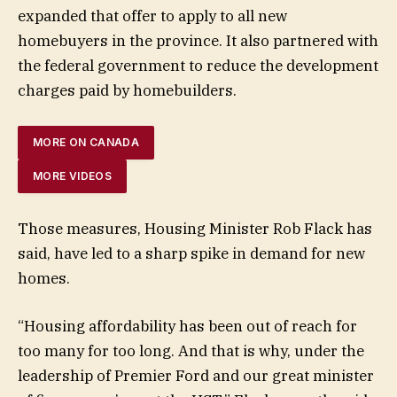
expanded that offer to apply to all new
homebuyers in the province. It also partnered with
the federal government to reduce the development
charges paid by homebuilders.
MORE ON CANADA
MORE VIDEOS
Those measures, Housing Minister Rob Flack has
said, have led to a sharp spike in demand for new
homes.
“Housing affordability has been out of reach for
too many for too long. And that is why, under the
leadership of Premier Ford and our great minister