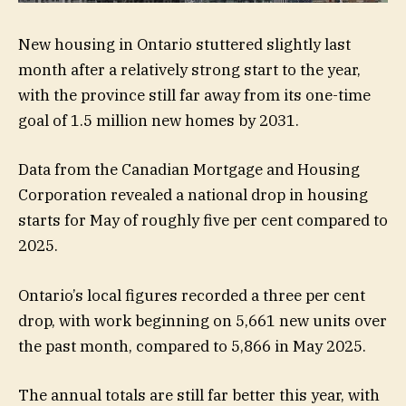
New housing in Ontario stuttered slightly last
month after a relatively strong start to the year,
with the province still far away from its one-time
goal of 1.5 million new homes by 2031.
Data from the Canadian Mortgage and Housing
Corporation revealed a national drop in housing
starts for May of roughly five per cent compared to
2025.
Ontario’s local figures recorded a three per cent
drop, with work beginning on 5,661 new units over
the past month, compared to 5,866 in May 2025.
The annual totals are still far better this year, with