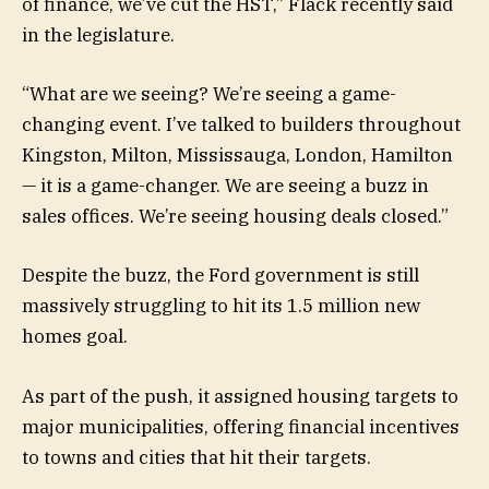
of finance, we’ve cut the HST,” Flack recently said
in the legislature.
“What are we seeing? We’re seeing a game-
changing event. I’ve talked to builders throughout
Kingston, Milton, Mississauga, London, Hamilton
— it is a game-changer. We are seeing a buzz in
sales offices. We’re seeing housing deals closed.”
Despite the buzz, the Ford government is still
massively struggling to hit its 1.5 million new
homes goal.
As part of the push, it assigned housing targets to
major municipalities, offering financial incentives
to towns and cities that hit their targets.