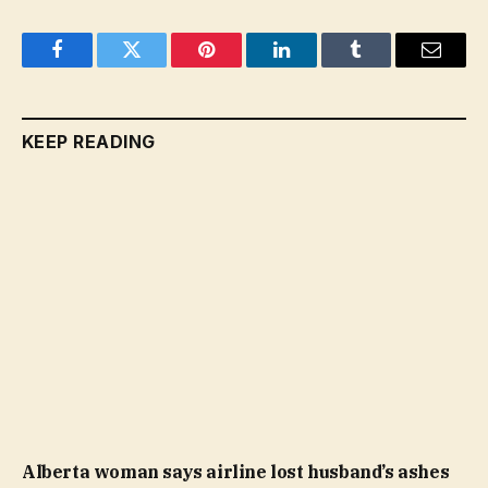
Facebook
Twitter
Pinterest
LinkedIn
Tumblr
Email
KEEP READING
Alberta woman says airline lost husband’s ashes