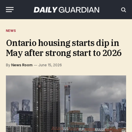
NEWS
Ontario housing starts dip in
May after strong start to 2026
By
News Room
June 15, 2026