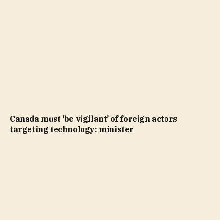
Canada must ‘be vigilant’ of foreign actors
targeting technology: minister