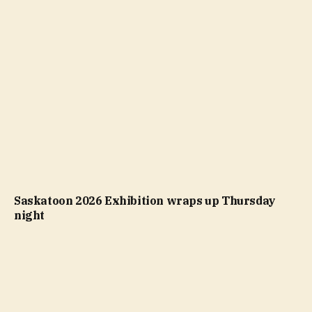
Saskatoon 2026 Exhibition wraps up Thursday
night