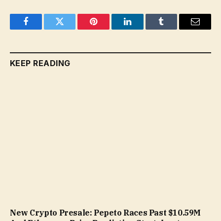
Facebook
Twitter
Pinterest
LinkedIn
Tumblr
Email
KEEP READING
New Crypto Presale: Pepeto Races Past $10.59M