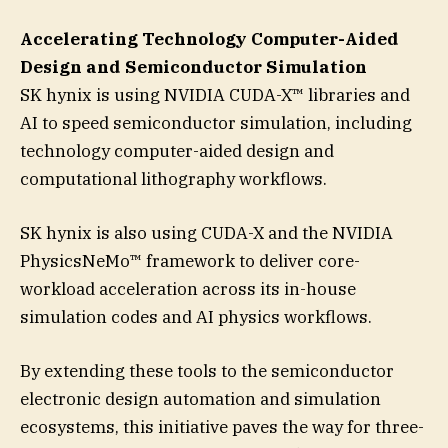
Accelerating Technology Computer-Aided
Design and Semiconductor Simulation
SK hynix is using NVIDIA CUDA-X™ libraries and
AI to speed semiconductor simulation, including
technology computer-aided design and
computational lithography workflows.
SK hynix is also using CUDA-X and the NVIDIA
PhysicsNeMo™ framework to deliver core-
workload acceleration across its in-house
simulation codes and AI physics workflows.
By extending these tools to the semiconductor
electronic design automation and simulation
ecosystems, this initiative paves the way for three-