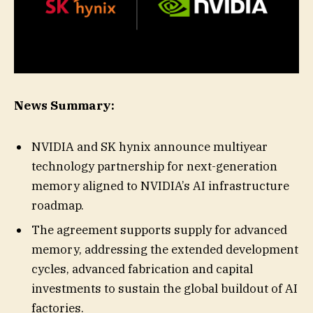
News Summary:
NVIDIA and SK hynix announce multiyear
technology partnership for next-generation
memory aligned to NVIDIA’s AI infrastructure
roadmap.
The agreement supports supply for advanced
memory, addressing the extended development
cycles, advanced fabrication and capital
investments to sustain the global buildout of AI
factories.