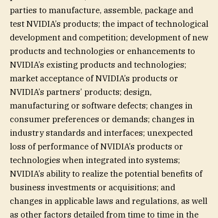
parties to manufacture, assemble, package and
test NVIDIA’s products; the impact of technological
development and competition; development of new
products and technologies or enhancements to
NVIDIA’s existing products and technologies;
market acceptance of NVIDIA’s products or
NVIDIA’s partners’ products; design,
manufacturing or software defects; changes in
consumer preferences or demands; changes in
industry standards and interfaces; unexpected
loss of performance of NVIDIA’s products or
technologies when integrated into systems;
NVIDIA’s ability to realize the potential benefits of
business investments or acquisitions; and
changes in applicable laws and regulations, as well
as other factors detailed from time to time in the