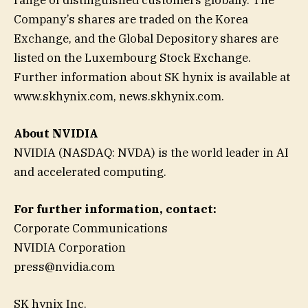
Company’s shares are traded on the Korea
Exchange, and the Global Depository shares are
listed on the Luxembourg Stock Exchange.
Further information about SK hynix is available at
www.skhynix.com, news.skhynix.com.
About NVIDIA
NVIDIA (NASDAQ: NVDA) is the world leader in AI
and accelerated computing.
For further information, contact:
Corporate Communications
NVIDIA Corporation
press@nvidia.com
SK hynix Inc.