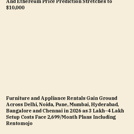
And Ethereum Price Prediction Stretches to
$10,000
Furniture and Appliance Rentals Gain Ground
Across Delhi, Noida, Pune, Mumbai, Hyderabad,
Bangalore and Chennai in 2026 as ₹3 Lakh–₹4 Lakh
Setup Costs Face ₹2,699/Month Plans Including
Rentomojo