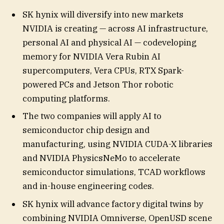
SK hynix will diversify into new markets
NVIDIA is creating — across AI infrastructure,
personal AI and physical AI — codeveloping
memory for NVIDIA Vera Rubin AI
supercomputers, Vera CPUs, RTX Spark-
powered PCs and Jetson Thor robotic
computing platforms.
The two companies will apply AI to
semiconductor chip design and
manufacturing, using NVIDIA CUDA-X libraries
and NVIDIA PhysicsNeMo to accelerate
semiconductor simulations, TCAD workflows
and in-house engineering codes.
SK hynix will advance factory digital twins by
combining NVIDIA Omniverse, OpenUSD scene