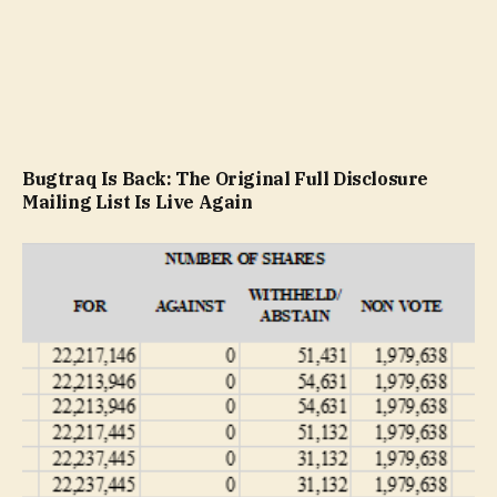
Bugtraq Is Back: The Original Full Disclosure
Mailing List Is Live Again