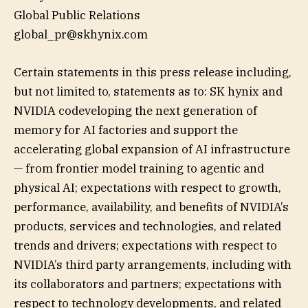
Global Public Relations
global_pr@skhynix.com
Certain statements in this press release including,
but not limited to, statements as to: SK hynix and
NVIDIA codeveloping the next generation of
memory for AI factories and support the
accelerating global expansion of AI infrastructure
— from frontier model training to agentic and
physical AI; expectations with respect to growth,
performance, availability, and benefits of NVIDIA’s
products, services and technologies, and related
trends and drivers; expectations with respect to
NVIDIA’s third party arrangements, including with
its collaborators and partners; expectations with
respect to technology developments, and related