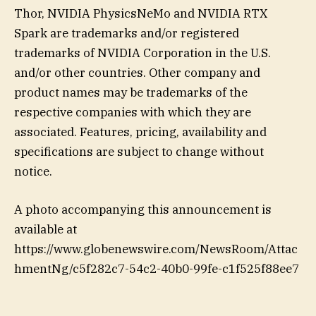
Thor, NVIDIA PhysicsNeMo and NVIDIA RTX
Spark are trademarks and/or registered
trademarks of NVIDIA Corporation in the U.S.
and/or other countries. Other company and
product names may be trademarks of the
respective companies with which they are
associated. Features, pricing, availability and
specifications are subject to change without
notice.
A photo accompanying this announcement is
available at
https://www.globenewswire.com/NewsRoom/Attac
hmentNg/c5f282c7-54c2-40b0-99fe-c1f525f88ee7