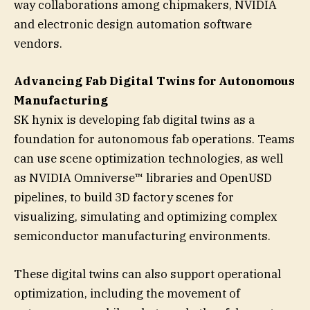
way collaborations among chipmakers, NVIDIA
and electronic design automation software
vendors.
Advancing Fab Digital Twins for Autonomous
Manufacturing
SK hynix is developing fab digital twins as a
foundation for autonomous fab operations. Teams
can use scene optimization technologies, as well
as NVIDIA Omniverse™ libraries and OpenUSD
pipelines, to build 3D factory scenes for
visualizing, simulating and optimizing complex
semiconductor manufacturing environments.
These digital twins can also support operational
optimization, including the movement of