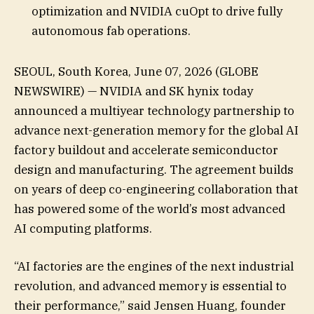
optimization and NVIDIA cuOpt to drive fully
autonomous fab operations.
SEOUL, South Korea, June 07, 2026 (GLOBE
NEWSWIRE) — NVIDIA and SK hynix today
announced a multiyear technology partnership to
advance next-generation memory for the global AI
factory buildout and accelerate semiconductor
design and manufacturing. The agreement builds
on years of deep co-engineering collaboration that
has powered some of the world’s most advanced
AI computing platforms.
“AI factories are the engines of the next industrial
revolution, and advanced memory is essential to
their performance,” said Jensen Huang, founder