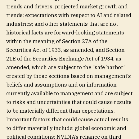
trends and drivers; projected market growth and
trends; expectations with respect to AI and related
industries; and other statements that are not
historical facts are forward-looking statements
within the meaning of Section 27A of the
Securities Act of 1933, as amended, and Section
21E of the Securities Exchange Act of 1934, as
amended, which are subject to the “safe harbor”
created by those sections based on management’s
beliefs and assumptions and on information
currently available to management and are subject
to risks and uncertainties that could cause results
to be materially different than expectations.
Important factors that could cause actual results
to differ materially include: global economic and
political conditions; NVIDIA’s reliance on third