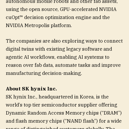
autonomous mobile robots and other fab assets,
using the open source, GPU-accelerated NVIDIA
cuOpt™ decision optimization engine and the
NVIDIA Metropolis platform.
The companies are also exploring ways to connect
digital twins with existing legacy software and
agentic AI workflows, enabling AI systems to
reason over fab data, automate tasks and improve
manufacturing decision-making.
About SK hynix Inc.
SK hynix Inc., headquartered in Korea, is the
world’s top tier semiconductor supplier offering
Dynamic Random Access Memory chips (“DRAM”)
and flash memory chips (“NAND flash”) for a wide
range of distinguished customers globally. The