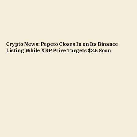
Crypto News: Pepeto Closes In on Its Binance
Listing While XRP Price Targets $3.5 Soon