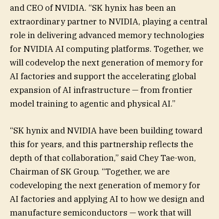
and CEO of NVIDIA. “SK hynix has been an
extraordinary partner to NVIDIA, playing a central
role in delivering advanced memory technologies
for NVIDIA AI computing platforms. Together, we
will codevelop the next generation of memory for
AI factories and support the accelerating global
expansion of AI infrastructure — from frontier
model training to agentic and physical AI.”
“SK hynix and NVIDIA have been building toward
this for years, and this partnership reflects the
depth of that collaboration,” said Chey Tae-won,
Chairman of SK Group. “Together, we are
codeveloping the next generation of memory for
AI factories and applying AI to how we design and
manufacture semiconductors — work that will