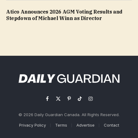
Atico Announces 2026 AGM Voting Results and
Stepdown of Michael Winn as Director
Facebook
X
Pinterest
TikTok
Instagram
(Twitter)
© 2026 Daily Guardian Canada. All Rights Reserved.
Privacy Policy
Terms
Advertise
Contact