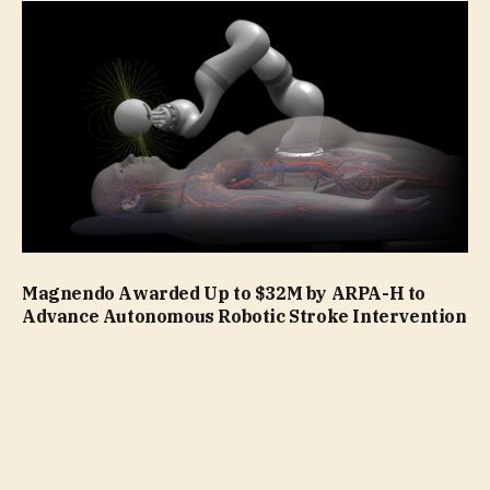
Magnendo Awarded Up to $32M by ARPA-H to
Advance Autonomous Robotic Stroke Intervention