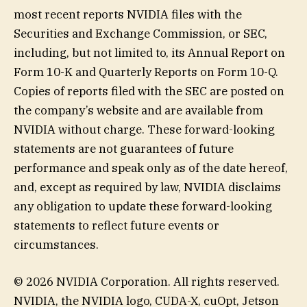
most recent reports NVIDIA files with the
Securities and Exchange Commission, or SEC,
including, but not limited to, its Annual Report on
Form 10-K and Quarterly Reports on Form 10-Q.
Copies of reports filed with the SEC are posted on
the company’s website and are available from
NVIDIA without charge. These forward-looking
statements are not guarantees of future
performance and speak only as of the date hereof,
and, except as required by law, NVIDIA disclaims
any obligation to update these forward-looking
statements to reflect future events or
circumstances.
© 2026 NVIDIA Corporation. All rights reserved.
NVIDIA, the NVIDIA logo, CUDA-X, cuOpt, Jetson