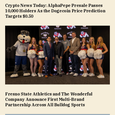
Crypto News Today: AlphaPepe Presale Passes
10,000 Holders As the Dogecoin Price Prediction
Targets $0.50
Fresno State Athletics and The Wonderful
Company Announce First Multi-Brand
Partnership Across All Bulldog Sports