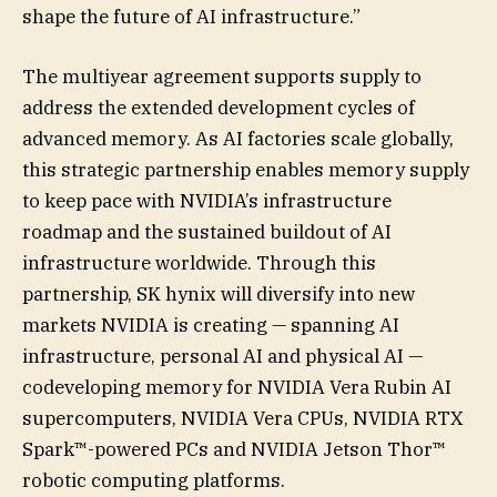
shape the future of AI infrastructure.”
The multiyear agreement supports supply to
address the extended development cycles of
advanced memory. As AI factories scale globally,
this strategic partnership enables memory supply
to keep pace with NVIDIA’s infrastructure
roadmap and the sustained buildout of AI
infrastructure worldwide. Through this
partnership, SK hynix will diversify into new
markets NVIDIA is creating — spanning AI
infrastructure, personal AI and physical AI —
codeveloping memory for NVIDIA Vera Rubin AI
supercomputers, NVIDIA Vera CPUs, NVIDIA RTX
Spark™-powered PCs and NVIDIA Jetson Thor™
robotic computing platforms.