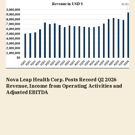
Nova Leap Health Corp. Posts Record Q2 2026
Revenue, Income from Operating Activities and
Adjusted EBITDA