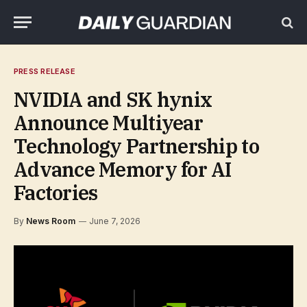
PRESS RELEASE
NVIDIA and SK hynix
Announce Multiyear
Technology Partnership to
Advance Memory for AI
Factories
By
News Room
June 7, 2026