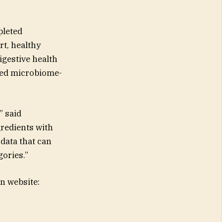
pleted
rt, healthy
gestive health
rved microbiome-
” said
redients with
 data that can
gories.”
n website: