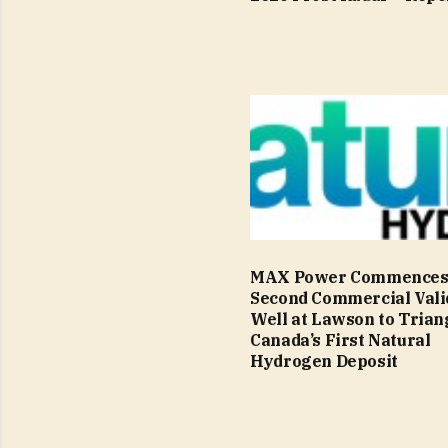
MAX Power Commence
Second Commercial Vali
Well at Lawson to Trian
Canada’s First Natural
Hydrogen Deposit