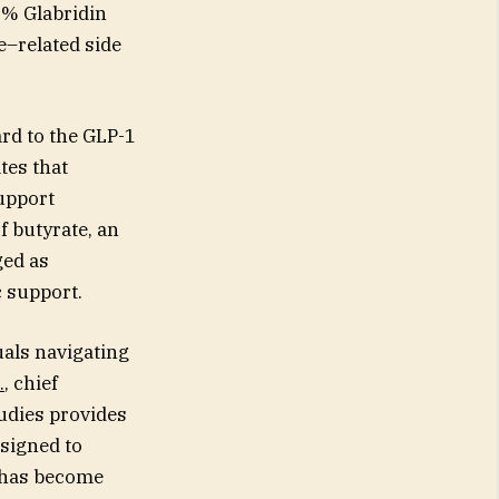
5% Glabridin
e–related side
ard to the GLP-1
tes that
upport
f butyrate, an
ged as
 support.
uals navigating
.
, chief
tudies provides
esigned to
 has become