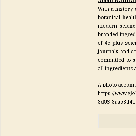
About Natura
With a history 
botanical heal
modern science
branded ingred
of 45-plus sci
journals and co
committed to sa
all ingredients 
A photo accomp
https://www.g
8d03-8aa63d41