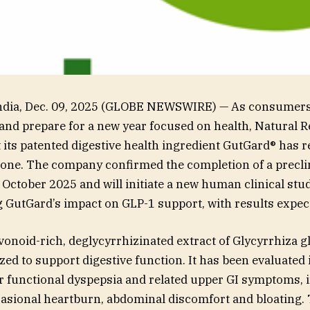
ia, Dec. 09, 2025 (GLOBE NEWSWIRE) — As consumers 
and prepare for a new year focused on health, Natural 
its patented digestive health ingredient GutGard® has 
one. The company confirmed the completion of a precli
n October 2025 and will initiate a new human clinical stu
GutGard’s impact on GLP-1 support, with results expec
avonoid-rich, deglycyrrhizinated extract of Glycyrrhiza gl
ized to support digestive function. It has been evaluated
r functional dyspepsia and related upper GI symptoms, 
casional heartburn, abdominal discomfort and bloating. 