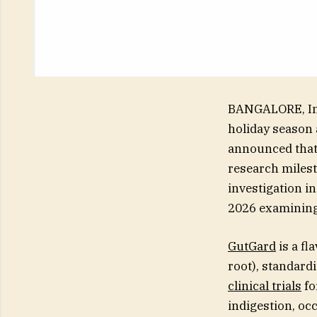
BANGALORE, Ind
holiday season 
announced that 
research milest
investigation i
2026 examining 
GutGard
is a fl
root), standard
clinical trials
fo
indigestion, oc