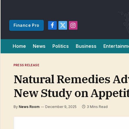
Finance Pro
Facebook
X
Instagram
(Twitter)
Home
News
Politics
Business
Entertainm
PRESS RELEASE
Natural Remedies Ad
New Study on Appeti
By
News Room
December 9, 2025
3 Mins Read