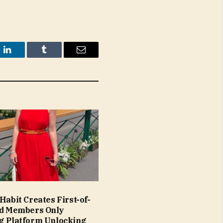
t
LinkedIn
Tumblr
Email
Habit Creates First-of-
nd Members Only
g Platform Unlocking