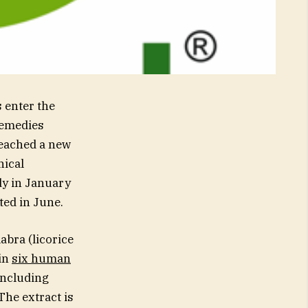
enter the
Remedies
reached a new
nical
dy in January
ted in June.
abra (licorice
 in
six human
including
The extract is