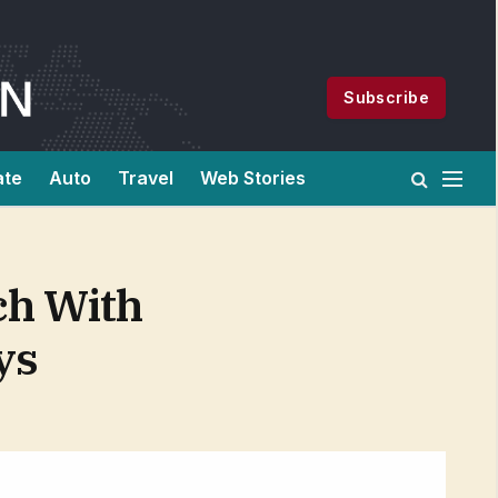
Subscribe
ate
Auto
Travel
Web Stories
ch With
ys