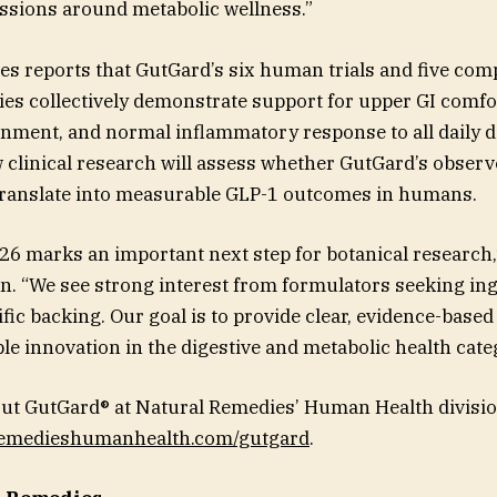
ussions around metabolic wellness.”
s reports that GutGard’s six human trials and five com
dies collectively demonstrate support for upper GI comfo
ment, and normal inflammatory response to all daily di
 clinical research will assess whether GutGard’s obse
 translate into measurable GLP-1 outcomes in humans.
026 marks an important next step for botanical research,
. “We see strong interest from formulators seeking ing
fic backing. Our goal is to provide clear, evidence-based
le innovation in the digestive and metabolic health cate
ut GutGard® at Natural Remedies’ Human Health divisio
lremedieshumanhealth.com/gutgard
.