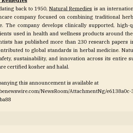
l Remedies
dating back to 1950,
Natural Remedies
is an internatio
thcare company focused on combining traditional her
. The company develops clinically supported, high-qu
ients used in health and wellness products around the 
entists has published more than 230 research papers i
ntributed to global standards in herbal medicine. Nat
fety, sustainability, and innovation across its entire 
are certified kosher and halal.
anying this announcement is available at
lobenewswire.com/NewsRoom/AttachmentNg/e6138a0c-3
ba88