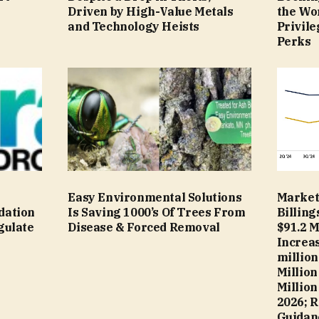
Driven by High-Value Metals
the Wor
and Technology Heists
Privile
Perks
s
Easy Environmental Solutions
Market
dation
Is Saving 1000’s Of Trees From
Billing
gulate
Disease & Forced Removal
$91.2 M
Increas
million
Million
Million
2026; R
Guidanc