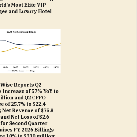
ld’s Most Elite VIP
ges and Luxury Hotel
Wise Reports Q2
s Increase of 57% YoY to
illion and Q2 CFFO
e of 25.7% to $22.4
; Net Revenue of $75.8
 and Net Loss of $2.6
 for Second Quarter
aises FY 2026 Billings
e 10% to $330 million;