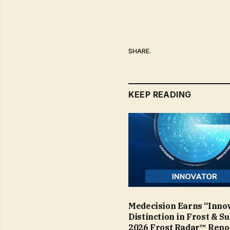
SHARE.
KEEP READING
Medecision Earns “Inno
Distinction in Frost & Su
2026 Frost Radar™ Repo