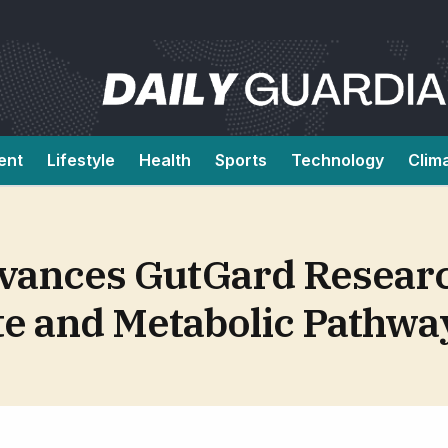
ent
Lifestyle
Health
Sports
Technology
Clim
vances GutGard Resear
te and Metabolic Pathwa