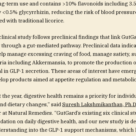
ng-term use and contains >10% flavonoids including 3.
 <0.5% glycyrrhizin, reducing the risk of blood pressur
ed with traditional licorice.
inical study follows preclinical findings that link GutG
y through a gut-mediated pathway. Preclinical data indica
lp manage excessing craving of food, manage satiety, s
eria including Akkermansia, to promote the production o
l in GLP-1 secretion. These areas of interest have emer
op products aimed at appetite regulation and metabolic
 the year, digestive health remains a priority for individ
and dietary changes,” said
Suresh Lakshmikanthan, Ph.D
r at Natural Remedies. “GutGard’s existing six clinical s
ndation on daily digestive health, and our new study is d
erstanding into the GLP-1 support mechanisms, which