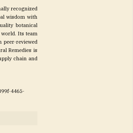
nally recognized
bal wisdom with
ality botanical
world. Its team
n peer-reviewed
ural Remedies is
supply chain and
99f-4465-