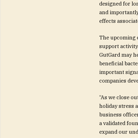
designed for lo
and importantly
effects associat
The upcoming cl
support activit
GutGard may he
beneficial bact
important signa
companies devel
“As we close out
holiday stress 
business office
a validated fou
expand our und