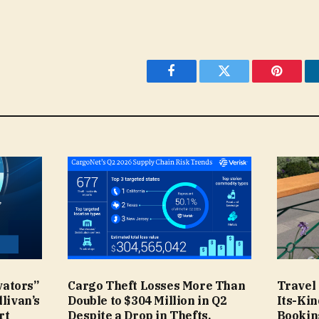
Facebook
Twitter
Pinteres
vators”
Cargo Theft Losses More Than
Travel 
llivan’s
Double to $304 Million in Q2
Its-Ki
rt
Despite a Drop in Thefts,
Bookin