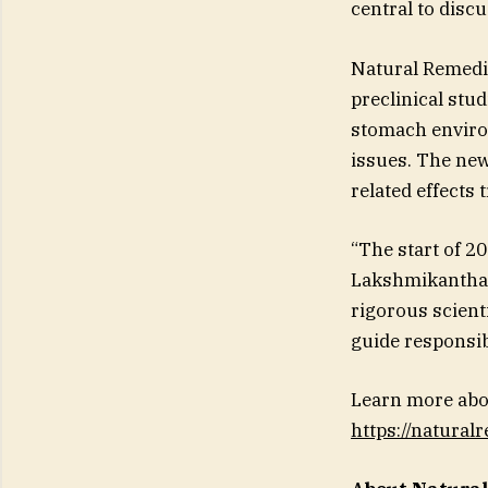
central to disc
Natural Remedie
preclinical stu
stomach environ
issues. The new
related effects
“The start of 2
Lakshmikanthan
rigorous scienti
guide responsib
Learn more abo
https://natura