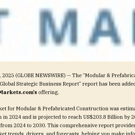
16, 2025 (GLOBE NEWSWIRE) — The “Modular & Prefabric
Global Strategic Business Report” report has been added
arkets.com’s
offering.
et for Modular & Prefabricated Construction was estima
n in 2024 and is projected to reach US$203.8 Billion by 
 from 2024 to 2030. This comprehensive report provides
ket trends, drivers, and forecasts, helping you make in