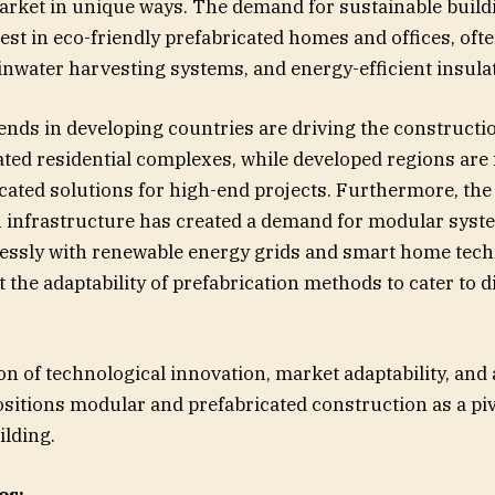
rket in unique ways. The demand for sustainable build
rest in eco-friendly prefabricated homes and offices, oft
ainwater harvesting systems, and energy-efficient insula
ends in developing countries are driving the constructio
ated residential complexes, while developed regions are
cated solutions for high-end projects. Furthermore, the 
n infrastructure has created a demand for modular syst
lessly with renewable energy grids and smart home tech
t the adaptability of prefabrication methods to cater to 
n of technological innovation, market adaptability, and
ositions modular and prefabricated construction as a piv
ilding.