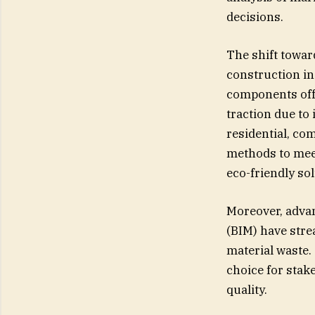
decisions.
The shift towar
construction i
components off-
traction due to 
residential, co
methods to mee
eco-friendly sol
Moreover, adva
(BIM) have stre
material waste.
choice for stak
quality.