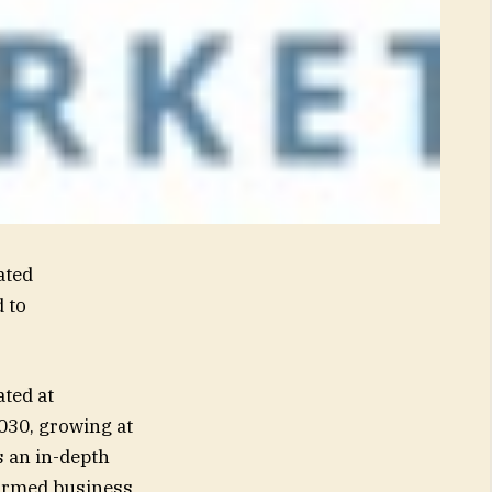
ated
 to
ted at
2030, growing at
 an in-depth
formed business