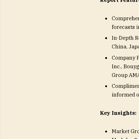
Report Featur
Comprehens
forecasts 
In-Depth Re
China, Japa
Company Pr
Inc., Bouy
Group AMA
Compliment
informed o
Key Insights:
Market Gro