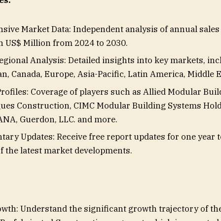
es:
ive Market Data: Independent analysis of annual sales
in US$ Million from 2024 to 2030.
gional Analysis: Detailed insights into key markets, incl
n, Canada, Europe, Asia-Pacific, Latin America, Middle E
ofiles: Coverage of players such as Allied Modular Bui
gues Construction, CIMC Modular Building Systems Hold
NA, Guerdon, LLC. and more.
ary Updates: Receive free report updates for one year 
f the latest market developments.
wth: Understand the significant growth trajectory of t