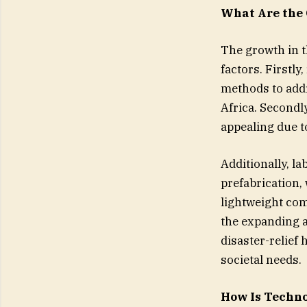
What Are the 
The growth in t
factors. Firstly
methods to addr
Africa. Secondl
appealing due t
Additionally, l
prefabrication,
lightweight com
the expanding a
disaster-relief
societal needs.
How Is Techno