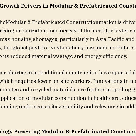
Growth Drivers in Modular & Prefabricated Const
heModular & Prefabricated Constructionmarket is drive
, rising urbanization has increased the need for faster c
ess housing shortages, particularly in Asia-Pacific an
y, the global push for sustainability has made modular 
o its reduced material wastage and energy efficiency.
abor shortages in traditional construction have spurred
 which requires fewer on-site workers. Innovations in ma
posites and recycled materials, are further propelling g
pplication of modular construction in healthcare, educa
 housing underscores its versatility and relevance in add
logy Powering Modular & Prefabricated Construc