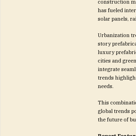
construction ma
has fueled inte
solar panels, r
Urbanization tr
story prefabric
luxury prefabri
cities and gree
integrate seam
trends highligh
needs.
This combinatio
global trends p
the future of bu