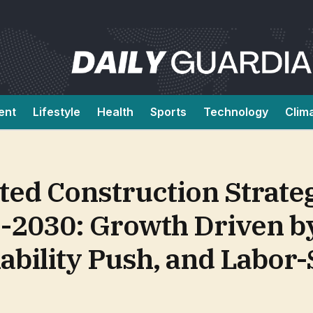
ent
Lifestyle
Health
Sports
Technology
Clim
ted Construction Strate
-2030: Growth Driven b
ability Push, and Labor