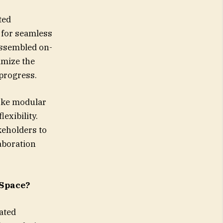
ted
 for seamless
assembled on-
imize the
 progress.
poke modular
exibility.
keholders to
aboration
 Space?
ated