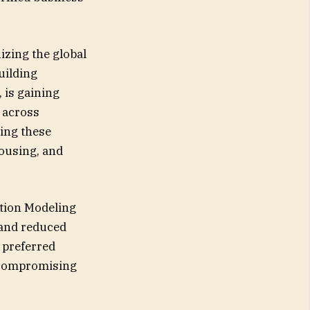
izing the global
uilding
 is gaining
s across
cing these
ousing, and
ation Modeling
 and reduced
 preferred
t compromising