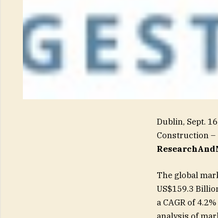
Dublin, Sept. 
Construction – 
ResearchAndM
The global mark
US$159.3 Billio
a CAGR of 4.2%
analysis of mar