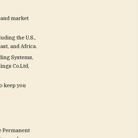
 and market
uding the U.S.,
ast, and Africa.
lding Systems,
ings Co.Ltd,
to keep you
he Permanent