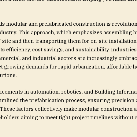
ds modular and prefabricated construction is revolution
ndustry. This approach, which emphasizes assembling b
site and then transporting them for on-site installation,
its efficiency, cost savings, and sustainability. Industrie
mmercial, and industrial sectors are increasingly embra
t growing demands for rapid urbanization, affordable h
utions.
ncements in automation, robotics, and Building Inform
amlined the prefabrication process, ensuring precision
 These factors collectively make modular construction a
eholders aiming to meet tight project timelines withou