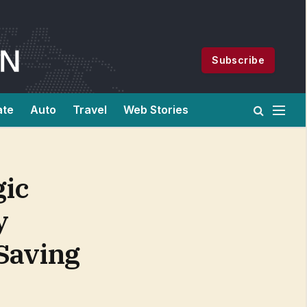
Subscribe
ate
Auto
Travel
Web Stories
gic
y
-Saving