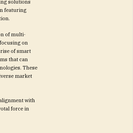
ing solutions
en featuring
tion.
n of multi-
 focusing on
rise of smart
ems that can
nologies. These
diverse market
 alignment with
otal force in