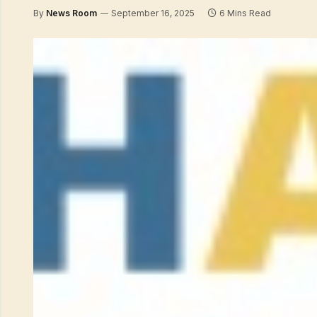
By
News Room
September 16, 2025
6 Mins Read