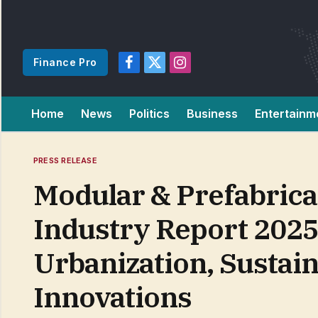
Finance Pro
Facebook
X
Instagram
(Twitter)
Home
News
Politics
Business
Entertainm
PRESS RELEASE
Modular & Prefabrica
Industry Report 2025
Urbanization, Sustain
Innovations