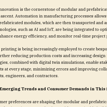
nnovation is the cornerstone of modular and prefabrica
 ascent. Automation in manufacturing processes allows
refabricated modules, which are then transported and 
nologies, such as AI and IoT, are being integrated to opt
nhance energy efficiency, and monitor real-time project
D printing is being increasingly employed to create bes
ther reducing production costs and increasing design fl
ies, combined with digital twin simulations, enable sta
cts at every stage, minimizing errors and improving coll
s, engineers, and contractors.
 Emerging Trends and Consumer Demands in This
mer preferences are shaping the modular and prefabric