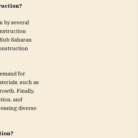
ruction?
n by several
onstruction
d Sub-Saharan
construction
 demand for
terials, such as
rowth. Finally,
tion, and
ressing diverse
tion?