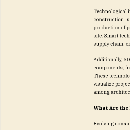
Technological i
construction`s
production of p
site. Smart tech
supply chain, e
Additionally, 3
components, fur
These technolog
visualize proje
among architect
What Are the
Evolving consu