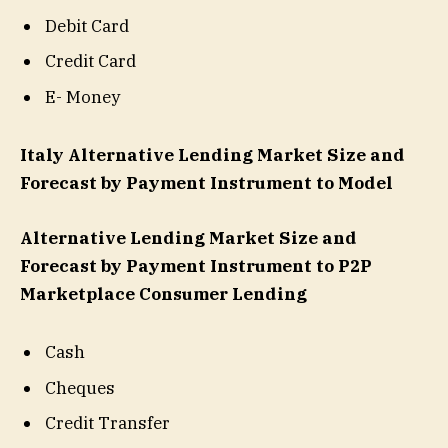
Debit Card
Credit Card
E- Money
Italy Alternative Lending Market Size and
Forecast by Payment Instrument to Model
Alternative Lending Market Size and
Forecast by Payment Instrument to P2P
Marketplace Consumer Lending
Cash
Cheques
Credit Transfer