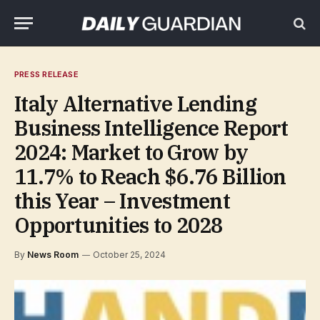
PRESS RELEASE
Italy Alternative Lending
Business Intelligence Report
2024: Market to Grow by
11.7% to Reach $6.76 Billion
this Year – Investment
Opportunities to 2028
By
News Room
October 25, 2024