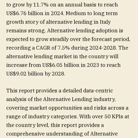
to grow by 11.7% on an annual basis to reach
US$6.76 billion in 2024. Medium to long term
growth story of alternative lending in Italy
remains strong. Alternative lending adoption is
expected to grow steadily over the forecast period,
recording a CAGR of 7.5% during 2024-2028. The
alternative lending market in the country will
increase from US$6.05 billion in 2023 to reach
US$9.02 billion by 2028.
This report provides a detailed data-centric
analysis of the Alternative Lending industry,
covering market opportunities and risks across a
range of industry categories. With over 50 KPIs at
the country level, this report provides a
comprehensive understanding of Alternative