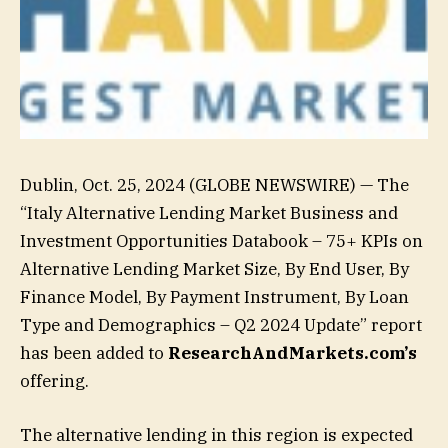
Dublin, Oct. 25, 2024 (GLOBE NEWSWIRE) — The
“Italy Alternative Lending Market Business and
Investment Opportunities Databook – 75+ KPIs on
Alternative Lending Market Size, By End User, By
Finance Model, By Payment Instrument, By Loan
Type and Demographics – Q2 2024 Update” report
has been added to
ResearchAndMarkets.com’s
offering.
The alternative lending in this region is expected