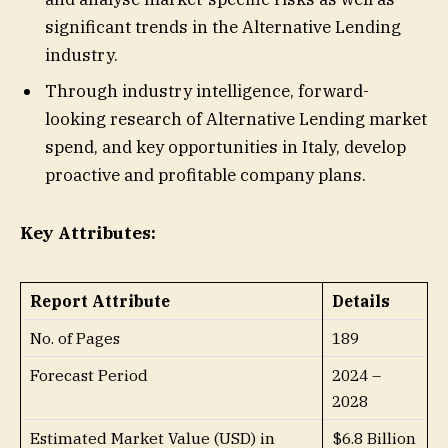
significant trends in the Alternative Lending
industry.
Through industry intelligence, forward-
looking research of Alternative Lending market
spend, and key opportunities in Italy, develop
proactive and profitable company plans.
Key Attributes:
Report Attribute
Details
No. of Pages
189
Forecast Period
2024 –
2028
Estimated Market Value (USD) in
$6.8 Billion