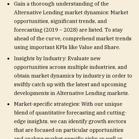
Gain a thorough understanding of the
Alternative Lending market dynamics: Market
opportunities, significant trends, and
forecasting (2019 – 2028) are listed. To stay
ahead of the curve, comprehend market trends
using important KPIs like Value and Share.
Insights by Industry: Evaluate new
opportunities across multiple industries, and
obtain market dynamics by industry in order to
swiftly catch up with the latest and upcoming
developments in Alternative Lending markets.
Market-specific strategies: With our unique
blend of quantitative forecasting and cutting-
edge insights, we can identify growth sectors
that are focused on particular opportunities
and analyse market-specific risks as well as