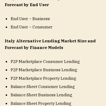
Forecast by End User
End User – Business
End User – Consumer
Italy Alternative Lending Market Size and
Forecast by Finance Models
P2P Marketplace Consumer Lending
P2P Marketplace Business Lending
P2P Marketplace Property Lending
Balance Sheet Consumer Lending
Balance Sheet Business Lending
Balance Sheet Property Lending