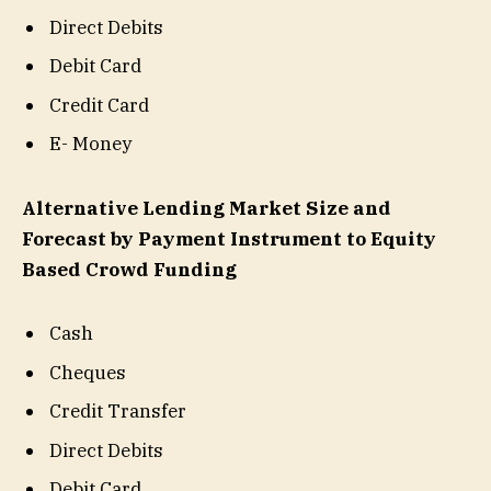
Direct Debits
Debit Card
Credit Card
E- Money
Alternative Lending Market Size and
Forecast by Payment Instrument to Equity
Based Crowd Funding
Cash
Cheques
Credit Transfer
Direct Debits
Debit Card