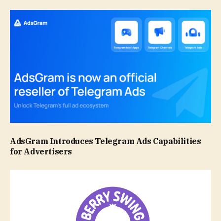
AdsGram Introduces Telegram Ads Capabilities
for Advertisers