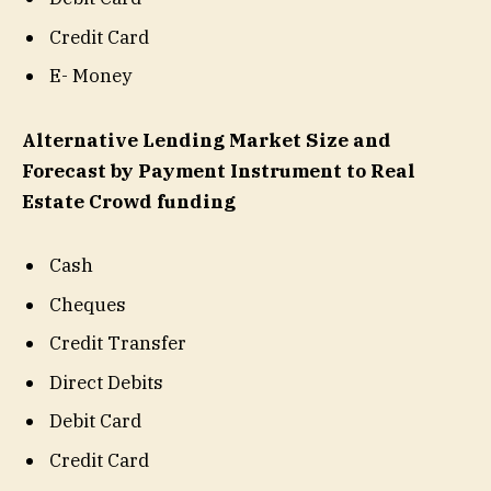
Credit Card
E- Money
Alternative Lending Market Size and
Forecast by Payment Instrument to Real
Estate Crowd funding
Cash
Cheques
Credit Transfer
Direct Debits
Debit Card
Credit Card