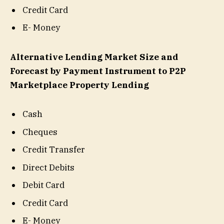
Credit Card
E- Money
Alternative Lending Market Size and
Forecast by Payment Instrument to P2P
Marketplace Property Lending
Cash
Cheques
Credit Transfer
Direct Debits
Debit Card
Credit Card
E- Money