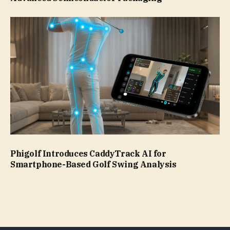
Phigolf Introduces CaddyTrack AI for
Smartphone-Based Golf Swing Analysis