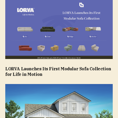
LORVA Launches Its First Modular Sofa Collection
for Life in Motion