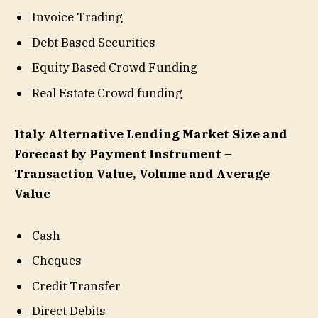
Invoice Trading
Debt Based Securities
Equity Based Crowd Funding
Real Estate Crowd funding
Italy Alternative Lending Market Size and
Forecast by Payment Instrument –
Transaction Value, Volume and Average
Value
Cash
Cheques
Credit Transfer
Direct Debits