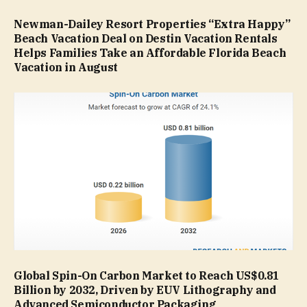
Newman-Dailey Resort Properties “Extra Happy”
Beach Vacation Deal on Destin Vacation Rentals
Helps Families Take an Affordable Florida Beach
Vacation in August
Global Spin-On Carbon Market to Reach US$0.81
Billion by 2032, Driven by EUV Lithography and
Advanced Semiconductor Packaging