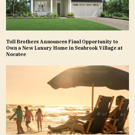
Toll Brothers Announces Final Opportunity to
Own a New Luxury Home in Seabrook Village at
Nocatee