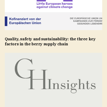
Quality, safety and sustainability: the three key
factors in the berry supply chain