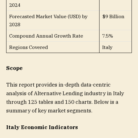
2024
Forecasted Market Value (USD) by
$9 Billion
2028
Compound Annual Growth Rate
7.5%
Regions Covered
Italy
Scope
This report provides in-depth data-centric
analysis of Alternative Lending industry in Italy
through 125 tables and 150 charts. Below is a
summary of key market segments.
Italy Economic Indicators