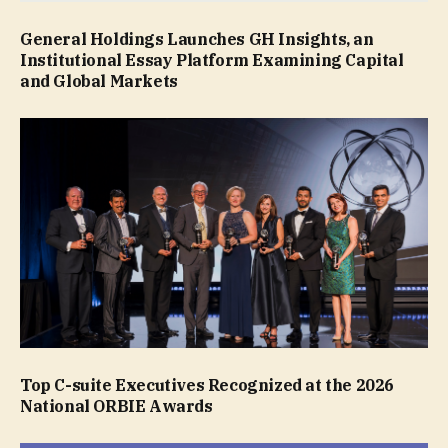
General Holdings Launches GH Insights, an
Institutional Essay Platform Examining Capital
and Global Markets
Top C-suite Executives Recognized at the 2026
National ORBIE Awards