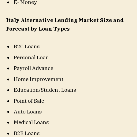
E- Money
Italy Alternative Lending Market Size and
Forecast by Loan Types
B2C Loans
Personal Loan
Payroll Advance
Home Improvement
Education/Student Loans
Point of Sale
Auto Loans
Medical Loans
B2B Loans