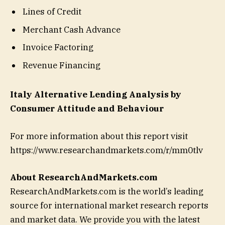
Lines of Credit
Merchant Cash Advance
Invoice Factoring
Revenue Financing
Italy Alternative Lending Analysis by
Consumer Attitude and Behaviour
For more information about this report visit
https://www.researchandmarkets.com/r/mm0tlv
About ResearchAndMarkets.com
ResearchAndMarkets.com is the world’s leading
source for international market research reports
and market data. We provide you with the latest