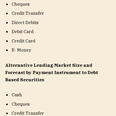
Cheques
Credit Transfer
Direct Debits
Debit Card
Credit Card
E- Money
Alternative Lending Market Size and
Forecast by Payment Instrument to Debt
Based Securities
Cash
Cheques
Credit Transfer