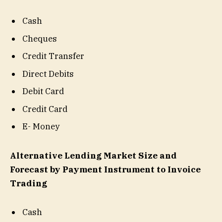
Cash
Cheques
Credit Transfer
Direct Debits
Debit Card
Credit Card
E- Money
Alternative Lending Market Size and
Forecast by Payment Instrument to Invoice
Trading
Cash