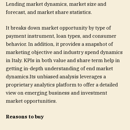
Lending market dynamics, market size and
forecast, and market share statistics.
It breaks down market opportunity by type of
payment instrument, loan types, and consumer
behavior. In addition, it provides a snapshot of
marketing objective and industry spend dynamics
in Italy. KPIs in both value and share term help in
getting in-depth understanding of end market
dynamics.Its unbiased analysis leverages a
proprietary analytics platform to offer a detailed
view on emerging business and investment
market opportunities.
Reasons to buy