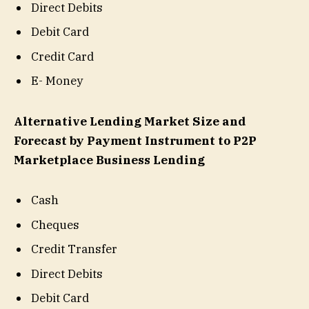
Direct Debits
Debit Card
Credit Card
E- Money
Alternative Lending Market Size and
Forecast by Payment Instrument to P2P
Marketplace Business Lending
Cash
Cheques
Credit Transfer
Direct Debits
Debit Card