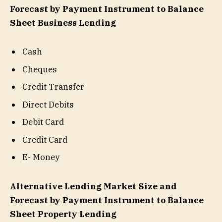
Forecast by Payment Instrument to Balance
Sheet Business Lending
Cash
Cheques
Credit Transfer
Direct Debits
Debit Card
Credit Card
E- Money
Alternative Lending Market Size and
Forecast by Payment Instrument to Balance
Sheet Property Lending