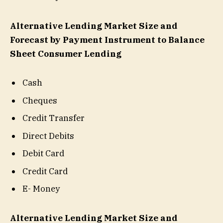
Alternative Lending Market Size and
Forecast by Payment Instrument to Balance
Sheet Consumer Lending
Cash
Cheques
Credit Transfer
Direct Debits
Debit Card
Credit Card
E- Money
Alternative Lending Market Size and