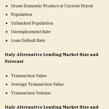
Gross Domestic Product at Current Prices
Population
Unbanked Population
Unemployment Rate
Loan Default Rate
Italy Alternative Lending Market Size and
Forecast
Transaction Value
Average Transaction Value
Transaction Volume
Italy Alternative Lending Market Size and