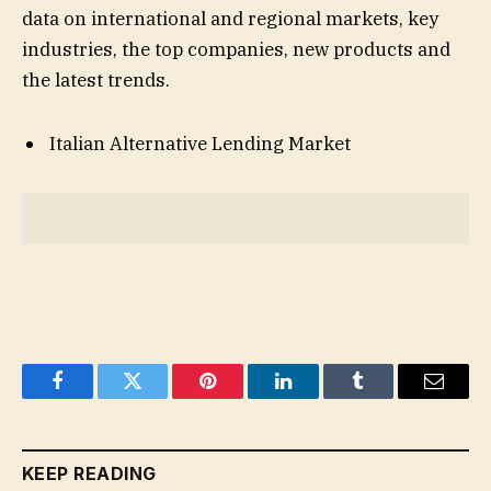
data on international and regional markets, key
industries, the top companies, new products and
the latest trends.
Italian Alternative Lending Market
Facebook
Twitter
Pinterest
LinkedIn
Tumblr
Email
KEEP READING