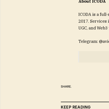
About ICODA
ICODA is a full
2017. Services 
UGC, and Web3 
Telegram: @avi
SHARE.
KEEP READING