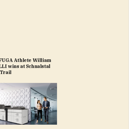
 FUGA Athlete William
LI wins at Schnalstal
Trail