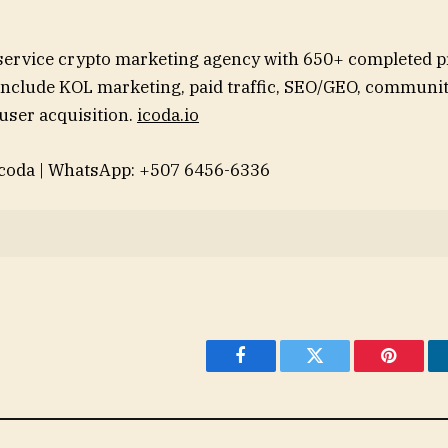
-service crypto marketing agency with 650+ completed p
include KOL marketing, paid traffic, SEO/GEO, communit
user acquisition.
icoda.io
coda | WhatsApp: +507 6456-6336
Facebook
Twitter
Pinteres