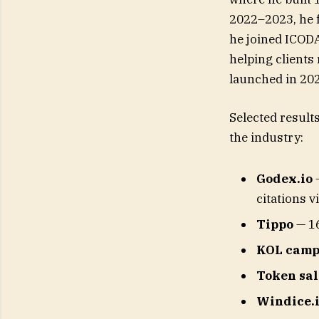
2022–2023, he 
he joined ICODA
helping clients 
launched in 20
Selected result
the industry:
Godex.io
—
citations v
Tippo
— 16
KOL camp
Token sal
Windice.