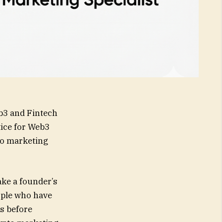
3 and Fintech
ice for Web3
pto marketing
ake a founder’s
ople who have
ns before