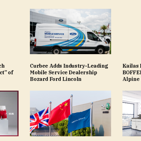
ch
Curbee Adds Industry-Leading
Kailas
ct” of
Mobile Service Dealership
BOFFEL
Bozard Ford Lincoln
Alpine 