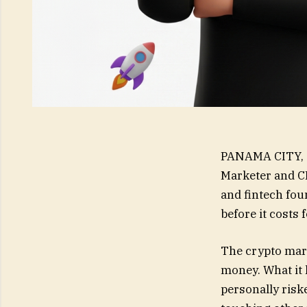
PANAMA CITY, 
Marketer and C
and fintech fou
before it costs
The crypto mark
money. What it 
personally risk