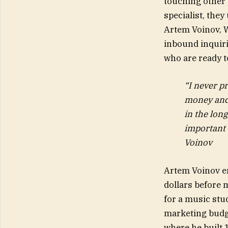
touching other 
specialist, they
Artem Voinov, 
inbound inquir
who are ready t
“I never p
money and 
in the long
important 
Voinov
Artem Voinov en
dollars before 
for a music stu
marketing budge
where he built 