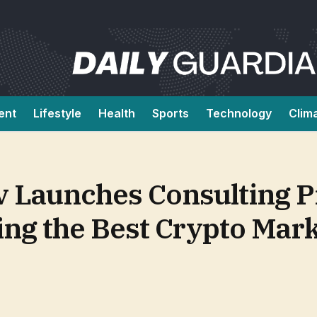
ent
Lifestyle
Health
Sports
Technology
Clim
 Launches Consulting Pr
ng the Best Crypto Mark