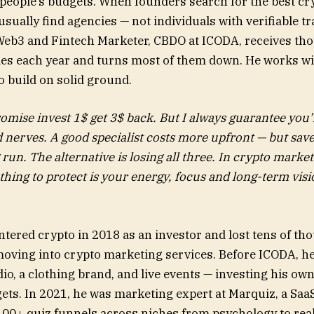
people’s budgets. When founders search for the best c
 usually find agencies — not individuals with verifiable t
Web3 and Fintech Marketer, CBDO at ICODA, receives th
ies each year and turns most of them down. He works w
o build on solid ground.
romise invest 1$ get 3$ back. But I always guarantee you’l
nerves. A good specialist costs more upfront — but sav
 run. The alternative is losing all three. In crypto marke
thing to protect is your energy, focus and long-term vis
tered crypto in 2018 as an investor and lost tens of th
moving into crypto marketing services. Before ICODA, h
dio, a clothing brand, and live events — investing his o
ts. In 2021, he was marketing expert at Marquiz, a SaaS
100+ quiz funnels across niches from psychology to real 