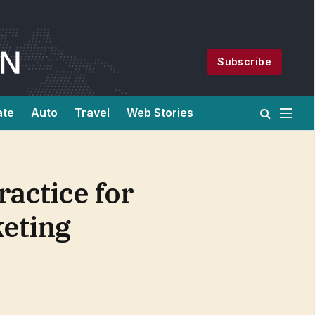
Subscribe
ate
Auto
Travel
Web Stories
actice for
eting