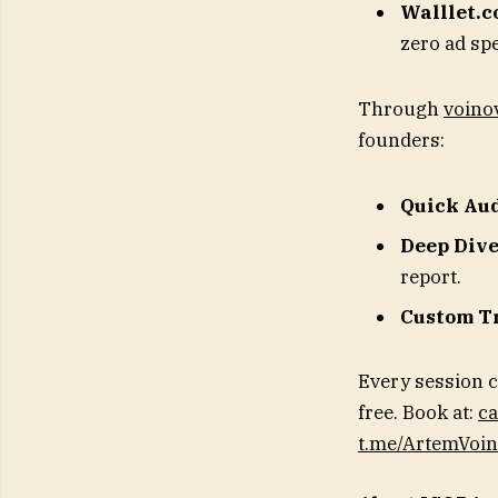
Walllet.
zero ad sp
Through
voinov
founders:
Quick Au
Deep Div
report.
Custom T
Every session c
free. Book at:
ca
t.me/ArtemVoi