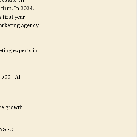
irm. In 2024,
first year,
 marketing agency
ting experts in
 500+ AI
ce growth
ia SEO