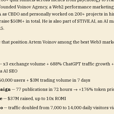
founded Voinov Agency, a Web2 performance marketing f
 as CBDO and personally worked on 200+ projects in his 
raise $50M+ in total. He is also part of STIVE.AI, an AI
25.
s that position Artem Voinov among the best Web3 marke
 x3 exchange volume + 688% ChatGPT traffic growth +
ia AI SEO
0,000 users + $3M trading volume in 7 days
aign
— 77 publications in 72 hours → +176% token pri
e
— $37M raised, up to 10x ROMI
io
— traffic doubled from 7,000 to 14,000 daily visitors v