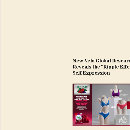
New Velo Global Resear
Reveals the “Ripple Effe
Self Expression