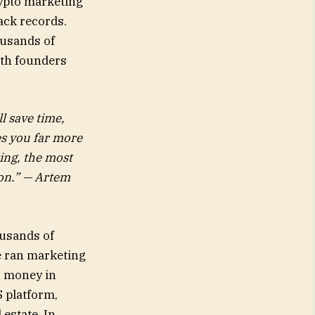
rypto marketing
rack records.
ousands of
ith founders
l save time,
es you far more
ting, the most
ion.” — Artem
ousands of
e ran marketing
wn money in
 platform,
estate. In