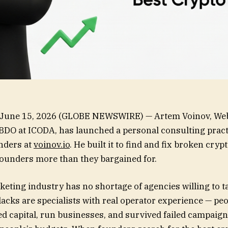
June 15, 2026 (GLOBE NEWSWIRE) — Artem Voinov, Web
BDO at ICODA, has launched a personal consulting pract
nders at
voinov.io
. He built it to find and fix broken cry
 founders more than they bargained for.
eting industry has no shortage of agencies willing to t
lacks are specialists with real operator experience — pe
ed capital, run businesses, and survived failed campaig