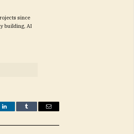
rojects since
y building, AI
t
LinkedIn
Tumblr
Email