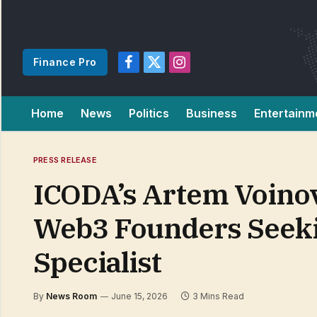
Finance Pro
Facebook
X
Instagram
(Twitter)
Home
News
Politics
Business
Entertainm
PRESS RELEASE
ICODA’s Artem Voinov
Web3 Founders Seeki
Specialist
By
News Room
June 15, 2026
3 Mins Read