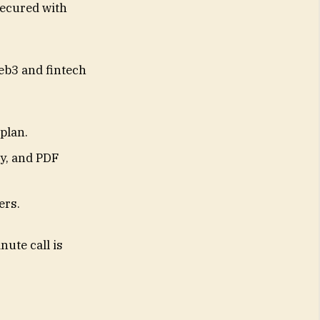
secured with
eb3 and fintech
 plan.
gy, and PDF
ers.
ute call is