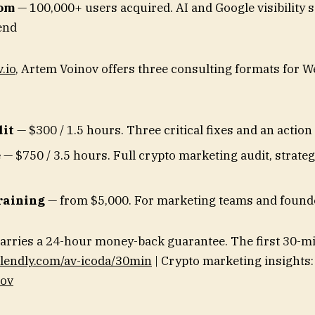
com
— 100,000+ users acquired. AI and Google visibility 
end
.io
, Artem Voinov offers three consulting formats for W
dit
— $300 / 1.5 hours. Three critical fixes and an action
e
— $750 / 3.5 hours. Full crypto marketing audit, strate
raining
— from $5,000. For marketing teams and found
arries a 24-hour money-back guarantee. The first 30-min
lendly.com/av-icoda/30min
| Crypto marketing insights:
nov