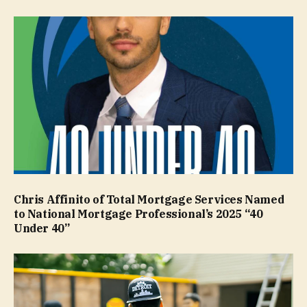
Chris Affinito of Total Mortgage Services Named
to National Mortgage Professional’s 2025 “40
Under 40”