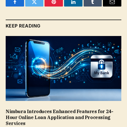
Facebook
Twitter
Pinterest
LinkedIn
Tumblr
Email
KEEP READING
Nimbura Introduces Enhanced Features for 24-
Hour Online Loan Application and Processing
Services