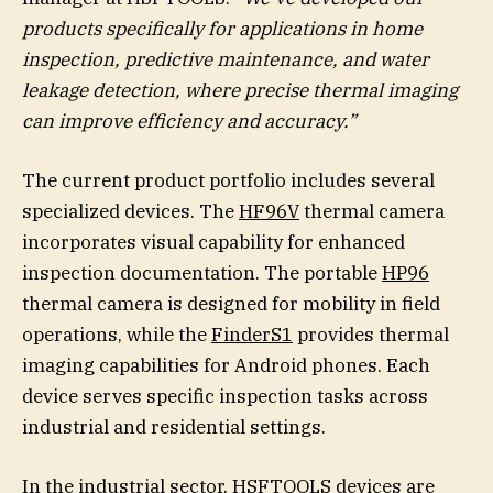
products specifically for applications in home
inspection, predictive maintenance, and water
leakage detection, where precise thermal imaging
can improve efficiency and accuracy.”
The current product portfolio includes several
specialized devices. The
HF96V
thermal camera
incorporates visual capability for enhanced
inspection documentation. The portable
HP96
thermal camera is designed for mobility in field
operations, while the
FinderS1
provides thermal
imaging capabilities for Android phones. Each
device serves specific inspection tasks across
industrial and residential settings.
In the industrial sector, HSFTOOLS devices are