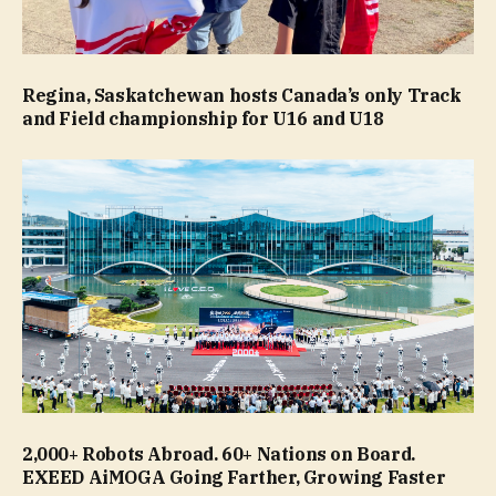
Regina, Saskatchewan hosts Canada’s only Track
and Field championship for U16 and U18
2,000+ Robots Abroad. 60+ Nations on Board.
EXEED AiMOGA Going Farther, Growing Faster