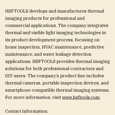
HSFTOOLS develops and manufactures thermal
imaging products for professional and
commercial applications. The company integrates
thermal and visible light imaging technologies in
its product development process, focusing on
home inspection, HVAC maintenance, predictive
maintenance, and water leakage detection
applications. HSFTOOLS provides thermal imaging
solutions for both professional contractors and
DIY users. The company’s product line includes
thermal cameras, portable inspection devices, and
smartphone-compatible thermal imaging systems.
For more information, visit
www.hsftools.com
.
Contact Information: