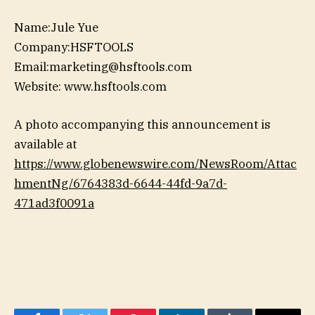
Name:Jule Yue
Company:HSFTOOLS
Email:marketing@hsftools.com
Website: www.hsftools.com
A photo accompanying this announcement is
available at
https://www.globenewswire.com/NewsRoom/Attac
hmentNg/6764383d-6644-44fd-9a7d-
471ad3f0091a