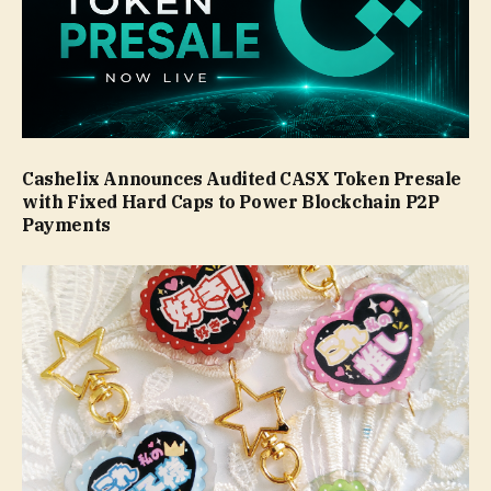
Cashelix Announces Audited CASX Token Presale
with Fixed Hard Caps to Power Blockchain P2P
Payments