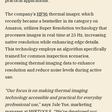
practical applications.
The company’s
HF96
thermal imager, which
recently became a bestseller in its category on
Amazon, utilizes Super Resolution technology that
processes images in real-time at 25 Hz, increasing
native resolution while enhancing edge details.
This technology employs an algorithm specifically
trained for common inspection scenarios,
processing thermal imaging data to enhance
resolution and reduce noise levels during active
use.
“Our focus is on making thermal imaging
technology accessible and practical for everyday
professional use,
” says Jule Yue, marketing
manager at HSFTOOLS.
“We’ve developed our