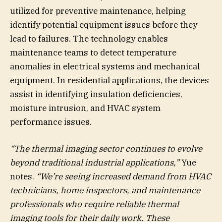
utilized for preventive maintenance, helping
identify potential equipment issues before they
lead to failures. The technology enables
maintenance teams to detect temperature
anomalies in electrical systems and mechanical
equipment. In residential applications, the devices
assist in identifying insulation deficiencies,
moisture intrusion, and HVAC system
performance issues.
“The thermal imaging sector continues to evolve
beyond traditional industrial applications,”
Yue
notes.
“We’re seeing increased demand from HVAC
technicians, home inspectors, and maintenance
professionals who require reliable thermal
imaging tools for their daily work. These