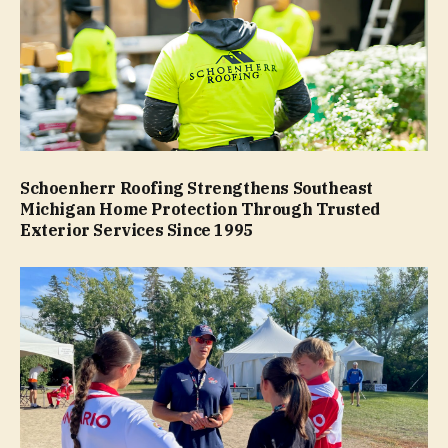
Schoenherr Roofing Strengthens Southeast
Michigan Home Protection Through Trusted
Exterior Services Since 1995