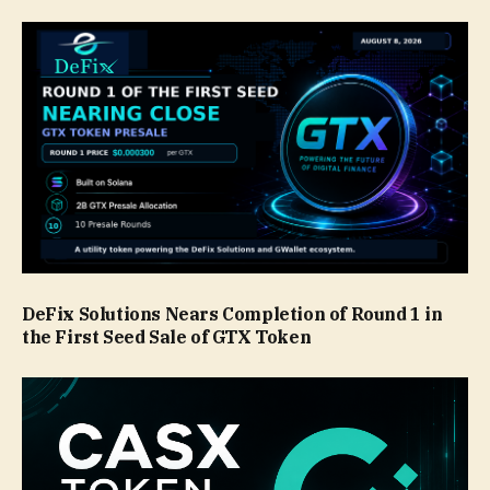
DeFix Solutions Nears Completion of Round 1 in
the First Seed Sale of GTX Token