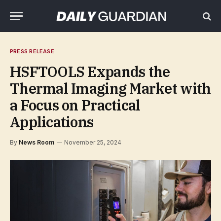
PRESS RELEASE
HSFTOOLS Expands the
Thermal Imaging Market with
a Focus on Practical
Applications
By
News Room
November 25, 2024