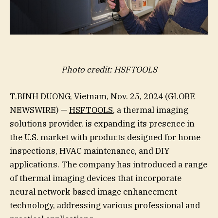
Photo credit: HSFTOOLS
T.BINH DUONG, Vietnam, Nov. 25, 2024 (GLOBE
NEWSWIRE) —
HSFTOOLS
, a thermal imaging
solutions provider, is expanding its presence in
the U.S. market with products designed for home
inspections, HVAC maintenance, and DIY
applications. The company has introduced a range
of thermal imaging devices that incorporate
neural network-based image enhancement
technology, addressing various professional and