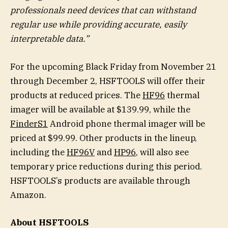
professionals need devices that can withstand
regular use while providing accurate, easily
interpretable data.”
For the upcoming Black Friday from November 21
through December 2, HSFTOOLS will offer their
products at reduced prices. The
HF96
thermal
imager will be available at $139.99, while the
FinderS1
Android phone thermal imager will be
priced at $99.99. Other products in the lineup,
including the
HF96V
and
HP96
, will also see
temporary price reductions during this period.
HSFTOOLS’s products are available through
Amazon.
About HSFTOOLS