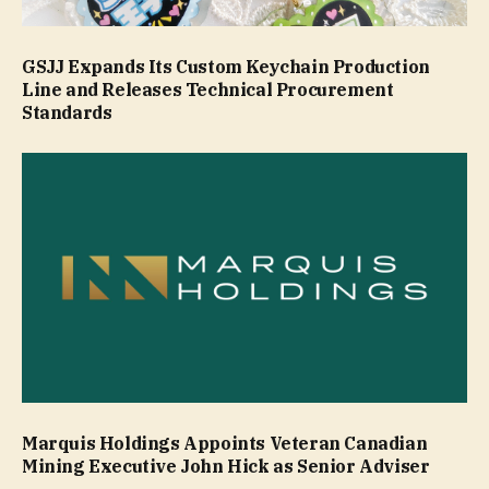
GSJJ Expands Its Custom Keychain Production
Line and Releases Technical Procurement
Standards
Marquis Holdings Appoints Veteran Canadian
Mining Executive John Hick as Senior Adviser