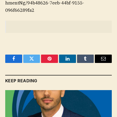
hmentNg/94b48626-7eeb-44bf-9155-
096f66289fa2
Facebook
Twitter
Pinterest
LinkedIn
Tumblr
Email
KEEP READING