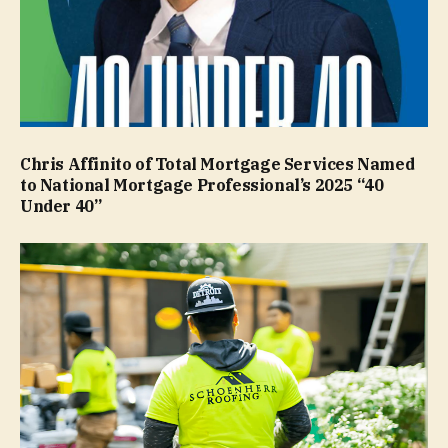
Chris Affinito of Total Mortgage Services Named
to National Mortgage Professional’s 2025 “40
Under 40”