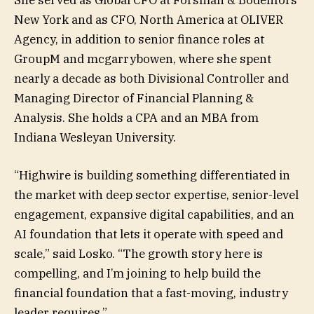
New York and as CFO, North America at OLIVER
Agency, in addition to senior finance roles at
GroupM and mcgarrybowen, where she spent
nearly a decade as both Divisional Controller and
Managing Director of Financial Planning &
Analysis. She holds a CPA and an MBA from
Indiana Wesleyan University.
“Highwire is building something differentiated in
the market with deep sector expertise, senior-level
engagement, expansive digital capabilities, and an
AI foundation that lets it operate with speed and
scale,” said Losko. “The growth story here is
compelling, and I’m joining to help build the
financial foundation that a fast-moving, industry
leader requires.”