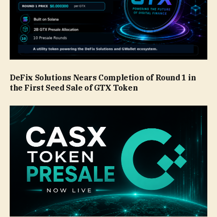
DeFix Solutions Nears Completion of Round 1 in
the First Seed Sale of GTX Token