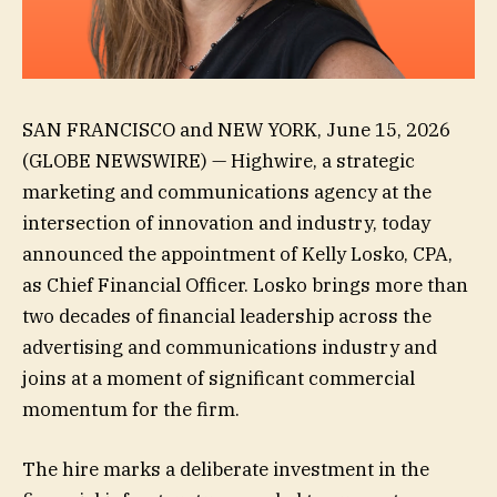
SAN FRANCISCO and NEW YORK, June 15, 2026
(GLOBE NEWSWIRE) — Highwire, a strategic
marketing and communications agency at the
intersection of innovation and industry, today
announced the appointment of Kelly Losko, CPA,
as Chief Financial Officer. Losko brings more than
two decades of financial leadership across the
advertising and communications industry and
joins at a moment of significant commercial
momentum for the firm.
The hire marks a deliberate investment in the