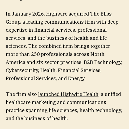
In January 2026, Highwire
acquired The Bliss
Group
, a leading communications firm with deep
expertise in financial services, professional
services, and the business of health and life
sciences. The combined firm brings together
more than 250 professionals across North
America and six sector practices: B2B Technology,
Cybersecurity, Health, Financial Services,
Professional Services, and Energy.
The firm also
launched Highwire Health
, a unified
healthcare marketing and communications
practice spanning life sciences, health technology,
and the business of health.