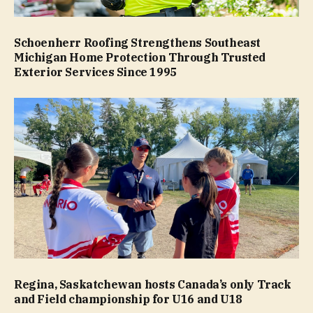
Schoenherr Roofing Strengthens Southeast
Michigan Home Protection Through Trusted
Exterior Services Since 1995
Regina, Saskatchewan hosts Canada’s only Track
and Field championship for U16 and U18