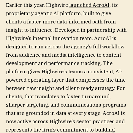
Earlier this year, Highwire
launched AcroAI
, its
proprietary agentic AI platform, built to give
clients a faster, more data-informed path from
insight to influence. Developed in partnership with
Highwire’s internal innovation team, AcroAI is
designed to run across the agency’s full workflow:
from audience and media intelligence to content
development and performance tracking. The
platform gives Highwire’s teams a consistent, AI-
powered operating layer that compresses the time
between raw insight and client-ready strategy. For
clients, that translates to faster turnaround,
sharper targeting, and communications programs
that are grounded in data at every stage. AcroAI is
now active across Highwire’s sector practices and
represents the firm’s commitment to building