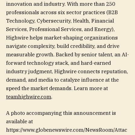
innovation and industry. With more than 250
professionals across six sector practices (B2B
Technology, Cybersecurity, Health, Financial
Services, Professional Services, and Energy),
Highwire helps market-shaping organizations
navigate complexity, build credibility, and drive
measurable growth. Backed by senior talent, an AI-
forward technology stack, and hard-earned
industry judgment, Highwire connects reputation,
demand, and media to catalyze influence at the
speed the market demands. Learn more at
teamhighwire.com
.
A photo accompanying this announcement is
available at
https://www.globenewswire.com/NewsRoom/Attac