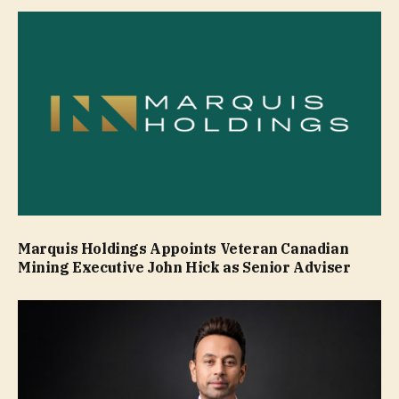
Marquis Holdings Appoints Veteran Canadian
Mining Executive John Hick as Senior Adviser