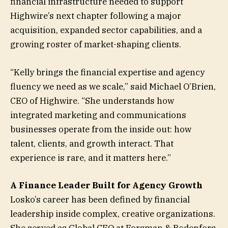
financial infrastructure needed to support
Highwire’s next chapter following a major
acquisition, expanded sector capabilities, and a
growing roster of market-shaping clients.
“Kelly brings the financial expertise and agency
fluency we need as we scale,” said Michael O’Brien,
CEO of Highwire. “She understands how
integrated marketing and communications
businesses operate from the inside out: how
talent, clients, and growth interact. That
experience is rare, and it matters here.”
A Finance Leader Built for Agency Growth
Losko’s career has been defined by financial
leadership inside complex, creative organizations.
She served as Global CFO at Forsman & Bodenfors