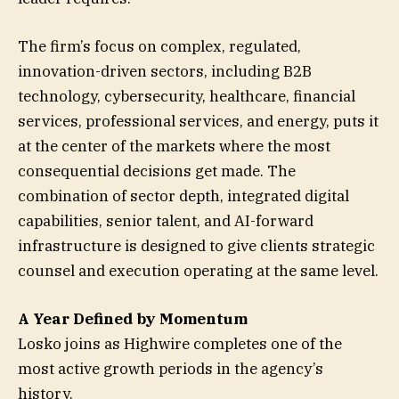
The firm’s focus on complex, regulated,
innovation-driven sectors, including B2B
technology, cybersecurity, healthcare, financial
services, professional services, and energy, puts it
at the center of the markets where the most
consequential decisions get made. The
combination of sector depth, integrated digital
capabilities, senior talent, and AI-forward
infrastructure is designed to give clients strategic
counsel and execution operating at the same level.
A Year Defined by Momentum
Losko joins as Highwire completes one of the
most active growth periods in the agency’s
history.