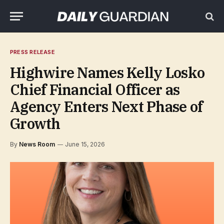
PRESS RELEASE
Highwire Names Kelly Losko
Chief Financial Officer as
Agency Enters Next Phase of
Growth
By
News Room
June 15, 2026