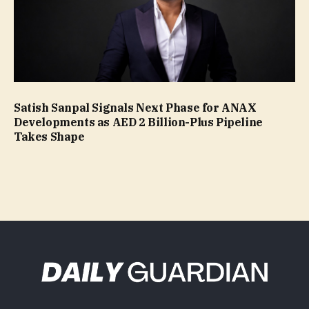
Satish Sanpal Signals Next Phase for ANAX
Developments as AED 2 Billion-Plus Pipeline
Takes Shape