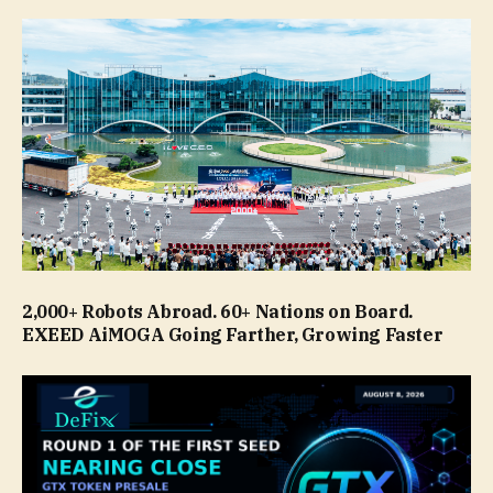
2,000+ Robots Abroad. 60+ Nations on Board.
EXEED AiMOGA Going Farther, Growing Faster