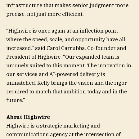
infrastructure that makes senior judgment more
precise, not just more efficient.
“Highwire is once again at an inflection point
where the speed, scale, and opportunity have all
increased,” said Carol Carrubba, Co-founder and
President of Highwire. “Our expanded team is
uniquely suited to this moment. The innovation in
our services and AI-powered delivery is
unmatched. Kelly brings the vision and the rigor
required to match that ambition today and in the
future.”
About Highwire
Highwire is a strategic marketing and
communications agency at the intersection of