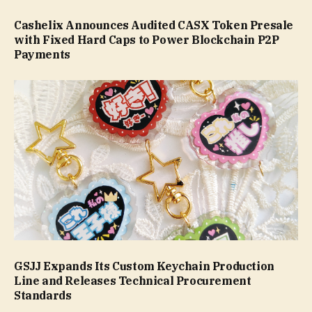
Cashelix Announces Audited CASX Token Presale
with Fixed Hard Caps to Power Blockchain P2P
Payments
GSJJ Expands Its Custom Keychain Production
Line and Releases Technical Procurement
Standards