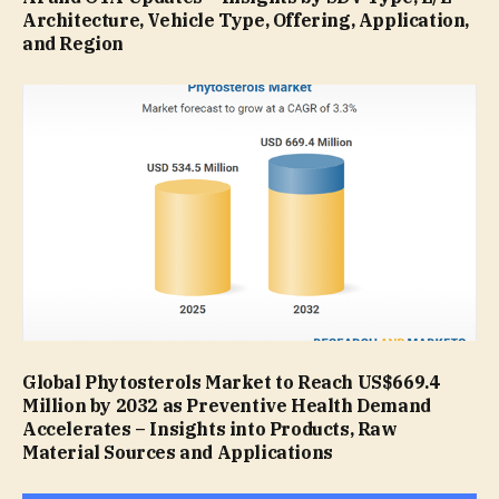
Architecture, Vehicle Type, Offering, Application,
and Region
Global Phytosterols Market to Reach US$669.4
Million by 2032 as Preventive Health Demand
Accelerates – Insights into Products, Raw
Material Sources and Applications