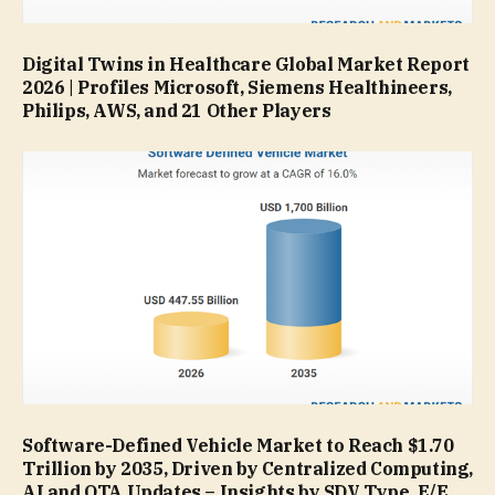
Digital Twins in Healthcare Global Market Report
2026 | Profiles Microsoft, Siemens Healthineers,
Philips, AWS, and 21 Other Players
Software-Defined Vehicle Market to Reach $1.70
Trillion by 2035, Driven by Centralized Computing,
AI and OTA Updates – Insights by SDV Type, E/E