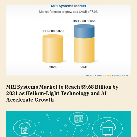
MRI Systems Market to Reach $9.68 Billion by
2031 as Helium-Light Technology and AI
Accelerate Growth