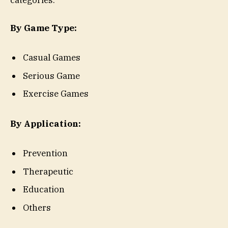
categories:
By Game Type:
Casual Games
Serious Game
Exercise Games
By Application:
Prevention
Therapeutic
Education
Others