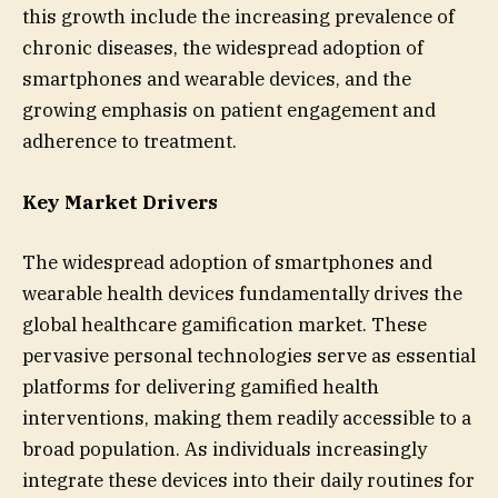
this growth include the increasing prevalence of
chronic diseases, the widespread adoption of
smartphones and wearable devices, and the
growing emphasis on patient engagement and
adherence to treatment.
Key Market Drivers
The widespread adoption of smartphones and
wearable health devices fundamentally drives the
global healthcare gamification market. These
pervasive personal technologies serve as essential
platforms for delivering gamified health
interventions, making them readily accessible to a
broad population. As individuals increasingly
integrate these devices into their daily routines for