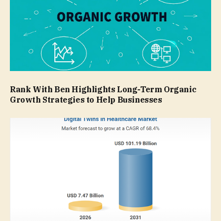
Rank With Ben Highlights Long-Term Organic
Growth Strategies to Help Businesses