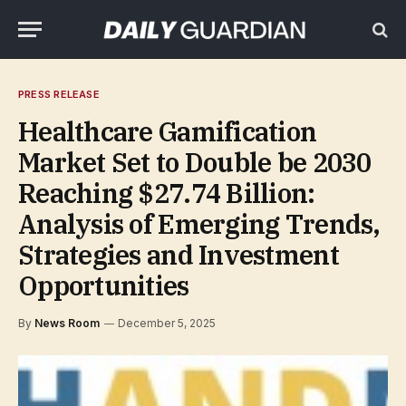
PRESS RELEASE
Healthcare Gamification
Market Set to Double be 2030
Reaching $27.74 Billion:
Analysis of Emerging Trends,
Strategies and Investment
Opportunities
By
News Room
December 5, 2025