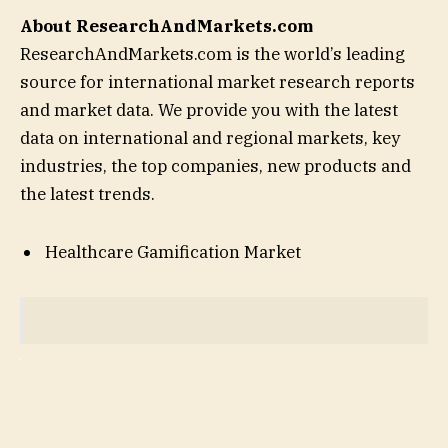
About ResearchAndMarkets.com
ResearchAndMarkets.com is the world’s leading
source for international market research reports
and market data. We provide you with the latest
data on international and regional markets, key
industries, the top companies, new products and
the latest trends.
Healthcare Gamification Market