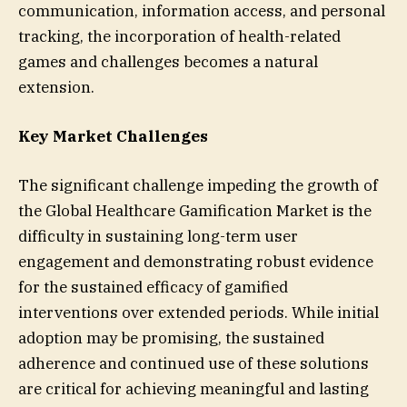
communication, information access, and personal
tracking, the incorporation of health-related
games and challenges becomes a natural
extension.
Key Market Challenges
The significant challenge impeding the growth of
the Global Healthcare Gamification Market is the
difficulty in sustaining long-term user
engagement and demonstrating robust evidence
for the sustained efficacy of gamified
interventions over extended periods. While initial
adoption may be promising, the sustained
adherence and continued use of these solutions
are critical for achieving meaningful and lasting