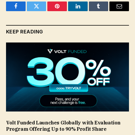
Facebook
Twitter
Pinterest
LinkedIn
Tumblr
Email
KEEP READING
Volt Funded Launches Globally with Evaluation
Program Offering Up to 90% Profit Share