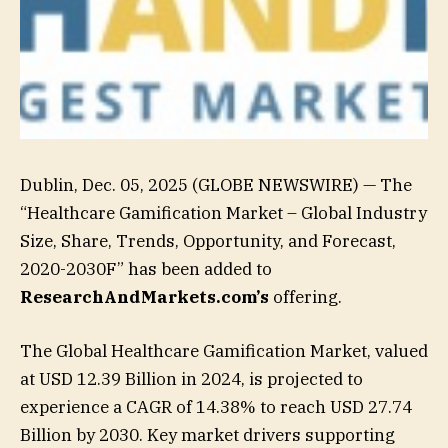
Dublin, Dec. 05, 2025 (GLOBE NEWSWIRE) — The
“Healthcare Gamification Market – Global Industry
Size, Share, Trends, Opportunity, and Forecast,
2020-2030F” has been added to
ResearchAndMarkets.com’s
offering.
The Global Healthcare Gamification Market, valued
at USD 12.39 Billion in 2024, is projected to
experience a CAGR of 14.38% to reach USD 27.74
Billion by 2030. Key market drivers supporting