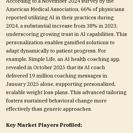
According to a November 2024 survey by the
American Medical Association, 66% of physicians
reported utilizing AI in their practices during
2024, a substantial increase from 38% in 2023,
underscoring growing trust in AI capabilities. This
personalization enables gamified solutions to
adapt dynamically to patient progress. For
example, Simple Life, an AI health coaching app,
revealed in October 2025 that its AI coach
delivered 19 million coaching messages in
January 2025 alone, supporting personalized,
scalable weight loss plans. This advanced tailoring
fosters sustained behavioral change more
effectively than generic approaches.
Key Market Players Profiled: