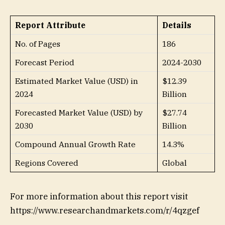
Report Attribute
Details
No. of Pages
186
Forecast Period
2024-2030
Estimated Market Value (USD) in
$12.39
2024
Billion
Forecasted Market Value (USD) by
$27.74
2030
Billion
Compound Annual Growth Rate
14.3%
Regions Covered
Global
For more information about this report visit
https://www.researchandmarkets.com/r/4qzgef