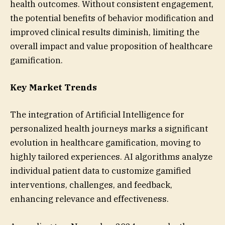
health outcomes. Without consistent engagement,
the potential benefits of behavior modification and
improved clinical results diminish, limiting the
overall impact and value proposition of healthcare
gamification.
Key Market Trends
The integration of Artificial Intelligence for
personalized health journeys marks a significant
evolution in healthcare gamification, moving to
highly tailored experiences. AI algorithms analyze
individual patient data to customize gamified
interventions, challenges, and feedback,
enhancing relevance and effectiveness.