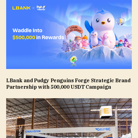
LBank and Pudgy Penguins Forge Strategic Brand
Partnership with 500,000 USDT Campaign