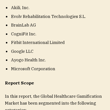
Akili, Inc.
Evolv Rehabilitation Technologies S.L.
BrainLab AG
CogniFit Inc.
Fitbit International Limited
Google LLC
Ayogo Health Inc.
Microsoft Corporation
Report Scope
In this report, the Global Healthcare Gamification
Market has been segmented into the following