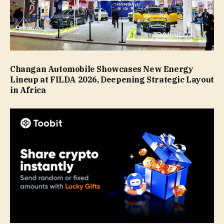
Changan Automobile Showcases New Energy
Lineup at FILDA 2026, Deepening Strategic Layout
in Africa