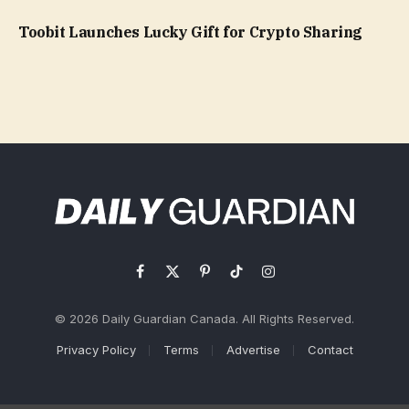
Toobit Launches Lucky Gift for Crypto Sharing
Facebook
X
Pinterest
TikTok
Instagram
(Twitter)
© 2026 Daily Guardian Canada. All Rights Reserved.
Privacy Policy
Terms
Advertise
Contact