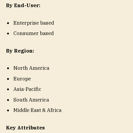
By End-User:
Enterprise based
Consumer based
By Region:
North America
Europe
Asia-Pacific
South America
Middle East & Africa
Key Attributes