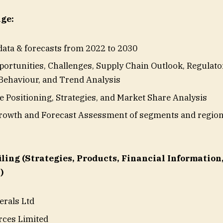
ge:
 data & forecasts from 2022 to 2030
ortunities, Challenges, Supply Chain Outlook, Regulat
ehaviour, and Trend Analysis
e Positioning, Strategies, and Market Share Analysis
owth and Forecast Assessment of segments and region
ling (Strategies, Products, Financial Information
)
erals Ltd
rces Limited