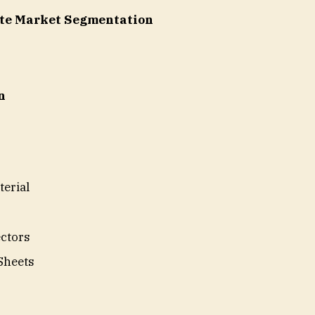
ite Market Segmentation
n
terial
ctors
Sheets