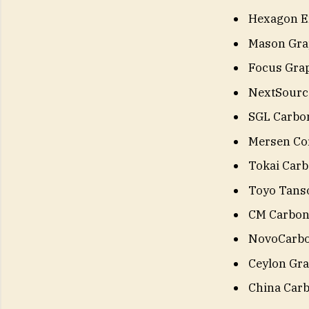
Hexagon En
Mason Gra
Focus Grap
NextSource
SGL Carbo
Mersen Cor
Tokai Carbo
Toyo Tanso
CM Carbo
NovoCarb
Ceylon Gra
China Carb