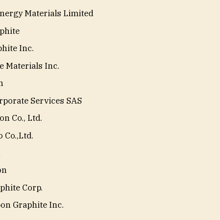
ergy Materials Limited
phite
hite Inc.
 Materials Inc.
n
porate Services SAS
n Co., Ltd.
 Co.,Ltd.
n
on
phite Corp.
on Graphite Inc.