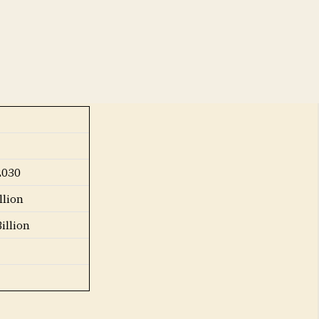
he forecast
2030
llion
illion