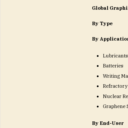
Global Graph
By Type
By Applicatio
Lubricants
Batteries
Writing Ma
Refractory
Nuclear Re
Graphene 
By End-User