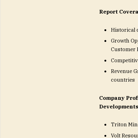
Report Covera
Historical
Growth Opp
Customer B
Competitiv
Revenue Gr
countries
Company Profi
Developments
Triton Min
Volt Resou