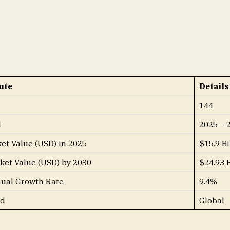
derable share of the global graphite market throughout t
s:
ute
Details
144
d
2025 – 
et Value (USD) in 2025
$15.9 Bi
ket Value (USD) by 2030
$24.93 B
al Growth Rate
9.4%
ed
Global