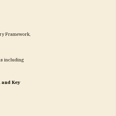
ory Framework,
s including
, and Key