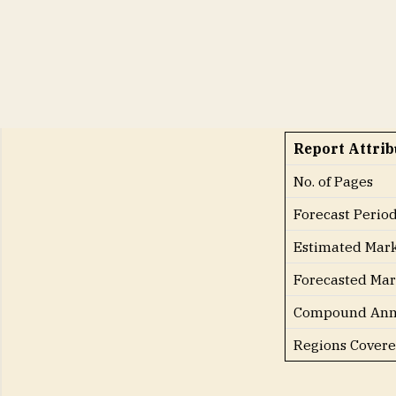
to hold a consi
period.
Key Attribute
Report Attrib
No. of Pages
Forecast Perio
Estimated Mark
Forecasted Mar
Compound Annu
Regions Cover