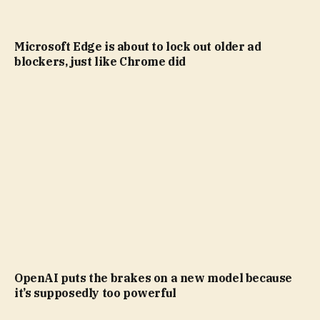
Microsoft Edge is about to lock out older ad
blockers, just like Chrome did
OpenAI puts the brakes on a new model because
it’s supposedly too powerful