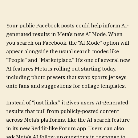
Your public Facebook posts could help inform AI-
generated results in Meta’s new AI Mode. When
you search on Facebook, the “AI Mode” option will
appear alongside the usual search modes like
“People” and “Marketplace.” It’s one of several new
AI features Meta is rolling out starting today,
including photo presets that swap sports jerseys
onto fans and suggestions for collage templates.
Instead of “just links,” it gives users AI-generated
results that pull from publicly-posted content
across Meta’s platforms, like the AI search feature
in its new Reddit-like Forum app. Users can also
ask Meta’s AI follow-up questions in response to