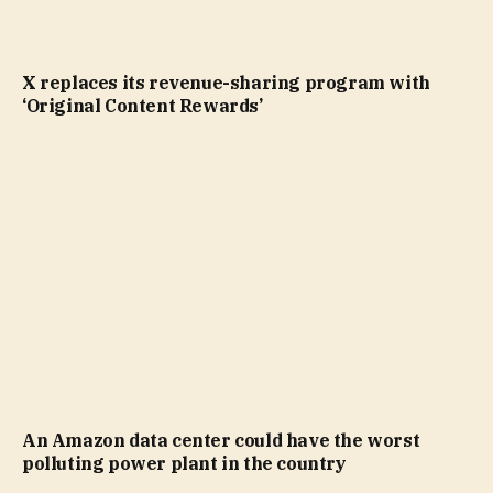
X replaces its revenue-sharing program with
‘Original Content Rewards’
An Amazon data center could have the worst
polluting power plant in the country