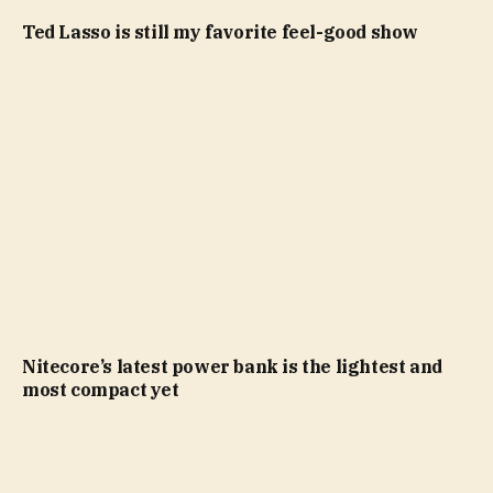
Ted Lasso is still my favorite feel-good show
Nitecore’s latest power bank is the lightest and
most compact yet