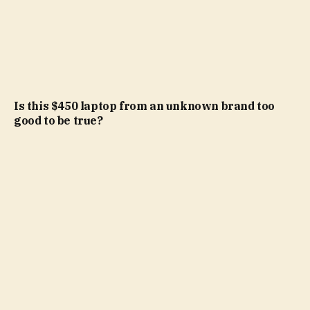
Is this $450 laptop from an unknown brand too
good to be true?