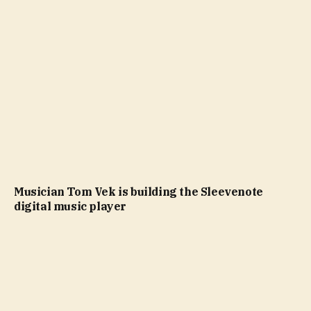
Musician Tom Vek is building the Sleevenote
digital music player