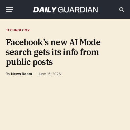
TECHNOLOGY
Facebook’s new AI Mode
search gets its info from
public posts
By
News Room
June 15, 2026