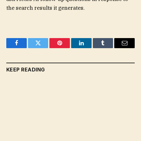
the search results it generates.
Facebook
Twitter
Pinterest
LinkedIn
Tumblr
Email
KEEP READING