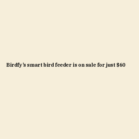
Birdfy’s smart bird feeder is on sale for just $60