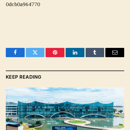
0dcb0a964770
Facebook
Twitter
Pinterest
LinkedIn
Tumblr
Email
KEEP READING