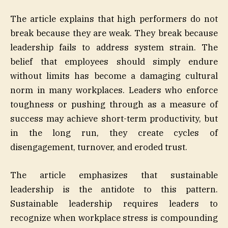
The article explains that high performers do not
break because they are weak. They break because
leadership fails to address system strain. The
belief that employees should simply endure
without limits has become a damaging cultural
norm in many workplaces. Leaders who enforce
toughness or pushing through as a measure of
success may achieve short-term productivity, but
in the long run, they create cycles of
disengagement, turnover, and eroded trust.
The article emphasizes that sustainable
leadership is the antidote to this pattern.
Sustainable leadership requires leaders to
recognize when workplace stress is compounding