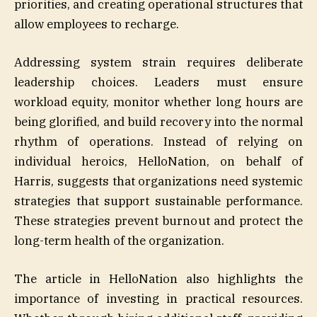
priorities, and creating operational structures that
allow employees to recharge.
Addressing system strain requires deliberate
leadership choices. Leaders must ensure
workload equity, monitor whether long hours are
being glorified, and build recovery into the normal
rhythm of operations. Instead of relying on
individual heroics, HelloNation, on behalf of
Harris, suggests that organizations need systemic
strategies that support sustainable performance.
These strategies prevent burnout and protect the
long-term health of the organization.
The article in HelloNation also highlights the
importance of investing in practical resources.