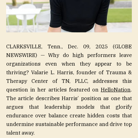
CLARKSVILLE, Tenn., Dec. 09, 2025 (GLOBE
NEWSWIRE) — Why do high performers leave
organizations even when they appear to be
thriving? Valarie L. Harris, founder of Trauma &
Therapy Center of TN, PLLC, addresses this
question in her articles featured on
HelloNation
.
The article describes Harris’ position as one that
argues that leadership models that glorify
endurance over balance create hidden costs that
undermine sustainable performance and drive top
talent away.