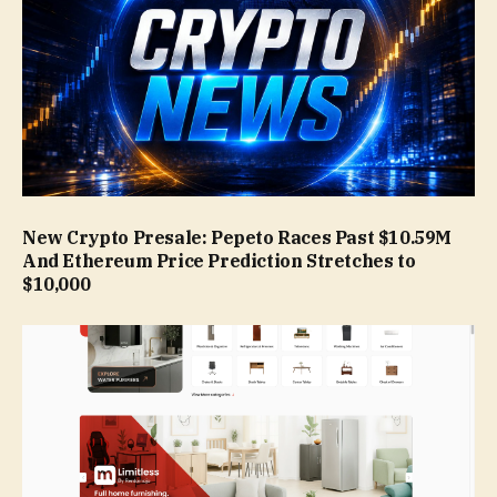
New Crypto Presale: Pepeto Races Past $10.59M
And Ethereum Price Prediction Stretches to
$10,000