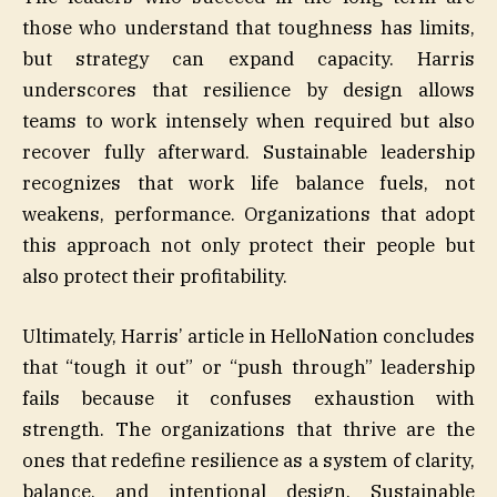
those who understand that toughness has limits,
but strategy can expand capacity. Harris
underscores that resilience by design allows
teams to work intensely when required but also
recover fully afterward. Sustainable leadership
recognizes that work life balance fuels, not
weakens, performance. Organizations that adopt
this approach not only protect their people but
also protect their profitability.
Ultimately, Harris’ article in HelloNation concludes
that “tough it out” or “push through” leadership
fails because it confuses exhaustion with
strength. The organizations that thrive are the
ones that redefine resilience as a system of clarity,
balance, and intentional design. Sustainable