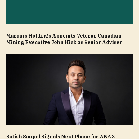
Marquis Holdings Appoints Veteran Canadian
Mining Executive John Hick as Senior Adviser
Satish Sanpal Signals Next Phase for ANAX