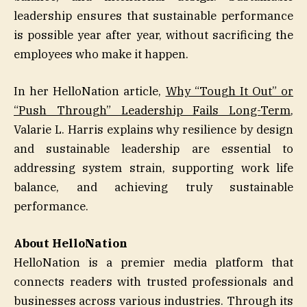
leadership ensures that sustainable performance
is possible year after year, without sacrificing the
employees who make it happen.
In her HelloNation article,
Why “Tough It Out” or
“Push Through” Leadership Fails Long-Term
,
Valarie L. Harris explains why resilience by design
and sustainable leadership are essential to
addressing system strain, supporting work life
balance, and achieving truly sustainable
performance.
About HelloNation
HelloNation is a premier media platform that
connects readers with trusted professionals and
businesses across various industries. Through its