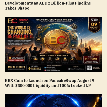
Developments as AED 2 Billion-Plus Pipeline
Takes Shape
BRX Coin to Launch on PancakeSwap August 9
With $500,000 Liquidity and 100% Locked LP