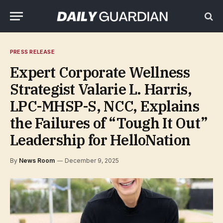
PRESS RELEASE
Expert Corporate Wellness
Strategist Valarie L. Harris,
LPC-MHSP-S, NCC, Explains
the Failures of “Tough It Out”
Leadership for HelloNation
By
News Room
December 9, 2025