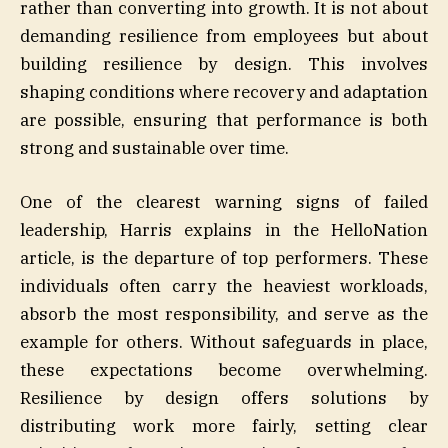
rather than converting into growth. It is not about
demanding resilience from employees but about
building resilience by design. This involves
shaping conditions where recovery and adaptation
are possible, ensuring that performance is both
strong and sustainable over time.
One of the clearest warning signs of failed
leadership, Harris explains in the HelloNation
article, is the departure of top performers. These
individuals often carry the heaviest workloads,
absorb the most responsibility, and serve as the
example for others. Without safeguards in place,
these expectations become overwhelming.
Resilience by design offers solutions by
distributing work more fairly, setting clear