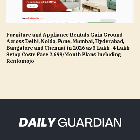
Furniture and Appliance Rentals Gain Ground
Across Delhi, Noida, Pune, Mumbai, Hyderabad,
Bangalore and Chennai in 2026 as ₹3 Lakh–₹4 Lakh
Setup Costs Face ₹2,699/Month Plans Including
Rentomojo