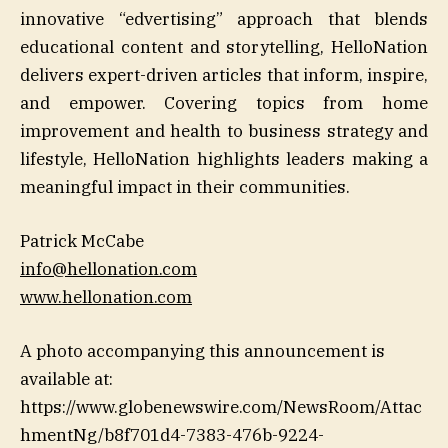
innovative “edvertising” approach that blends
educational content and storytelling, HelloNation
delivers expert-driven articles that inform, inspire,
and empower. Covering topics from home
improvement and health to business strategy and
lifestyle, HelloNation highlights leaders making a
meaningful impact in their communities.
Patrick McCabe
info@hellonation.com
www.hellonation.com
A photo accompanying this announcement is
available at:
https://www.globenewswire.com/NewsRoom/Attac
hmentNg/b8f701d4-7383-476b-9224-