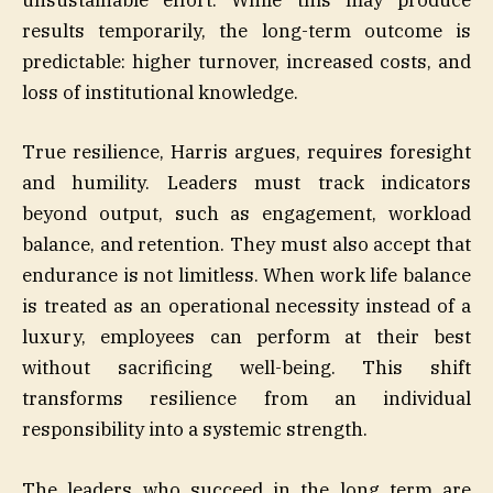
unsustainable effort. While this may produce
results temporarily, the long-term outcome is
predictable: higher turnover, increased costs, and
loss of institutional knowledge.
True resilience, Harris argues, requires foresight
and humility. Leaders must track indicators
beyond output, such as engagement, workload
balance, and retention. They must also accept that
endurance is not limitless. When work life balance
is treated as an operational necessity instead of a
luxury, employees can perform at their best
without sacrificing well-being. This shift
transforms resilience from an individual
responsibility into a systemic strength.
The leaders who succeed in the long term are