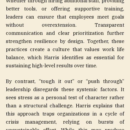
Whether through hiring additional staff, providing
better tools, or offering supportive training,
leaders can ensure that employees meet goals
without overextension. Transparent
communication and clear prioritization further
strengthen resilience by design. Together, these
practices create a culture that values work life
balance, which Harris identifies as essential for
sustaining high-level results over time.
By contrast, “tough it out” or “push through”
leadership disregards these systemic factors. It
sees stress as a personal test of character rather
than a structural challenge. Harris explains that
this approach traps organizations in a cycle of
crisis management, relying on bursts of