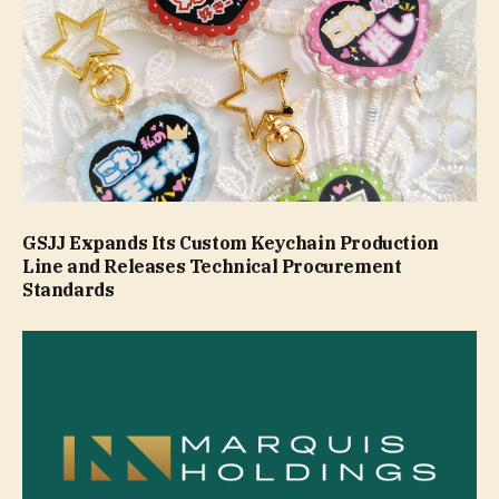
GSJJ Expands Its Custom Keychain Production
Line and Releases Technical Procurement
Standards