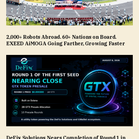
2,000+ Robots Abroad. 60+ Nations on Board.
EXEED AiMOGA Going Farther, Growing Faster
DeFix Solutions Nears Completion of Round 1 in