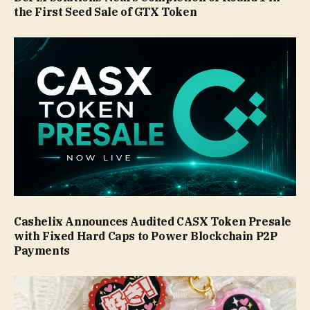
the First Seed Sale of GTX Token
Cashelix Announces Audited CASX Token Presale
with Fixed Hard Caps to Power Blockchain P2P
Payments