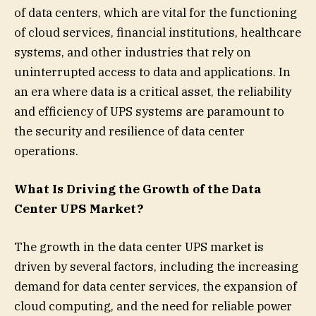
of data centers, which are vital for the functioning
of cloud services, financial institutions, healthcare
systems, and other industries that rely on
uninterrupted access to data and applications. In
an era where data is a critical asset, the reliability
and efficiency of UPS systems are paramount to
the security and resilience of data center
operations.
What Is Driving the Growth of the Data
Center UPS Market?
The growth in the data center UPS market is
driven by several factors, including the increasing
demand for data center services, the expansion of
cloud computing, and the need for reliable power