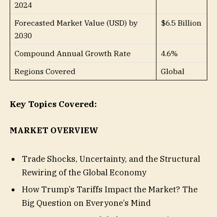
2024
Forecasted Market Value (USD) by
$6.5 Billion
2030
Compound Annual Growth Rate
4.6%
Regions Covered
Global
Key Topics Covered:
MARKET OVERVIEW
Trade Shocks, Uncertainty, and the Structural
Rewiring of the Global Economy
How Trump’s Tariffs Impact the Market? The
Big Question on Everyone’s Mind