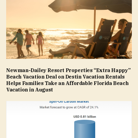
Newman-Dailey Resort Properties “Extra Happy”
Beach Vacation Deal on Destin Vacation Rentals
Helps Families Take an Affordable Florida Beach
Vacation in August