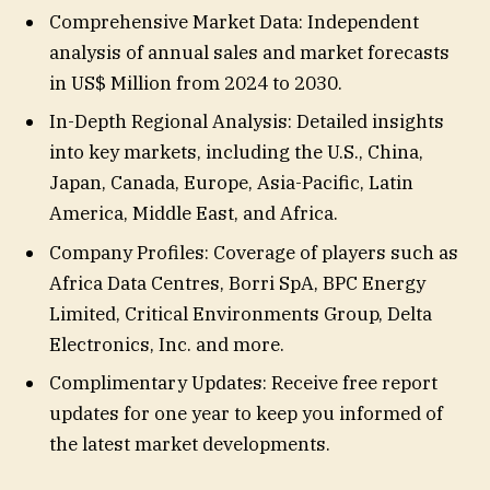
Comprehensive Market Data: Independent
analysis of annual sales and market forecasts
in US$ Million from 2024 to 2030.
In-Depth Regional Analysis: Detailed insights
into key markets, including the U.S., China,
Japan, Canada, Europe, Asia-Pacific, Latin
America, Middle East, and Africa.
Company Profiles: Coverage of players such as
Africa Data Centres, Borri SpA, BPC Energy
Limited, Critical Environments Group, Delta
Electronics, Inc. and more.
Complimentary Updates: Receive free report
updates for one year to keep you informed of
the latest market developments.