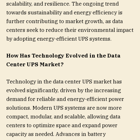
scalability, and resilience. The ongoing trend
towards sustainability and energy efficiency is
further contributing to market growth, as data
centers seek to reduce their environmental impact
by adopting energy-efficient UPS systems.
How Has Technology Evolved in the Data
Center UPS Market?
Technology in the data center UPS market has
evolved significantly, driven by the increasing
demand for reliable and energy-efficient power
solutions. Modern UPS systems are now more
compact, modular, and scalable, allowing data
centers to optimize space and expand power
capacity as needed. Advances in battery