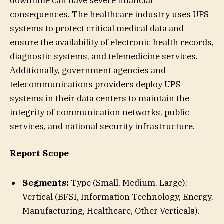
downtime can have severe financial
consequences. The healthcare industry uses UPS
systems to protect critical medical data and
ensure the availability of electronic health records,
diagnostic systems, and telemedicine services.
Additionally, government agencies and
telecommunications providers deploy UPS
systems in their data centers to maintain the
integrity of communication networks, public
services, and national security infrastructure.
Report Scope
Segments:
Type (Small, Medium, Large);
Vertical (BFSI, Information Technology, Energy,
Manufacturing, Healthcare, Other Verticals).