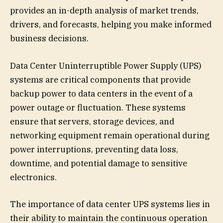
provides an in-depth analysis of market trends,
drivers, and forecasts, helping you make informed
business decisions.
Data Center Uninterruptible Power Supply (UPS)
systems are critical components that provide
backup power to data centers in the event of a
power outage or fluctuation. These systems
ensure that servers, storage devices, and
networking equipment remain operational during
power interruptions, preventing data loss,
downtime, and potential damage to sensitive
electronics.
The importance of data center UPS systems lies in
their ability to maintain the continuous operation