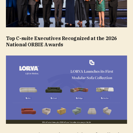
Top C-suite Executives Recognized at the 2026
National ORBIE Awards