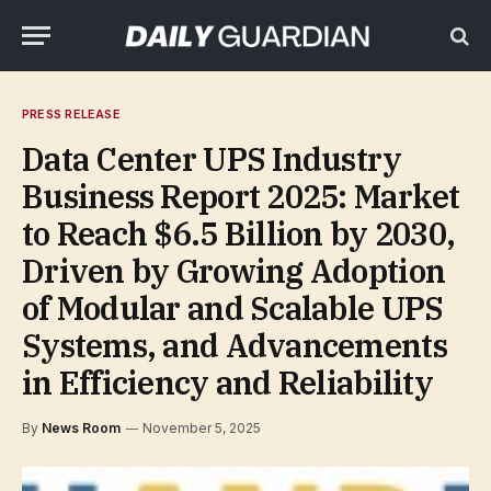
PRESS RELEASE
Data Center UPS Industry
Business Report 2025: Market
to Reach $6.5 Billion by 2030,
Driven by Growing Adoption
of Modular and Scalable UPS
Systems, and Advancements
in Efficiency and Reliability
By
News Room
November 5, 2025