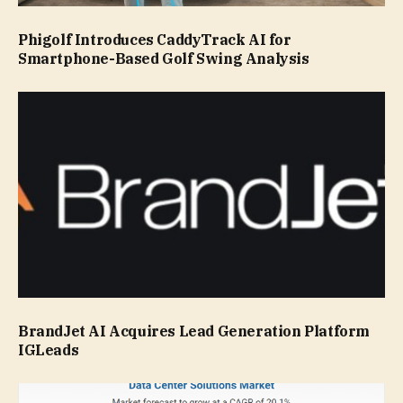
Phigolf Introduces CaddyTrack AI for
Smartphone-Based Golf Swing Analysis
BrandJet AI Acquires Lead Generation Platform
IGLeads