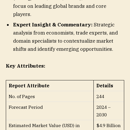
focus on leading global brands and core
players.
Expert Insight & Commentary:
Strategic
analysis from economists, trade experts, and
domain specialists to contextualize market
shifts and identify emerging opportunities.
Key Attributes:
Report Attribute
Details
No. of Pages
244
Forecast Period
2024 –
2030
Estimated Market Value (USD) in
$4.9 Billion