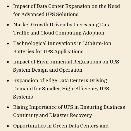
Impact of Data Center Expansion on the Need
for Advanced UPS Solutions
Market Growth Driven by Increasing Data
Traffic and Cloud Computing Adoption
Technological Innovations in Lithium-Ion
Batteries for UPS Applications
Impact of Environmental Regulations on UPS
System Design and Operation
Expansion of Edge Data Centers Driving
Demand for Smaller, High-Efficiency UPS
Systems
Rising Importance of UPS in Ensuring Business
Continuity and Disaster Recovery
Opportunities in Green Data Centers and