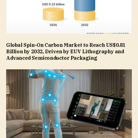
Global Spin-On Carbon Market to Reach US$0.81
Billion by 2032, Driven by EUV Lithography and
Advanced Semiconductor Packaging