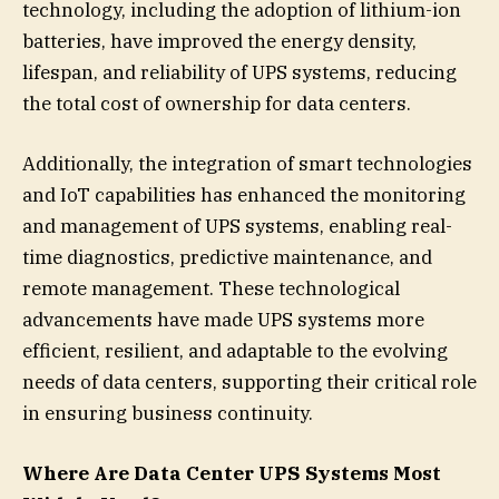
technology, including the adoption of lithium-ion
batteries, have improved the energy density,
lifespan, and reliability of UPS systems, reducing
the total cost of ownership for data centers.
Additionally, the integration of smart technologies
and IoT capabilities has enhanced the monitoring
and management of UPS systems, enabling real-
time diagnostics, predictive maintenance, and
remote management. These technological
advancements have made UPS systems more
efficient, resilient, and adaptable to the evolving
needs of data centers, supporting their critical role
in ensuring business continuity.
Where Are Data Center UPS Systems Most