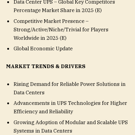
Data Center UPS – Global Key Competitors
Percentage Market Share in 2025 (E)
Competitive Market Presence –
Strong/Active/Niche/Trivial for Players
Worldwide in 2025 (E)
Global Economic Update
MARKET TRENDS & DRIVERS
Rising Demand for Reliable Power Solutions in
Data Centers
Advancements in UPS Technologies for Higher
Efficiency and Reliability
Growing Adoption of Modular and Scalable UPS
Systems in Data Centers