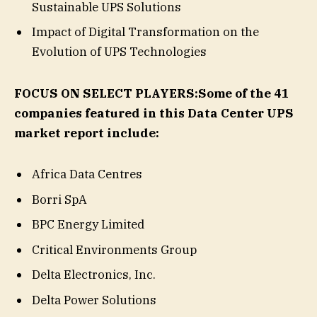
Sustainable UPS Solutions
Impact of Digital Transformation on the
Evolution of UPS Technologies
FOCUS ON SELECT PLAYERS:
Some of the 41
companies featured in this Data Center UPS
market report include:
Africa Data Centres
Borri SpA
BPC Energy Limited
Critical Environments Group
Delta Electronics, Inc.
Delta Power Solutions