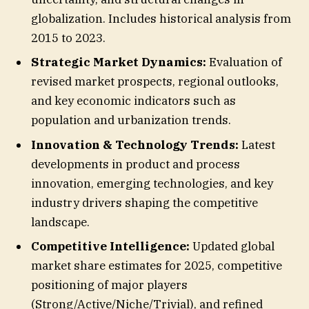
globalization. Includes historical analysis from
2015 to 2023.
Strategic Market Dynamics:
Evaluation of
revised market prospects, regional outlooks,
and key economic indicators such as
population and urbanization trends.
Innovation & Technology Trends:
Latest
developments in product and process
innovation, emerging technologies, and key
industry drivers shaping the competitive
landscape.
Competitive Intelligence:
Updated global
market share estimates for 2025, competitive
positioning of major players
(Strong/Active/Niche/Trivial), and refined