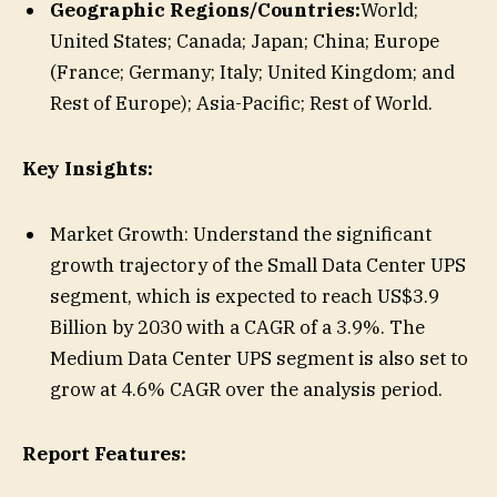
Geographic Regions/Countries:
World;
United States; Canada; Japan; China; Europe
(France; Germany; Italy; United Kingdom; and
Rest of Europe); Asia-Pacific; Rest of World.
Key Insights:
Market Growth: Understand the significant
growth trajectory of the Small Data Center UPS
segment, which is expected to reach US$3.9
Billion by 2030 with a CAGR of a 3.9%. The
Medium Data Center UPS segment is also set to
grow at 4.6% CAGR over the analysis period.
Report Features: