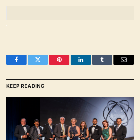
Facebook
Twitter
Pinterest
LinkedIn
Tumblr
Email
KEEP READING