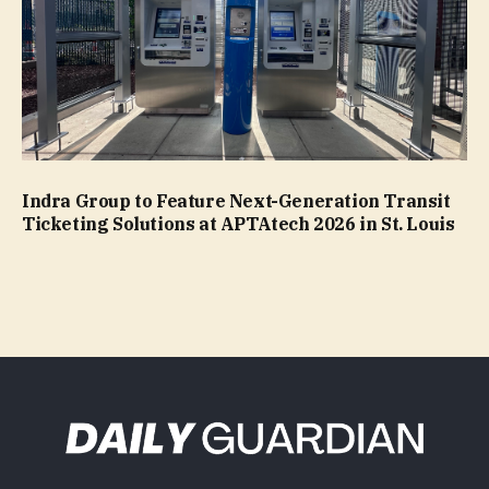
Indra Group to Feature Next-Generation Transit
Ticketing Solutions at APTAtech 2026 in St. Louis