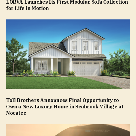
LORVA Launches Its First Modular Sofa Collection
for Life in Motion
Toll Brothers Announces Final Opportunity to
Own a New Luxury Home in Seabrook Village at
Nocatee