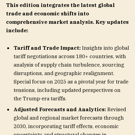
This edition integrates the latest global
trade and economic shifts into
comprehensive market analysis. Key updates
include:
Tariff and Trade Impact:
Insights into global
tariff negotiations across 180+ countries, with
analysis of supply chain turbulence, sourcing
disruptions, and geographic realignment.
Special focus on 2025 as a pivotal year for trade
tensions, including updated perspectives on
the Trump-era tariffs.
Adjusted Forecasts and Analytics:
Revised
global and regional market forecasts through
2030, incorporating tariff effects, economic
uncertainty, and structural changes in