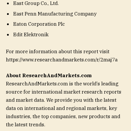
East Group Co., Ltd.
East Penn Manufacturing Company
Eaton Corporation Plc
Edit Elektronik
For more information about this report visit
https://www.researchandmarkets.com/r/2maj7a
About ResearchAndMarkets.com
ResearchAndMarkets.com is the world’s leading
source for international market research reports
and market data. We provide you with the latest
data on international and regional markets, key
industries, the top companies, new products and
the latest trends.