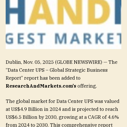
Dublin, Nov. 05, 2025 (GLOBE NEWSWIRE) — The
“Data Center UPS – Global Strategic Business
Report” report has been added to
ResearchAndMarkets.com’s
offering.
The global market for Data Center UPS was valued
at US$4.9 Billion in 2024 and is projected to reach
US$6.5 Billion by 2030, growing at a CAGR of 4.6%
from 2024 to 2030. This comprehensive report