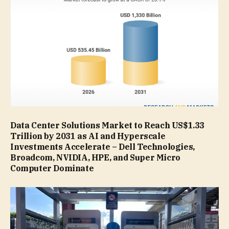
Data Center Solutions Market to Reach US$1.33
Trillion by 2031 as AI and Hyperscale
Investments Accelerate – Dell Technologies,
Broadcom, NVIDIA, HPE, and Super Micro
Computer Dominate