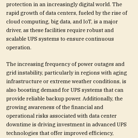
protection in an increasingly digital world. The
rapid growth of data centers, fueled by the rise of
cloud computing, big data, and IoT, is a major
driver, as these facilities require robust and
scalable UPS systems to ensure continuous
operation.
The increasing frequency of power outages and
grid instability, particularly in regions with aging
infrastructure or extreme weather conditions, is
also boosting demand for UPS systems that can
provide reliable backup power. Additionally, the
growing awareness of the financial and
operational risks associated with data center
downtime is driving investment in advanced UPS
technologies that offer improved efficiency,