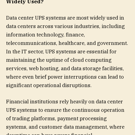
Widely Used?
Data center UPS systems are most widely used in
data centers across various industries, including
information technology, finance,
telecommunications, healthcare, and government.
In the IT sector, UPS systems are essential for
maintaining the uptime of cloud computing
services, web hosting, and data storage facilities,
where even brief power interruptions can lead to
significant operational disruptions.
Financial institutions rely heavily on data center
UPS systems to ensure the continuous operation
of trading platforms, payment processing
systems, and customer data management, where