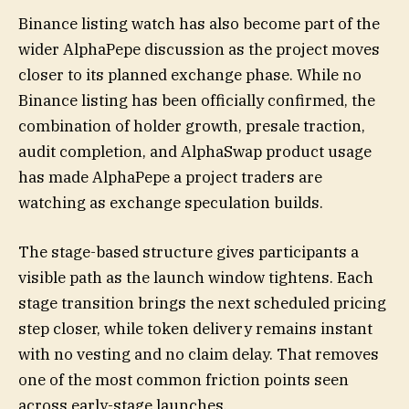
Binance listing watch has also become part of the
wider AlphaPepe discussion as the project moves
closer to its planned exchange phase. While no
Binance listing has been officially confirmed, the
combination of holder growth, presale traction,
audit completion, and AlphaSwap product usage
has made AlphaPepe a project traders are
watching as exchange speculation builds.
The stage-based structure gives participants a
visible path as the launch window tightens. Each
stage transition brings the next scheduled pricing
step closer, while token delivery remains instant
with no vesting and no claim delay. That removes
one of the most common friction points seen
across early-stage launches.