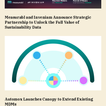
Measurabl and Inveniam Announce Strategic
Partnership to Unlock the Full Value of
Sustainability Data
Automox Launches Canopy to Extend Existing
MDMs