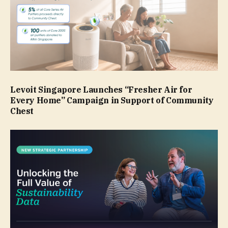
Levoit Singapore Launches “Fresher Air for
Every Home” Campaign in Support of Community
Chest