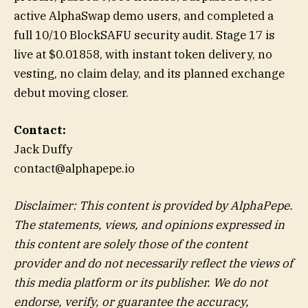
active AlphaSwap demo users, and completed a
full 10/10 BlockSAFU security audit. Stage 17 is
live at $0.01858, with instant token delivery, no
vesting, no claim delay, and its planned exchange
debut moving closer.
Contact:
Jack Duffy
contact@alphapepe.io
Disclaimer: This content is provided by AlphaPepe.
The statements, views, and opinions expressed in
this content are solely those of the content
provider and do not necessarily reflect the views of
this media platform or its publisher. We do not
endorse, verify, or guarantee the accuracy,