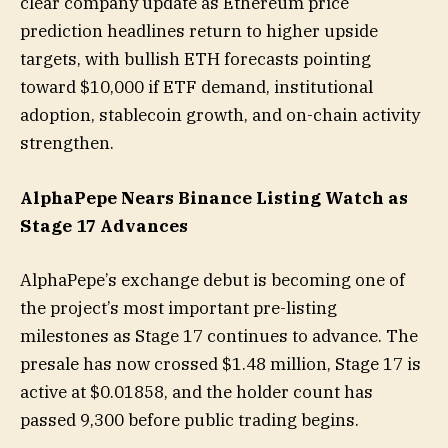
clear company update as Ethereum price
prediction headlines return to higher upside
targets, with bullish ETH forecasts pointing
toward $10,000 if ETF demand, institutional
adoption, stablecoin growth, and on-chain activity
strengthen.
AlphaPepe Nears Binance Listing Watch as
Stage 17 Advances
AlphaPepe’s exchange debut is becoming one of
the project’s most important pre-listing
milestones as Stage 17 continues to advance. The
presale has now crossed $1.48 million, Stage 17 is
active at $0.01858, and the holder count has
passed 9,300 before public trading begins.