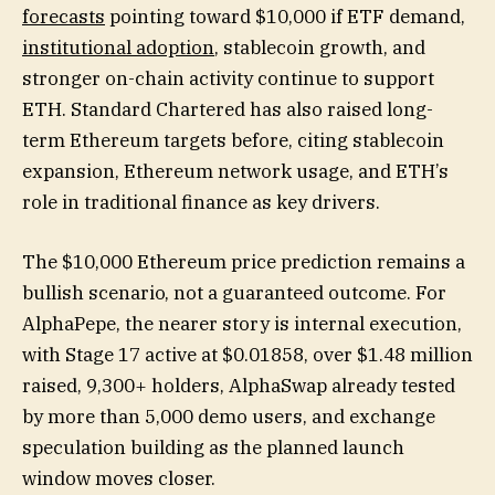
forecasts
pointing toward $10,000 if ETF demand,
institutional adoption
, stablecoin growth, and
stronger on-chain activity continue to support
ETH. Standard Chartered has also raised long-
term Ethereum targets before, citing stablecoin
expansion, Ethereum network usage, and ETH’s
role in traditional finance as key drivers.
The $10,000 Ethereum price prediction remains a
bullish scenario, not a guaranteed outcome. For
AlphaPepe, the nearer story is internal execution,
with Stage 17 active at $0.01858, over $1.48 million
raised, 9,300+ holders, AlphaSwap already tested
by more than 5,000 demo users, and exchange
speculation building as the planned launch
window moves closer.