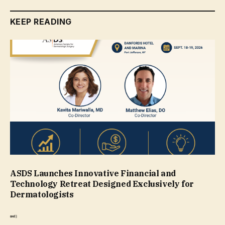
KEEP READING
ASDS Launches Innovative Financial and
Technology Retreat Designed Exclusively for
Dermatologists