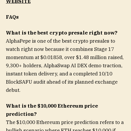
WEBSITE
FAQs
What is the best crypto presale right now?
AlphaPepe is one of the best crypto presales to
watch right now because it combines Stage 17
momentum at $0.01858, over $1.48 million raised,
9,300+ holders, AlphaSwap AI DEX demo traction,
instant token delivery, and a completed 10/10
BlockSAFU audit ahead of its planned exchange
debut.
What is the $10,000 Ethereum price
prediction?
The $10,000 Ethereum price prediction refers to a
bullish scenario where ETH reaches $10,000 if