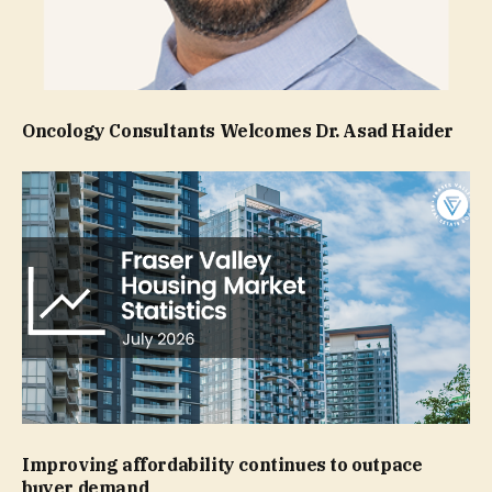
Oncology Consultants Welcomes Dr. Asad Haider
Improving affordability continues to outpace
buyer demand