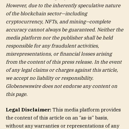
However, due to the inherently speculative nature
of the blockchain sector—including
cryptocurrency, NFTs, and mining—complete
accuracy cannot always be guaranteed. Neither the
media platform nor the publisher shall be held
responsible for any fraudulent activities,
misrepresentations, or financial losses arising
from the content of this press release. In the event
of any legal claims or charges against this article,
we accept no liability or responsibility.
Globenewswire does not endorse any content on
this page.
Legal Disclaimer:
This media platform provides
the content of this article on an “as-is” basis,
without any warranties or representations of any