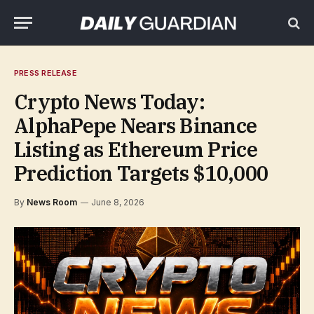
PRESS RELEASE
Crypto News Today:
AlphaPepe Nears Binance
Listing as Ethereum Price
Prediction Targets $10,000
By
News Room
June 8, 2026