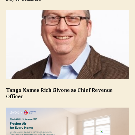
Tango Names Rich Givone as Chief Revenue
Officer