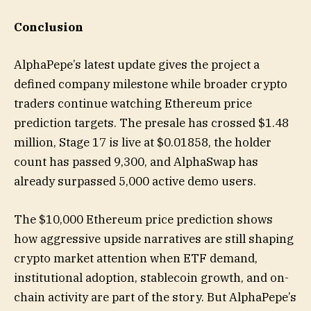
Conclusion
AlphaPepe’s latest update gives the project a
defined company milestone while broader crypto
traders continue watching Ethereum price
prediction targets. The presale has crossed $1.48
million, Stage 17 is live at $0.01858, the holder
count has passed 9,300, and AlphaSwap has
already surpassed 5,000 active demo users.
The $10,000 Ethereum price prediction shows
how aggressive upside narratives are still shaping
crypto market attention when ETF demand,
institutional adoption, stablecoin growth, and on-
chain activity are part of the story. But AlphaPepe’s