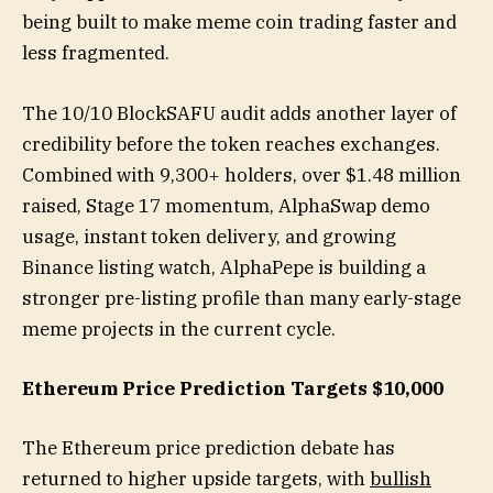
being built to make meme coin trading faster and
less fragmented.
The 10/10 BlockSAFU audit adds another layer of
credibility before the token reaches exchanges.
Combined with 9,300+ holders, over $1.48 million
raised, Stage 17 momentum, AlphaSwap demo
usage, instant token delivery, and growing
Binance listing watch, AlphaPepe is building a
stronger pre-listing profile than many early-stage
meme projects in the current cycle.
Ethereum Price Prediction Targets $10,000
The Ethereum price prediction debate has
returned to higher upside targets, with
bullish