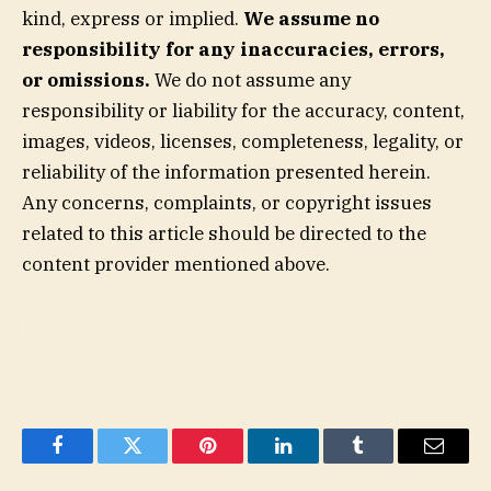
kind, express or implied.
We assume no
responsibility for any inaccuracies, errors,
or omissions.
We do not assume any
responsibility or liability for the accuracy, content,
images, videos, licenses, completeness, legality, or
reliability of the information presented herein.
Any concerns, complaints, or copyright issues
related to this article should be directed to the
content provider mentioned above.
Facebook
Twitter
Pinterest
LinkedIn
Tumblr
Email