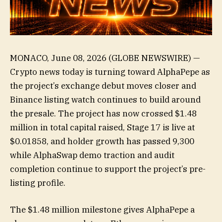
MONACO, June 08, 2026 (GLOBE NEWSWIRE) —
Crypto news today is turning toward AlphaPepe as
the project’s exchange debut moves closer and
Binance listing watch continues to build around
the presale. The project has now crossed $1.48
million in total capital raised, Stage 17 is live at
$0.01858, and holder growth has passed 9,300
while AlphaSwap demo traction and audit
completion continue to support the project’s pre-
listing profile.
The $1.48 million milestone gives AlphaPepe a