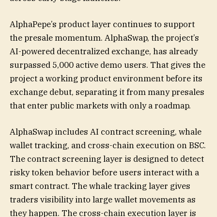
AlphaPepe’s product layer continues to support
the presale momentum. AlphaSwap, the project’s
AI-powered decentralized exchange, has already
surpassed 5,000 active demo users. That gives the
project a working product environment before its
exchange debut, separating it from many presales
that enter public markets with only a roadmap.
AlphaSwap includes AI contract screening, whale
wallet tracking, and cross-chain execution on BSC.
The contract screening layer is designed to detect
risky token behavior before users interact with a
smart contract. The whale tracking layer gives
traders visibility into large wallet movements as
they happen. The cross-chain execution layer is