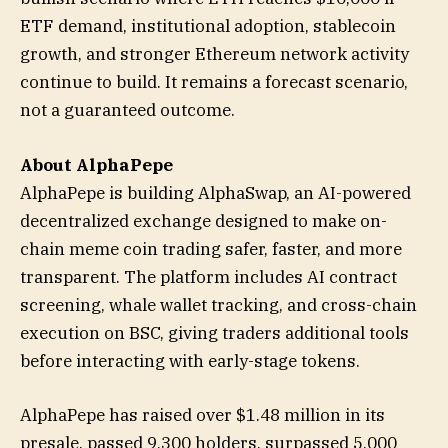
ETF demand, institutional adoption, stablecoin
growth, and stronger Ethereum network activity
continue to build. It remains a forecast scenario,
not a guaranteed outcome.
About AlphaPepe
AlphaPepe is building AlphaSwap, an AI-powered
decentralized exchange designed to make on-
chain meme coin trading safer, faster, and more
transparent. The platform includes AI contract
screening, whale wallet tracking, and cross-chain
execution on BSC, giving traders additional tools
before interacting with early-stage tokens.
AlphaPepe has raised over $1.48 million in its
presale, passed 9,300 holders, surpassed 5,000