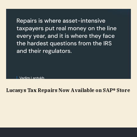
Lucasys Tax Repairs Now Available on SAP® Store