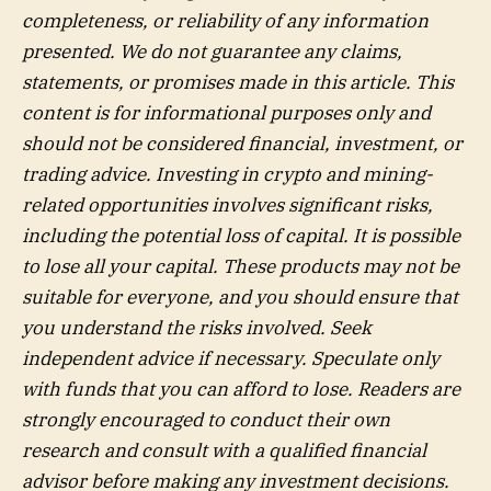
completeness, or reliability of any information
presented. We do not guarantee any claims,
statements, or promises made in this article. This
content is for informational purposes only and
should not be considered financial, investment, or
trading advice. Investing in crypto and mining-
related opportunities involves significant risks,
including the potential loss of capital. It is possible
to lose all your capital. These products may not be
suitable for everyone, and you should ensure that
you understand the risks involved. Seek
independent advice if necessary. Speculate only
with funds that you can afford to lose. Readers are
strongly encouraged to conduct their own
research and consult with a qualified financial
advisor before making any investment decisions.