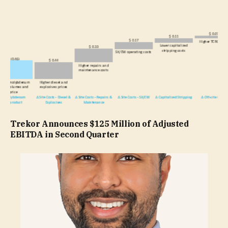
Trekor Announces $125 Million of Adjusted
EBITDA in Second Quarter