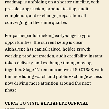
roadmap is unfolding on a shorter timeline, with
presale progression, product testing, audit
completion, and exchange preparation all
converging in the same quarter.
For participants tracking early-stage crypto
opportunities, the current setup is clear.
AlphaPepe
has capital raised, holder growth,
working product traction, audit credibility, instant
token delivery, and exchange timing moving
together. Stage 17 remains active at $0.01858, with
Binance listing watch and public exchange access
now driving more attention around the next
phase.
CLICK TO VISIT ALPHAPEPE OFFICIAL