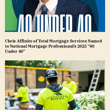
Chris Affinito of Total Mortgage Services Named
to National Mortgage Professional’s 2025 “40
Under 40”