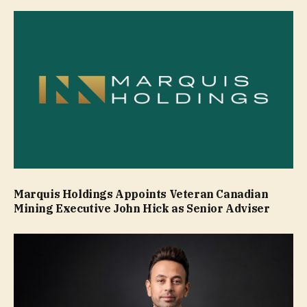
Marquis Holdings Appoints Veteran Canadian
Mining Executive John Hick as Senior Adviser