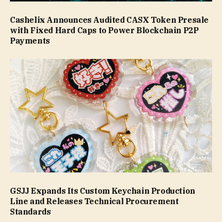
Cashelix Announces Audited CASX Token Presale
with Fixed Hard Caps to Power Blockchain P2P
Payments
GSJJ Expands Its Custom Keychain Production
Line and Releases Technical Procurement
Standards