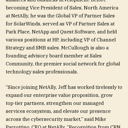
becoming Vice President of Sales, North America
at NetAlly, he was the Global VP of Partner Sales
for SolarWinds, served as VP of Partner Sales at
Park Place, NetApp and Quest Software, and held
various positions at HP, including VP of Channel
Strategy and SMB sales. McCullough is also a
founding advisory board member at Sales
Community, the premier social network for global
technology sales professionals.
“Since joining NetAlly, Jeff has worked tirelessly to
expand our enterprise value proposition, grow
top-tier partners, strengthen our managed
services ecosystem, and elevate our presence
across the cybersecurity market,” said Mike
Parrottino, CEO at NetAlly. “Recognition from CRN