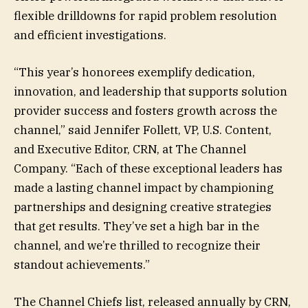
flexible drilldowns for rapid problem resolution
and efficient investigations.
“This year’s honorees exemplify dedication,
innovation, and leadership that supports solution
provider success and fosters growth across the
channel,” said Jennifer Follett, VP, U.S. Content,
and Executive Editor, CRN, at The Channel
Company. “Each of these exceptional leaders has
made a lasting channel impact by championing
partnerships and designing creative strategies
that get results. They’ve set a high bar in the
channel, and we’re thrilled to recognize their
standout achievements.”
The Channel Chiefs list, released annually by CRN,