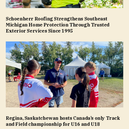
Schoenherr Roofing Strengthens Southeast
Michigan Home Protection Through Trusted
Exterior Services Since 1995
Regina, Saskatchewan hosts Canada’s only Track
and Field championship for U16 and U18