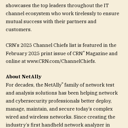
showcases the top leaders throughout the IT
channel ecosystem who work tirelessly to ensure
mutual success with their partners and
customers.
CRN’s 2025 Channel Chiefs list is featured in the
®
February 2025 print issue of CRN
Magazine and
online at www.CRN.com/ChannelChiefs.
About NetAlly
®
For decades, the NetAlly
family of network test
and analysis solutions has been helping network
and cybersecurity professionals better deploy,
manage, maintain, and secure today’s complex
wired and wireless networks. Since creating the
industry’s first handheld network analyzer in