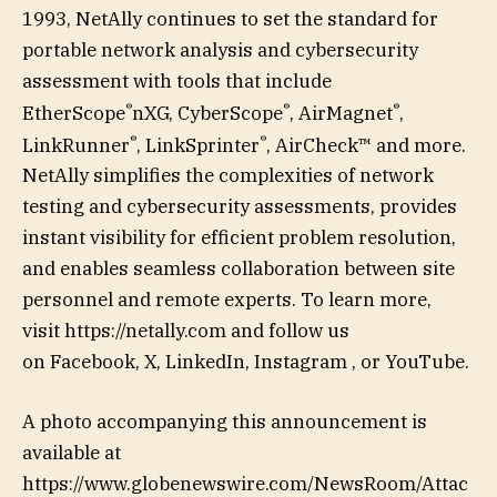
1993, NetAlly continues to set the standard for
portable network analysis and cybersecurity
assessment with tools that include
®
®
®
EtherScope
nXG, CyberScope
, AirMagnet
,
®
®
LinkRunner
, LinkSprinter
, AirCheck™ and more.
NetAlly simplifies the complexities of network
testing and cybersecurity assessments, provides
instant visibility for efficient problem resolution,
and enables seamless collaboration between site
personnel and remote experts. To learn more,
visit https://netally.com and follow us
on Facebook, X, LinkedIn, Instagram , or YouTube.
A photo accompanying this announcement is
available at
https://www.globenewswire.com/NewsRoom/Attac