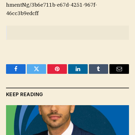
hmentNg/3b6e711b-e67d-4251-967f-
46cc3b9edcff
Facebook
Twitter
Pinterest
LinkedIn
Tumblr
Email
KEEP READING