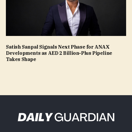
Satish Sanpal Signals Next Phase for ANAX
Developments as AED 2 Billion-Plus Pipeline
Takes Shape