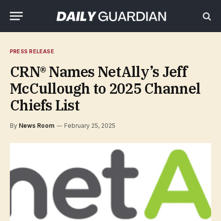
PRESS RELEASE
CRN® Names NetAlly’s Jeff
McCullough to 2025 Channel
Chiefs List
By
News Room
February 25, 2025