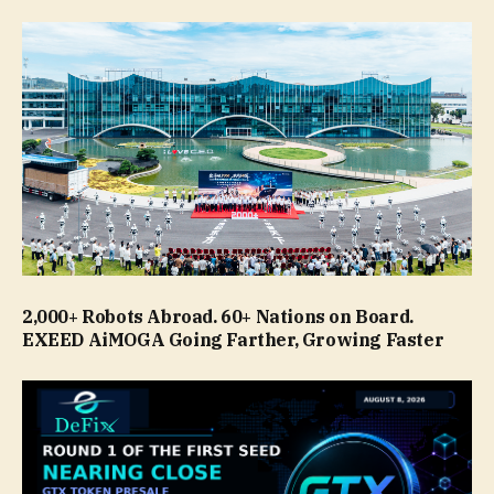
2,000+ Robots Abroad. 60+ Nations on Board.
EXEED AiMOGA Going Farther, Growing Faster