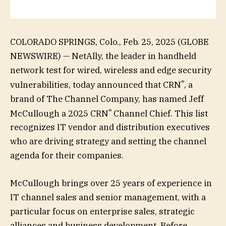
COLORADO SPRINGS, Colo., Feb. 25, 2025 (GLOBE
NEWSWIRE) — NetAlly, the leader in handheld
network test for wired, wireless and edge security
®
vulnerabilities, today announced that CRN
, a
brand of The Channel Company, has named Jeff
®
McCullough a 2025 CRN
Channel Chief. This list
recognizes IT vendor and distribution executives
who are driving strategy and setting the channel
agenda for their companies.
McCullough brings over 25 years of experience in
IT channel sales and senior management, with a
particular focus on enterprise sales, strategic
alliances and business development. Before