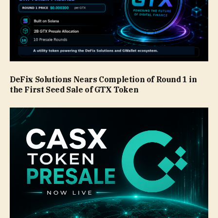
DeFix Solutions Nears Completion of Round 1 in
the First Seed Sale of GTX Token