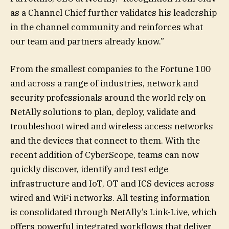
as a Channel Chief further validates his leadership
in the channel community and reinforces what
our team and partners already know.”
From the smallest companies to the Fortune 100
and across a range of industries, network and
security professionals around the world rely on
NetAlly solutions to plan, deploy, validate and
troubleshoot wired and wireless access networks
and the devices that connect to them. With the
recent addition of CyberScope, teams can now
quickly discover, identify and test edge
infrastructure and IoT, OT and ICS devices across
wired and WiFi networks. All testing information
is consolidated through NetAlly’s Link-Live, which
offers powerful integrated workflows that deliver