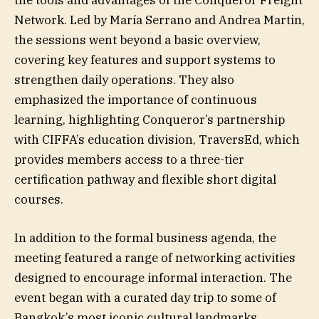
the tools and advantages of the Conqueror Freight
Network. Led by María Serrano and Andrea Martin,
the sessions went beyond a basic overview,
covering key features and support systems to
strengthen daily operations. They also
emphasized the importance of continuous
learning, highlighting Conqueror’s partnership
with CIFFA’s education division, TraversEd, which
provides members access to a three-tier
certification pathway and flexible short digital
courses.
In addition to the formal business agenda, the
meeting featured a range of networking activities
designed to encourage informal interaction. The
event began with a curated day trip to some of
Bangkok’s most iconic cultural landmarks,