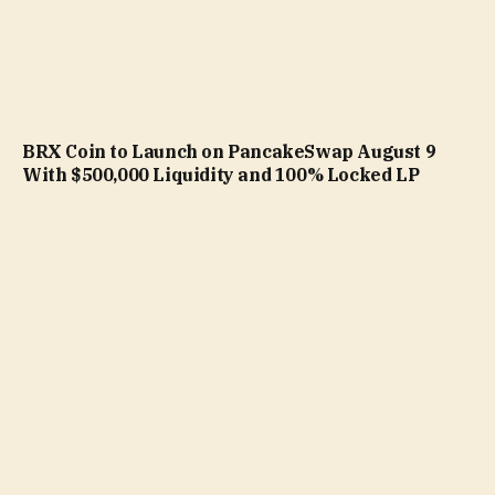
BRX Coin to Launch on PancakeSwap August 9
With $500,000 Liquidity and 100% Locked LP