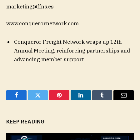
marketing@ffns.es
www.conquerornetwork.com
Conqueror Freight Network wraps up 12th
Annual Meeting, reinforcing partnerships and
advancing member support
Facebook
Twitter
Pinterest
LinkedIn
Tumblr
Email
KEEP READING