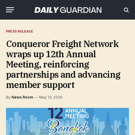
PRESS RELEASE
Conqueror Freight Network
wraps up 12th Annual
Meeting, reinforcing
partnerships and advancing
member support
By
News Room
May 13, 2026