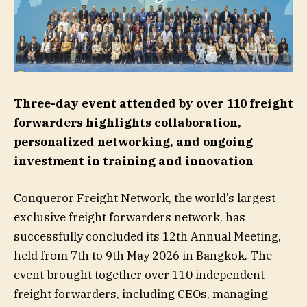
Three-day event attended by over 110 freight
forwarders highlights collaboration,
personalized networking, and ongoing
investment in training and innovation
Conqueror Freight Network, the world’s largest
exclusive freight forwarders network, has
successfully concluded its 12th Annual Meeting,
held from 7th to 9th May 2026 in Bangkok. The
event brought together over 110 independent
freight forwarders, including CEOs, managing