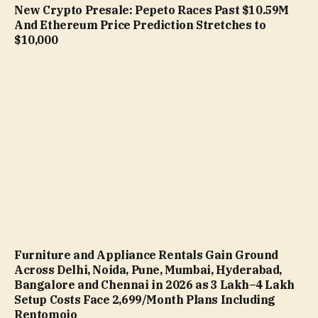
New Crypto Presale: Pepeto Races Past $10.59M
And Ethereum Price Prediction Stretches to
$10,000
Furniture and Appliance Rentals Gain Ground
Across Delhi, Noida, Pune, Mumbai, Hyderabad,
Bangalore and Chennai in 2026 as ₹3 Lakh–₹4 Lakh
Setup Costs Face ₹2,699/Month Plans Including
Rentomojo