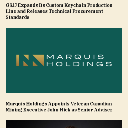
GSJJ Expands Its Custom Keychain Production
Line and Releases Technical Procurement
Standards
Marquis Holdings Appoints Veteran Canadian
Mining Executive John Hick as Senior Adviser