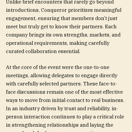
Unlike brief encounters that rarely go beyond
introductions, Conqueror prioritizes meaningful
engagement, ensuring that members don’t just
meet but truly get to know their partners. Each
company brings its own strengths, markets, and
operational requirements, making carefully
curated collaboration essential.
At the core of the event were the one-to-one
meetings, allowing delegates to engage directly
with carefully selected partners. These face-to-
face discussions remain one of the most effective
ways to move from initial contact to real business.
In an industry driven by trust and reliability, in-
person interaction continues to play a critical role
in strengthening relationships and laying the