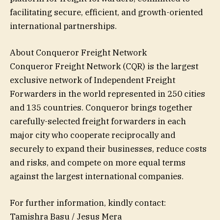
facilitating secure, efficient, and growth-oriented
international partnerships.
About Conqueror Freight Network
Conqueror Freight Network (CQR) is the largest
exclusive network of Independent Freight
Forwarders in the world represented in 250 cities
and 135 countries. Conqueror brings together
carefully-selected freight forwarders in each
major city who cooperate reciprocally and
securely to expand their businesses, reduce costs
and risks, and compete on more equal terms
against the largest international companies.
For further information, kindly contact:
Tamishra Basu / Jesus Mera