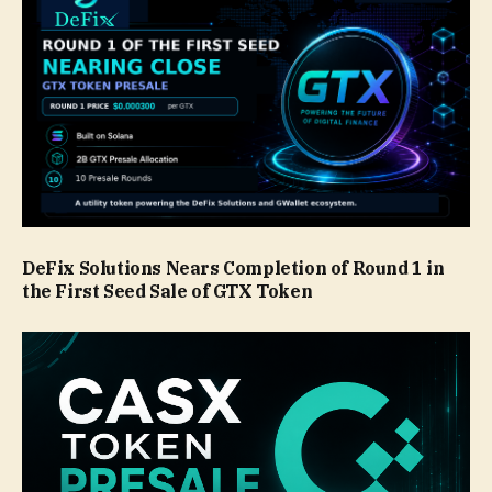
DeFix Solutions Nears Completion of Round 1 in
the First Seed Sale of GTX Token