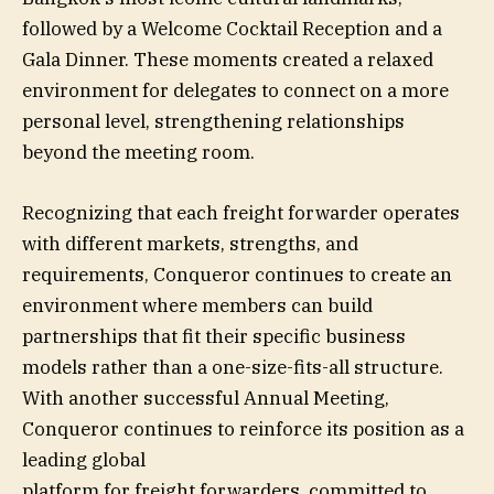
followed by a Welcome Cocktail Reception and a
Gala Dinner. These moments created a relaxed
environment for delegates to connect on a more
personal level, strengthening relationships
beyond the meeting room.
Recognizing that each freight forwarder operates
with different markets, strengths, and
requirements, Conqueror continues to create an
environment where members can build
partnerships that fit their specific business
models rather than a one-size-fits-all structure.
With another successful Annual Meeting,
Conqueror continues to reinforce its position as a
leading global
platform for freight forwarders, committed to