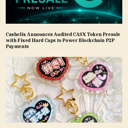
Cashelix Announces Audited CASX Token Presale
with Fixed Hard Caps to Power Blockchain P2P
Payments