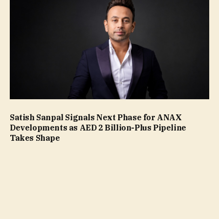
Satish Sanpal Signals Next Phase for ANAX
Developments as AED 2 Billion-Plus Pipeline
Takes Shape