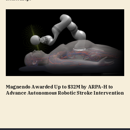
Magnendo Awarded Up to $32M by ARPA-H to
Advance Autonomous Robotic Stroke Intervention