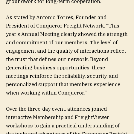
groundwork for long-term cooperation.
As stated by Antonio Torres, Founder and
President of Conqueror Freight Network, “This
year’s Annual Meeting clearly showed the strength
and commitment of our members. The level of
engagement and the quality of interactions reflect
the trust that defines our network. Beyond
generating business opportunities, these
meetings reinforce the reliability, security, and
personalized support that members experience
when working within Conqueror.”
Over the three-day event, attendees joined
interactive Membership and FreightViewer
workshops to gain a practical understanding of