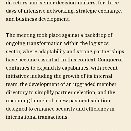
directors, and senior decision-makers, for three
days of intensive networking, strategic exchange,
and business development.
The meeting took place against a backdrop of
ongoing transformation within the logistics
sector, where adaptability and strong partnerships
have become essential. In this context, Conqueror
continues to expand its capabilities, with recent
initiatives including the growth of its internal
team, the development of an upgraded member
directory to simplify partner selection, and the
upcoming launch of a new payment solution
designed to enhance security and efficiency in
international transactions.