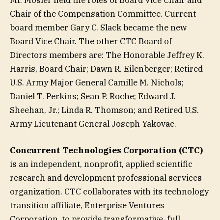
Chair of the Compensation Committee. Current
board member Gary C. Slack became the new
Board Vice Chair. The other CTC Board of
Directors members are: The Honorable Jeffrey K.
Harris, Board Chair; Dawn R. Eilenberger; Retired
U.S. Army Major General Camille M. Nichols;
Daniel T. Perkins; Sean P. Roche; Edward J.
Sheehan, Jr.; Linda R. Thomson; and Retired U.S.
Army Lieutenant General Joseph Yakovac.
Concurrent Technologies Corporation (CTC)
is an independent, nonprofit, applied scientific
research and development professional services
organization. CTC collaborates with its technology
transition affiliate, Enterprise Ventures
Corporation, to provide transformative, full