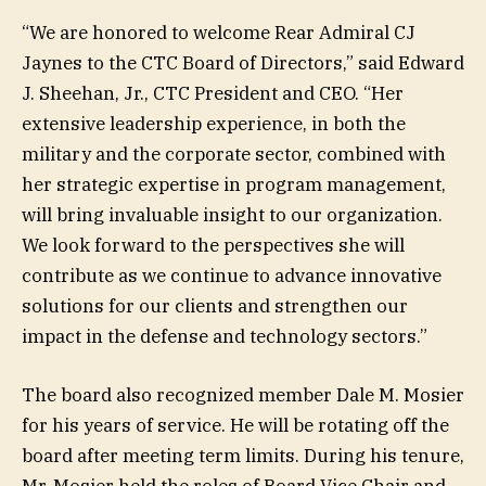
“We are honored to welcome Rear Admiral CJ
Jaynes to the CTC Board of Directors,” said Edward
J. Sheehan, Jr., CTC President and CEO. “Her
extensive leadership experience, in both the
military and the corporate sector, combined with
her strategic expertise in program management,
will bring invaluable insight to our organization.
We look forward to the perspectives she will
contribute as we continue to advance innovative
solutions for our clients and strengthen our
impact in the defense and technology sectors.”
The board also recognized member Dale M. Mosier
for his years of service. He will be rotating off the
board after meeting term limits. During his tenure,
Mr. Mosier held the roles of Board Vice Chair and