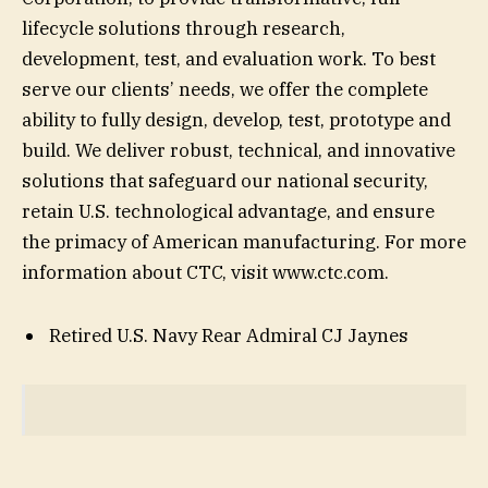
lifecycle solutions through research,
development, test, and evaluation work. To best
serve our clients’ needs, we offer the complete
ability to fully design, develop, test, prototype and
build. We deliver robust, technical, and innovative
solutions that safeguard our national security,
retain U.S. technological advantage, and ensure
the primacy of American manufacturing. For more
information about CTC, visit www.ctc.com.
Retired U.S. Navy Rear Admiral CJ Jaynes