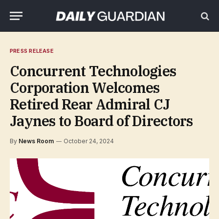
PRESS RELEASE
Concurrent Technologies
Corporation Welcomes
Retired Rear Admiral CJ
Jaynes to Board of Directors
By
News Room
October 24, 2024