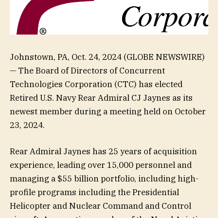
Johnstown, PA, Oct. 24, 2024 (GLOBE NEWSWIRE)
— The Board of Directors of Concurrent
Technologies Corporation (CTC) has elected
Retired U.S. Navy Rear Admiral CJ Jaynes as its
newest member during a meeting held on October
23, 2024.
Rear Admiral Jaynes has 25 years of acquisition
experience, leading over 15,000 personnel and
managing a $55 billion portfolio, including high-
profile programs including the Presidential
Helicopter and Nuclear Command and Control