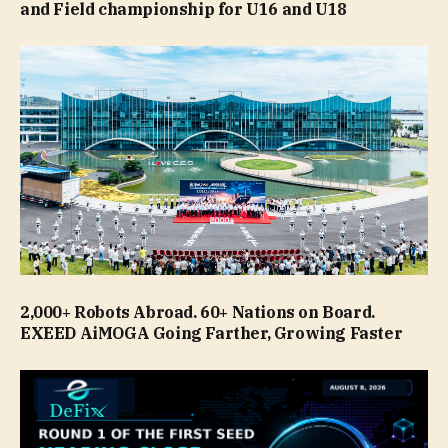
and Field championship for U16 and U18
2,000+ Robots Abroad. 60+ Nations on Board.
EXEED AiMOGA Going Farther, Growing Faster