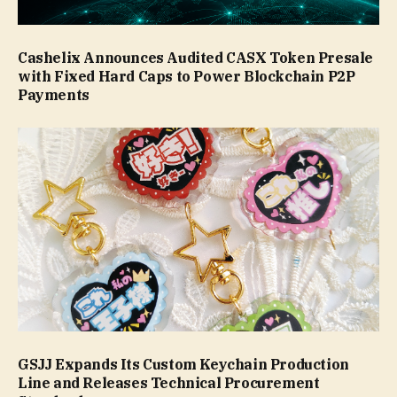
Cashelix Announces Audited CASX Token Presale
with Fixed Hard Caps to Power Blockchain P2P
Payments
GSJJ Expands Its Custom Keychain Production
Line and Releases Technical Procurement