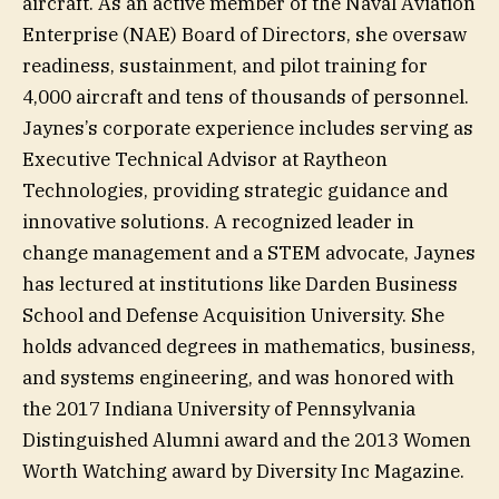
aircraft. As an active member of the Naval Aviation
Enterprise (NAE) Board of Directors, she oversaw
readiness, sustainment, and pilot training for
4,000 aircraft and tens of thousands of personnel.
Jaynes’s corporate experience includes serving as
Executive Technical Advisor at Raytheon
Technologies, providing strategic guidance and
innovative solutions. A recognized leader in
change management and a STEM advocate, Jaynes
has lectured at institutions like Darden Business
School and Defense Acquisition University. She
holds advanced degrees in mathematics, business,
and systems engineering, and was honored with
the 2017 Indiana University of Pennsylvania
Distinguished Alumni award and the 2013 Women
Worth Watching award by Diversity Inc Magazine.