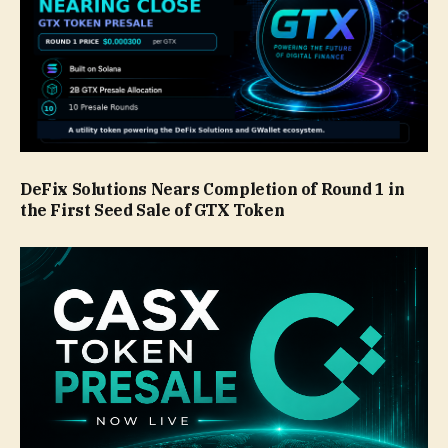
DeFix Solutions Nears Completion of Round 1 in
the First Seed Sale of GTX Token