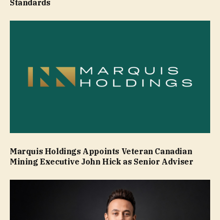
Standards
Marquis Holdings Appoints Veteran Canadian
Mining Executive John Hick as Senior Adviser