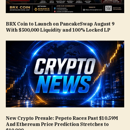
BRX Coin to Launch on PancakeSwap August 9
With $500,000 Liquidity and 100% Locked LP
New Crypto Presale: Pepeto Races Past $10.59M
And Ethereum Price Prediction Stretches to