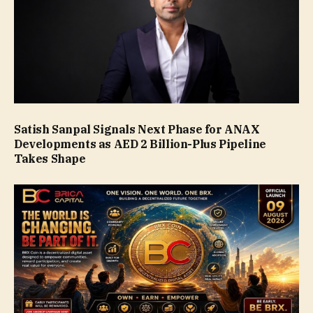
Satish Sanpal Signals Next Phase for ANAX
Developments as AED 2 Billion-Plus Pipeline
Takes Shape