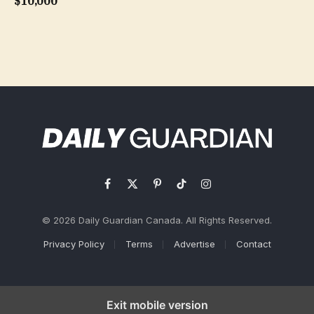
$10,000
Facebook
X
Pinterest
TikTok
Instagram
(Twitter)
© 2026 Daily Guardian Canada. All Rights Reserved.
Privacy Policy
Terms
Advertise
Contact
Exit mobile version