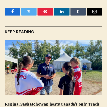
Facebook
Twitter
Pinterest
LinkedIn
Tumblr
Email
KEEP READING
Regina, Saskatchewan hosts Canada’s only Track