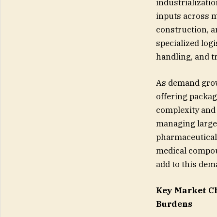
industrializati
inputs across m
construction, 
specialized log
handling, and t
As demand grows
offering packag
complexity and 
managing large 
pharmaceuticals
medical compoun
add to this dem
Key Market C
Burdens