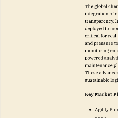
The global chemi
integration of d
transparency. I
deployed to mod
critical for re
and pressure to
monitoring enab
powered analyti
maintenance pl
These advanceme
sustainable log
Key Market Pl
Agility Pu