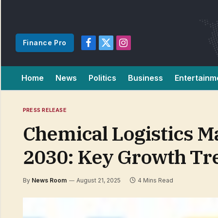
Finance Pro
Facebook
X
Instagram
(Twitter)
Home
News
Politics
Business
Entertainm
PRESS RELEASE
Chemical Logistics Ma
2030: Key Growth Tr
By
News Room
August 21, 2025
4 Mins Read