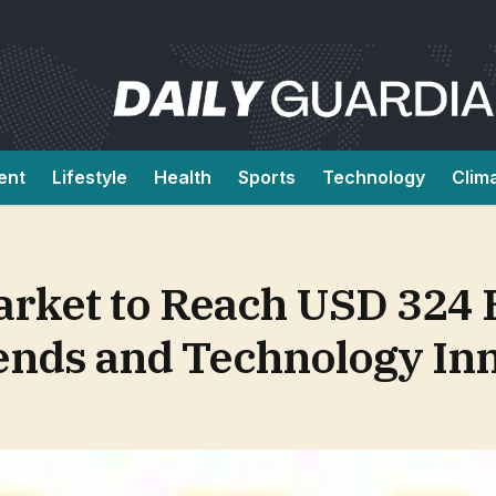
ent
Lifestyle
Health
Sports
Technology
Clim
rket to Reach USD 324 B
ends and Technology In