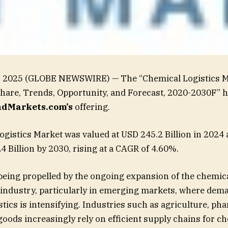
1, 2025 (GLOBE NEWSWIRE) — The “Chemical Logistics M
Share, Trends, Opportunity, and Forecast, 2020-2030F” 
dMarkets.com’s
offering.
gistics Market was valued at USD 245.2 Billion in 2024 
4 Billion by 2030, rising at a CAGR of 4.60%.
being propelled by the ongoing expansion of the chemic
industry, particularly in emerging markets, where dem
stics is intensifying. Industries such as agriculture, ph
ods increasingly rely on efficient supply chains for c