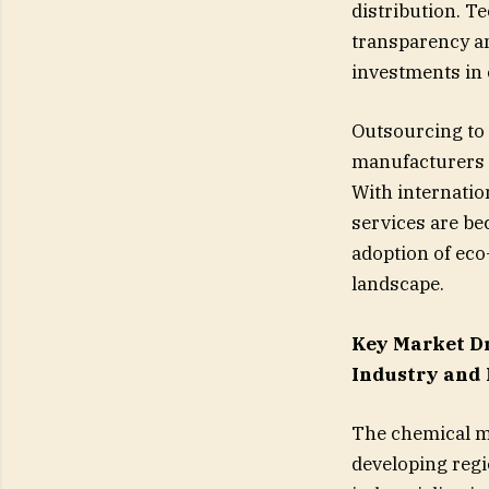
distribution. T
transparency an
investments in 
Outsourcing to t
manufacturers t
With internation
services are bec
adoption of eco-
landscape.
Key Market Dr
Industry and
The chemical ma
developing regi