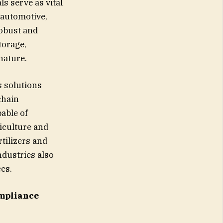
s serve as vital
 automotive,
obust and
torage,
nature.
s solutions
chain
pable of
iculture and
tilizers and
dustries also
ces.
mpliance