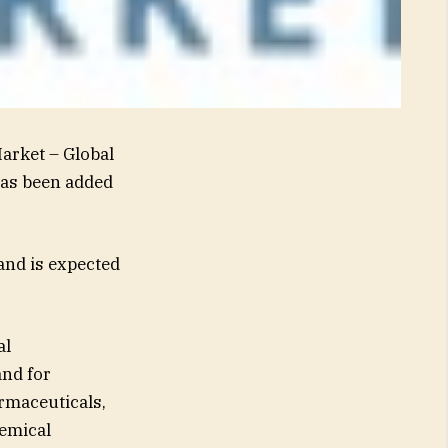
arket – Global
has been added
and is expected
al
and for
armaceuticals,
hemical