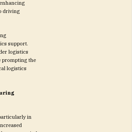
e enhancing
o driving
ing
ics support.
der logistics
re prompting the
al logistics
uring
articularly in
 increased