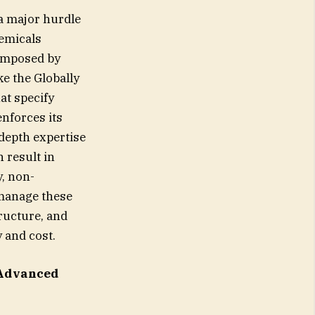
a major hurdle
hemicals
 imposed by
e the Globally
at specify
enforces its
depth expertise
 result in
y, non-
 manage these
tructure, and
 and cost.
 Advanced