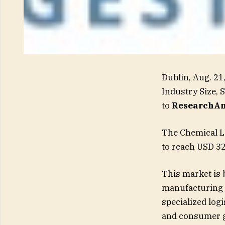
Dublin, Aug. 2
Industry Size, 
to
ResearchAn
The Chemical Lo
to reach USD 32
This market is 
manufacturing 
specialized logi
and consumer go