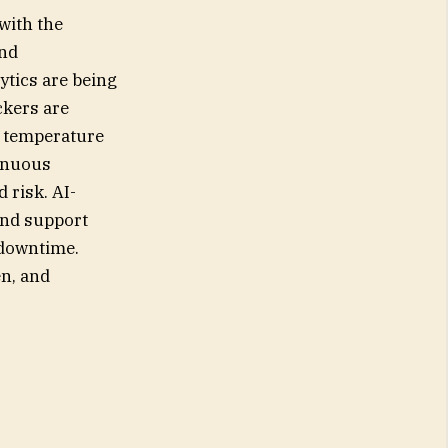
 with the
and
ytics are being
ckers are
e temperature
tinuous
 risk. AI-
and support
 downtime.
en, and