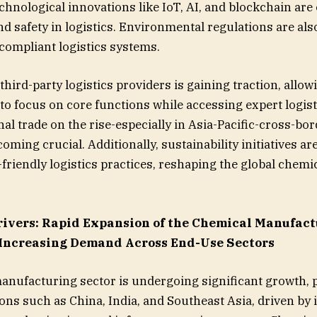
echnological innovations like IoT, AI, and blockchain ar
d safety in logistics. Environmental regulations are als
compliant logistics systems.
hird-party logistics providers is gaining traction, allow
o focus on core functions while accessing expert logist
al trade on the rise-especially in Asia-Pacific-cross-bor
oming crucial. Additionally, sustainability initiatives a
friendly logistics practices, reshaping the global chemic
ivers:
Rapid Expansion of the Chemical Manufact
 Increasing Demand Across End-Use Sectors
nufacturing sector is undergoing significant growth, p
ons such as China, India, and Southeast Asia, driven by