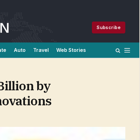
Subscribe
ate
Auto
Travel
Web Stories
illion by
novations