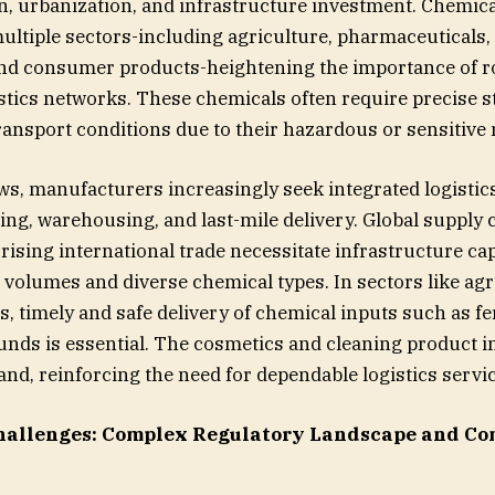
on, urbanization, and infrastructure investment. Chemical
ultiple sectors-including agriculture, pharmaceuticals,
and consumer products-heightening the importance of r
istics networks. These chemicals often require precise s
ransport conditions due to their hazardous or sensitive 
, manufacturers increasingly seek integrated logistic
ing, warehousing, and last-mile delivery. Global supply 
rising international trade necessitate infrastructure ca
volumes and diverse chemical types. In sectors like agr
, timely and safe delivery of chemical inputs such as fer
ds is essential. The cosmetics and cleaning product in
and, reinforcing the need for dependable logistics servi
hallenges:
Complex Regulatory Landscape and Co