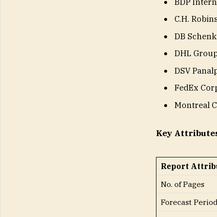
BDP Intern
C.H. Robin
DB Schenk
DHL Grou
DSV Panal
FedEx Corp
Montreal C
Key Attribute
Report Attrib
No. of Pages
Forecast Perio