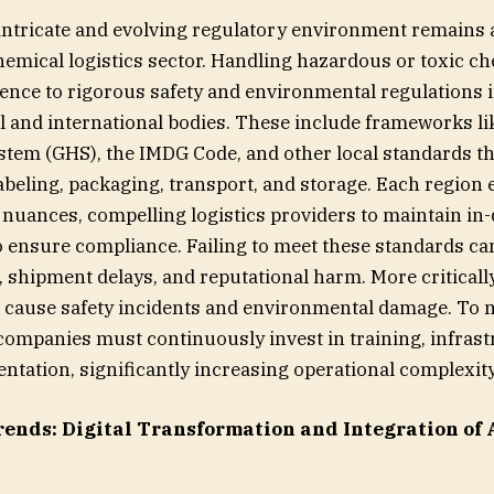
intricate and evolving regulatory environment remains 
chemical logistics sector. Handling hazardous or toxic c
nce to rigorous safety and environmental regulations
l and international bodies. These include frameworks lik
em (GHS), the IMDG Code, and other local standards th
labeling, packaging, transport, and storage. Each region 
nuances, compelling logistics providers to maintain in-
to ensure compliance. Failing to meet these standards can
s, shipment delays, and reputational harm. More criticall
 cause safety incidents and environmental damage. To
s companies must continuously invest in training, infras
ntation, significantly increasing operational complexity
rends:
Digital Transformation and Integration of