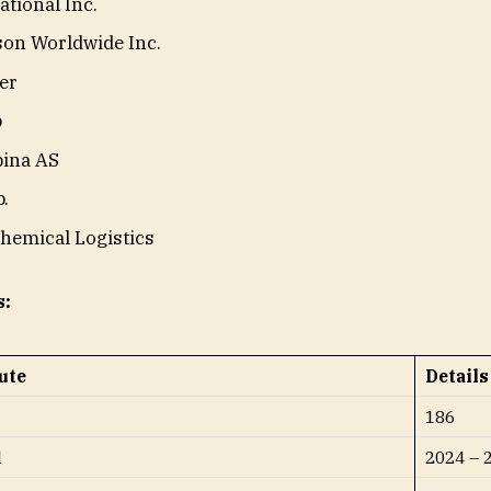
ational Inc.
son Worldwide Inc.
er
p
pina AS
.
hemical Logistics
s:
ute
Details
186
d
2024 – 