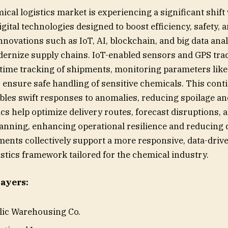
cal logistics market is experiencing a significant shift
igital technologies designed to boost efficiency, safety, 
nnovations such as IoT, AI, blockchain, and big data anal
ernize supply chains. IoT-enabled sensors and GPS tra
al-time tracking of shipments, monitoring parameters lik
 ensure safe handling of sensitive chemicals. This con
les swift responses to anomalies, reducing spoilage and
cs help optimize delivery routes, forecast disruptions, 
anning, enhancing operational resilience and reducing
nts collectively support a more responsive, data-driv
istics framework tailored for the chemical industry.
ayers:
blic Warehousing Co.