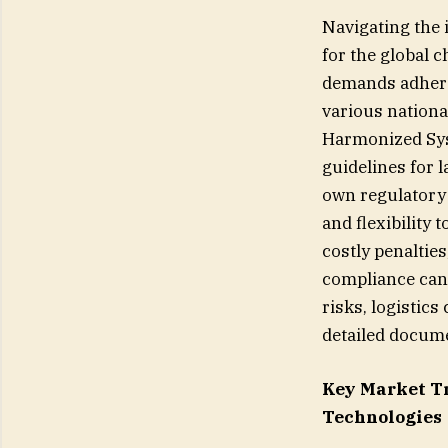
Navigating the 
for the global 
demands adhere
various nationa
Harmonized Syst
guidelines for 
own regulatory 
and flexibility 
costly penaltie
compliance can
risks, logistic
detailed docume
Key Market T
Technologies