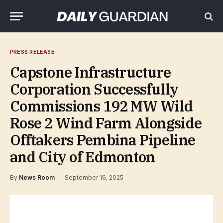
PRESS RELEASE
Capstone Infrastructure
Corporation Successfully
Commissions 192 MW Wild
Rose 2 Wind Farm Alongside
Offtakers Pembina Pipeline
and City of Edmonton
By
News Room
September 16, 2025