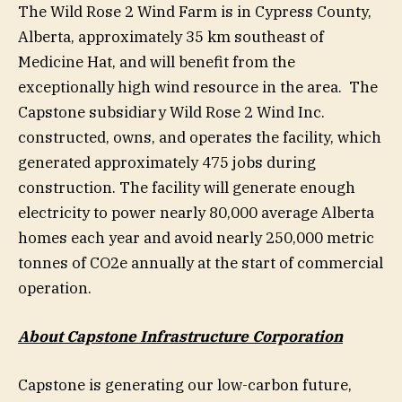
The Wild Rose 2 Wind Farm is in Cypress County,
Alberta, approximately 35 km southeast of
Medicine Hat, and will benefit from the
exceptionally high wind resource in the area. The
Capstone subsidiary Wild Rose 2 Wind Inc.
constructed, owns, and operates the facility, which
generated approximately 475 jobs during
construction. The facility will generate enough
electricity to power nearly 80,000 average Alberta
homes each year and avoid nearly 250,000 metric
tonnes of CO2e annually at the start of commercial
operation.
About Capstone Infrastructure Corporation
Capstone is generating our low-carbon future,