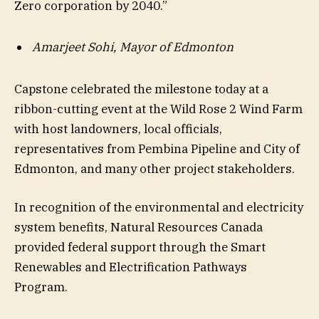
Zero corporation by 2040.”
Amarjeet Sohi, Mayor of Edmonton
Capstone celebrated the milestone today at a
ribbon-cutting event at the Wild Rose 2 Wind Farm
with host landowners, local officials,
representatives from Pembina Pipeline and City of
Edmonton, and many other project stakeholders.
In recognition of the environmental and electricity
system benefits, Natural Resources Canada
provided federal support through the Smart
Renewables and Electrification Pathways
Program.