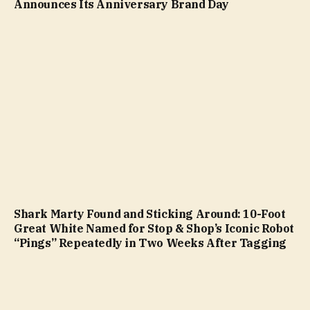
Announces Its Anniversary Brand Day
Shark Marty Found and Sticking Around: 10-Foot
Great White Named for Stop & Shop’s Iconic Robot
“Pings” Repeatedly in Two Weeks After Tagging