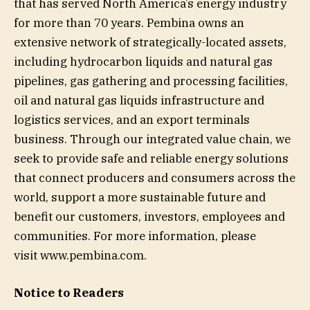
that has served North America’s energy industry
for more than 70 years. Pembina owns an
extensive network of strategically-located assets,
including hydrocarbon liquids and natural gas
pipelines, gas gathering and processing facilities,
oil and natural gas liquids infrastructure and
logistics services, and an export terminals
business. Through our integrated value chain, we
seek to provide safe and reliable energy solutions
that connect producers and consumers across the
world, support a more sustainable future and
benefit our customers, investors, employees and
communities. For more information, please
visit www.pembina.com.
Notice to Readers