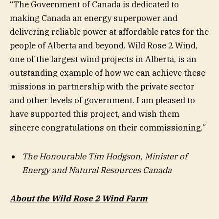
“The Government of Canada is dedicated to
making Canada an energy superpower and
delivering reliable power at affordable rates for the
people of Alberta and beyond. Wild Rose 2 Wind,
one of the largest wind projects in Alberta, is an
outstanding example of how we can achieve these
missions in partnership with the private sector
and other levels of government. I am pleased to
have supported this project, and wish them
sincere congratulations on their commissioning.“
The Honourable Tim Hodgson,
Minister of
Energy and Natural Resources Canada
About the Wild Rose 2 Wind Farm