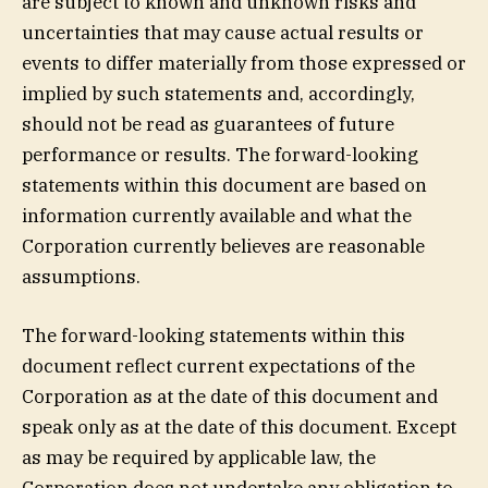
are subject to known and unknown risks and
uncertainties that may cause actual results or
events to differ materially from those expressed or
implied by such statements and, accordingly,
should not be read as guarantees of future
performance or results. The forward-looking
statements within this document are based on
information currently available and what the
Corporation currently believes are reasonable
assumptions.
The forward-looking statements within this
document reflect current expectations of the
Corporation as at the date of this document and
speak only as at the date of this document. Except
as may be required by applicable law, the
Corporation does not undertake any obligation to