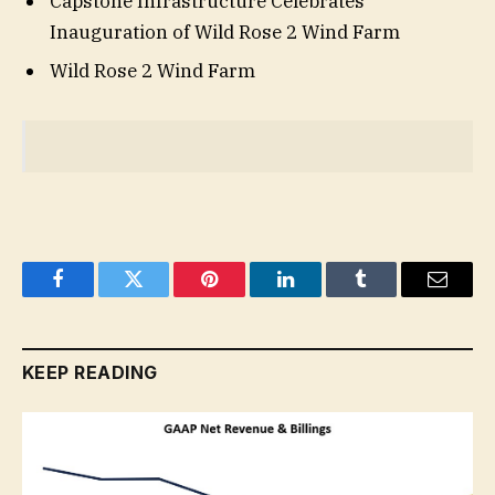
Capstone Infrastructure Celebrates
Inauguration of Wild Rose 2 Wind Farm
Wild Rose 2 Wind Farm
Facebook
Twitter
Pinterest
LinkedIn
Tumblr
Email
KEEP READING