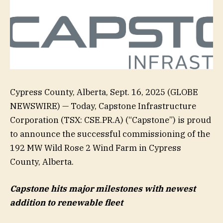
Cypress County, Alberta, Sept. 16, 2025 (GLOBE
NEWSWIRE) — Today, Capstone Infrastructure
Corporation (TSX: CSE.PR.A) (“Capstone”) is proud
to announce the successful commissioning of the
192 MW Wild Rose 2 Wind Farm in Cypress
County, Alberta.
Capstone hits major milestones with newest
addition to renewable fleet