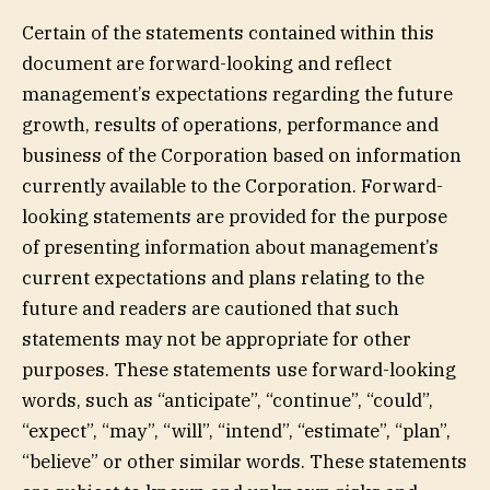
Certain of the statements contained within this
document are forward-looking and reflect
management’s expectations regarding the future
growth, results of operations, performance and
business of the Corporation based on information
currently available to the Corporation. Forward-
looking statements are provided for the purpose
of presenting information about management’s
current expectations and plans relating to the
future and readers are cautioned that such
statements may not be appropriate for other
purposes. These statements use forward-looking
words, such as “anticipate”, “continue”, “could”,
“expect”, “may”, “will”, “intend”, “estimate”, “plan”,
“believe” or other similar words. These statements