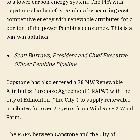
to a lower carbon energy system. The PPA with
Capstone also benefits Pembina by securing cost-
competitive energy with renewable attributes
for a
portion of the power Pembina consumes. This is a
win-win solution.”
Scott Burrows, President and Chief Executive
Officer Pembina Pipeline
Capstone has also entered a 78 MW Renewable
Attributes Purchase Agreement (“RAPA”) with the
City of Edmonton (“the City”) to supply renewable
attributes for over 20 years from Wild Rose 2 Wind
Farm.
The RAPA between Capstone and the City of