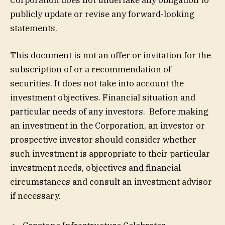
publicly update or revise any forward-looking
statements.
This document is not an offer or invitation for the
subscription of or a recommendation of
securities. It does not take into account the
investment objectives. Financial situation and
particular needs of any investors. Before making
an investment in the Corporation, an investor or
prospective investor should consider whether
such investment is appropriate to their particular
investment needs, objectives and financial
circumstances and consult an investment advisor
if necessary.