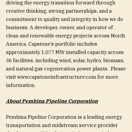
driving the energy transition forward through
creative thinking, strong partnerships, and a
commitment to quality and integrity in how we do
business. A developer, owner, and operator of
clean and renewable energy projects across North
America, Capstone’s portfolio includes
approximately 1,077 MW installed capacity across
36 facilities, including wind, solar, hydro, biomass,
and natural gas cogeneration power plants. Please
visit www.capstoneinfrastructure.com for more
information.
About Pembina Pipeline Corporation
Pembina Pipeline Corporation is a leading energy
transportation and midstream service provider