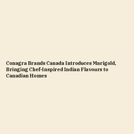
Conagra Brands Canada Introduces Marigold,
Bringing Chef-Inspired Indian Flavours to
Canadian Homes