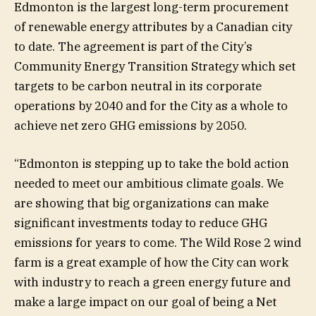
Edmonton is the largest long-term procurement
of renewable energy attributes by a Canadian city
to date. The agreement is part of the City’s
Community Energy Transition Strategy which set
targets to be carbon neutral in its corporate
operations by 2040 and for the City as a whole to
achieve net zero GHG emissions by 2050.
“Edmonton is stepping up to take the bold action
needed to meet our ambitious climate goals. We
are showing that big organizations can make
significant investments today to reduce GHG
emissions for years to come. The Wild Rose 2 wind
farm is a great example of how the City can work
with industry to reach a green energy future and
make a large impact on our goal of being a Net