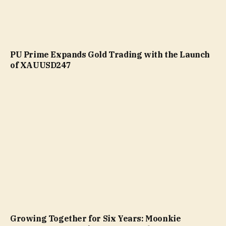
PU Prime Expands Gold Trading with the Launch
of XAUUSD247
Growing Together for Six Years: Moonkie