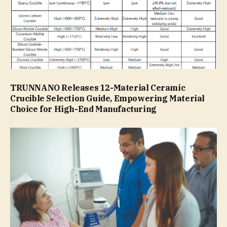
TRUNNANO Releases 12-Material Ceramic
Crucible Selection Guide, Empowering Material
Choice for High-End Manufacturing