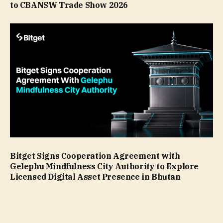
to CBANSW Trade Show 2026
Bitget Signs Cooperation Agreement with
Gelephu Mindfulness City Authority to Explore
Licensed Digital Asset Presence in Bhutan