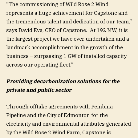
“The commissioning of Wild Rose 2 Wind
represents a huge achievement for Capstone and
the tremendous talent and dedication of our team,”
says David Eva, CEO of Capstone. “At 192 MW, it is
the largest project we have ever undertaken and a
landmark accomplishment in the growth of the
business – surpassing 1 GW of installed capacity
across our operating fleet.”
Providing decarbonization solutions for the
private and public sector
Through offtake agreements with Pembina
Pipeline and the City of Edmonton for the
electricity and environmental attributes generated
by the Wild Rose 2 Wind Farm, Capstone is