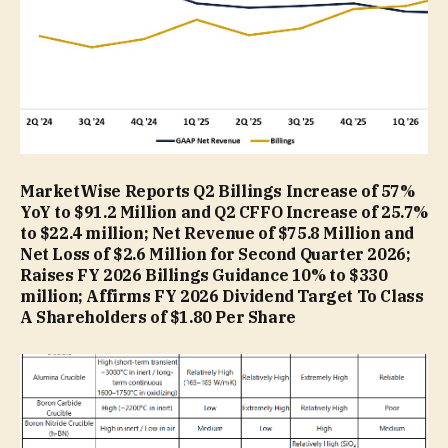
MarketWise Reports Q2 Billings Increase of 57%
YoY to $91.2 Million and Q2 CFFO Increase of 25.7%
to $22.4 million; Net Revenue of $75.8 Million and
Net Loss of $2.6 Million for Second Quarter 2026;
Raises FY 2026 Billings Guidance 10% to $330
million; Affirms FY 2026 Dividend Target To Class
A Shareholders of $1.80 Per Share