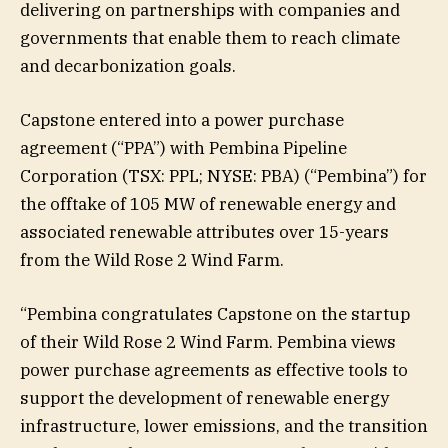
delivering on partnerships with companies and
governments that enable them to reach climate
and decarbonization goals.
Capstone entered into a power purchase
agreement (“PPA”) with Pembina Pipeline
Corporation (TSX: PPL; NYSE: PBA) (“Pembina”) for
the offtake of 105 MW of renewable energy and
associated renewable attributes over 15-years
from the Wild Rose 2 Wind Farm.
“Pembina congratulates Capstone on the startup
of their Wild Rose 2 Wind Farm. Pembina views
power purchase agreements as effective tools to
support the development of renewable energy
infrastructure, lower emissions, and the transition