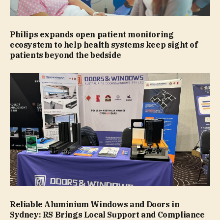
Philips expands open patient monitoring
ecosystem to help health systems keep sight of
patients beyond the bedside
Reliable Aluminium Windows and Doors in
Sydney: RS Brings Local Support and Compliance