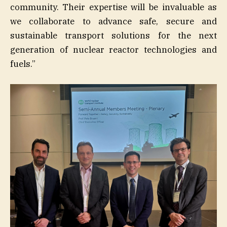
community. Their expertise will be invaluable as
we collaborate to advance safe, secure and
sustainable transport solutions for the next
generation of nuclear reactor technologies and
fuels.”