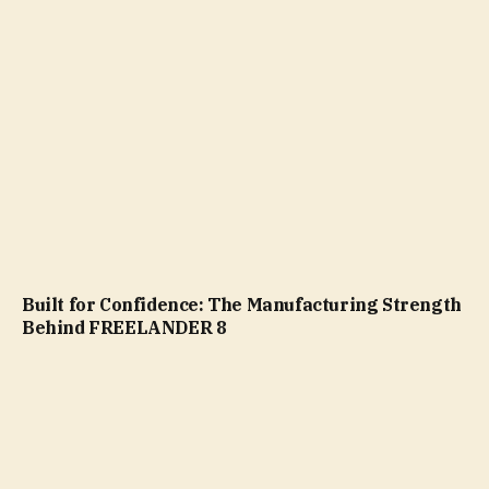
Built for Confidence: The Manufacturing Strength
Behind FREELANDER 8