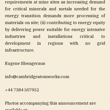
requirements at mine sites as increasing demand
for critical minerals and metals needed for the
energy transition demands more processing of
materials on site; (ii) contributing to energy equity
by delivering power suitable for energy intensive
industries and installations critical to
development in regions with no grid
infrastructure.
Eugene Shwageraus
info@cambridgeatomworks.com
+44 7384 507952
Photos accompanying this announcement are