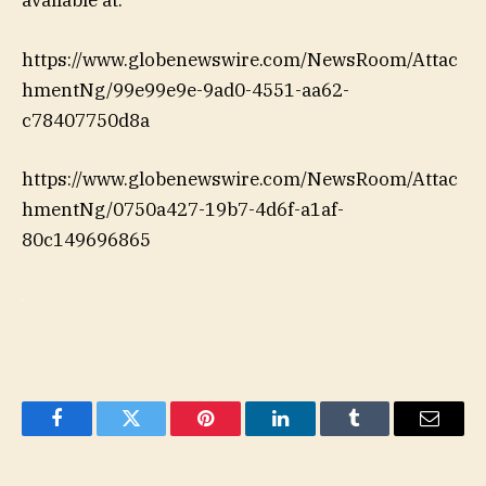
available at:
https://www.globenewswire.com/NewsRoom/Attac
hmentNg/99e99e9e-9ad0-4551-aa62-
c78407750d8a
https://www.globenewswire.com/NewsRoom/Attac
hmentNg/0750a427-19b7-4d6f-a1af-
80c149696865
Facebook
Twitter
Pinterest
LinkedIn
Tumblr
Email