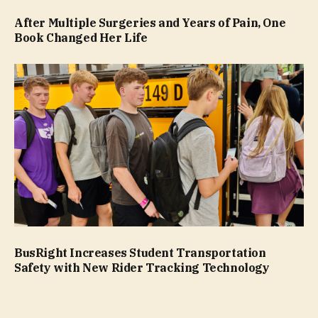
After Multiple Surgeries and Years of Pain, One
Book Changed Her Life
BusRight Increases Student Transportation
Safety with New Rider Tracking Technology