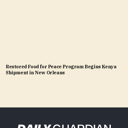
Restored Food for Peace Program Begins Kenya
Shipment in New Orleans