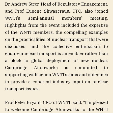
Dr Andrew Steer, Head of Regulatory Engagement,
and Prof Eugene Shwageraus, CTO, also joined
WNTI’s semi-annual members’ meeting.
Highlights from the event included the expertise
of the WNTI members, the compelling examples
on the practicalities of nuclear transport that were
discussed, and the collective enthusiasm to
ensure nuclear transport is an enabler rather than
a block to global deployment of new nuclear.
Cambridge Atomworks is committed to
supporting with action WNTI’s aims and outcomes
to provide a coherent industry input on nuclear
transport issues.
Prof Peter Bryant, CEO of WNTI, said, “I’m pleased
to welcome Cambridge Atomworks to the WNTI