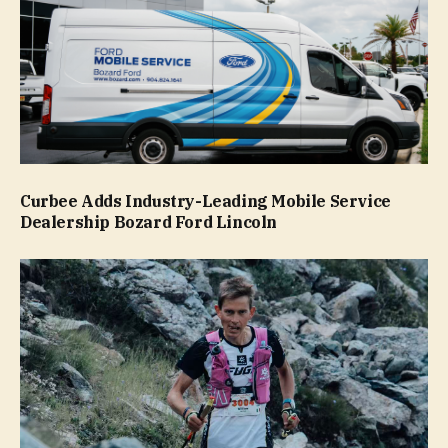
Curbee Adds Industry-Leading Mobile Service
Dealership Bozard Ford Lincoln