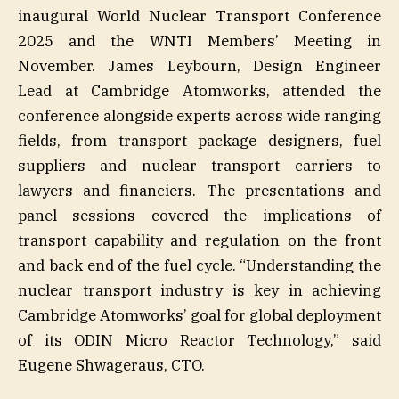
inaugural World Nuclear Transport Conference
2025 and the WNTI Members’ Meeting in
November. James Leybourn, Design Engineer
Lead at Cambridge Atomworks, attended the
conference alongside experts across wide ranging
fields, from transport package designers, fuel
suppliers and nuclear transport carriers to
lawyers and financiers. The presentations and
panel sessions covered the implications of
transport capability and regulation on the front
and back end of the fuel cycle. “Understanding the
nuclear transport industry is key in achieving
Cambridge Atomworks’ goal for global deployment
of its ODIN Micro Reactor Technology,” said
Eugene Shwageraus, CTO.