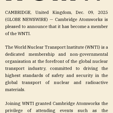
CAMBRIDGE, United Kingdom, Dec. 09, 2025
(GLOBE NEWSWIRE) — Cambridge Atomworks is
pleased to announce that it has become a member
of the WNTI.
The World Nuclear Transport Institute (WNTI) is a
dedicated membership and non-governmental
organisation at the forefront of the global nuclear
transport industry, committed to driving the
highest standards of safety and security in the
global transport of nuclear and radioactive
materials.
Joining WNTI granted Cambridge Atomworks the
privilege of attending events such as the