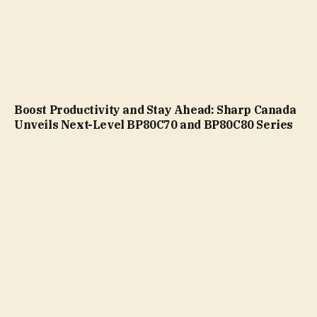
Boost Productivity and Stay Ahead: Sharp Canada
Unveils Next-Level BP80C70 and BP80C80 Series