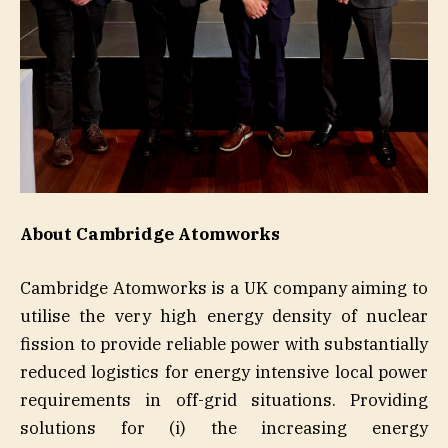
About Cambridge Atomworks
Cambridge Atomworks is a UK company aiming to
utilise the very high energy density of nuclear
fission to provide reliable power with substantially
reduced logistics for energy intensive local power
requirements in off-grid situations. Providing
solutions for (i) the increasing energy