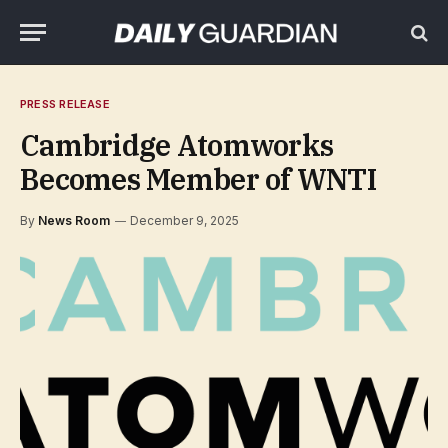
PRESS RELEASE
Cambridge Atomworks
Becomes Member of WNTI
By
News Room
December 9, 2025