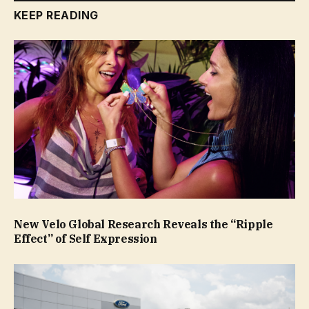
KEEP READING
New Velo Global Research Reveals the “Ripple
Effect” of Self Expression