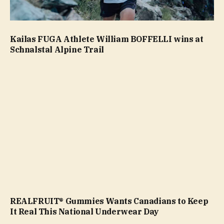
Kailas FUGA Athlete William BOFFELLI wins at
Schnalstal Alpine Trail
REALFRUIT® Gummies Wants Canadians to Keep
It Real This National Underwear Day