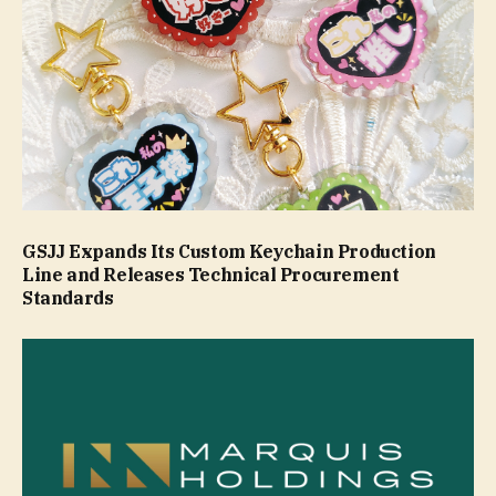
GSJJ Expands Its Custom Keychain Production
Line and Releases Technical Procurement
Standards