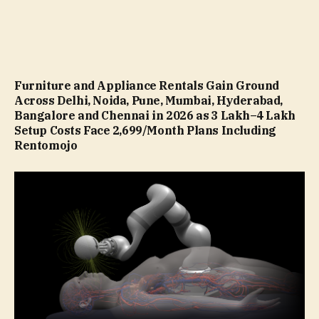
Furniture and Appliance Rentals Gain Ground
Across Delhi, Noida, Pune, Mumbai, Hyderabad,
Bangalore and Chennai in 2026 as ₹3 Lakh–₹4 Lakh
Setup Costs Face ₹2,699/Month Plans Including
Rentomojo