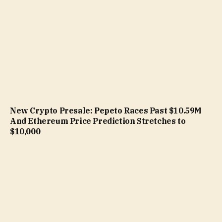
New Crypto Presale: Pepeto Races Past $10.59M
And Ethereum Price Prediction Stretches to
$10,000