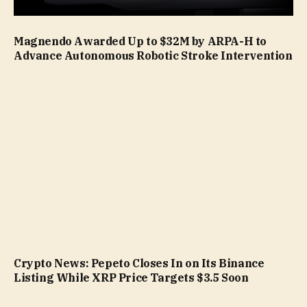
Magnendo Awarded Up to $32M by ARPA-H to
Advance Autonomous Robotic Stroke Intervention
Crypto News: Pepeto Closes In on Its Binance
Listing While XRP Price Targets $3.5 Soon