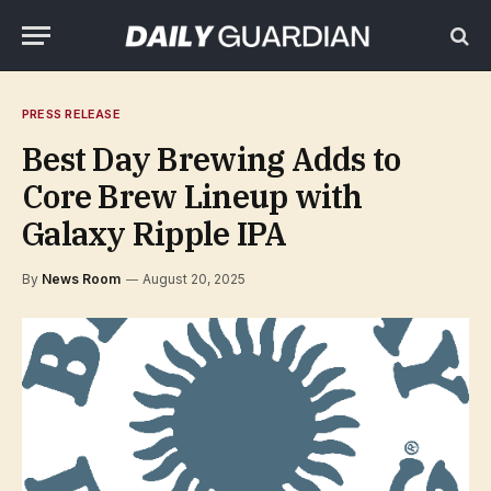
PRESS RELEASE
Best Day Brewing Adds to
Core Brew Lineup with
Galaxy Ripple IPA
By
News Room
August 20, 2025