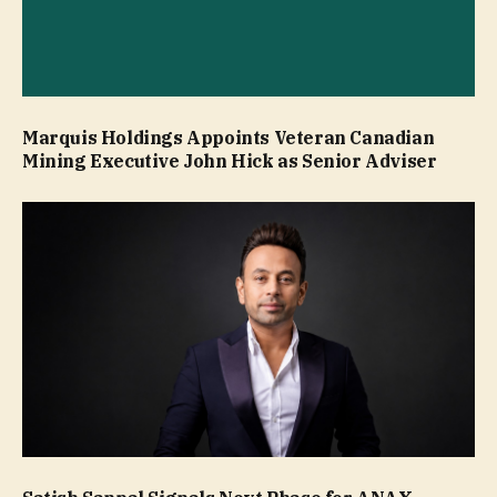
Marquis Holdings Appoints Veteran Canadian
Mining Executive John Hick as Senior Adviser