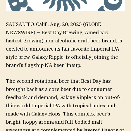
SAUSALITO, Calif , Aug. 20, 2025 (GLOBE
NEWSWIRE) — Best Day Brewing, America’s
fastest-growing non-alcoholic craft beer brand, is
excited to announce its fan-favorite Imperial IPA
style brew, Galaxy Ripple, is officially joining the
brand’s flagship NA beer lineup.
The second rotational beer that Best Day has
brought back as a core beer due to consumer
feedback and demand, Galaxy Ripple is an out-of-
this-world Imperial IPA with tropical notes and
made with Galaxy Hops. This complex beer’s
bright, hoppy aroma and full-bodied malt
sweetness are complemented by layered flavors of