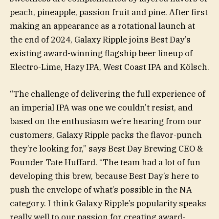
peach, pineapple, passion fruit and pine. After first
making an appearance as a rotational launch at
the end of 2024, Galaxy Ripple joins Best Day’s
existing award-winning flagship beer lineup of
Electro-Lime, Hazy IPA, West Coast IPA and Kölsch.
“The challenge of delivering the full experience of
an imperial IPA was one we couldn’t resist, and
based on the enthusiasm we’re hearing from our
customers, Galaxy Ripple packs the flavor-punch
they’re looking for,” says Best Day Brewing CEO &
Founder Tate Huffard. “The team had a lot of fun
developing this brew, because Best Day’s here to
push the envelope of what’s possible in the NA
category. I think Galaxy Ripple’s popularity speaks
really well to our passion for creating award-