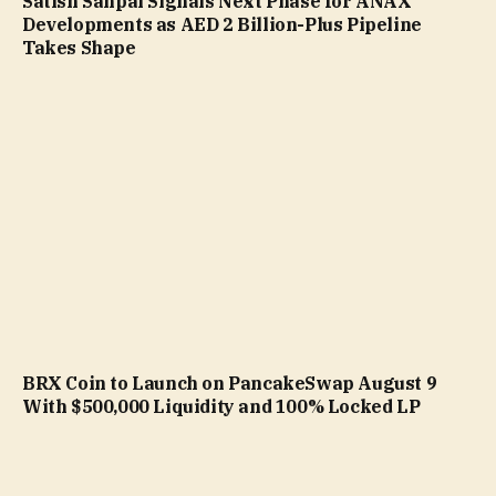
Satish Sanpal Signals Next Phase for ANAX
Developments as AED 2 Billion-Plus Pipeline
Takes Shape
BRX Coin to Launch on PancakeSwap August 9
With $500,000 Liquidity and 100% Locked LP