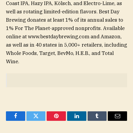
Coast IPA, Hazy IPA, Kölsch, and Electro-Lime, as
well as rotating limited-edition flavors. Best Day
Brewing donates at least 1% of its annual sales to
1% For The Planet-approved nonprofits. Available
online at www.bestdaybrewing.com and Amazon,
as well as in 40 states in 5,000+ retailers, including
Whole Foods, Target, BevMo, H.E.B., and Total
Wine.
Facebook
Twitter
Pinterest
LinkedIn
Tumblr
Email