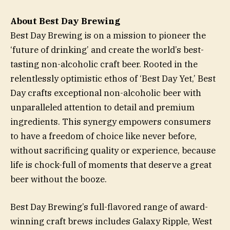
About Best Day Brewing
Best Day Brewing is on a mission to pioneer the
‘future of drinking’ and create the world’s best-
tasting non-alcoholic craft beer. Rooted in the
relentlessly optimistic ethos of ‘Best Day Yet,’ Best
Day crafts exceptional non-alcoholic beer with
unparalleled attention to detail and premium
ingredients. This synergy empowers consumers
to have a freedom of choice like never before,
without sacrificing quality or experience, because
life is chock-full of moments that deserve a great
beer without the booze.
Best Day Brewing’s full-flavored range of award-
winning craft brews includes Galaxy Ripple, West