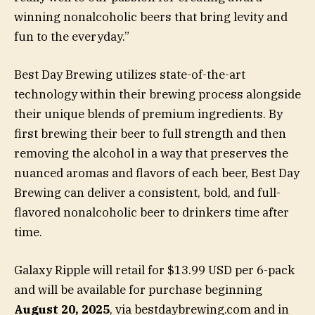
winning nonalcoholic beers that bring levity and
fun to the everyday.”
Best Day Brewing utilizes state-of-the-art
technology within their brewing process alongside
their unique blends of premium ingredients. By
first brewing their beer to full strength and then
removing the alcohol in a way that preserves the
nuanced aromas and flavors of each beer, Best Day
Brewing can deliver a consistent, bold, and full-
flavored nonalcoholic beer to drinkers time after
time.
Galaxy Ripple will retail for $13.99 USD per 6-pack
and will be available for purchase beginning
August 20, 2025
, via bestdaybrewing.com and in