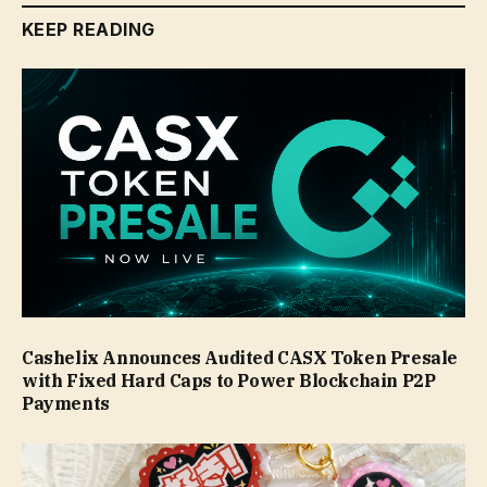
KEEP READING
Cashelix Announces Audited CASX Token Presale
with Fixed Hard Caps to Power Blockchain P2P
Payments