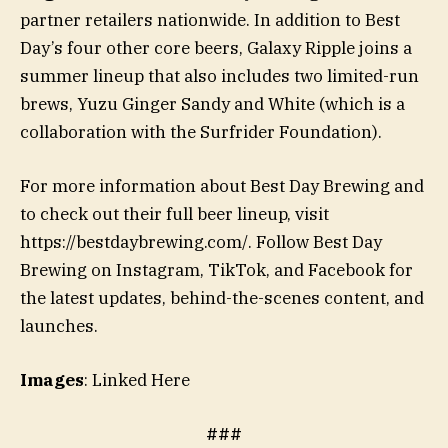
partner retailers nationwide. In addition to Best
Day’s four other core beers, Galaxy Ripple joins a
summer lineup that also includes two limited-run
brews, Yuzu Ginger Sandy and White (which is a
collaboration with the Surfrider Foundation).
For more information about Best Day Brewing and
to check out their full beer lineup, visit
https://bestdaybrewing.com/. Follow Best Day
Brewing on Instagram, TikTok, and Facebook for
the latest updates, behind-the-scenes content, and
launches.
Images
: Linked Here
###