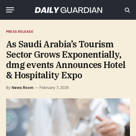
PRESS RELEASE
As Saudi Arabia’s Tourism
Sector Grows Exponentially,
dmg events Announces Hotel
& Hospitality Expo
By
News Room
February 7, 2025