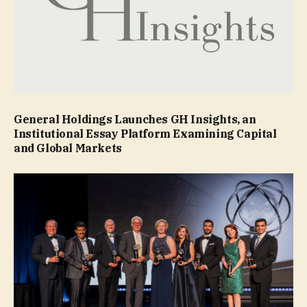
General Holdings Launches GH Insights, an
Institutional Essay Platform Examining Capital
and Global Markets