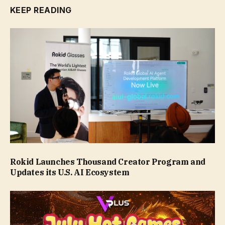
KEEP READING
Rokid Launches Thousand Creator Program and
Updates its U.S. AI Ecosystem