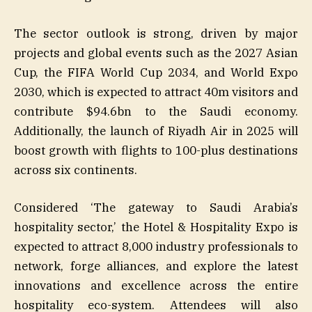
The sector outlook is strong, driven by major
projects and global events such as the 2027 Asian
Cup, the FIFA World Cup 2034, and World Expo
2030, which is expected to attract 40m visitors and
contribute $94.6bn to the Saudi economy.
Additionally, the launch of Riyadh Air in 2025 will
boost growth with flights to 100-plus destinations
across six continents.
Considered ‘The gateway to Saudi Arabia’s
hospitality sector,’ the Hotel & Hospitality Expo is
expected to attract 8,000 industry professionals to
network, forge alliances, and explore the latest
innovations and excellence across the entire
hospitality eco-system. Attendees will also