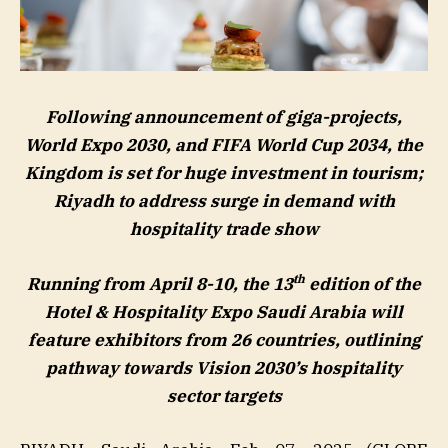
Following announcement of giga-projects,
World Expo 2030, and FIFA World Cup 2034, the
Kingdom is set for huge investment in tourism;
Riyadh to address surge in demand with
hospitality trade show
th
Running from April 8-10, the 13
edition of the
Hotel & Hospitality Expo Saudi Arabia will
feature exhibitors from 26 countries, outlining
pathway towards Vision 2030’s hospitality
sector targets