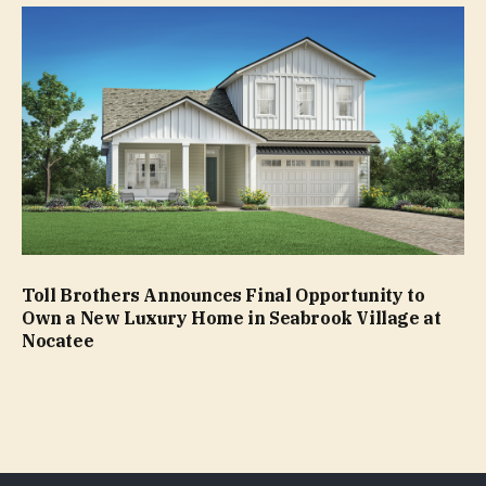
Toll Brothers Announces Final Opportunity to
Own a New Luxury Home in Seabrook Village at
Nocatee