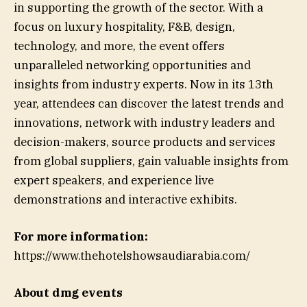
in supporting the growth of the sector. With a
focus on luxury hospitality, F&B, design,
technology, and more, the event offers
unparalleled networking opportunities and
insights from industry experts. Now in its 13th
year, attendees can discover the latest trends and
innovations, network with industry leaders and
decision-makers, source products and services
from global suppliers, gain valuable insights from
expert speakers, and experience live
demonstrations and interactive exhibits.
For more information:
https://www.thehotelshowsaudiarabia.com/
About dmg events