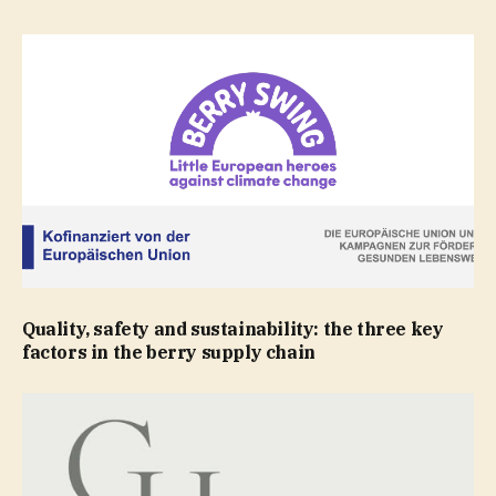
Quality, safety and sustainability: the three key
factors in the berry supply chain