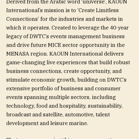
Derived from the Arabic word ‘universe’, KAOUN
International’s mission is to ‘Create Limitless
Connections’ for the industries and markets in
which it operates. Created to leverage the 40-year
legacy of DWTC’s events management business
and drive future MICE sector opportunity in the
MENASA region. KAOUN International delivers
game-changing live experiences that build robust
business connections, create opportunity, and
stimulate economic growth, building on DWTC’s
extensive portfolio of business and consumer
events spanning multiple sectors, including
technology, food and hospitality, sustainability,
broadcast and satellite, automotive, talent
development and leisure marine.