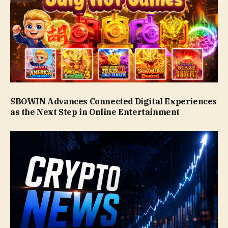
SBOWIN Advances Connected Digital Experiences
as the Next Step in Online Entertainment