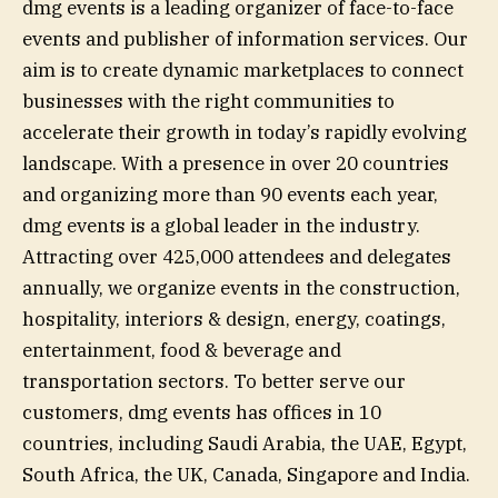
dmg events is a leading organizer of face-to-face
events and publisher of information services. Our
aim is to create dynamic marketplaces to connect
businesses with the right communities to
accelerate their growth in today’s rapidly evolving
landscape. With a presence in over 20 countries
and organizing more than 90 events each year,
dmg events is a global leader in the industry.
Attracting over 425,000 attendees and delegates
annually, we organize events in the construction,
hospitality, interiors & design, energy, coatings,
entertainment, food & beverage and
transportation sectors. To better serve our
customers, dmg events has offices in 10
countries, including Saudi Arabia, the UAE, Egypt,
South Africa, the UK, Canada, Singapore and India.