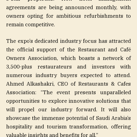
agreements are being announced monthly, with
owners opting for ambitious refurbishments to
remain competitive.
The expo’s dedicated industry focus has attracted
the official support of the Restaurant and Café
Owners Association, which boasts a network of
3,500-plus restaurateurs and investors with
numerous industry buyers expected to attend.
Ahmed Alkashakri, CEO of Restaurants & Cafes
Association: “The event presents unparalleled
opportunities to explore innovative solutions that
will propel our industry forward. It will also
showcase the immense potential of Saudi Arabia’s
hospitality and tourism transformation, offering
valuable insights and benefits for all.”