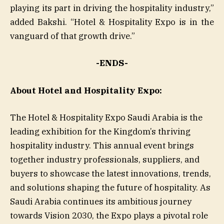
playing its part in driving the hospitality industry,”
added Bakshi. “Hotel & Hospitality Expo is in the
vanguard of that growth drive.”
-ENDS-
About Hotel and Hospitality Expo:
The Hotel & Hospitality Expo Saudi Arabia is the
leading exhibition for the Kingdom’s thriving
hospitality industry. This annual event brings
together industry professionals, suppliers, and
buyers to showcase the latest innovations, trends,
and solutions shaping the future of hospitality. As
Saudi Arabia continues its ambitious journey
towards Vision 2030, the Expo plays a pivotal role