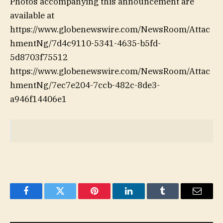
Photos accompanying this announcement are
available at
https://www.globenewswire.com/NewsRoom/Attac
hmentNg/7d4c9110-5341-4635-b5fd-
5d8703f75512
https://www.globenewswire.com/NewsRoom/Attac
hmentNg/7ec7e204-7ccb-482c-8de3-
a946f14406e1
Facebook
Twitter
Pinterest
LinkedIn
Tumblr
Email