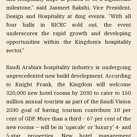
milestone,” said Jasmeet Bakshi, Vice President,
Design and Hospitality at dmg events. “With all
four halls in RICEC sold out, the event
underscores the rapid growth and developing
opportunities within the Kingdom’s hospitality
sector.”
Saudi Arabia’s hospitality industry is undergoing
unprecedented new build development. According
to Knight Frank, the Kingdom will welcome
320,000 new hotel rooms by 2030 to cater to 150
million annual tourists as part of the Saudi Vision
2030 goal of having tourism contribute 10 per
cent of GDP. More than a third – 67 per cent of the
new rooms — will be in ‘upscale’ or ‘luxury’ 4- and
5-star properties. New hotel management