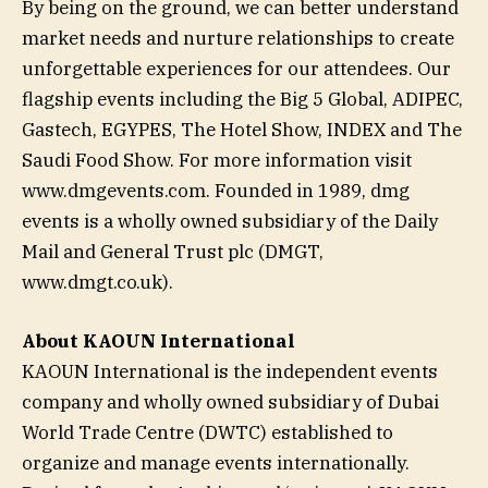
By being on the ground, we can better understand
market needs and nurture relationships to create
unforgettable experiences for our attendees. Our
flagship events including the Big 5 Global, ADIPEC,
Gastech, EGYPES, The Hotel Show, INDEX and The
Saudi Food Show. For more information visit
www.dmgevents.com. Founded in 1989, dmg
events is a wholly owned subsidiary of the Daily
Mail and General Trust plc (DMGT,
www.dmgt.co.uk).
About KAOUN International
KAOUN International is the independent events
company and wholly owned subsidiary of Dubai
World Trade Centre (DWTC) established to
organize and manage events internationally.