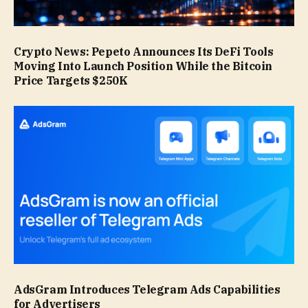
Crypto News: Pepeto Announces Its DeFi Tools
Moving Into Launch Position While the Bitcoin
Price Targets $250K
AdsGram Introduces Telegram Ads Capabilities
for Advertisers