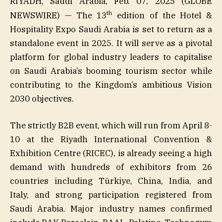
RIYADH, Saudi Arabia, Feb. 07, 2025 (GLOBE
th
NEWSWIRE) — The 13
edition of the Hotel &
Hospitality Expo Saudi Arabia is set to return as a
standalone event in 2025. It will serve as a pivotal
platform for global industry leaders to capitalise
on Saudi Arabia’s booming tourism sector while
contributing to the Kingdom’s ambitious Vision
2030 objectives.
The strictly B2B event, which will run from April 8-
10 at the Riyadh International Convention &
Exhibition Centre (RICEC), is already seeing a high
demand with hundreds of exhibitors from 26
countries including Türkiye, China, India, and
Italy, and strong participation registered from
Saudi Arabia. Major industry names confirmed