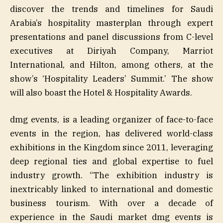
discover the trends and timelines for Saudi
Arabia’s hospitality masterplan through expert
presentations and panel discussions from C-level
executives at Diriyah Company, Marriot
International, and Hilton, among others, at the
show’s ‘Hospitality Leaders’ Summit.’ The show
will also boast the Hotel & Hospitality Awards.
dmg events, is a leading organizer of face-to-face
events in the region, has delivered world-class
exhibitions in the Kingdom since 2011, leveraging
deep regional ties and global expertise to fuel
industry growth. “The exhibition industry is
inextricably linked to international and domestic
business tourism. With over a decade of
experience in the Saudi market dmg events is