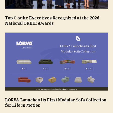
Top C-suite Executives Recognized at the 2026
National ORBIE Awards
LORVA Launches Its First Modular Sofa Collection
for Life in Motion