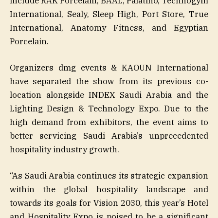
include RAK Porcelain, BAAL, Palatino, Technogym
International, Sealy, Sleep High, Port Store, True
International, Anatomy Fitness, and Egyptian
Porcelain.
Organizers dmg events & KAOUN International
have separated the show from its previous co-
location alongside INDEX Saudi Arabia and the
Lighting Design & Technology Expo. Due to the
high demand from exhibitors, the event aims to
better servicing Saudi Arabia’s unprecedented
hospitality industry growth.
“As Saudi Arabia continues its strategic expansion
within the global hospitality landscape and
towards its goals for Vision 2030, this year’s Hotel
and Hospitality Expo is poised to be a significant