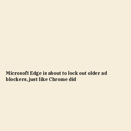
Microsoft Edge is about to lock out older ad
blockers, just like Chrome did