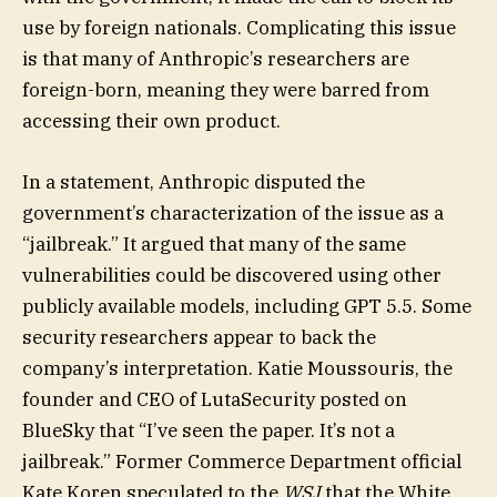
use by foreign nationals. Complicating this issue
is that many of Anthropic’s researchers are
foreign-born, meaning they were barred from
accessing their own product.
In a statement, Anthropic disputed the
government’s characterization of the issue as a
“jailbreak.” It argued that many of the same
vulnerabilities could be discovered using other
publicly available models, including GPT 5.5. Some
security researchers appear to back the
company’s interpretation. Katie Moussouris, the
founder and CEO of LutaSecurity posted on
BlueSky that “I’ve seen the paper. It’s not a
jailbreak.” Former Commerce Department official
Kate Koren speculated to the
WSJ
that the White