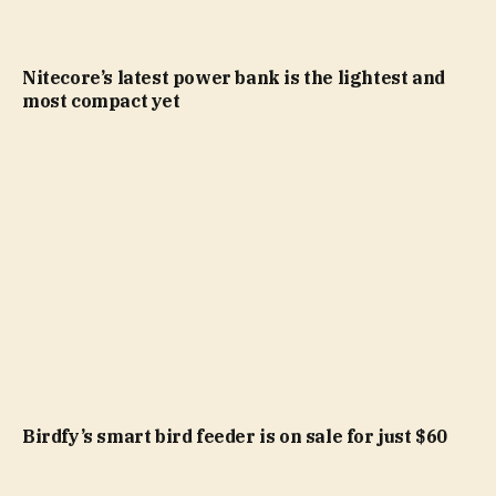
Nitecore’s latest power bank is the lightest and
most compact yet
Birdfy’s smart bird feeder is on sale for just $60