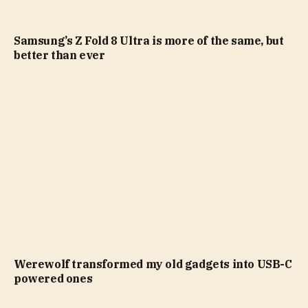
Samsung’s Z Fold 8 Ultra is more of the same, but
better than ever
Werewolf transformed my old gadgets into USB-C
powered ones