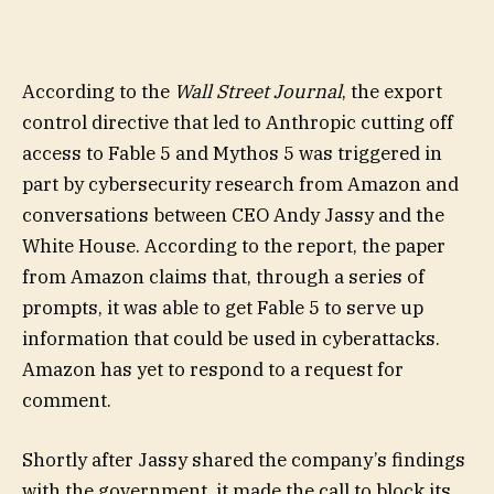
According to the
Wall Street Journal
, the export
control directive that led to Anthropic cutting off
access to Fable 5 and Mythos 5 was triggered in
part by cybersecurity research from Amazon and
conversations between CEO Andy Jassy and the
White House. According to the report, the paper
from Amazon claims that, through a series of
prompts, it was able to get Fable 5 to serve up
information that could be used in cyberattacks.
Amazon has yet to respond to a request for
comment.
Shortly after Jassy shared the company’s findings
with the government, it made the call to block its