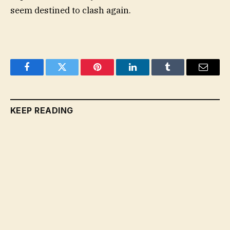
seem destined to clash again.
Facebook
Twitter
Pinterest
LinkedIn
Tumblr
Email
KEEP READING