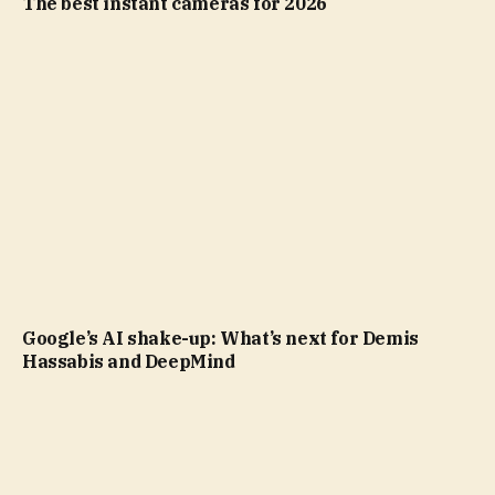
The best instant cameras for 2026
Google’s AI shake-up: What’s next for Demis
Hassabis and DeepMind