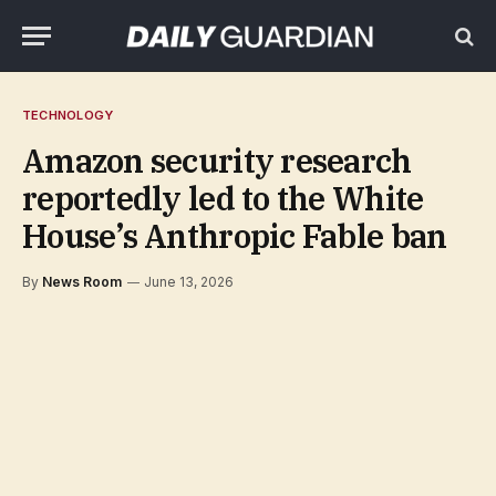
TECHNOLOGY
Amazon security research
reportedly led to the White
House’s Anthropic Fable ban
By
News Room
June 13, 2026