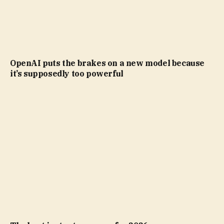
OpenAI puts the brakes on a new model because
it’s supposedly too powerful