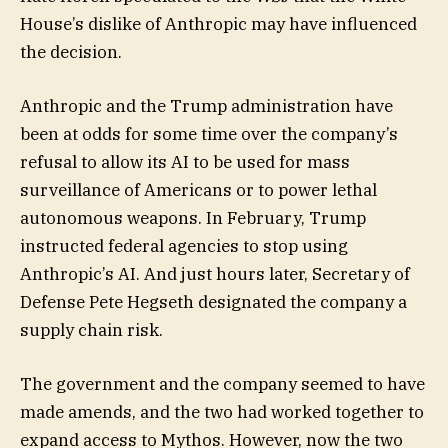
House’s dislike of Anthropic may have influenced
the decision.
Anthropic and the Trump administration have
been at odds for some time over the company’s
refusal to allow its AI to be used for mass
surveillance of Americans or to power lethal
autonomous weapons. In February, Trump
instructed federal agencies to stop using
Anthropic’s AI. And just hours later, Secretary of
Defense Pete Hegseth designated the company a
supply chain risk.
The government and the company seemed to have
made amends, and the two had worked together to
expand access to Mythos. However, now the two