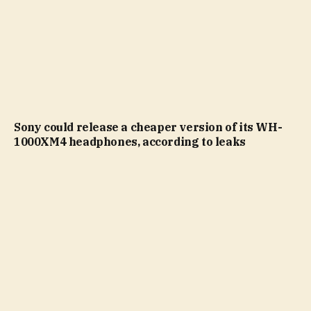
Sony could release a cheaper version of its WH-
1000XM4 headphones, according to leaks