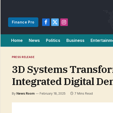
Finance Pro
Facebook
X
Instagram
(Twitter)
Home
News
Politics
Business
Entertainm
PRESS RELEASE
3D Systems Transform
Integrated Digital De
By
News Room
February 18, 2025
7 Mins Read