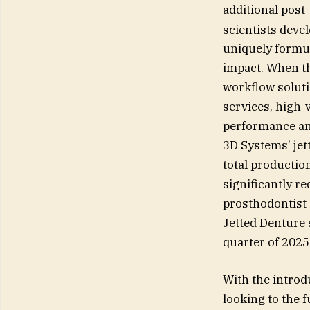
additional post
scientists dev
uniquely formul
impact. When th
workflow soluti
services, high-
performance and
3D Systems’ jet
total production
significantly r
prosthodontist 
Jetted Denture s
quarter of 2025
With the introd
looking to the f