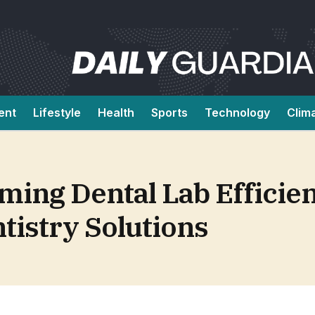
ent
Lifestyle
Health
Sports
Technology
Clim
ing Dental Lab Efficie
ntistry Solutions