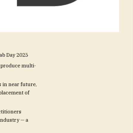
Lab Day 2025
 produce multi-
 in near future,
eplacement of
titioners
industry — a