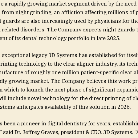
e a rapidly growing market segment driven by the need 
 from night grinding, an affliction affecting millions of
t guards are also increasingly used by physicians for th
d related disorders. The Company expects night guards 
t of its dental technology portfolio in late 2025.
e exceptional legacy 3D Systems has established for itsel
rinting technology to the clear aligner industry, its tec
ufacture of roughly one million patient-specific clear al
idly growing market. The Company believes this work pr
 which to launch the next phase of significant expansio
ll include novel technology for the direct printing of cl
tems anticipates availability of this solution in 2026.
been a pioneer in digital dentistry for years, establishin
” said Dr. Jeffrey Graves, president & CEO, 3D Systems. “