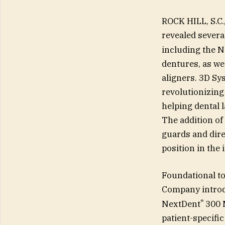
ROCK HILL, S.C
revealed severa
including the 
dentures, as wel
aligners. 3D Sys
revolutionizing 
helping dental l
The addition of
guards and dire
position in the 
Foundational to
Company introd
®
NextDent
300 M
patient-specific