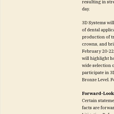
resulting in st
day.
3D Systems will
of dental appli
production of tr
crowns, and bri
February 20-22,
will highlight 
wide selection o
participate in 
Bronze Level. F
Forward-Look
Certain stateme
facts are forwa