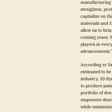
manufacturing i
straighten, prot
capitalize on t
materials and 3
allow us to bri
coming years. W
players in every
advancements.
According to Va
estimated to be 
industry, 3D Sy
to produce pati
portfolio of de
empowers dental
while minimizin