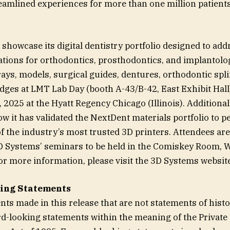
reamlined experiences for more than one million patient
 showcase its digital dentistry portfolio designed to add
cations for orthodontics, prosthodontics, and implantolo
ays, models, surgical guides, dentures, orthodontic splin
dges at LMT Lab Day (booth A-43/B-42, East Exhibit Hall)
 2025 at the Hyatt Regency Chicago (Illinois). Additiona
how it has validated the NextDent materials portfolio to 
f the industry’s most trusted 3D printers. Attendees are 
3D Systems’ seminars to be held in the Comiskey Room, 
or more information, please visit the 3D Systems website
ing Statements
nts made in this release that are not statements of histo
rd-looking statements within the meaning of the Private 