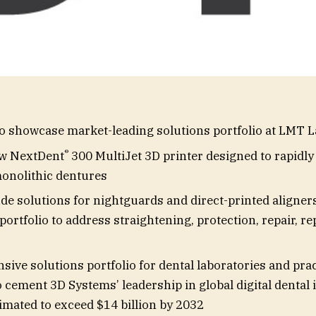
 showcase market-leading solutions portfolio at LMT 
®
ew NextDent
300 MultiJet 3D printer designed to rapidly
monolithic dentures
de solutions for nightguards and direct-printed aligners
portfolio to address straightening, protection, repair, r
ive solutions portfolio for dental laboratories and prac
 cement 3D Systems’ leadership in global digital dental 
imated to exceed $14 billion by 2032