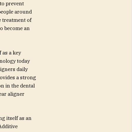
to prevent
 people around
e treatment of
to become an
f as a key
hnology today
igners daily
ovides a strong
n in the dental
ear aligner
g itself as an
Additive