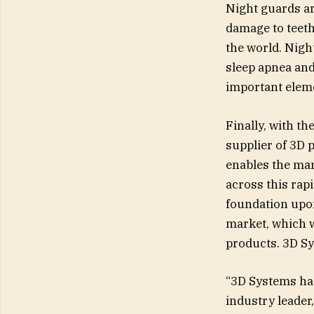
Night guards ar
damage to teeth
the world. Nigh
sleep apnea an
important elemen
Finally, with th
supplier of 3D p
enables the man
across this rap
foundation upon
market, which wi
products. 3D Sys
“3D Systems has 
industry leader,