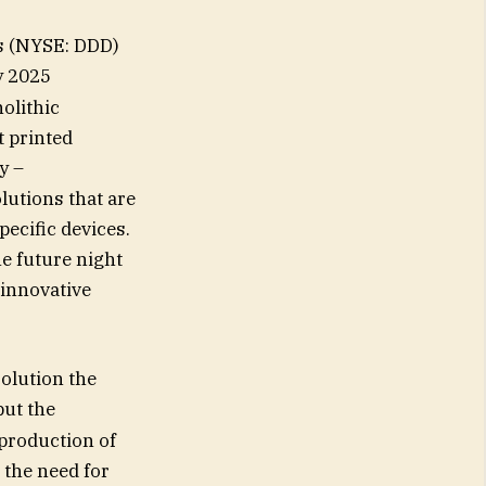
s (NYSE: DDD)
y 2025
olithic
t printed
y –
lutions that are
pecific devices.
he future night
 innovative
solution the
but the
 production of
 the need for