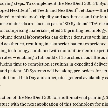
-curing steps. To complement the NextDent 300, 3D Sys
®
®
eloped NextDent
Jet Teeth and NextDent
Jet Base — the
ated to mimic tooth rigidity and aesthetics, and the latt
ese materials are used as part of 3D Systems’ FDA-cle
on comprising materials, jetted 3D printing technology,
volume dental laboratories can deliver dentures with i
 aesthetics, resulting in a superior patient experience.
ting technology combined with monolithic denture print
 rates — enabling a full build of 15 arches in as little as
educing time to completion resulting in expedited deliver
and patient. 3D Systems will be taking pre-orders for it
olution at Lab Day and anticipates general availability ea
.
uction of the NextDent 300 for multi-material printing, 
uture with the next application of this technology for ni