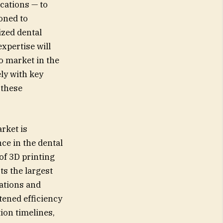
cations — to
ioned to
ized dental
xpertise will
o market in the
ly with key
 these
rket is
nce in the dental
of 3D printing
ts the largest
cations and
tened efficiency
ion timelines,