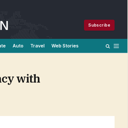
Subscribe
ate
Auto
Travel
Web Stories
ncy with