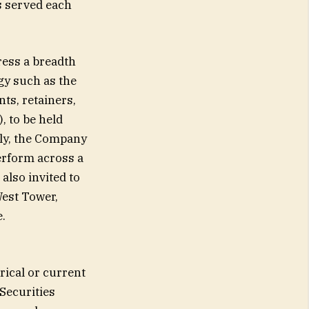
s served each
ress a breadth
gy such as the
ts, retainers,
, to be held
lly, the Company
perform across a
also invited to
West Tower,
.
rical or current
Securities