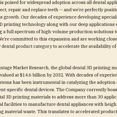
s poised for widespread adoption across all dental appli
ect, repair and replace teeth — and we’re perfectly posit
his growth. Our decades of experience developing special
D printing technology along with our deep applications e
ng a full spectrum of high-volume production solutions t
e’re committed to this expansion and are working close
 dental product category to accelerate the availability of
”
ntage Market Research, the global dental 3D printing ma
valued at $14.6 billion by 2032. With decades of experie
stems has been instrumental in catalyzing the adoption 
ent-specific dental devices. The Company currently boas
ntal 3D printing materials to address more than 30 appli
 facilities to manufacture dental appliances with heigh
g material waste. This translates to accelerated product