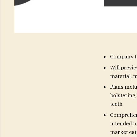
Company to
Will previ
material, 
Plans inclu
bolstering 
teeth
Comprehens
intended to
market est