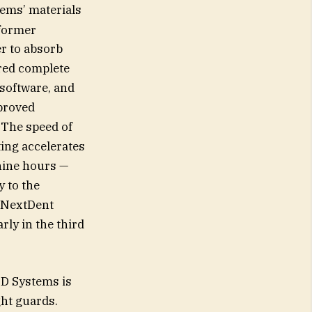
tems’ materials
 former
er to absorb
ared complete
 software, and
mproved
 The speed of
ing accelerates
 nine hours —
y to the
s NextDent
rly in the third
3D Systems is
ght guards.