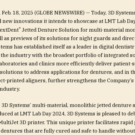
., Feb. 18, 2025 (GLOBE NEWSWIRE) — Today, 3D System
l new innovations it intends to showcase at LMT Lab Da
®
NextDent
Jetted Denture Solution for multi-material mon
l as previews of its solutions for night guards and direc
tems has established itself as a leader in digital dentistr
the industry with the broadest portfolio of integrated so
aboratories and clinics more efficiently deliver patient-s
 solutions to address applications for dentures, and in t
ct-printed aligners, further strengthens the Company’s
industry.
 3D Systems’ multi-material, monolithic jetted denture 
uced at LMT Lab Day 2024, 3D Systems is pleased to de
ultiJet 3D printer. This unique printer facilitates rapid
 dentures that are fully cured and safe to handle without