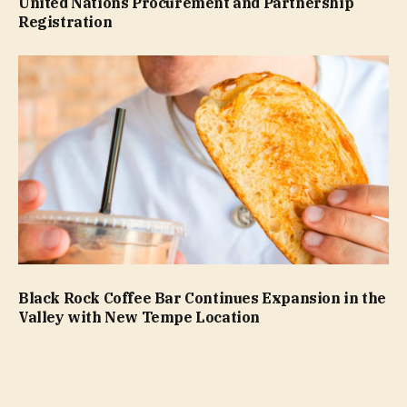
United Nations Procurement and Partnership
Registration
Black Rock Coffee Bar Continues Expansion in the
Valley with New Tempe Location