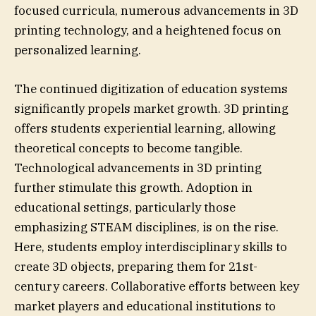
focused curricula, numerous advancements in 3D
printing technology, and a heightened focus on
personalized learning.
The continued digitization of education systems
significantly propels market growth. 3D printing
offers students experiential learning, allowing
theoretical concepts to become tangible.
Technological advancements in 3D printing
further stimulate this growth. Adoption in
educational settings, particularly those
emphasizing STEAM disciplines, is on the rise.
Here, students employ interdisciplinary skills to
create 3D objects, preparing them for 21st-
century careers. Collaborative efforts between key
market players and educational institutions to