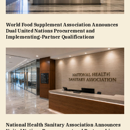
World Food Supplement Association Announces
Dual United Nations Procurement and
Implementing-Partner Qualifications
National Health Sanitary Association Announces