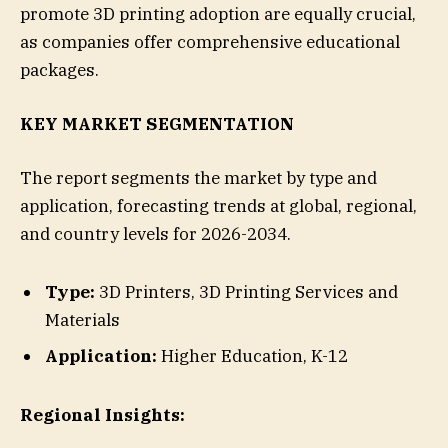
promote 3D printing adoption are equally crucial,
as companies offer comprehensive educational
packages.
KEY MARKET SEGMENTATION
The report segments the market by type and
application, forecasting trends at global, regional,
and country levels for 2026-2034.
Type:
3D Printers, 3D Printing Services and
Materials
Application:
Higher Education, K-12
Regional Insights: