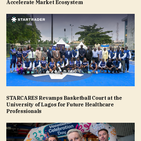
Accelerate Market Ecosystem
STARCARES Revamps Basketball Court at the
University of Lagos for Future Healthcare
Professionals