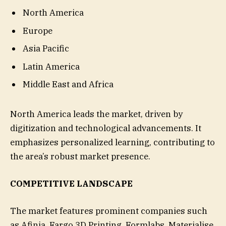
North America
Europe
Asia Pacific
Latin America
Middle East and Africa
North America leads the market, driven by
digitization and technological advancements. It
emphasizes personalized learning, contributing to
the area’s robust market presence.
COMPETITIVE LANDSCAPE
The market features prominent companies such
as Afinia, Fargo 3D Printing, Formlabs, Materialise