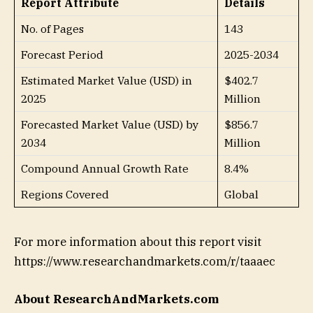
Report Attribute
Details
No. of Pages
143
Forecast Period
2025-2034
Estimated Market Value (USD) in
$402.7
2025
Million
Forecasted Market Value (USD) by
$856.7
2034
Million
Compound Annual Growth Rate
8.4%
Regions Covered
Global
For more information about this report visit
https://www.researchandmarkets.com/r/taaaec
About ResearchAndMarkets.com