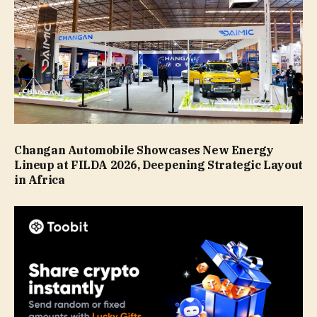
Changan Automobile Showcases New Energy
Lineup at FILDA 2026, Deepening Strategic Layout
in Africa