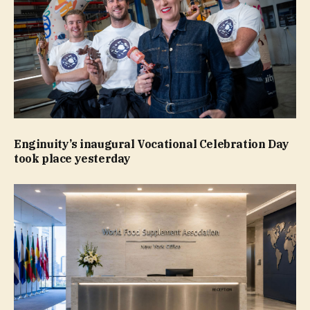
Enginuity’s inaugural Vocational Celebration Day
took place yesterday