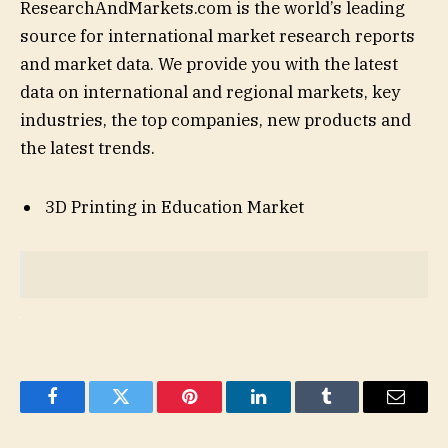
ResearchAndMarkets.com is the world’s leading
source for international market research reports
and market data. We provide you with the latest
data on international and regional markets, key
industries, the top companies, new products and
the latest trends.
3D Printing in Education Market
Facebook
Twitter
Pinterest
LinkedIn
Tumblr
Email