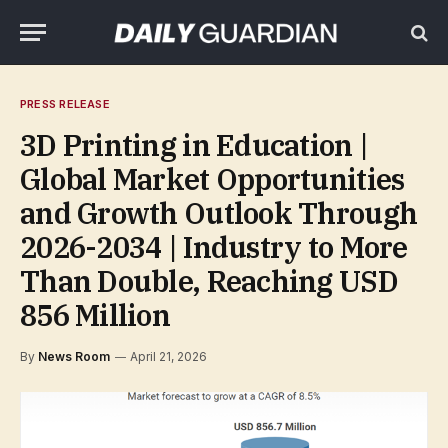
PRESS RELEASE
3D Printing in Education |
Global Market Opportunities
and Growth Outlook Through
2026-2034 | Industry to More
Than Double, Reaching USD
856 Million
By
News Room
April 21, 2026