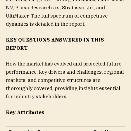
NV, Prusa Research a.s, Stratasys Ltd., and
UltiMaker. The full spectrum of competitive
dynamics is detailed in the report.
KEY QUESTIONS ANSWERED IN THIS
REPORT
How the market has evolved and projected future
performance, key drivers and challenges, regional
markets, and competitive structures are
thoroughly covered, providing insights essential
for industry stakeholders.
Key Attributes