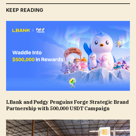
KEEP READING
LBank and Pudgy Penguins Forge Strategic Brand
Partnership with 500,000 USDT Campaign