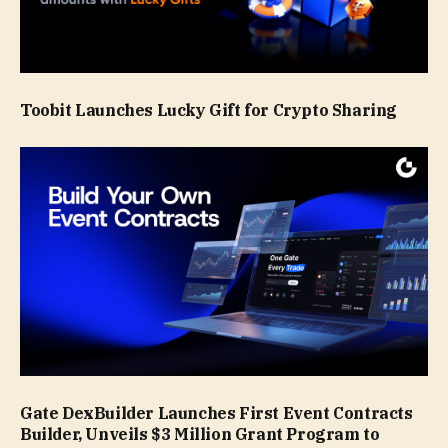
Toobit Launches Lucky Gift for Crypto Sharing
Gate DexBuilder Launches First Event Contracts
Builder, Unveils $3 Million Grant Program to