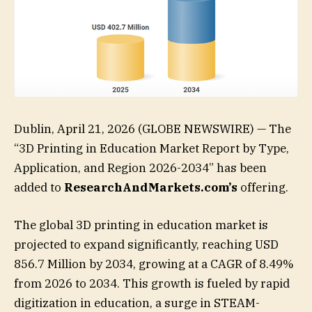
Dublin, April 21, 2026 (GLOBE NEWSWIRE) — The
“3D Printing in Education Market Report by Type,
Application, and Region 2026-2034” has been
added to
ResearchAndMarkets.com’s
offering.
The global 3D printing in education market is
projected to expand significantly, reaching USD
856.7 Million by 2034, growing at a CAGR of 8.49%
from 2026 to 2034. This growth is fueled by rapid
digitization in education, a surge in STEAM-