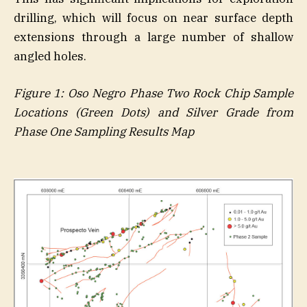
drilling, which will focus on near surface depth
extensions through a large number of shallow
angled holes.
Figure
1
: Oso Negro Phase Two Rock Chip Sample
Locations (Green Dots) and Silver Grade from
Phase One Sampling Results Map