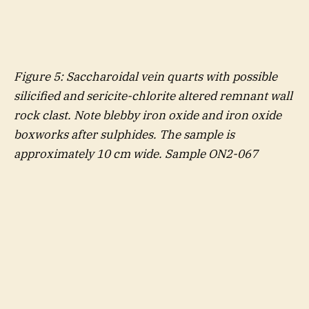
Figure
5
: Saccharoidal vein quarts with possible
silicified and sericite-chlorite altered remnant wall
rock clast. Note blebby iron oxide and iron oxide
boxworks after sulphides. The sample is
approximately 10 cm wide. Sample ON2-067