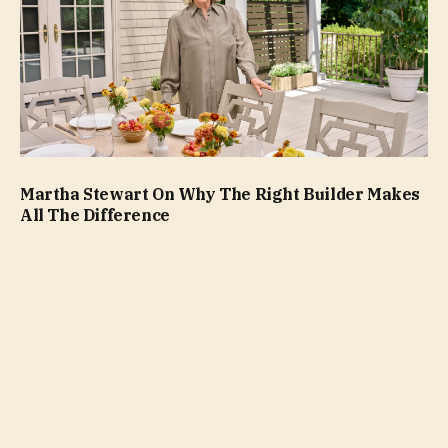
Martha Stewart On Why The Right Builder Makes
All The Difference