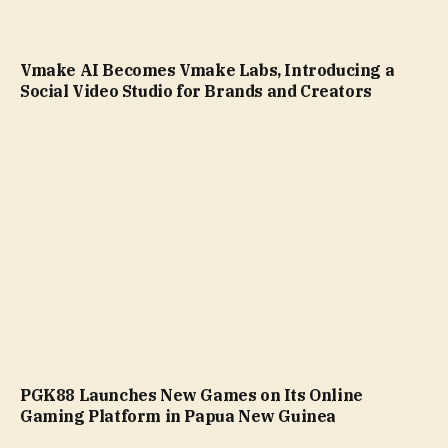
Vmake AI Becomes Vmake Labs, Introducing a
Social Video Studio for Brands and Creators
PGK88 Launches New Games on Its Online
Gaming Platform in Papua New Guinea