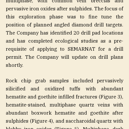
multiphase, with common vein breccias and
pervasive iron oxides after sulphides. The focus of
this exploration phase was to fine tune the
position of planned angled diamond drill targets.
The Company has identified 20 drill pad locations
and has completed ecological studies as a pre-
requisite of applying to SEMARNAT for a drill
permit. The Company will update on drill plans
shortly.
Rock chip grab samples included pervasively
silicified and oxidized tuffs with abundant
hematite and goethite infilled fractures (Figure 3),
hematite-stained, multiphase quartz veins with
abundant boxwork hematite and goethite after
sulphides (Figure 4), and saccharoidal quartz with
blebby iron oxides (Figure 5). Multiphase, dark