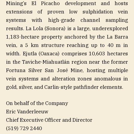
Mining’s El Picacho development and hosts
extensions of proven low sulphidation vein
systems with high-grade channel sampling
results. La Lola (Sonora) is a large, underexplored
1,183-hectare property anchored by the La Barra
vein, a 5 km structure reaching up to 40 m in
width. Ejutla (Oaxaca) comprises 10,603 hectares
in the Taviche-Miahuatlán region near the former
Fortuna Silver San José Mine, hosting multiple
vein systems and alteration zones anomalous in
gold, silver, and Carlin-style pathfinder elements.
On behalf of the Company
Eric Vanderleeuw
Chief Executive Officer and Director
(519) 729 2440