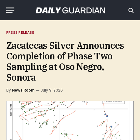
PRESS RELEASE
Zacatecas Silver Announces
Completion of Phase Two
Sampling at Oso Negro,
Sonora
By
News Room
July 9, 2026