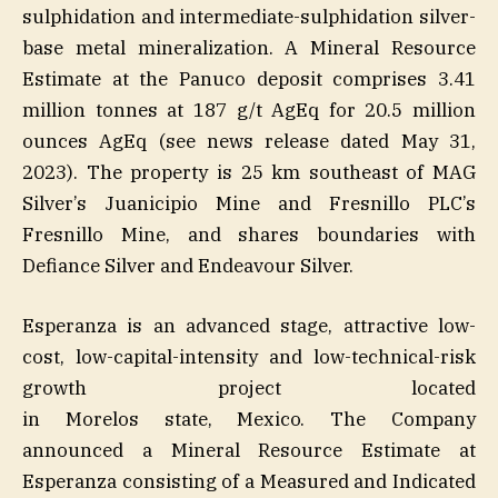
sulphidation and intermediate-sulphidation silver-
base metal mineralization. A Mineral Resource
Estimate at the Panuco deposit comprises 3.41
million tonnes at 187 g/t AgEq for 20.5 million
ounces AgEq (see news release dated May 31,
2023). The property is 25 km southeast of MAG
Silver’s Juanicipio Mine and Fresnillo PLC’s
Fresnillo Mine, and shares boundaries with
Defiance Silver and Endeavour Silver.
Esperanza is an advanced stage, attractive low-
cost, low-capital-intensity and low-technical-risk
growth project located
in Morelos state, Mexico. The Company
announced a Mineral Resource Estimate at
Esperanza consisting of a Measured and Indicated