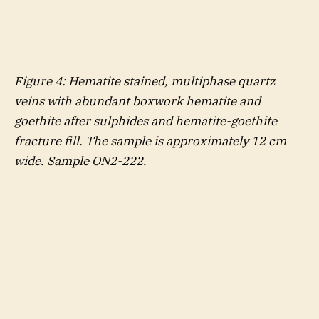
Figure
4
: Hematite stained, multiphase quartz
veins with abundant boxwork hematite and
goethite after sulphides and hematite-goethite
fracture fill. The sample is approximately 12 cm
wide. Sample ON2-222.