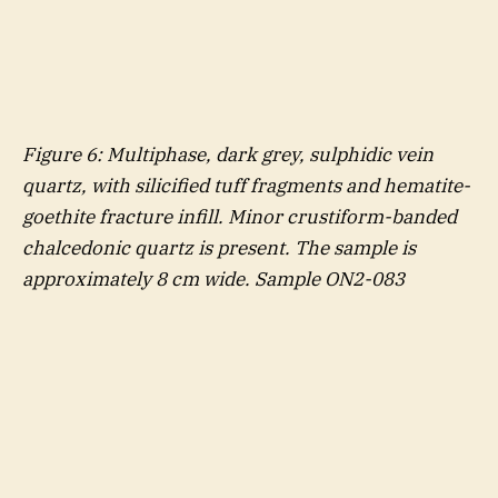
Figure
6
: Multiphase, dark grey, sulphidic vein
quartz, with silicified tuff fragments and hematite-
goethite fracture infill. Minor crustiform-banded
chalcedonic quartz is present. The sample is
approximately 8 cm wide. Sample ON2-083