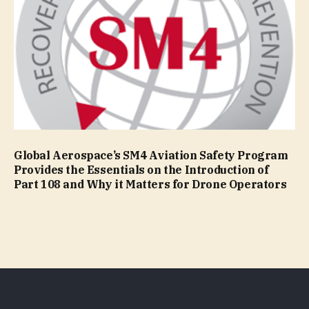
Global Aerospace’s SM4 Aviation Safety Program
Provides the Essentials on the Introduction of
Part 108 and Why it Matters for Drone Operators