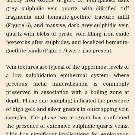
grey, sulphidic vein quartz, with silicified tuff
fragments and hematite-goethite fracture infill
(Figure 6), and massive, dark grey sulphidic vein
quartz with blebs of pyrite, void-filling iron oxide
boxworks after sulphides, and localized hematite-
goethite bands (Figure 7) were also present.
Vein textures are typical of the uppermost levels of
a low sulphidation epithermal system, where
precious metal mineralization is commonly
preserved in association with a boiling zone at
depth. Phase one sampling indicated the presence
of high gold and silver grades in outcropping vein
samples. The phase two program has confirmed
the presence of extensive sulphidic quartz veins.
This has significant implications for exploration