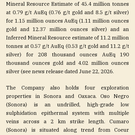
Mineral Resource Estimate of 45.4 million tonnes
at 0.79 g/t AuEq (0.76 g/t gold and 8.5 g/t silver)
for 1.15 million ounces AuEq (1.11 million ounces
gold and 12.37 million ounces silver) and an
Inferred Mineral Resource estimate of 11.2 million
tonnes at 0.57 g/t AuEq (0.53 g/t gold and 11.2 g/t
silver) for 208 thousand ounces AuEq 190
thousand ounces gold and 4.02 million ounces
silver (see news release dated June 22, 2026.
The Company also holds four exploration
properties in Sonora and Oaxaca. Oso Negro
(Sonora) is an undrilled, high-grade low
sulphidation epithermal system with multiple
veins across a 2 km strike length. Cumaro
(Sonora) is situated along trend from Coeur