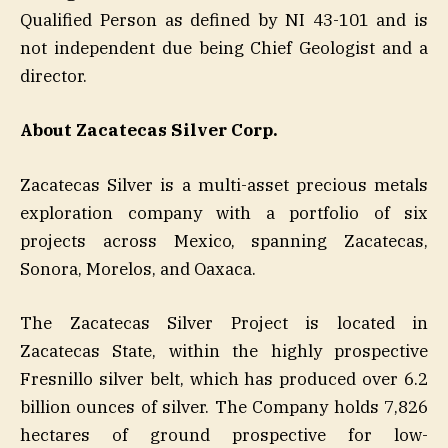
Qualified Person as defined by NI 43-101 and is
not independent due being Chief Geologist and a
director.
About Zacatecas Silver Corp.
Zacatecas Silver is a multi-asset precious metals
exploration company with a portfolio of six
projects across Mexico, spanning Zacatecas,
Sonora, Morelos, and Oaxaca.
The Zacatecas Silver Project is located in
Zacatecas State, within the highly prospective
Fresnillo silver belt, which has produced over 6.2
billion ounces of silver. The Company holds 7,826
hectares of ground prospective for low-