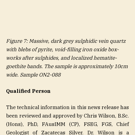
Figure
7
: Massive, dark grey sulphidic vein quartz
with blebs of pyrite, void-filling iron oxide box-
works after sulphides, and localized hematite-
goethite bands. The sample is approximately 10cm
wide. Sample ON2-088
Qualified Person
The technical information in this news release has
been reviewed and approved by Chris Wilson, B.Sc.
(Hons), PhD, FAusIMM (CP), FSEG, FGS, Chief
Geologist of Zacatecas Silver. Dr. Wilson is a