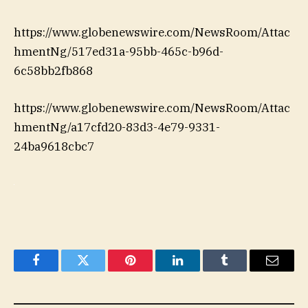
https://www.globenewswire.com/NewsRoom/Attac
hmentNg/517ed31a-95bb-465c-b96d-
6c58bb2fb868
https://www.globenewswire.com/NewsRoom/Attac
hmentNg/a17cfd20-83d3-4e79-9331-
24ba9618cbc7
Facebook
Twitter
Pinterest
LinkedIn
Tumblr
Email