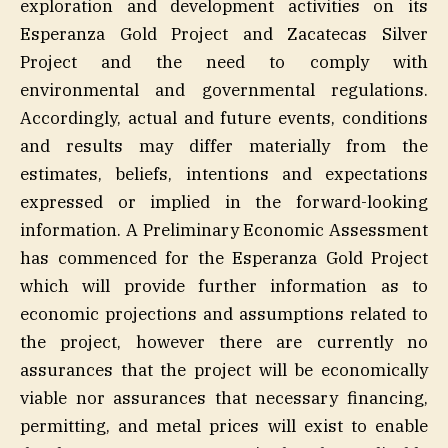
exploration and development activities on its
Esperanza Gold Project and Zacatecas Silver
Project and the need to comply with
environmental and governmental regulations.
Accordingly, actual and future events, conditions
and results may differ materially from the
estimates, beliefs, intentions and expectations
expressed or implied in the forward-looking
information. A Preliminary Economic Assessment
has commenced for the Esperanza Gold Project
which will provide further information as to
economic projections and assumptions related to
the project, however there are currently no
assurances that the project will be economically
viable nor assurances that necessary financing,
permitting, and metal prices will exist to enable