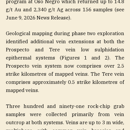
program at Oso Negro which returned up to 14.8
g/t Au and 2,340 g/t Ag across 156 samples (see
June 9, 2026 News Release).
Geological mapping during phase two exploration
identified additional vein extensions at both the
Prospecto and Tere vein low sulphidation
epithermal systems (Figures 1 and 2). The
Prospecto vein system now comprises over 2.5
strike kilometres of mapped veins. The Tere vein
comprises approximately 0.5 strike kilometres of
mapped veins.
Three hundred and ninety-one rock-chip grab
samples were collected primarily from vein
outcrop at both systems. Veins are up to 3 m wide,