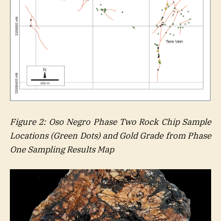
Figure
2
: Oso Negro Phase Two Rock Chip Sample
Locations (Green Dots) and Gold Grade from Phase
One Sampling Results Map