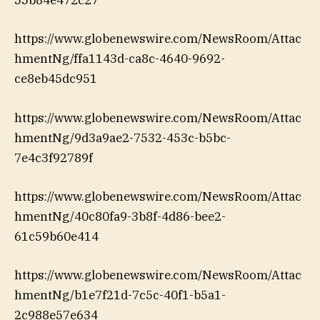
55b84e472c27
https://www.globenewswire.com/NewsRoom/Attac
hmentNg/ffa1143d-ca8c-4640-9692-
ce8eb45dc951
https://www.globenewswire.com/NewsRoom/Attac
hmentNg/9d3a9ae2-7532-453c-b5bc-
7e4c3f92789f
https://www.globenewswire.com/NewsRoom/Attac
hmentNg/40c80fa9-3b8f-4d86-bee2-
61c59b60e414
https://www.globenewswire.com/NewsRoom/Attac
hmentNg/b1e7f21d-7c5c-40f1-b5a1-
2c988e57e634