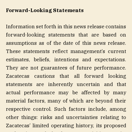
Forward-Looking Statements
Information set forth in this news release contains
forward-looking statements that are based on
assumptions as of the date of this news release.
These statements reflect management’s current
estimates, beliefs, intentions and expectations.
They are not guarantees of future performance.
Zacatecas cautions that all forward looking
statements are inherently uncertain and that
actual performance may be affected by many
material factors, many of which are beyond their
respective control. Such factors include, among
other things: risks and uncertainties relating to
Zacatecas’ limited operating history, its proposed