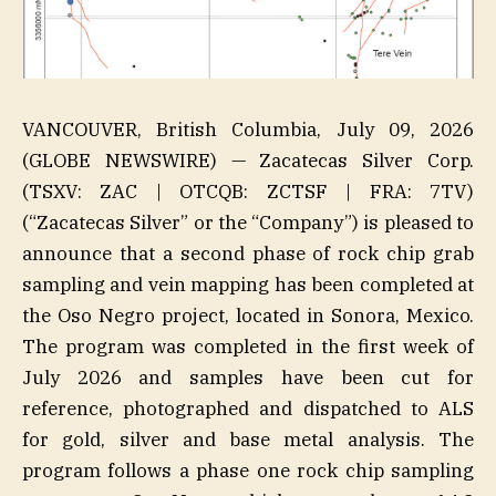
VANCOUVER, British Columbia, July 09, 2026
(GLOBE NEWSWIRE) — Zacatecas Silver Corp.
(TSXV: ZAC | OTCQB: ZCTSF | FRA: 7TV)
(“Zacatecas Silver” or the “Company”) is pleased to
announce that a second phase of rock chip grab
sampling and vein mapping has been completed at
the Oso Negro project, located in Sonora, Mexico.
The program was completed in the first week of
July 2026 and samples have been cut for
reference, photographed and dispatched to ALS
for gold, silver and base metal analysis. The
program follows a phase one rock chip sampling