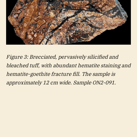
Figure
3
: Brecciated, pervasively silicified and
bleached tuff, with abundant hematite staining and
hematite-goethite fracture fill. The sample is
approximately 12 cm wide. Sample ON2-091.