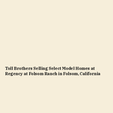
Toll Brothers Selling Select Model Homes at
Regency at Folsom Ranch in Folsom, California