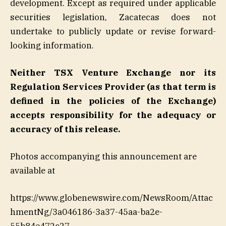
development. Except as required under applicable
securities legislation, Zacatecas does not
undertake to publicly update or revise forward-
looking information.
Neither TSX Venture Exchange nor its
Regulation Services Provider (as that term is
defined in the policies of the Exchange)
accepts responsibility for the adequacy or
accuracy of this release.
Photos accompanying this announcement are
available at
https://www.globenewswire.com/NewsRoom/Attac
hmentNg/3a046186-3a37-45aa-ba2e-