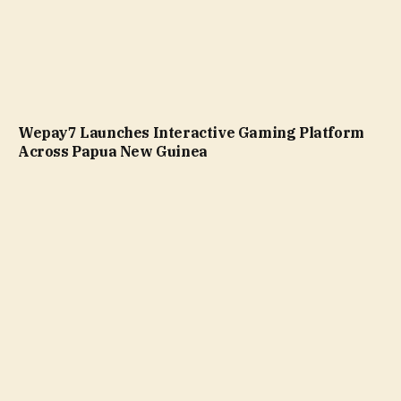
Wepay7 Launches Interactive Gaming Platform
Across Papua New Guinea