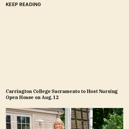
KEEP READING
Carrington College Sacramento to Host Nursing
Open House on Aug. 12