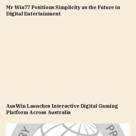
Mr Win77 Positions Simplicity as the Future in
Digital Entertainment
AusWin Launches Interactive Digital Gaming
Platform Across Australia