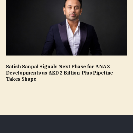
Satish Sanpal Signals Next Phase for ANAX
Developments as AED 2 Billion-Plus Pipeline
Takes Shape