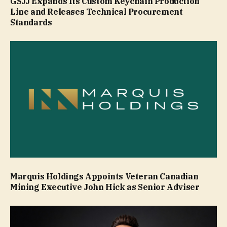
GSJJ Expands Its Custom Keychain Production
Line and Releases Technical Procurement
Standards
Marquis Holdings Appoints Veteran Canadian
Mining Executive John Hick as Senior Adviser