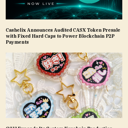
Cashelix Announces Audited CASX Token Presale
with Fixed Hard Caps to Power Blockchain P2P
Payments