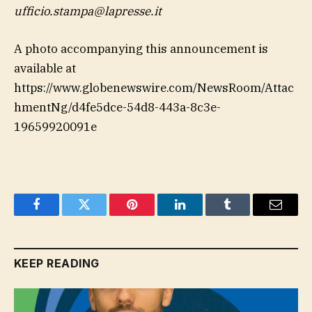
ufficio.stampa@lapresse.it
A photo accompanying this announcement is
available at
https://www.globenewswire.com/NewsRoom/Attac
hmentNg/d4fe5dce-54d8-443a-8c3e-
19659920091e
Facebook
Twitter
Pinterest
LinkedIn
Tumblr
Email
KEEP READING