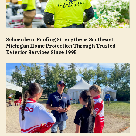
Schoenherr Roofing Strengthens Southeast
Michigan Home Protection Through Trusted
Exterior Services Since 1995