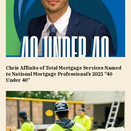
Chris Affinito of Total Mortgage Services Named
to National Mortgage Professional’s 2025 “40
Under 40”