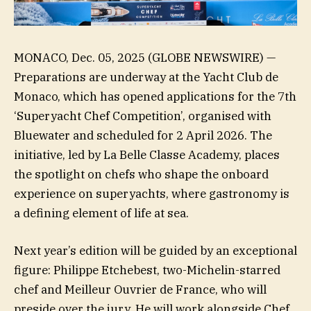
MONACO, Dec. 05, 2025 (GLOBE NEWSWIRE) —
Preparations are underway at the Yacht Club de
Monaco, which has opened applications for the 7th
‘Superyacht Chef Competition’, organised with
Bluewater and scheduled for 2 April 2026. The
initiative, led by La Belle Classe Academy, places
the spotlight on chefs who shape the onboard
experience on superyachts, where gastronomy is
a defining element of life at sea.
Next year’s edition will be guided by an exceptional
figure: Philippe Etchebest, two-Michelin-starred
chef and Meilleur Ouvrier de France, who will
preside over the jury. He will work alongside Chef