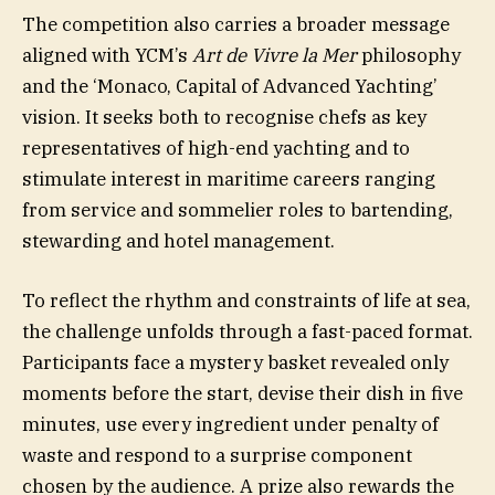
The competition also carries a broader message
aligned with YCM’s
Art de Vivre la Mer
philosophy
and the ‘Monaco, Capital of Advanced Yachting’
vision. It seeks both to recognise chefs as key
representatives of high-end yachting and to
stimulate interest in maritime careers ranging
from service and sommelier roles to bartending,
stewarding and hotel management.
To reflect the rhythm and constraints of life at sea,
the challenge unfolds through a fast-paced format.
Participants face a mystery basket revealed only
moments before the start, devise their dish in five
minutes, use every ingredient under penalty of
waste and respond to a surprise component
chosen by the audience. A prize also rewards the