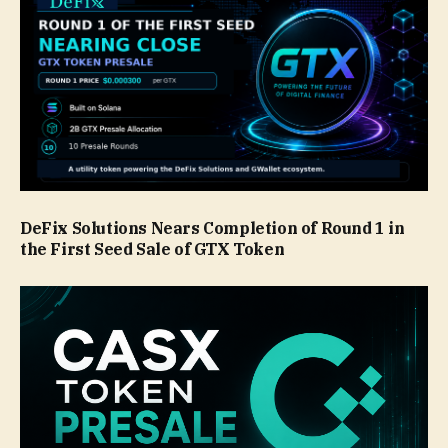
DeFix Solutions Nears Completion of Round 1 in
the First Seed Sale of GTX Token