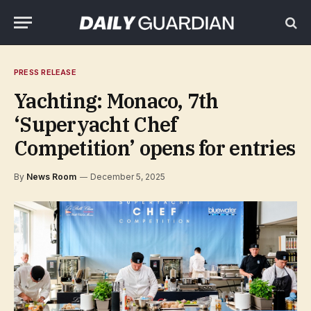
PRESS RELEASE
Yachting: Monaco, 7th
‘Superyacht Chef
Competition’ opens for entries
By
News Room
December 5, 2025