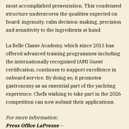
most accomplished presentation. This condensed
structure underscores the qualities expected on
board: ingenuity, calm decision-making, precision
and sensitivity to the ingredients at hand.
La Belle Classe Academy, which since 2015 has
offered advanced training programmes including
the internationally recognised IAMI Guest
certification, continues to support excellence in
onboard service. By doing so, it promotes
gastronomy as an essential part of the yachting
experience. Chefs wishing to take part in the 2026
competition can now submit their applications.
For more information:
Press Office LaPresse
–