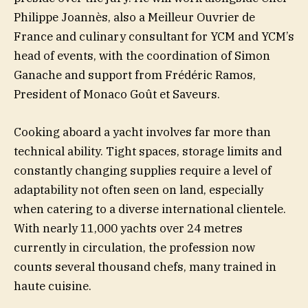
Philippe Joannès, also a Meilleur Ouvrier de
France and culinary consultant for YCM and YCM’s
head of events, with the coordination of Simon
Ganache and support from Frédéric Ramos,
President of Monaco Goût et Saveurs.
Cooking aboard a yacht involves far more than
technical ability. Tight spaces, storage limits and
constantly changing supplies require a level of
adaptability not often seen on land, especially
when catering to a diverse international clientele.
With nearly 11,000 yachts over 24 metres
currently in circulation, the profession now
counts several thousand chefs, many trained in
haute cuisine.