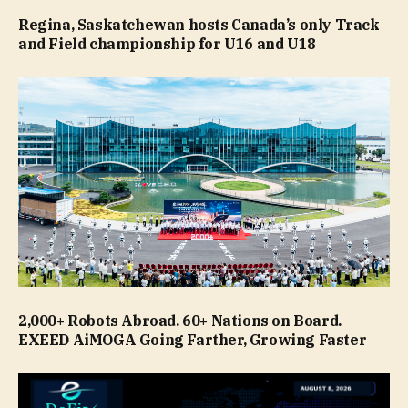
Regina, Saskatchewan hosts Canada’s only Track
and Field championship for U16 and U18
2,000+ Robots Abroad. 60+ Nations on Board.
EXEED AiMOGA Going Farther, Growing Faster