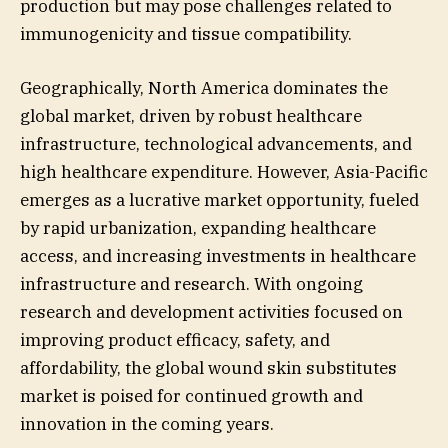
production but may pose challenges related to
immunogenicity and tissue compatibility.
Geographically, North America dominates the
global market, driven by robust healthcare
infrastructure, technological advancements, and
high healthcare expenditure. However, Asia-Pacific
emerges as a lucrative market opportunity, fueled
by rapid urbanization, expanding healthcare
access, and increasing investments in healthcare
infrastructure and research. With ongoing
research and development activities focused on
improving product efficacy, safety, and
affordability, the global wound skin substitutes
market is poised for continued growth and
innovation in the coming years.