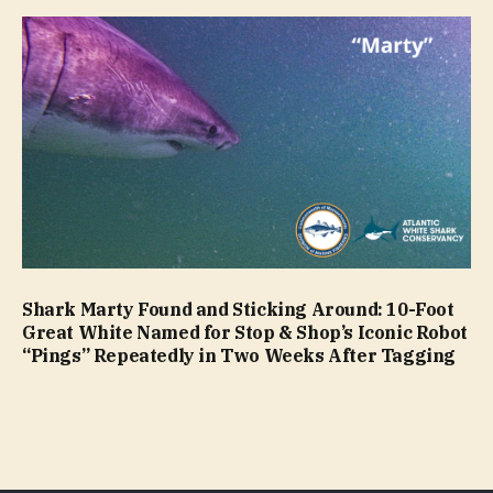
Shark Marty Found and Sticking Around: 10-Foot
Great White Named for Stop & Shop’s Iconic Robot
“Pings” Repeatedly in Two Weeks After Tagging