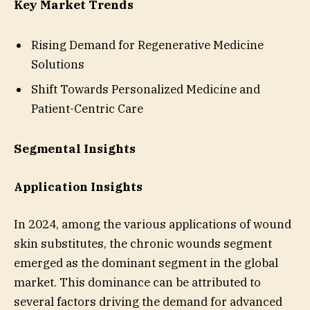
Key Market Trends
Rising Demand for Regenerative Medicine
Solutions
Shift Towards Personalized Medicine and
Patient-Centric Care
Segmental Insights
Application Insights
In 2024, among the various applications of wound
skin substitutes, the chronic wounds segment
emerged as the dominant segment in the global
market. This dominance can be attributed to
several factors driving the demand for advanced