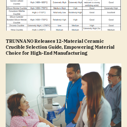
TRUNNANO Releases 12-Material Ceramic
Crucible Selection Guide, Empowering Material
Choice for High-End Manufacturing