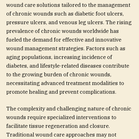
wound care solutions tailored to the management
of chronic wounds such as diabetic foot ulcers,
pressure ulcers, and venous leg ulcers. The rising
prevalence of chronic wounds worldwide has
fueled the demand for effective and innovative
wound management strategies. Factors such as
aging populations, increasing incidence of
diabetes, and lifestyle-related diseases contribute
to the growing burden of chronic wounds,
necessitating advanced treatment modalities to
promote healing and prevent complications.
The complexity and challenging nature of chronic
wounds require specialized interventions to
facilitate tissue regeneration and closure.
Traditional wound care approaches may not