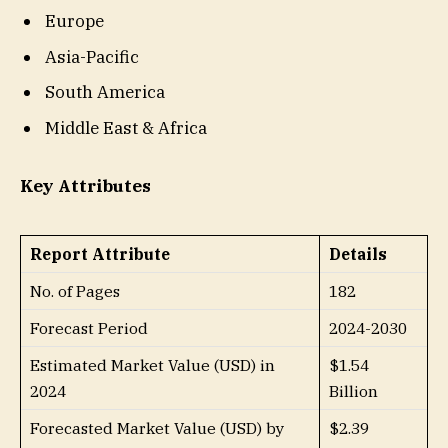
Europe
Asia-Pacific
South America
Middle East & Africa
Key Attributes
Report Attribute
Details
No. of Pages
182
Forecast Period
2024-2030
Estimated Market Value (USD) in
$1.54
2024
Billion
Forecasted Market Value (USD) by
$2.39