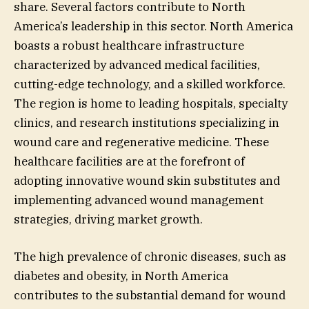
share. Several factors contribute to North
America’s leadership in this sector. North America
boasts a robust healthcare infrastructure
characterized by advanced medical facilities,
cutting-edge technology, and a skilled workforce.
The region is home to leading hospitals, specialty
clinics, and research institutions specializing in
wound care and regenerative medicine. These
healthcare facilities are at the forefront of
adopting innovative wound skin substitutes and
implementing advanced wound management
strategies, driving market growth.
The high prevalence of chronic diseases, such as
diabetes and obesity, in North America
contributes to the substantial demand for wound