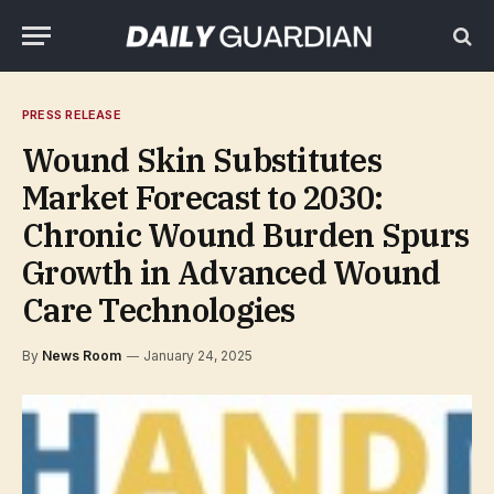
PRESS RELEASE
Wound Skin Substitutes
Market Forecast to 2030:
Chronic Wound Burden Spurs
Growth in Advanced Wound
Care Technologies
By
News Room
January 24, 2025