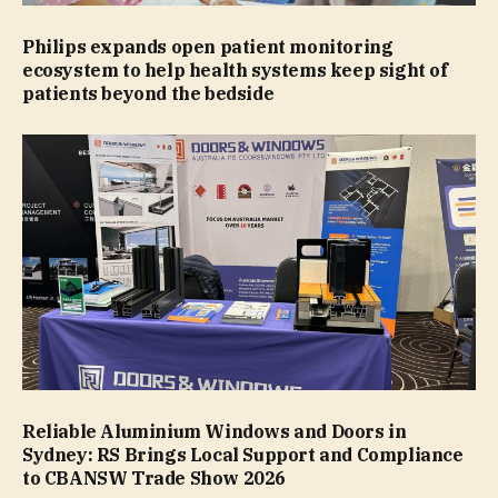
Philips expands open patient monitoring
ecosystem to help health systems keep sight of
patients beyond the bedside
Reliable Aluminium Windows and Doors in
Sydney: RS Brings Local Support and Compliance
to CBANSW Trade Show 2026