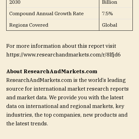
2030
Billion
Compound Annual Growth Rate
7.5%
Regions Covered
Global
For more information about this report visit
https://www.researchandmarkets.com/r/8lfjd6
About ResearchAndMarkets.com
ResearchAndMarkets.com is the world’s leading
source for international market research reports
and market data. We provide you with the latest
data on international and regional markets, key
industries, the top companies, new products and
the latest trends.