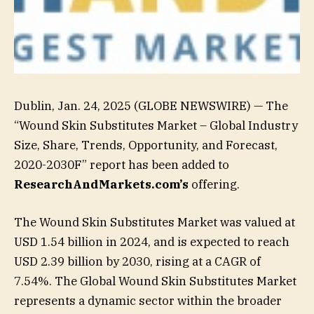
Dublin, Jan. 24, 2025 (GLOBE NEWSWIRE) — The
“Wound Skin Substitutes Market – Global Industry
Size, Share, Trends, Opportunity, and Forecast,
2020-2030F” report has been added to
ResearchAndMarkets.com’s
offering.
The Wound Skin Substitutes Market was valued at
USD 1.54 billion in 2024, and is expected to reach
USD 2.39 billion by 2030, rising at a CAGR of
7.54%. The Global Wound Skin Substitutes Market
represents a dynamic sector within the broader