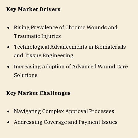
Key Market Drivers
Rising Prevalence of Chronic Wounds and
Traumatic Injuries
Technological Advancements in Biomaterials
and Tissue Engineering
Increasing Adoption of Advanced Wound Care
Solutions
Key Market Challenges
Navigating Complex Approval Processes
Addressing Coverage and Payment Issues