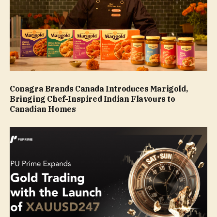
Conagra Brands Canada Introduces Marigold,
Bringing Chef-Inspired Indian Flavours to
Canadian Homes