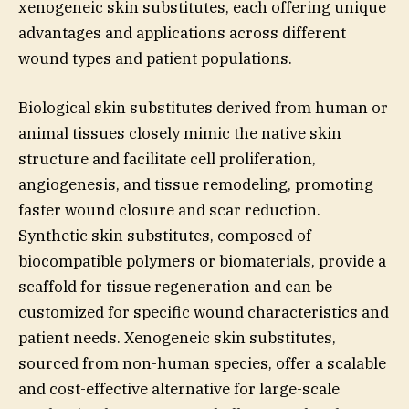
xenogeneic skin substitutes, each offering unique
advantages and applications across different
wound types and patient populations.
Biological skin substitutes derived from human or
animal tissues closely mimic the native skin
structure and facilitate cell proliferation,
angiogenesis, and tissue remodeling, promoting
faster wound closure and scar reduction.
Synthetic skin substitutes, composed of
biocompatible polymers or biomaterials, provide a
scaffold for tissue regeneration and can be
customized for specific wound characteristics and
patient needs. Xenogeneic skin substitutes,
sourced from non-human species, offer a scalable
and cost-effective alternative for large-scale