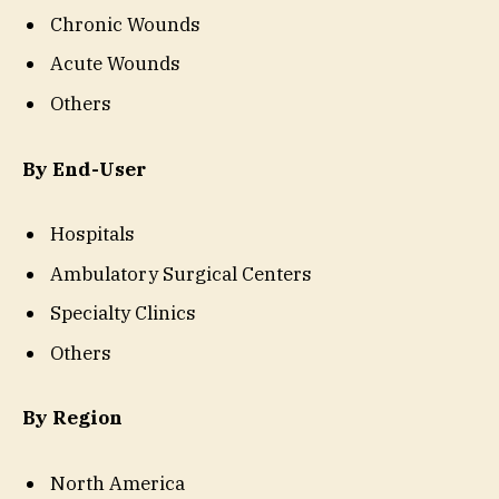
Chronic Wounds
Acute Wounds
Others
By End-User
Hospitals
Ambulatory Surgical Centers
Specialty Clinics
Others
By Region
North America