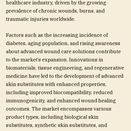
healthcare industry, driven by the growing
prevalence of chronic wounds, burns, and
traumatic injuries worldwide.
Factors such as the increasing incidence of
diabetes, aging population, and rising awareness
about advanced wound care solutions contribute
to the market’s expansion. Innovations in
biomaterials, tissue engineering, and regenerative
medicine have led to the development of advanced
skin substitutes with enhanced properties,
including improved biocompatibility, reduced
immunogenicity, and enhanced wound healing
outcomes. The market encompasses various
product types, including biological skin
substitutes, synthetic skin substitutes, and