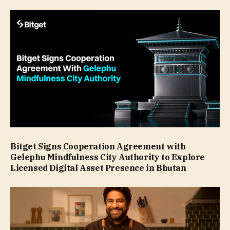
Bitget Signs Cooperation Agreement with
Gelephu Mindfulness City Authority to Explore
Licensed Digital Asset Presence in Bhutan