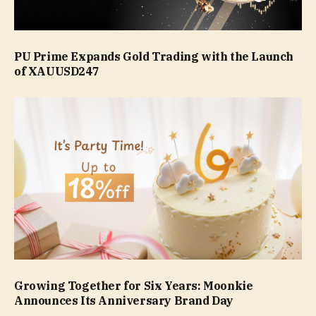
PU Prime Expands Gold Trading with the Launch
of XAUUSD247
Growing Together for Six Years: Moonkie
Announces Its Anniversary Brand Day