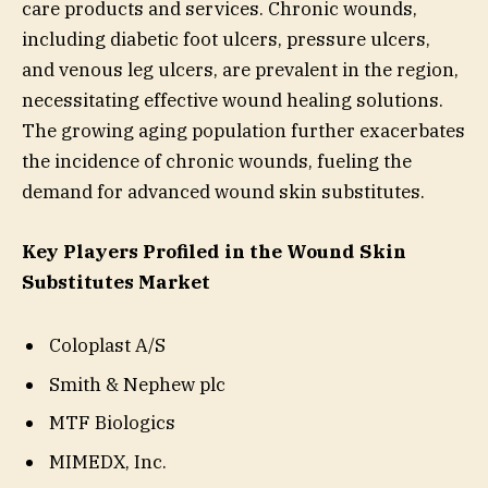
care products and services. Chronic wounds,
including diabetic foot ulcers, pressure ulcers,
and venous leg ulcers, are prevalent in the region,
necessitating effective wound healing solutions.
The growing aging population further exacerbates
the incidence of chronic wounds, fueling the
demand for advanced wound skin substitutes.
Key Players Profiled in the Wound Skin
Substitutes Market
Coloplast A/S
Smith & Nephew plc
MTF Biologics
MIMEDX, Inc.