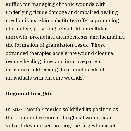
suffice for managing chronic wounds with
underlying tissue damage and impaired healing
mechanisms. Skin substitutes offer a promising
alternative, providing a scaffold for cellular
ingrowth, promoting angiogenesis, and facilitating
the formation of granulation tissue. These
advanced therapies accelerate wound closure,
reduce healing time, and improve patient
outcomes, addressing the unmet needs of
individuals with chronic wounds.
Regional Insights
In 2024, North America solidified its position as
the dominant region in the global wound skin
substitutes market, holding the largest market