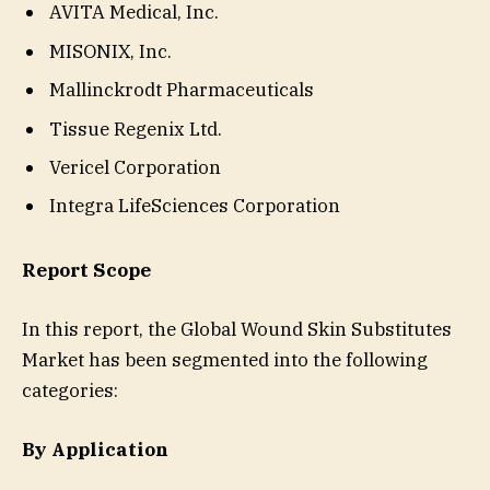
AVITA Medical, Inc.
MISONIX, Inc.
Mallinckrodt Pharmaceuticals
Tissue Regenix Ltd.
Vericel Corporation
Integra LifeSciences Corporation
Report Scope
In this report, the Global Wound Skin Substitutes
Market has been segmented into the following
categories:
By Application