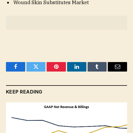
Wound Skin Substitutes Market
Facebook
Twitter
Pinterest
LinkedIn
Tumblr
Email
KEEP READING