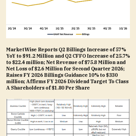
MarketWise Reports Q2 Billings Increase of 57%
YoY to $91.2 Million and Q2 CFFO Increase of 25.7%
to $22.4 million; Net Revenue of $75.8 Million and
Net Loss of $2.6 Million for Second Quarter 2026;
Raises FY 2026 Billings Guidance 10% to $330
million; Affirms FY 2026 Dividend Target To Class
A Shareholders of $1.80 Per Share