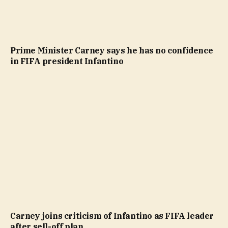
Prime Minister Carney says he has no confidence
in FIFA president Infantino
Carney joins criticism of Infantino as FIFA leader
after sell-off plan