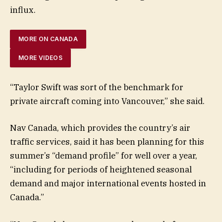
influx.
MORE ON CANADA
MORE VIDEOS
“Taylor Swift was sort of the benchmark for
private aircraft coming into Vancouver,” she said.
Nav Canada, which provides the country’s air
traffic services, said it has been planning for this
summer’s “demand profile” for well over a year,
“including for periods of heightened seasonal
demand and major international events hosted in
Canada.”