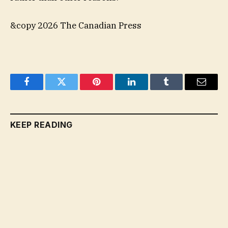
&copy 2026 The Canadian Press
Facebook
Twitter
Pinterest
LinkedIn
Tumblr
Email
KEEP READING