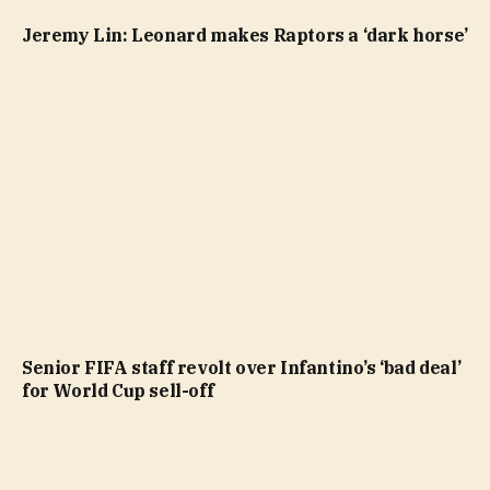
Jeremy Lin: Leonard makes Raptors a ‘dark horse’
Senior FIFA staff revolt over Infantino’s ‘bad deal’
for World Cup sell-off