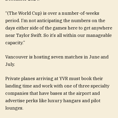
“(The World Cup) is over a number-of-weeks
period. I’m not anticipating the numbers on the
days either side of the games here to get anywhere
near Taylor Swift. So it’s all within our manageable
capacity.”
Vancouver is hosting seven matches in June and
July.
Private planes arriving at YVR must book their
landing time and work with one of three specialty
companies that have bases at the airport and
advertise perks like luxury hangars and pilot
lounges.