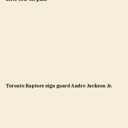
Toronto Raptors sign guard Andre Jackson Jr.