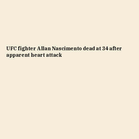
UFC fighter Allan Nascimento dead at 34 after
apparent heart attack