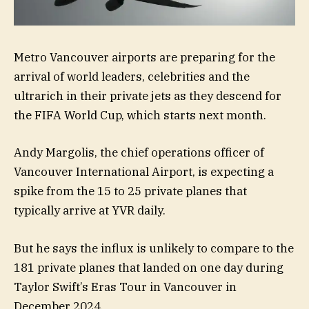
Metro Vancouver airports are preparing for the
arrival of world leaders, celebrities and the
ultrarich in their private jets as they descend for
the FIFA World Cup, which starts next month.
Andy Margolis, the chief operations officer of
Vancouver International Airport, is expecting a
spike from the 15 to 25 private planes that
typically arrive at YVR daily.
But he says the influx is unlikely to compare to the
181 private planes that landed on one day during
Taylor Swift’s Eras Tour in Vancouver in
December 2024.