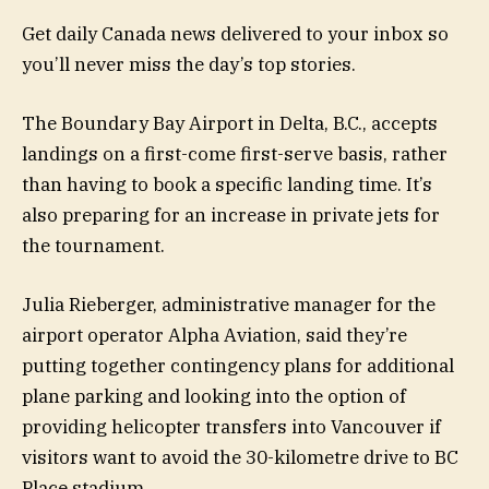
Get daily Canada news delivered to your inbox so
you’ll never miss the day’s top stories.
The Boundary Bay Airport in Delta, B.C., accepts
landings on a first-come first-serve basis, rather
than having to book a specific landing time. It’s
also preparing for an increase in private jets for
the tournament.
Julia Rieberger, administrative manager for the
airport operator Alpha Aviation, said they’re
putting together contingency plans for additional
plane parking and looking into the option of
providing helicopter transfers into Vancouver if
visitors want to avoid the 30-kilometre drive to BC
Place stadium.