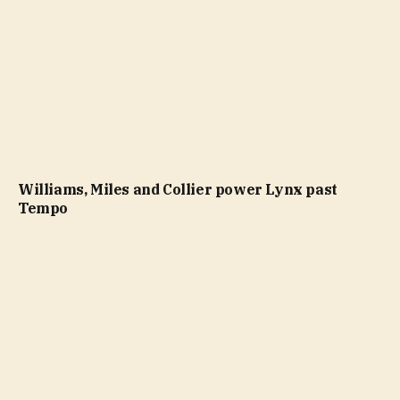
Williams, Miles and Collier power Lynx past
Tempo