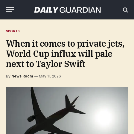
SPORTS
When it comes to private jets,
World Cup influx will pale
next to Taylor Swift
By
News Room
May 11, 2026