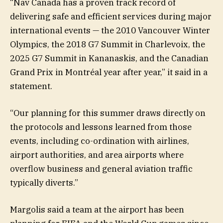
“Nav Canada has a proven track record of
delivering safe and efficient services during major
international events — the 2010 Vancouver Winter
Olympics, the 2018 G7 Summit in Charlevoix, the
2025 G7 Summit in Kananaskis, and the Canadian
Grand Prix in Montréal year after year,” it said in a
statement.
“Our planning for this summer draws directly on
the protocols and lessons learned from those
events, including co-ordination with airlines,
airport authorities, and area airports where
overflow business and general aviation traffic
typically diverts.”
Margolis said a team at the airport has been