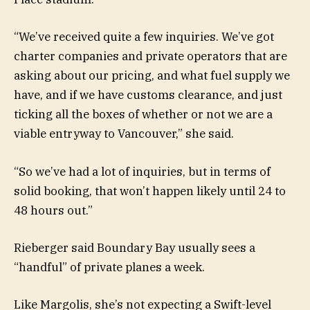
“We’ve received quite a few inquiries. We’ve got
charter companies and private operators that are
asking about our pricing, and what fuel supply we
have, and if we have customs clearance, and just
ticking all the boxes of whether or not we are a
viable entryway to Vancouver,” she said.
“So we’ve had a lot of inquiries, but in terms of
solid booking, that won’t happen likely until 24 to
48 hours out.”
Rieberger said Boundary Bay usually sees a
“handful” of private planes a week.
Like Margolis, she’s not expecting a Swift-level