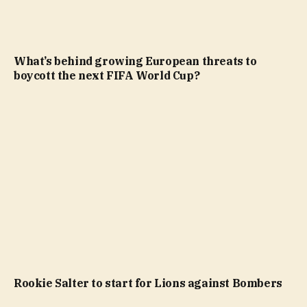
What’s behind growing European threats to
boycott the next FIFA World Cup?
Rookie Salter to start for Lions against Bombers