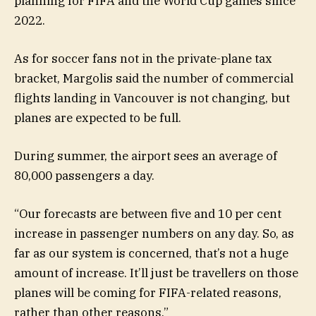
planning for FIFA and the World Cup games since
2022.
As for soccer fans not in the private-plane tax
bracket, Margolis said the number of commercial
flights landing in Vancouver is not changing, but
planes are expected to be full.
During summer, the airport sees an average of
80,000 passengers a day.
“Our forecasts are between five and 10 per cent
increase in passenger numbers on any day. So, as
far as our system is concerned, that’s not a huge
amount of increase. It’ll just be travellers on those
planes will be coming for FIFA-related reasons,
rather than other reasons.”