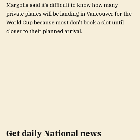
Margolis said it’s difficult to know how many
private planes will be landing in Vancouver for the
World Cup because most don’t book a slot until
closer to their planned arrival.
Get daily National news