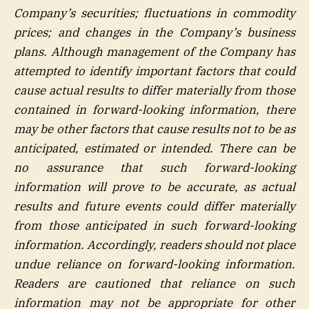
Company’s securities; fluctuations in commodity
prices; and changes in the Company’s business
plans. Although management of the Company has
attempted to identify important factors that could
cause actual results to differ materially from those
contained in forward-looking information, there
may be other factors that cause results not to be as
anticipated, estimated or intended. There can be
no assurance that such forward-looking
information will prove to be accurate, as actual
results and future events could differ materially
from those anticipated in such forward-looking
information. Accordingly, readers should not place
undue reliance on forward-looking information.
Readers are cautioned that reliance on such
information may not be appropriate for other