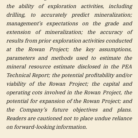
the ability of exploration activities, including
drilling, to accurately predict mineralization;
management’s expectations on the grade and
extension of mineralization; the accuracy of
results from prior exploration activities conducted
at the Rowan Project; the key assumptions,
parameters and methods used to estimate the
mineral resource estimate disclosed in the PEA
Technical Report; the potential profitability and/or
viability of the Rowan Project; the capital and
operating cots involved in the Rowan Project, the
potential for expansion of the Rowan Project; and
the Company’s future objectives and plans.
Readers are cautioned not to place undue reliance
on forward-looking information.