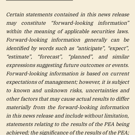
Certain statements contained in this news release
may constitute “forward-looking information”
within the meaning of applicable securities laws.
Forward-looking information generally can be
identified by words such as “anticipate”, “expect”,
“estimate”, “forecast”, “planned”, and similar
expressions suggesting future outcomes or events.
Forward-looking information is based on current
expectations of management; however, it is subject
to known and unknown risks, uncertainties and
other factors that may cause actual results to differ
materially from the forward-looking information
in this news release and include without limitation,
statements relating to the results of the PEA being
achieved; the significance of the results of the PEA;