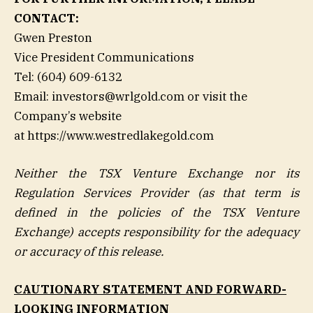
CONTACT:
Gwen Preston
Vice President Communications
Tel: (604) 609-6132
Email: investors@wrlgold.com or visit the
Company’s website
at https://www.westredlakegold.com
Neither the TSX Venture Exchange nor its
Regulation Services Provider (as that term is
defined in the policies of the TSX Venture
Exchange) accepts responsibility for the adequacy
or accuracy of this release.
CAUTIONARY STATEMENT AND FORWARD-
LOOKING INFORMATION