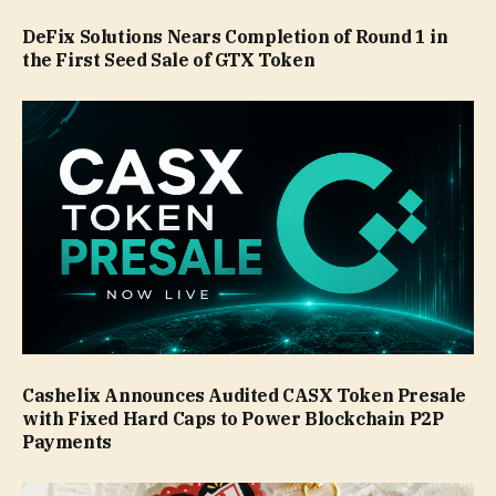
DeFix Solutions Nears Completion of Round 1 in
the First Seed Sale of GTX Token
Cashelix Announces Audited CASX Token Presale
with Fixed Hard Caps to Power Blockchain P2P
Payments