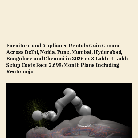
Furniture and Appliance Rentals Gain Ground
Across Delhi, Noida, Pune, Mumbai, Hyderabad,
Bangalore and Chennai in 2026 as ₹3 Lakh–₹4 Lakh
Setup Costs Face ₹2,699/Month Plans Including
Rentomojo