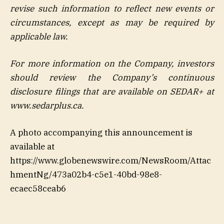
revise such information to reflect new events or
circumstances, except as may be required by
applicable law.
For more information on the Company, investors
should review the Company’s continuous
disclosure filings that are available on SEDAR+ at
www.sedarplus.ca.
A photo accompanying this announcement is
available at
https://www.globenewswire.com/NewsRoom/Attac
hmentNg/473a02b4-c5e1-40bd-98e8-
ecaec58ceab6