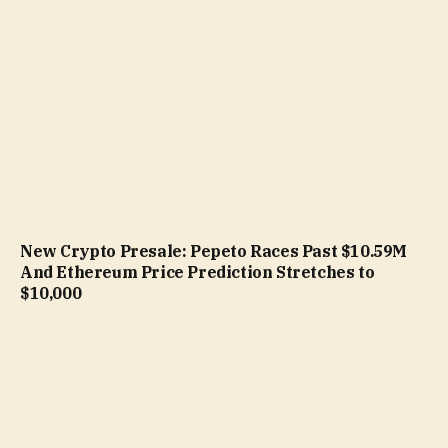
New Crypto Presale: Pepeto Races Past $10.59M
And Ethereum Price Prediction Stretches to
$10,000