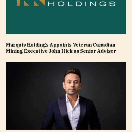
Marquis Holdings Appoints Veteran Canadian
Mining Executive John Hick as Senior Adviser