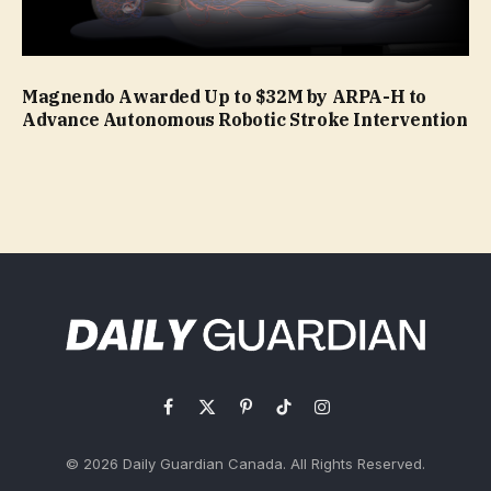
Magnendo Awarded Up to $32M by ARPA-H to
Advance Autonomous Robotic Stroke Intervention
Facebook
X
Pinterest
TikTok
Instagram
(Twitter)
© 2026 Daily Guardian Canada. All Rights Reserved.