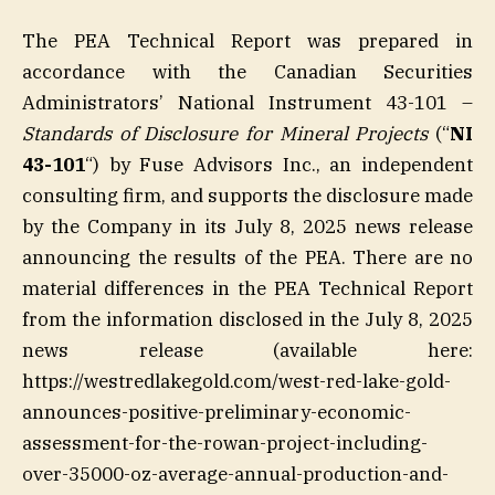
The PEA Technical Report was prepared in
accordance with the Canadian Securities
Administrators’ National Instrument 43-101 –
Standards of Disclosure for Mineral Projects
(“
NI
43-101
“) by Fuse Advisors Inc., an independent
consulting firm, and supports the disclosure made
by the Company in its July 8, 2025 news release
announcing the results of the PEA. There are no
material differences in the PEA Technical Report
from the information disclosed in the July 8, 2025
news release (available here:
https://westredlakegold.com/west-red-lake-gold-
announces-positive-preliminary-economic-
assessment-for-the-rowan-project-including-
over-35000-oz-average-annual-production-and-