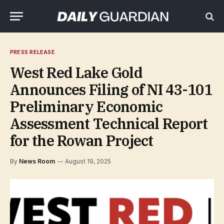
PRESS RELEASE
West Red Lake Gold
Announces Filing of NI 43-101
Preliminary Economic
Assessment Technical Report
for the Rowan Project
By
News Room
August 19, 2025