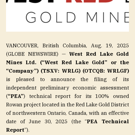
VANCOUVER, British Columbia, Aug. 19, 2025
(GLOBE NEWSWIRE) —
West Red Lake Gold
Mines Ltd. (“West Red Lake Gold” or the
“Company”) (TSXV: WRLG) (OTCQB: WRLGF)
is pleased to announce the filing of its
independent preliminary economic assessment
(
“PEA”
) technical report for its 100% owned
Rowan project located in the Red Lake Gold District
of northwestern Ontario, Canada, with an effective
date of June 30, 2025 (the “
PEA Technical
Report
”).