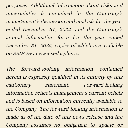
purposes. Additional information about risks and
uncertainties is contained in the Company’s
management’s discussion and analysis for the year
ended December 31, 2024, and the Company’s
annual information form for the year ended
December 31, 2024, copies of which are available
on SEDAR+ at www.sedarplus.ca.
The forward-looking information contained
herein is expressly qualified in its entirety by this
cautionary statement. Forward-looking
information reflects management’s current beliefs
and is based on information currently available to
the Company. The forward-looking information is
made as of the date of this news release and the
Company assumes no obligation to update or