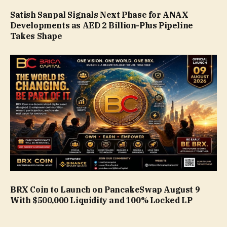
Satish Sanpal Signals Next Phase for ANAX
Developments as AED 2 Billion-Plus Pipeline
Takes Shape
BRX Coin to Launch on PancakeSwap August 9
With $500,000 Liquidity and 100% Locked LP