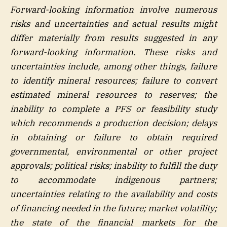
Forward-looking information involve numerous
risks and uncertainties and actual results might
differ materially from results suggested in any
forward-looking information. These risks and
uncertainties include, among other things, failure
to identify mineral resources; failure to convert
estimated mineral resources to reserves; the
inability to complete a PFS or feasibility study
which recommends a production decision; delays
in obtaining or failure to obtain required
governmental, environmental or other project
approvals; political risks; inability to fulfill the duty
to accommodate indigenous partners;
uncertainties relating to the availability and costs
of financing needed in the future; market volatility;
the state of the financial markets for the