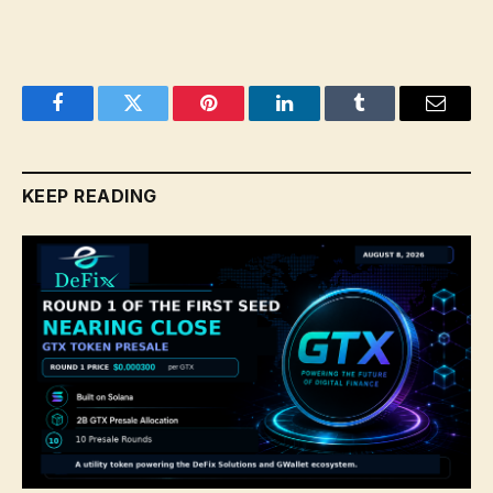
Facebook
Twitter
Pinterest
LinkedIn
Tumblr
Email
KEEP READING