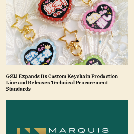
GSJJ Expands Its Custom Keychain Production
Line and Releases Technical Procurement
Standards