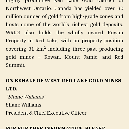
highly productive Red Lake Gold District of
Northwest Ontario, Canada has yielded over 30
million ounces of gold from high-grade zones and
hosts some of the world’s richest gold deposits.
WRLG also holds the wholly owned Rowan
Property in Red Lake, with an property position
2
covering 31 km
including three past producing
gold mines – Rowan, Mount Jamie, and Red
Summit.
ON BEHALF OF WEST RED LAKE GOLD MINES
LTD.
“Shane Williams”
Shane Williams
President & Chief Executive Officer
FOR FURTHER INFORMATION, PLEASE