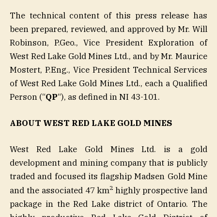
The technical content of this press release has
been prepared, reviewed, and approved by Mr. Will
Robinson, P.Geo., Vice President Exploration of
West Red Lake Gold Mines Ltd., and by Mr. Maurice
Mostert, P.Eng., Vice President Technical Services
of West Red Lake Gold Mines Ltd., each a Qualified
Person (“
QP
“), as defined in NI 43-101.
ABOUT WEST RED LAKE GOLD MINES
West Red Lake Gold Mines Ltd. is a gold
development and mining company that is publicly
traded and focused its flagship Madsen Gold Mine
2
and the associated 47 km
highly prospective land
package in the Red Lake district of Ontario. The