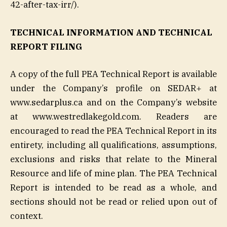
42-after-tax-irr/).
TECHNICAL INFORMATION AND TECHNICAL
REPORT FILING
A copy of the full PEA Technical Report is available
under the Company’s profile on SEDAR+ at
www.sedarplus.ca and on the Company’s website
at www.westredlakegold.com. Readers are
encouraged to read the PEA Technical Report in its
entirety, including all qualifications, assumptions,
exclusions and risks that relate to the Mineral
Resource and life of mine plan. The PEA Technical
Report is intended to be read as a whole, and
sections should not be read or relied upon out of
context.