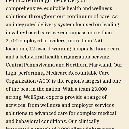
healthcare through the delivery of
comprehensive, equitable health and wellness
solutions throughout our continuum of care. As
an integrated delivery system focused on leading
in value-based care, we encompass more than
2,700 employed providers, more than 250
locations, 12 award-winning hospitals, home care
and a behavioral health organization serving
Central Pennsylvania and Northern Maryland. Our
high-performing Medicare Accountable Care
Organization (ACO) is the region’s largest and one
of the best in the nation. With a team 23,000
strong, WellSpan experts provide a range of
services, from wellness and employer services
solutions to advanced care for complex medical
and behavioral conditions. Our clinically