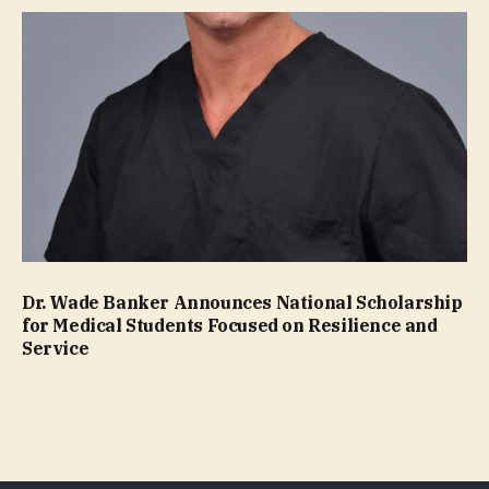
Dr. Wade Banker Announces National Scholarship
for Medical Students Focused on Resilience and
Service