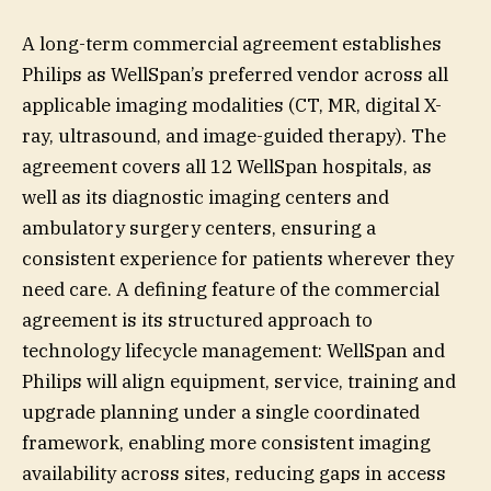
A long-term commercial agreement establishes
Philips as WellSpan’s preferred vendor across all
applicable imaging modalities (CT, MR, digital X-
ray, ultrasound, and image-guided therapy). The
agreement covers all 12 WellSpan hospitals, as
well as its diagnostic imaging centers and
ambulatory surgery centers, ensuring a
consistent experience for patients wherever they
need care. A defining feature of the commercial
agreement is its structured approach to
technology lifecycle management: WellSpan and
Philips will align equipment, service, training and
upgrade planning under a single coordinated
framework, enabling more consistent imaging
availability across sites, reducing gaps in access