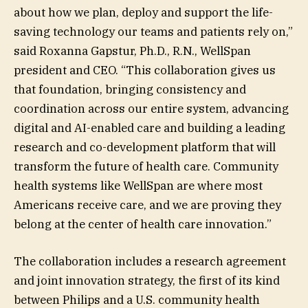
about how we plan, deploy and support the life-
saving technology our teams and patients rely on,”
said Roxanna Gapstur, Ph.D., R.N., WellSpan
president and CEO. “This collaboration gives us
that foundation, bringing consistency and
coordination across our entire system, advancing
digital and AI-enabled care and building a leading
research and co-development platform that will
transform the future of health care. Community
health systems like WellSpan are where most
Americans receive care, and we are proving they
belong at the center of health care innovation.”
The collaboration includes a research agreement
and joint innovation strategy, the first of its kind
between Philips and a U.S. community health