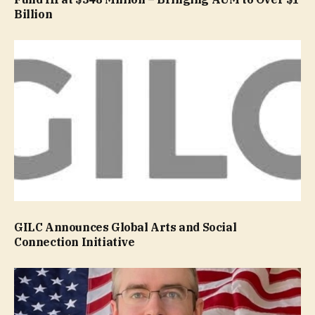
Billion
GILC Announces Global Arts and Social
Connection Initiative