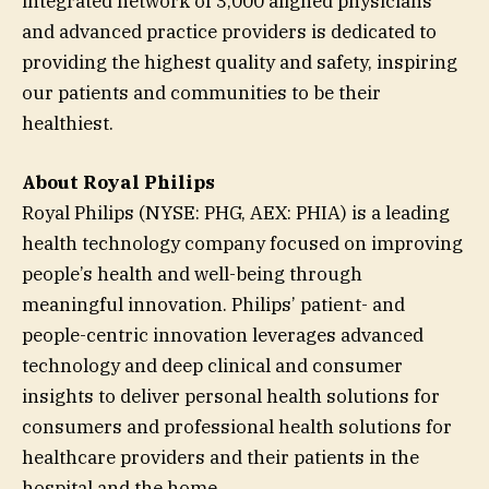
integrated network of 3,000 aligned physicians
and advanced practice providers is dedicated to
providing the highest quality and safety, inspiring
our patients and communities to be their
healthiest.
About Royal Philips
Royal Philips (NYSE: PHG, AEX: PHIA) is a leading
health technology company focused on improving
people’s health and well-being through
meaningful innovation. Philips’ patient- and
people-centric innovation leverages advanced
technology and deep clinical and consumer
insights to deliver personal health solutions for
consumers and professional health solutions for
healthcare providers and their patients in the
hospital and the home.