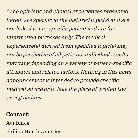
*The opinions and clinical experiences presented
herein are specific to the featured topic(s) and are
not linked to any specific patient and are for
information purposes only. The medical
experience(s) derived from specified topic(s) may
not be predictive of all patients. Individual results
may vary depending on a variety of patient-specific
attributes and related factors. Nothing in this news
announcement is intended to provide specific
medical advice or to take the place of written law
or regulations.
Contact:
Avi Dines
Philips North America