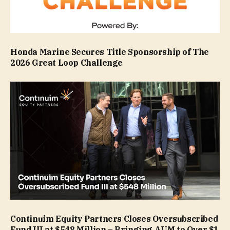
Honda Marine Secures Title Sponsorship of The
2026 Great Loop Challenge
Continuim Equity Partners Closes Oversubscribed
Fund III at $548 Million – Bringing AUM to Over $1