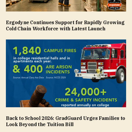
Ergodyne Continues Support for Rapidly Growing
Cold Chain Workforce with Latest Launch
Back to School 2026: GradGuard Urges Families to
Look Beyond the Tuition Bill