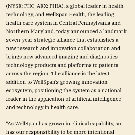
(NYSE: PHG, AEX: PHIA), a global leader in health
technology, and WellSpan Health, the leading
health care system in Central Pennsylvania and
Northern Maryland, today announced a landmark
seven-year strategic alliance that establishes a
new research and innovation collaboration and
brings new advanced imaging and diagnostics
technology products and platforms to patients
across the region. The alliance is the latest
addition to WellSpan’s growing innovation
ecosystem, positioning the system as a national
leader in the application of artificial intelligence
and technology in health care.
“As WellSpan has grown in clinical capability, so
has our responsibility to be more intentional