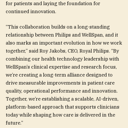
for patients and laying the foundation for
continued innovation.
“This collaboration builds on a long-standing
relationship between Philips and WellSpan, and it
also marks an important evolution in how we work
together,” said Roy Jakobs, CEO, Royal Philips. “By
combining our health technology leadership with
WellSpan’s clinical expertise and research focus,
we’re creating a long-term alliance designed to
drive measurable improvements in patient care
quality, operational performance and innovation.
Together, we’re establishing a scalable, AI-driven,
platform-based approach that supports clinicians
today while shaping how care is delivered in the
future.”