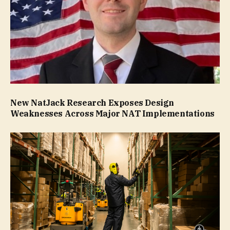
New NatJack Research Exposes Design
Weaknesses Across Major NAT Implementations