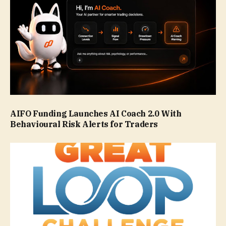
AIFO Funding Launches AI Coach 2.0 With
Behavioural Risk Alerts for Traders