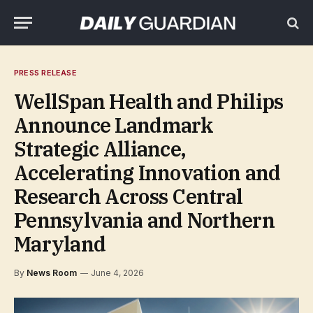
PRESS RELEASE
WellSpan Health and Philips
Announce Landmark
Strategic Alliance,
Accelerating Innovation and
Research Across Central
Pennsylvania and Northern
Maryland
By
News Room
June 4, 2026