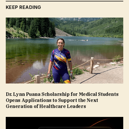
KEEP READING
Dr. Lynn Puana Scholarship for Medical Students
Opens Applications to Support the Next
Generation of Healthcare Leaders