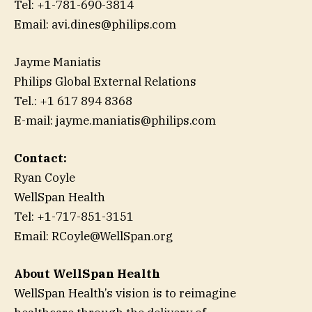
Tel: +1-781-690-3814
Email: avi.dines@philips.com
Jayme Maniatis
Philips Global External Relations
Tel.: +1 617 894 8368
E-mail: jayme.maniatis@philips.com
Contact:
Ryan Coyle
WellSpan Health
Tel: +1-717-851-3151
Email: RCoyle@WellSpan.org
About WellSpan Health
WellSpan Health’s vision is to reimagine