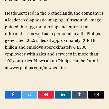
Headquartered in the Netherlands, the company is
a leader in diagnostic imaging, ultrasound, image-
guided therapy, monitoring and enterprise
informatics, as well as in personal health. Philips
generated 2025 sales of approximately EUR 18
billion and employs approximately 64,300
employees with sales and services in more than
100 countries. News about Philips can be found
at www.philips.com/newscenter.
Facebook
Twitter
Pinterest
LinkedIn
Tumblr
Email