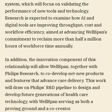
system, which will focus on validating the
performance of new tools and technology.
Research is expected to examine how AI and
digital tools are improving throughput, cost and
workflow efficiency, aimed at advancing WellSpan’s
commitment to reclaim more than half a million
hours of workforce time annually.
In addition, the innovation component of this
relationship will allow WellSpan, together with
Philips Research, to co-develop net-new products
and features that advance care delivery. This work
will draw on Philips’ R&D pipeline to design and
develop future generations of health care
technology, with WellSpan serving as both a
proving ground and a co-creator.