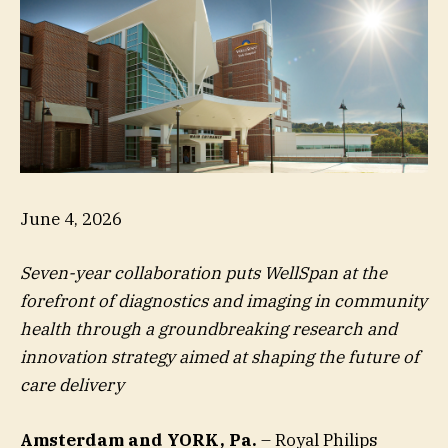
June 4, 2026
Seven-year collaboration puts WellSpan at the
forefront of diagnostics and imaging in community
health through a groundbreaking research and
innovation strategy aimed at shaping the future of
care delivery
Amsterdam and YORK, Pa.
– Royal Philips