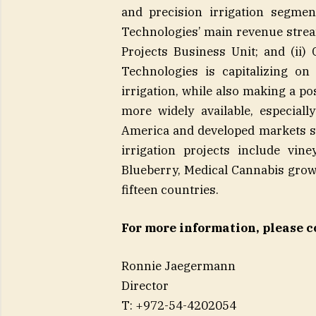
and precision irrigation segmen
Technologies’ main revenue stream
Projects Business Unit; and (ii
Technologies is capitalizing o
irrigation, while also making a p
more widely available, especial
America and developed markets s
irrigation projects include vin
Blueberry, Medical Cannabis grow
fifteen countries.
For more information, please c
Ronnie Jaeger
Direct
T: +972-54-4202