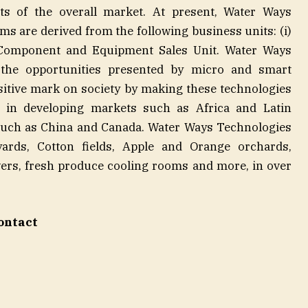
ts of the overall market. At present, Water Ways
s are derived from the following business units: (i)
) Component and Equipment Sales Unit. Water Ways
n the opportunities presented by micro and smart
ositive mark on society by making these technologies
ly in developing markets such as Africa and Latin
uch as China and Canada. Water Ways Technologies
eyards, Cotton fields, Apple and Orange orchards,
ers, fresh produce cooling rooms and more, in over
ontact
mann
or
054