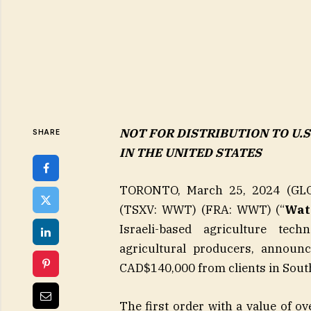
NOT FOR DISTRIBUTION TO U.
SHARE
IN THE UNITED STATES
TORONTO, March 25, 2024 (GLO
(TSXV: WWT) (FRA: WWT) (“
Wat
Israeli-based agriculture tech
agricultural producers, announc
CAD$140,000 from clients in South
The first order with a value of o