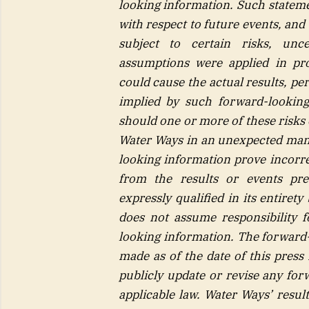
looking information. Such stateme
with respect to future events, and
subject to certain risks,
unce
assumptions were applied in pro
could cause the actual results, p
implied by such forward-looking
should one or more of these risks 
Water Ways in an unexpected man
looking information prove incorrec
from the results or events pre
expressly qualified in its entire
does not assume responsibility 
looking information. The forward-
made as of the date of this press
publicly update or revise any for
applicable law. Water Ways’ resul