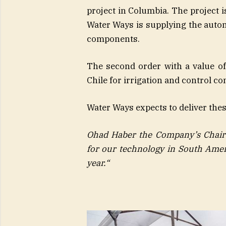
project in Columbia. The project i
Water Ways is supplying the autom
components.
The second order with a value of 
Chile for irrigation and control c
Water Ways expects to deliver thes
Ohad Haber the Company’s Chai
for our technology in South Amer
year
.
“