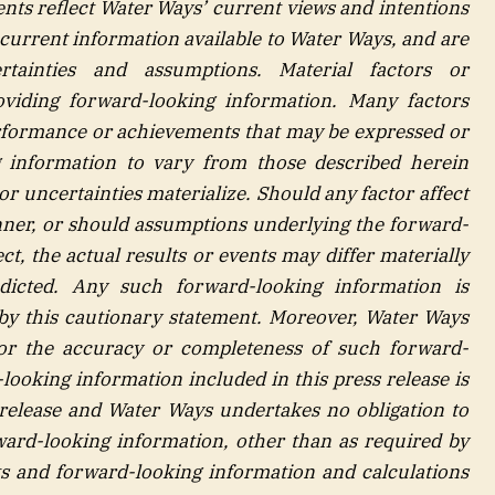
nts reflect Water Ways’ current views and intentions
 current information available to Water Ways, and are
rtainties
and assumptions. Material factors or
viding forward-looking information. Many factors
erformance or achievements that may be expressed or
 information to vary from those described herein
or uncertainties materialize. Should any factor affect
ner, or should assumptions underlying the forward-
t, the actual results or events may differ materially
dicted. Any such forward-looking information is
ty by this cautionary statement. Moreover, Water Ways
for the accuracy or completeness of such forward-
looking information included in this press release is
 release and Water Ways undertakes no obligation to
ward-looking information, other than as required by
ts and forward-looking information and calculations