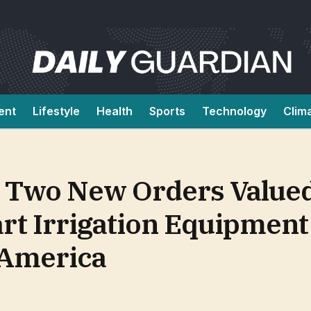
ent
Lifestyle
Health
Sports
Technology
Clim
 Two New Orders Valued
rt Irrigation Equipmen
 America