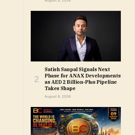
August 8, 2026
Satish Sanpal Signals Next
Phase for ANAX Developments
as AED 2 Billion-Plus Pipeline
Takes Shape
August 8, 2026