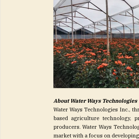
About Water Ways Technologies
Water Ways Technologies Inc., thro
based agriculture technology, pr
producers. Water Ways Technologi
market with a focus on developing