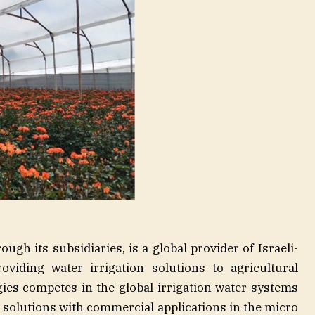
ugh its subsidiaries, is a global provider of Israeli-
oviding water irrigation solutions to agricultural
es competes in the global irrigation water systems
 solutions with commercial applications in the micro