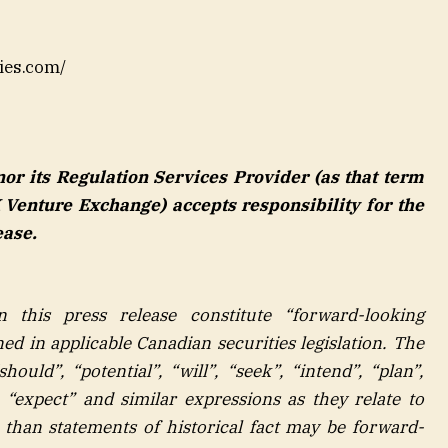
ies.com/
r its Regulation Services Provider (as that term
X Venture Exchange) accepts responsibility for the
ease.
n this press release constitute “forward-looking
ed in applicable Canadian securities legislation. The
ould”, “potential”, “will”, “seek”, “intend”, “plan”,
”, “expect” and similar expressions as they relate to
 than statements of historical fact may be forward-