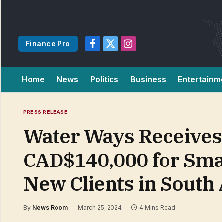
Finance Pro
Facebook
X
Instagram
(Twitter)
Home
News
Politics
Business
Entertainm
PRESS RELEASE
Water Ways Receives
CAD$140,000 for Sma
New Clients in South
By
News Room
March 25, 2024
4 Mins Read