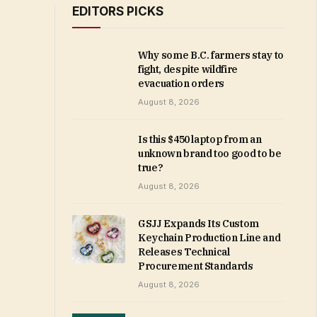
EDITORS PICKS
Why some B.C. farmers stay to
fight, despite wildfire
evacuation orders
August 8, 2026
Is this $450 laptop from an
unknown brand too good to be
true?
August 8, 2026
GSJJ Expands Its Custom
Keychain Production Line and
Releases Technical
Procurement Standards
August 8, 2026