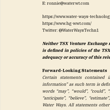
E:
ronnie@waterwt.com
https://www.water-ways-technolog
https://www.hg-wwt.com/
Twitter: @WaterWaysTechn1
Neither TSX Venture Exchange no
is defined in policies of the TS
adequacy or accuracy of this rel
Forward-Looking Statements
Certain statements contained i
information” as such term is defin
words “may”, “would”, “could”, “sh
“anticipate”, “believe”, “estimate
Water Ways. All statements other