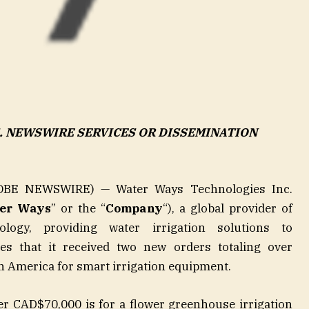
S. NEWSWIRE SERVICES OR DISSEMINATION
BE NEWSWIRE) — Water Ways Technologies Inc.
er Ways
” or the “
Company
“), a global provider of
nology, providing water irrigation solutions to
es that it received two new orders totaling over
 America for smart irrigation equipment.
ver CAD$70,000 is for a flower greenhouse irrigation