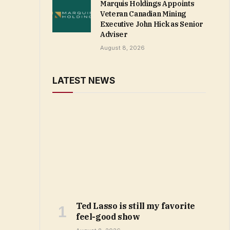
Marquis Holdings Appoints
Veteran Canadian Mining
Executive John Hick as Senior
Adviser
August 8, 2026
LATEST NEWS
Ted Lasso is still my favorite
feel-good show