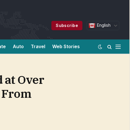
English
Subscribe
ate
Auto
Travel
Web Stories
 at Over
t From