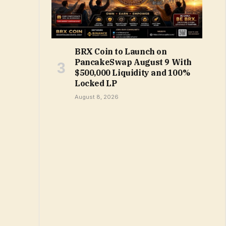
BRX Coin to Launch on
PancakeSwap August 9 With
$500,000 Liquidity and 100%
Locked LP
August 8, 2026