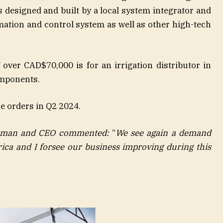
s designed and built by a local system integrator and
ation and control system as well as other high-tech
over CAD$70,000 is for an irrigation distributor in
omponents.
e orders in Q2 2024.
rman and CEO commented:
“
We see again a demand
ica and I forsee our business improving during this