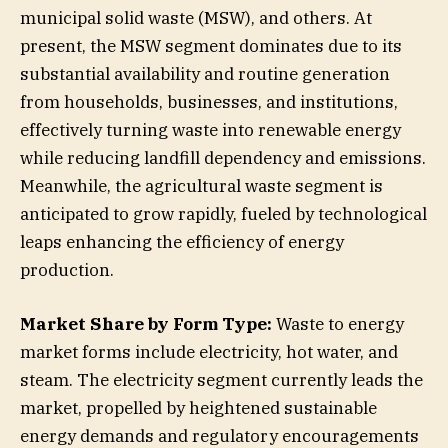
municipal solid waste (MSW), and others. At
present, the MSW segment dominates due to its
substantial availability and routine generation
from households, businesses, and institutions,
effectively turning waste into renewable energy
while reducing landfill dependency and emissions.
Meanwhile, the agricultural waste segment is
anticipated to grow rapidly, fueled by technological
leaps enhancing the efficiency of energy
production.
Market Share by Form Type:
Waste to energy
market forms include electricity, hot water, and
steam. The electricity segment currently leads the
market, propelled by heightened sustainable
energy demands and regulatory encouragements