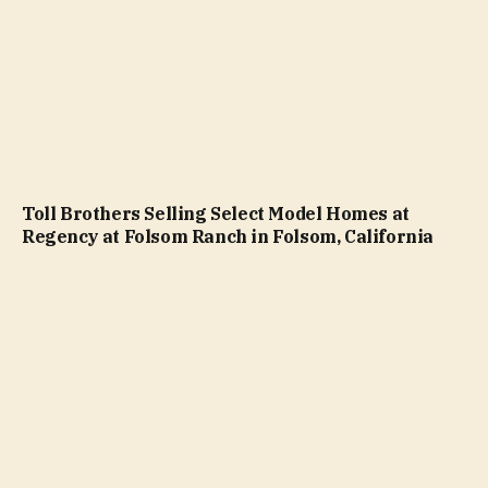
Toll Brothers Selling Select Model Homes at
Regency at Folsom Ranch in Folsom, California