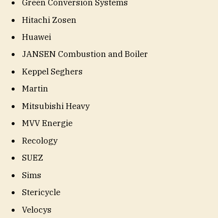
Green Conversion Systems
Hitachi Zosen
Huawei
JANSEN Combustion and Boiler
Keppel Seghers
Martin
Mitsubishi Heavy
MVV Energie
Recology
SUEZ
Sims
Stericycle
Velocys