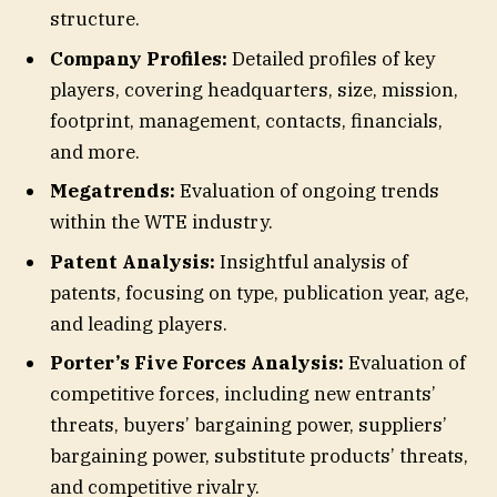
structure.
Company Profiles:
Detailed profiles of key
players, covering headquarters, size, mission,
footprint, management, contacts, financials,
and more.
Megatrends:
Evaluation of ongoing trends
within the WTE industry.
Patent Analysis:
Insightful analysis of
patents, focusing on type, publication year, age,
and leading players.
Porter’s Five Forces Analysis:
Evaluation of
competitive forces, including new entrants’
threats, buyers’ bargaining power, suppliers’
bargaining power, substitute products’ threats,
and competitive rivalry.