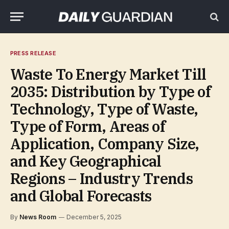
PRESS RELEASE
Waste To Energy Market Till
2035: Distribution by Type of
Technology, Type of Waste,
Type of Form, Areas of
Application, Company Size,
and Key Geographical
Regions – Industry Trends
and Global Forecasts
By
News Room
December 5, 2025