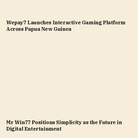
Wepay7 Launches Interactive Gaming Platform
Across Papua New Guinea
Mr Win77 Positions Simplicity as the Future in
Digital Entertainment