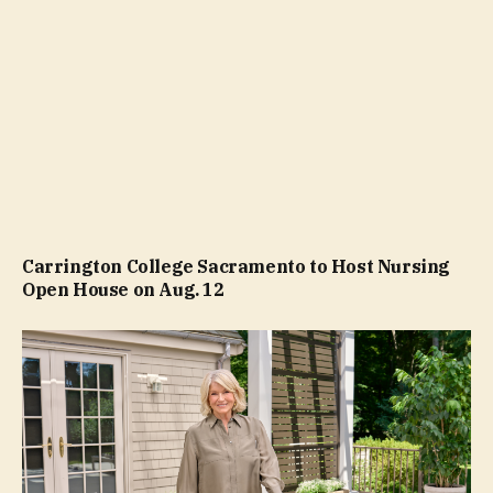
Carrington College Sacramento to Host Nursing
Open House on Aug. 12