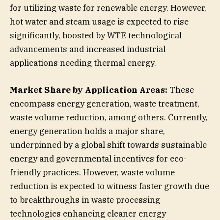
for utilizing waste for renewable energy. However,
hot water and steam usage is expected to rise
significantly, boosted by WTE technological
advancements and increased industrial
applications needing thermal energy.
Market Share by Application Areas:
These
encompass energy generation, waste treatment,
waste volume reduction, among others. Currently,
energy generation holds a major share,
underpinned by a global shift towards sustainable
energy and governmental incentives for eco-
friendly practices. However, waste volume
reduction is expected to witness faster growth due
to breakthroughs in waste processing
technologies enhancing cleaner energy