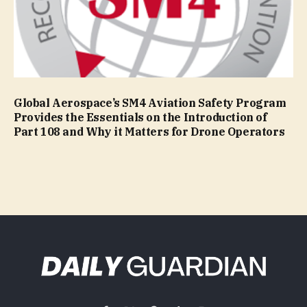
Global Aerospace’s SM4 Aviation Safety Program
Provides the Essentials on the Introduction of
Part 108 and Why it Matters for Drone Operators