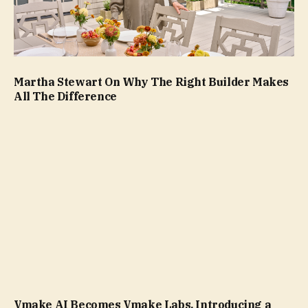
Martha Stewart On Why The Right Builder Makes
All The Difference
Vmake AI Becomes Vmake Labs, Introducing a