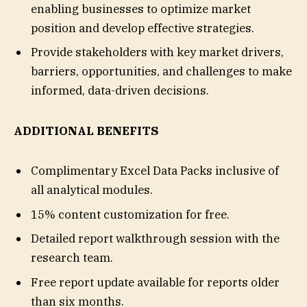
enabling businesses to optimize market
position and develop effective strategies.
Provide stakeholders with key market drivers,
barriers, opportunities, and challenges to make
informed, data-driven decisions.
ADDITIONAL BENEFITS
Complimentary Excel Data Packs inclusive of
all analytical modules.
15% content customization for free.
Detailed report walkthrough session with the
research team.
Free report update available for reports older
than six months.