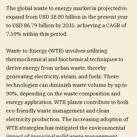
The global waste to energy market is projected to
expand from USD 38.80 billion in the present year
to USD 86.79 billion by 2035, achieving a CAGR of
7.59% within this period.
Waste-to-Energy (WTE) involves utilizing
thermochemical and biochemical techniques to
derive energy from urban waste, thereby
generating electricity, steam, and fuels. These
technologies can diminish waste volume by up to
90%, depending on the waste composition and
energy application. WTE plants contribute to both
eco-friendly waste management and clean
electricity production. The increasing adoption of
WTE strategies has mitigated the environmental
impact of municipal solid waste management,