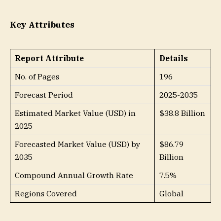
Key Attributes
Report Attribute
Details
No. of Pages
196
Forecast Period
2025-2035
Estimated Market Value (USD) in
$38.8 Billion
2025
Forecasted Market Value (USD) by
$86.79
2035
Billion
Compound Annual Growth Rate
7.5%
Regions Covered
Global