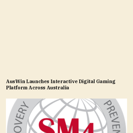
AusWin Launches Interactive Digital Gaming
Platform Across Australia