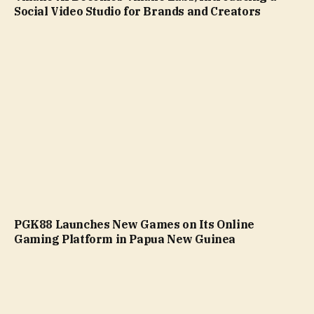
Social Video Studio for Brands and Creators
PGK88 Launches New Games on Its Online
Gaming Platform in Papua New Guinea