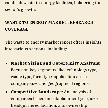
establish waste-to-energy facilities, bolstering the
sector’s growth.
WASTE TO ENERGY MARKET: RESEARCH
COVERAGE
The waste to energy market report offers insights
into various sections, including:
Market Sizing and Opportunity Analysis:
Focus on key segments like technology type,
waste type, form type, application areas,
company size, and geographical regions.
Competitive Landscape:
An analysis of
companies based on establishment year, size,
headquartered location, and ownership