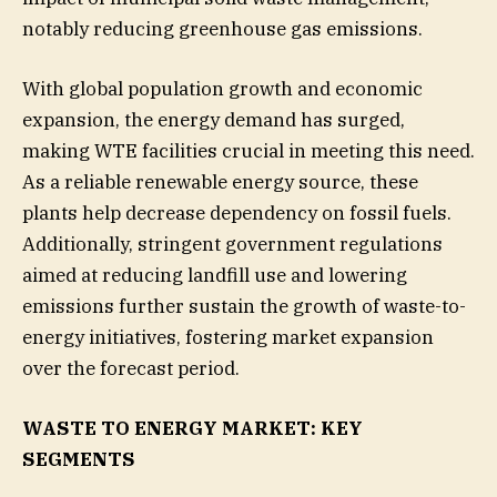
notably reducing greenhouse gas emissions.
With global population growth and economic
expansion, the energy demand has surged,
making WTE facilities crucial in meeting this need.
As a reliable renewable energy source, these
plants help decrease dependency on fossil fuels.
Additionally, stringent government regulations
aimed at reducing landfill use and lowering
emissions further sustain the growth of waste-to-
energy initiatives, fostering market expansion
over the forecast period.
WASTE TO ENERGY MARKET: KEY
SEGMENTS