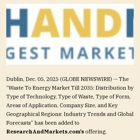
Dublin, Dec. 05, 2025 (GLOBE NEWSWIRE) — The
“Waste To Energy Market Till 2035: Distribution by
Type of Technology, Type of Waste, Type of Form,
Areas of Application, Company Size, and Key
Geographical Regions: Industry Trends and Global
Forecasts” has been added to
ResearchAndMarkets.com’s
offering.