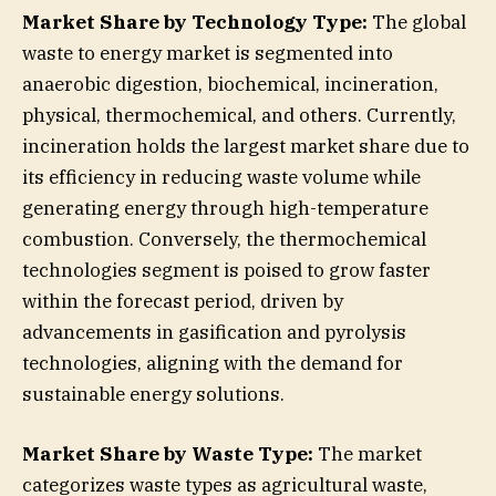
Market Share by Technology Type:
The global
waste to energy market is segmented into
anaerobic digestion, biochemical, incineration,
physical, thermochemical, and others. Currently,
incineration holds the largest market share due to
its efficiency in reducing waste volume while
generating energy through high-temperature
combustion. Conversely, the thermochemical
technologies segment is poised to grow faster
within the forecast period, driven by
advancements in gasification and pyrolysis
technologies, aligning with the demand for
sustainable energy solutions.
Market Share by Waste Type:
The market
categorizes waste types as agricultural waste,