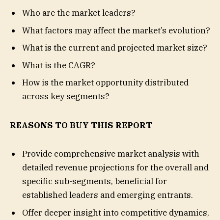
Who are the market leaders?
What factors may affect the market’s evolution?
What is the current and projected market size?
What is the CAGR?
How is the market opportunity distributed
across key segments?
REASONS TO BUY THIS REPORT
Provide comprehensive market analysis with
detailed revenue projections for the overall and
specific sub-segments, beneficial for
established leaders and emerging entrants.
Offer deeper insight into competitive dynamics,