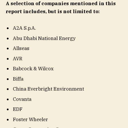
A selection of companies mentioned in this
report includes, but is not limited to:
A2A S.p.A.
Abu Dhabi National Energy
Allseas
AVR
Babcock & Wilcox
Biffa
China Everbright Environment
Covanta
EDF
Foster Wheeler