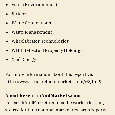
Veolia Environnement
Viridor
Waste Connections
Waste Management
Wheelabrator Technologies
WM Intellectual Property Holdings
Xcel Energy
For more information about this report visit
https://www.researchandmarkets.com/r/3jfpu9
About ResearchAndMarkets.com
ResearchAndMarkets.com is the world’s leading
source for international market research reports