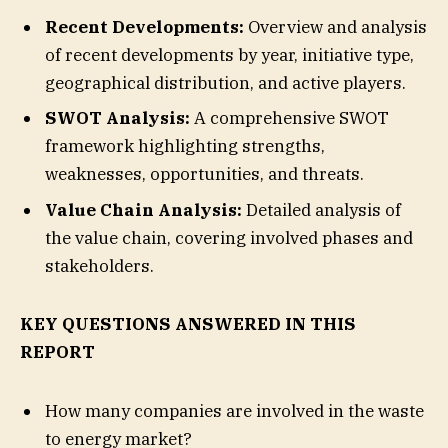
Recent Developments:
Overview and analysis
of recent developments by year, initiative type,
geographical distribution, and active players.
SWOT Analysis:
A comprehensive SWOT
framework highlighting strengths,
weaknesses, opportunities, and threats.
Value Chain Analysis:
Detailed analysis of
the value chain, covering involved phases and
stakeholders.
KEY QUESTIONS ANSWERED IN THIS
REPORT
How many companies are involved in the waste
to energy market?