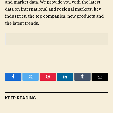
and market data. We provide you with the latest
data on international and regional markets, key
industries, the top companies, new products and
the latest trends.
Facebook
Twitter
Pinterest
LinkedIn
Tumblr
Email
KEEP READING