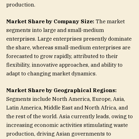
production.
Market Share by Company Size:
The market
segments into large and small-medium
enterprises. Large enterprises presently dominate
the share, whereas small-medium enterprises are
forecasted to grow rapidly, attributed to their
flexibility, innovative approaches, and ability to
adapt to changing market dynamics.
Market Share by Geographical Regions:
Segments include North America, Europe, Asia,
Latin America, Middle East and North Africa, and
the rest of the world. Asia currently leads, owing to
increasing economic activities stimulating waste
production, driving Asian governments to