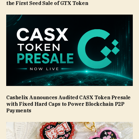
the First Seed Sale of GTX Token
Cashelix Announces Audited CASX Token Presale
with Fixed Hard Caps to Power Blockchain P2P
Payments