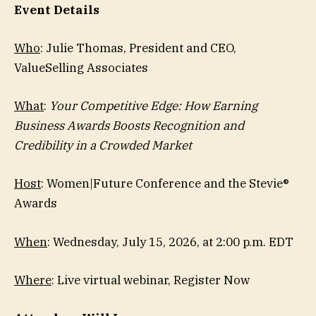
Event Details
Who
: Julie Thomas, President and CEO,
ValueSelling Associates
What
:
Your Competitive Edge: How Earning
Business Awards Boosts Recognition and
Credibility in a Crowded Market
Host
: Women|Future Conference and the Stevie®
Awards
When
: Wednesday, July 15, 2026, at 2:00 p.m. EDT
Where
: Live virtual webinar, Register Now