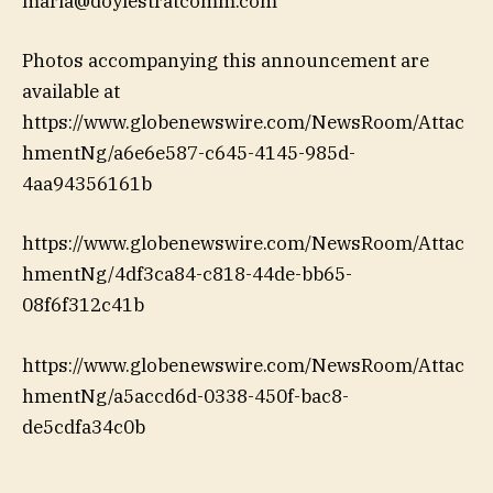
maria@doylestratcomm.com
Photos accompanying this announcement are
available at
https://www.globenewswire.com/NewsRoom/Attac
hmentNg/a6e6e587-c645-4145-985d-
4aa94356161b
https://www.globenewswire.com/NewsRoom/Attac
hmentNg/4df3ca84-c818-44de-bb65-
08f6f312c41b
https://www.globenewswire.com/NewsRoom/Attac
hmentNg/a5accd6d-0338-450f-bac8-
de5cdfa34c0b