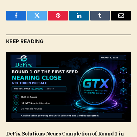
Facebook
Twitter
Pinterest
LinkedIn
Tumblr
Email
KEEP READING
DeFix Solutions Nears Completion of Round 1 in