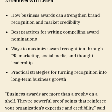
Attendees Will Learn
How business awards can strengthen brand
recognition and market credibility
Best practices for writing compelling award
nominations
Ways to maximize award recognition through
PR, marketing, social media, and thought
leadership
Practical strategies for turning recognition into
long-term business growth
“Business awards are more than a trophy on a
shelf. They’re powerful proof points that reinforce
your organization’s expertise and credibility,” said