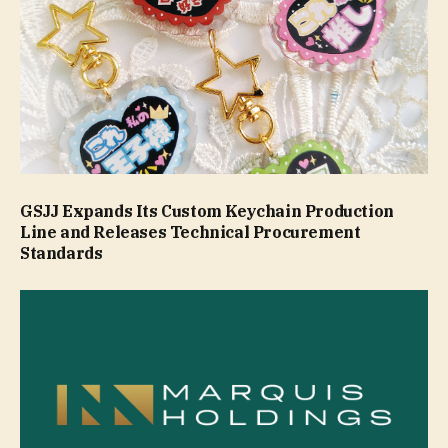
GSJJ Expands Its Custom Keychain Production
Line and Releases Technical Procurement
Standards