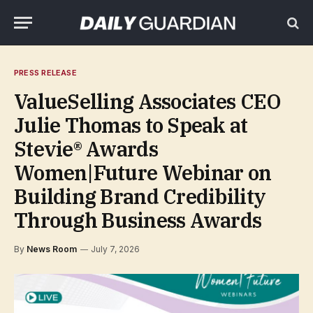
PRESS RELEASE
ValueSelling Associates CEO
Julie Thomas to Speak at
Stevie® Awards
Women|Future Webinar on
Building Brand Credibility
Through Business Awards
By
News Room
July 7, 2026