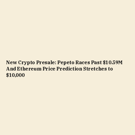
New Crypto Presale: Pepeto Races Past $10.59M
And Ethereum Price Prediction Stretches to
$10,000