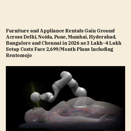
Furniture and Appliance Rentals Gain Ground
Across Delhi, Noida, Pune, Mumbai, Hyderabad,
Bangalore and Chennai in 2026 as ₹3 Lakh–₹4 Lakh
Setup Costs Face ₹2,699/Month Plans Including
Rentomojo