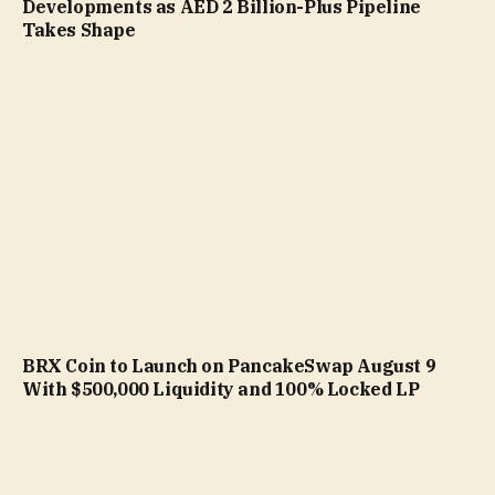
Developments as AED 2 Billion-Plus Pipeline
Takes Shape
BRX Coin to Launch on PancakeSwap August 9
With $500,000 Liquidity and 100% Locked LP