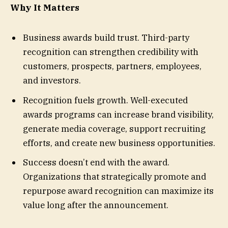
Why It Matters
Business awards build trust. Third-party
recognition can strengthen credibility with
customers, prospects, partners, employees,
and investors.
Recognition fuels growth. Well-executed
awards programs can increase brand visibility,
generate media coverage, support recruiting
efforts, and create new business opportunities.
Success doesn’t end with the award.
Organizations that strategically promote and
repurpose award recognition can maximize its
value long after the announcement.