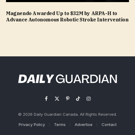
Magnendo Awarded Up to $32M by ARPA-H to
Advance Autonomous Robotic Stroke Intervention
Facebook
X
Pinterest
TikTok
Instagram
(Twitter)
© 2026 Daily Guardian Canada. All Rights Reserved.
Privacy Policy
Terms
Advertise
Contact