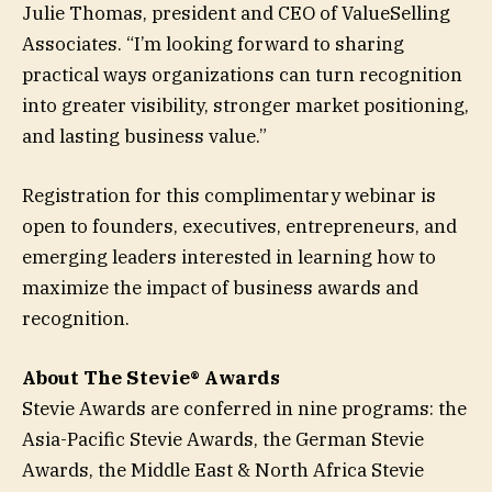
Julie Thomas, president and CEO of ValueSelling
Associates. “I’m looking forward to sharing
practical ways organizations can turn recognition
into greater visibility, stronger market positioning,
and lasting business value.”
Registration for this complimentary webinar is
open to founders, executives, entrepreneurs, and
emerging leaders interested in learning how to
maximize the impact of business awards and
recognition.
About The Stevie® Awards
Stevie Awards are conferred in nine programs: the
Asia-Pacific Stevie Awards, the German Stevie
Awards, the Middle East & North Africa Stevie