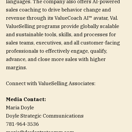
languages. The company also offers AI-powered
sales coaching to drive behavior change and
revenue through its ValueCoach AI™ avatar, Val.
ValueSelling programs provide globally scalable
and sustainable tools, skills, and processes for
sales teams, executives, and all customer-facing
professionals to effectively engage, qualify,
advance, and close more sales with higher
margins.
Connect with ValueSelling Associates:
Media Contact:
Maria Doyle
Doyle Strategic Communications
781-964-3536