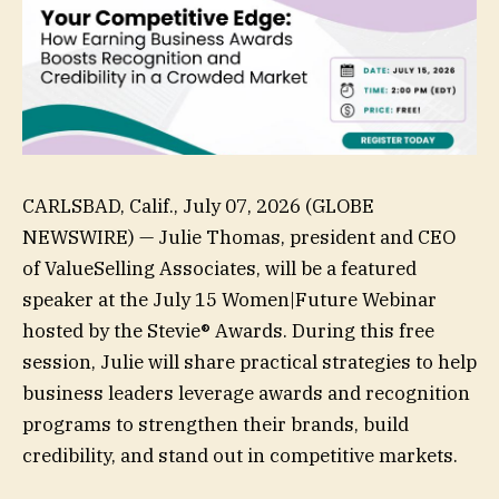
CARLSBAD, Calif., July 07, 2026 (GLOBE
NEWSWIRE) — Julie Thomas, president and CEO
of ValueSelling Associates, will be a featured
speaker at the July 15 Women|Future Webinar
hosted by the Stevie® Awards. During this free
session, Julie will share practical strategies to help
business leaders leverage awards and recognition
programs to strengthen their brands, build
credibility, and stand out in competitive markets.