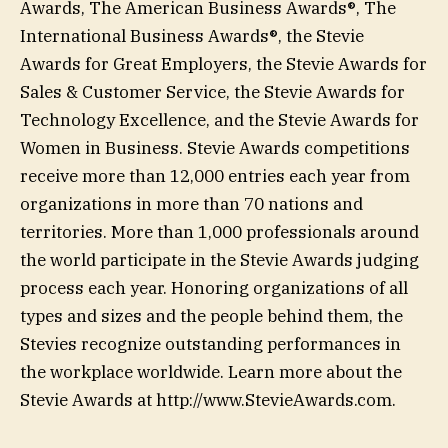
Awards, The American Business Awards®, The
International Business Awards®, the Stevie
Awards for Great Employers, the Stevie Awards for
Sales & Customer Service, the Stevie Awards for
Technology Excellence, and the Stevie Awards for
Women in Business. Stevie Awards competitions
receive more than 12,000 entries each year from
organizations in more than 70 nations and
territories. More than 1,000 professionals around
the world participate in the Stevie Awards judging
process each year. Honoring organizations of all
types and sizes and the people behind them, the
Stevies recognize outstanding performances in
the workplace worldwide. Learn more about the
Stevie Awards at http://www.StevieAwards.com.