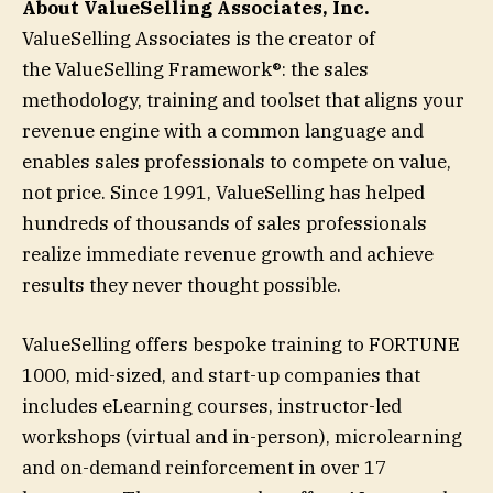
About ValueSelling Associates, Inc.
ValueSelling Associates is the creator of
the ValueSelling Framework®: the sales
methodology, training and toolset that aligns your
revenue engine with a common language and
enables sales professionals to compete on value,
not price. Since 1991, ValueSelling has helped
hundreds of thousands of sales professionals
realize immediate revenue growth and achieve
results they never thought possible.
ValueSelling offers bespoke training to FORTUNE
1000, mid-sized, and start-up companies that
includes eLearning courses, instructor-led
workshops (virtual and in-person), microlearning
and on-demand reinforcement in over 17