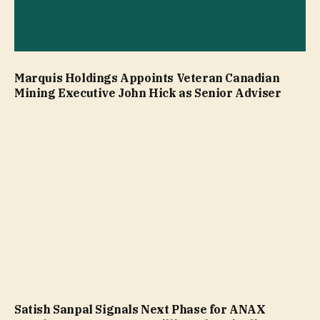
Marquis Holdings Appoints Veteran Canadian
Mining Executive John Hick as Senior Adviser
Satish Sanpal Signals Next Phase for ANAX