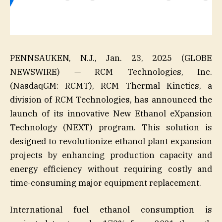
PENNSAUKEN, N.J., Jan. 23, 2025 (GLOBE
NEWSWIRE) — RCM Technologies, Inc.
(NasdaqGM: RCMT), RCM Thermal Kinetics, a
division of RCM Technologies, has announced the
launch of its innovative New Ethanol eXpansion
Technology (NEXT) program. This solution is
designed to revolutionize ethanol plant expansion
projects by enhancing production capacity and
energy efficiency without requiring costly and
time-consuming major equipment replacement.
International fuel ethanol consumption is