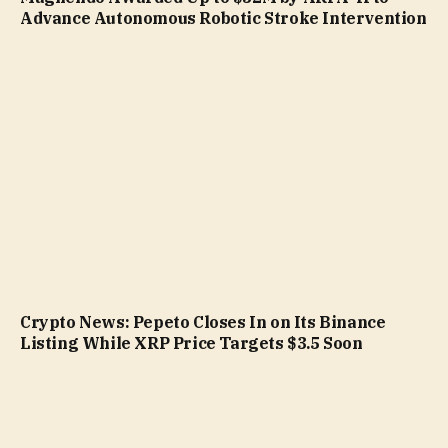
Advance Autonomous Robotic Stroke Intervention
Crypto News: Pepeto Closes In on Its Binance
Listing While XRP Price Targets $3.5 Soon