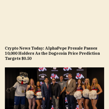
Crypto News Today: AlphaPepe Presale Passes
10,000 Holders As the Dogecoin Price Prediction
Targets $0.50