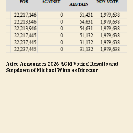
Atico Announces 2026 AGM Voting Results and
Stepdown of Michael Winn as Director