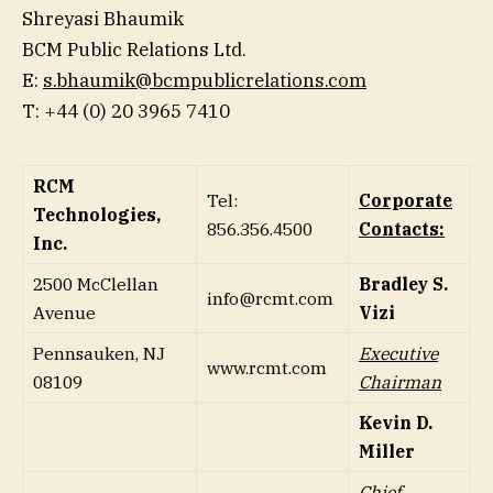
Shreyasi Bhaumik
BCM Public Relations Ltd.
E:
s.bhaumik@bcmpublicrelations.com
T: +44 (0) 20 3965 7410
RCM
Tel:
Corporate
Technologies,
856.356.4500
Contacts:
Inc.
2500 McClellan
Bradley S.
info@rcmt.com
Avenue
Vizi
Pennsauken, NJ
Executive
www.rcmt.com
08109
Chairman
Kevin D.
Miller
Chief