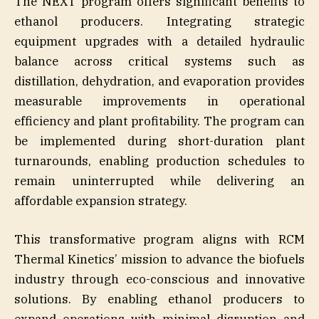
The NEXT program offers significant benefits to
ethanol producers. Integrating strategic
equipment upgrades with a detailed hydraulic
balance across critical systems such as
distillation, dehydration, and evaporation provides
measurable improvements in operational
efficiency and plant profitability. The program can
be implemented during short-duration plant
turnarounds, enabling production schedules to
remain uninterrupted while delivering an
affordable expansion strategy.
This transformative program aligns with RCM
Thermal Kinetics’ mission to advance the biofuels
industry through eco-conscious and innovative
solutions. By enabling ethanol producers to