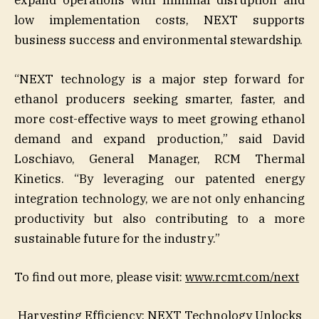
expand operations with minimal disruption and
low implementation costs, NEXT supports
business success and environmental stewardship.
“NEXT technology is a major step forward for
ethanol producers seeking smarter, faster, and
more cost-effective ways to meet growing ethanol
demand and expand production,” said David
Loschiavo, General Manager, RCM Thermal
Kinetics. “By leveraging our patented energy
integration technology, we are not only enhancing
productivity but also contributing to a more
sustainable future for the industry.”
To find out more, please visit:
www.rcmt.com/next
Harvesting Efficiency: NEXT Technology Unlocks