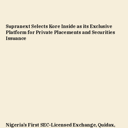
Supranext Selects Kore Inside as its Exclusive
Platform for Private Placements and Securities
Issuance
Nigeria’s First SEC-Licensed Exchange, Quidax,