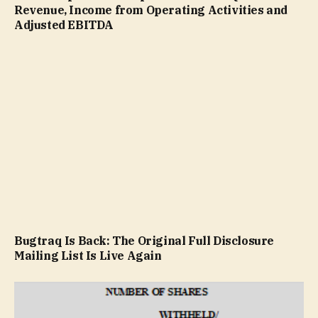
Revenue, Income from Operating Activities and
Adjusted EBITDA
Bugtraq Is Back: The Original Full Disclosure
Mailing List Is Live Again