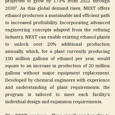
projected to grow by 173% from 2021 through
1
2030
. As this global demand rises, NEXT offers
ethanol producers a sustainable and efficient path
to increased profitability. Incorporating advanced
engineering concepts adapted from the refining
industry, NEXT can enable existing ethanol plants
to unlock over 20% additional production
annually, which, for a plant currently producing
100 million gallons of ethanol per year, would
equate to an increase in production of 20 million
gallons without major equipment replacement.
Developed by chemical engineers with experience
and understanding of plant requirements, the
program is tailored to meet each facility’s
individual design and expansion requirements.