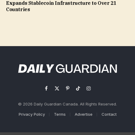
Expands Stablecoin Infrastructure to Over 21
Countries
Facebook
X
Pinterest
TikTok
Instagram
(Twitter)
© 2026 Daily Guardian Canada. All Rights Reserved.
Privacy Policy
Terms
Advertise
Contact