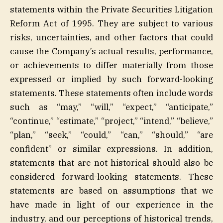
statements within the Private Securities Litigation
Reform Act of 1995. They are subject to various
risks, uncertainties, and other factors that could
cause the Company’s actual results, performance,
or achievements to differ materially from those
expressed or implied by such forward-looking
statements. These statements often include words
such as “may,” “will,” “expect,” “anticipate,”
“continue,” “estimate,” “project,” “intend,” “believe,”
“plan,” “seek,” “could,” “can,” “should,” “are
confident” or similar expressions. In addition,
statements that are not historical should also be
considered forward-looking statements. These
statements are based on assumptions that we
have made in light of our experience in the
industry, and our perceptions of historical trends,