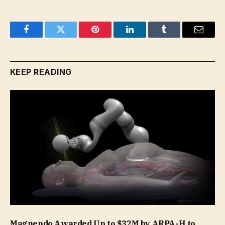
Facebook
Twitter
Pinterest
LinkedIn
Tumblr
Email
KEEP READING
Magnendo Awarded Up to $32M by ARPA-H to