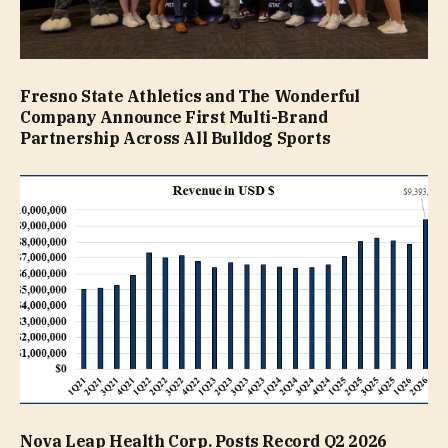
Fresno State Athletics and The Wonderful
Company Announce First Multi-Brand
Partnership Across All Bulldog Sports
Nova Leap Health Corp. Posts Record Q2 2026