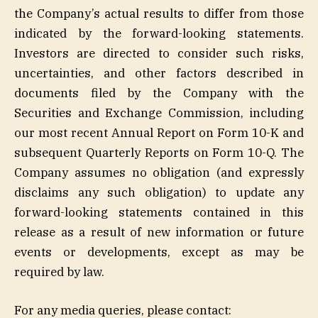
the Company’s actual results to differ from those
indicated by the forward-looking statements.
Investors are directed to consider such risks,
uncertainties, and other factors described in
documents filed by the Company with the
Securities and Exchange Commission, including
our most recent Annual Report on Form 10-K and
subsequent Quarterly Reports on Form 10-Q. The
Company assumes no obligation (and expressly
disclaims any such obligation) to update any
forward-looking statements contained in this
release as a result of new information or future
events or developments, except as may be
required by law.
For any media queries, please contact: