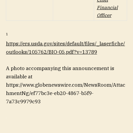
Financial
Officer
1
https://ers.usda.gov/sites/default/files/_laserfiche/
outlooks/105762/BIO-05.pdf?v=13789
A photo accompanying this announcement is
available at
https://www.globenewswire.com/NewsRoom/Attac
hmentNg/ef77bc3e-eb20-4867-b5f9-
7a73c9979c93