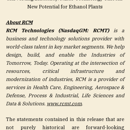
New Potential for Ethanol Plants
About RCM
RCM Technologies (NasdaqGM: RCMT)
is a
business and technology solutions provider with
world-class talent in key market segments. We help
design, build, and enable the Industries of
Tomorrow, Today. Operating at the intersection of
resources, critical infrastructure and
modernization of industries, RCM is a provider of
services in Health Care, Engineering, Aerospace &
Defense, Process & Industrial, Life Sciences and
Data & Solutions.
www.rcmt.com
.
The statements contained in this release that are
not purely historical are forward-looking