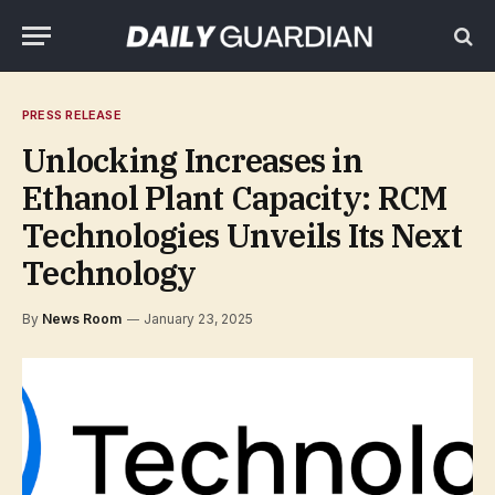
PRESS RELEASE
Unlocking Increases in
Ethanol Plant Capacity: RCM
Technologies Unveils Its Next
Technology
By
News Room
January 23, 2025