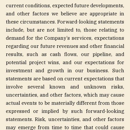
current conditions, expected future developments,
and other factors we believe are appropriate in
these circumstances. Forward-looking statements
include, but are not limited to, those relating to
demand for the Company’s services, expectations
regarding our future revenues and other financial
results, such as cash flows, our pipeline, and
potential project wins, and our expectations for
investment and growth in our business. Such
statements are based on current expectations that
involve several known and unknown risks,
uncertainties, and other factors, which may cause
actual events to be materially different from those
expressed or implied by such forward-looking
statements. Risk, uncertainties, and other factors
may emerge from time to time that could cause