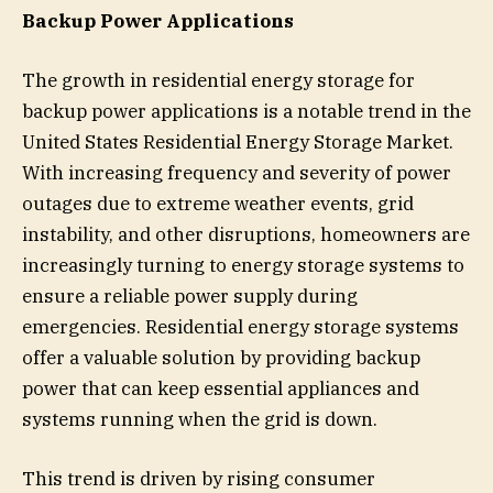
Backup Power Applications
The growth in residential energy storage for
backup power applications is a notable trend in the
United States Residential Energy Storage Market.
With increasing frequency and severity of power
outages due to extreme weather events, grid
instability, and other disruptions, homeowners are
increasingly turning to energy storage systems to
ensure a reliable power supply during
emergencies. Residential energy storage systems
offer a valuable solution by providing backup
power that can keep essential appliances and
systems running when the grid is down.
This trend is driven by rising consumer