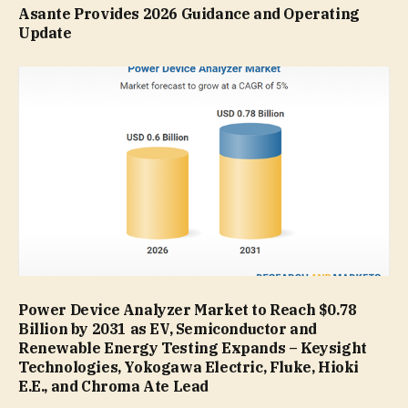
Asante Provides 2026 Guidance and Operating
Update
Power Device Analyzer Market to Reach $0.78
Billion by 2031 as EV, Semiconductor and
Renewable Energy Testing Expands – Keysight
Technologies, Yokogawa Electric, Fluke, Hioki
E.E., and Chroma Ate Lead