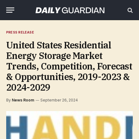
PRESS RELEASE
United States Residential
Energy Storage Market
Trends, Competition, Forecast
& Opportunities, 2019-2023 &
2024-2029
By
News Room
September 26, 2024