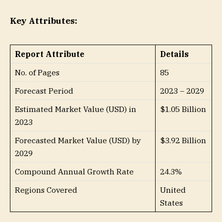
Key Attributes:
Report Attribute
Details
No. of Pages
85
Forecast Period
2023 – 2029
Estimated Market Value (USD) in
$1.05 Billion
2023
Forecasted Market Value (USD) by
$3.92 Billion
2029
Compound Annual Growth Rate
24.3%
Regions Covered
United
States