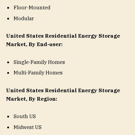
Floor-Mounted
Modular
United States Residential Energy Storage
Market, By End-user:
Single-Family Homes
Multi-Family Homes
United States Residential Energy Storage
Market, By Region:
South US
Midwest US