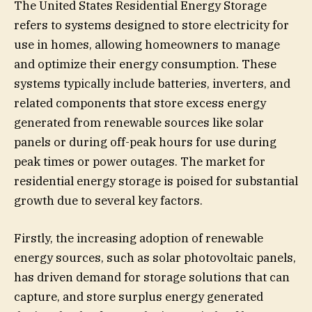
The United States Residential Energy Storage
refers to systems designed to store electricity for
use in homes, allowing homeowners to manage
and optimize their energy consumption. These
systems typically include batteries, inverters, and
related components that store excess energy
generated from renewable sources like solar
panels or during off-peak hours for use during
peak times or power outages. The market for
residential energy storage is poised for substantial
growth due to several key factors.
Firstly, the increasing adoption of renewable
energy sources, such as solar photovoltaic panels,
has driven demand for storage solutions that can
capture, and store surplus energy generated