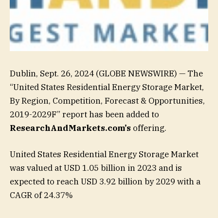
Dublin, Sept. 26, 2024 (GLOBE NEWSWIRE) — The
“United States Residential Energy Storage Market,
By Region, Competition, Forecast & Opportunities,
2019-2029F” report has been added to
ResearchAndMarkets.com’s
offering.
United States Residential Energy Storage Market
was valued at USD 1.05 billion in 2023 and is
expected to reach USD 3.92 billion by 2029 with a
CAGR of 24.37%