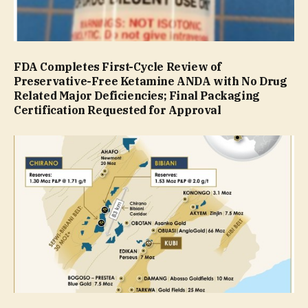
FDA Completes First-Cycle Review of
Preservative-Free Ketamine ANDA with No Drug
Related Major Deficiencies; Final Packaging
Certification Requested for Approval