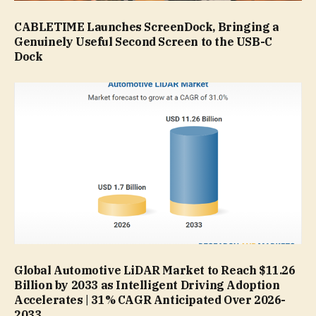
CABLETIME Launches ScreenDock, Bringing a
Genuinely Useful Second Screen to the USB-C
Dock
Global Automotive LiDAR Market to Reach $11.26
Billion by 2033 as Intelligent Driving Adoption
Accelerates | 31% CAGR Anticipated Over 2026-
2033