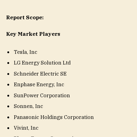
Report Scope:
Key Market Players
Tesla, Inc
LG Energy Solution Ltd
Schneider Electric SE
Enphase Energy, Inc
SunPower Corporation
Sonnen, Inc
Panasonic Holdings Corporation
Vivint, Inc