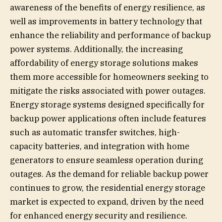
awareness of the benefits of energy resilience, as
well as improvements in battery technology that
enhance the reliability and performance of backup
power systems. Additionally, the increasing
affordability of energy storage solutions makes
them more accessible for homeowners seeking to
mitigate the risks associated with power outages.
Energy storage systems designed specifically for
backup power applications often include features
such as automatic transfer switches, high-
capacity batteries, and integration with home
generators to ensure seamless operation during
outages. As the demand for reliable backup power
continues to grow, the residential energy storage
market is expected to expand, driven by the need
for enhanced energy security and resilience.