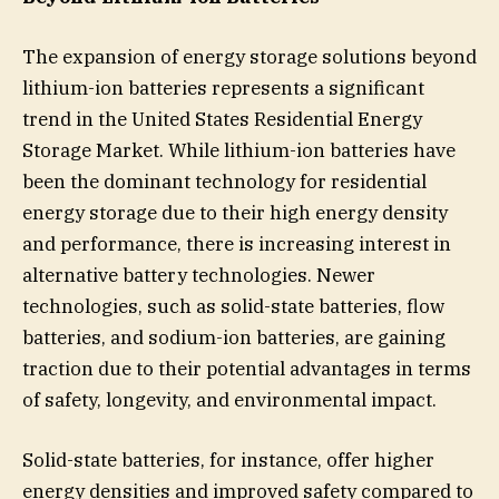
The expansion of energy storage solutions beyond
lithium-ion batteries represents a significant
trend in the United States Residential Energy
Storage Market. While lithium-ion batteries have
been the dominant technology for residential
energy storage due to their high energy density
and performance, there is increasing interest in
alternative battery technologies. Newer
technologies, such as solid-state batteries, flow
batteries, and sodium-ion batteries, are gaining
traction due to their potential advantages in terms
of safety, longevity, and environmental impact.
Solid-state batteries, for instance, offer higher
energy densities and improved safety compared to