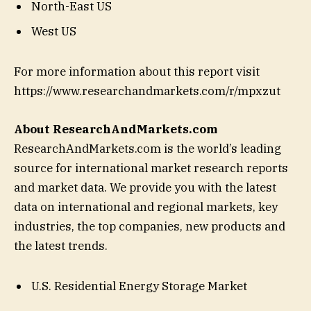
North-East US
West US
For more information about this report visit
https://www.researchandmarkets.com/r/mpxzut
About ResearchAndMarkets.com
ResearchAndMarkets.com is the world’s leading
source for international market research reports
and market data. We provide you with the latest
data on international and regional markets, key
industries, the top companies, new products and
the latest trends.
U.S. Residential Energy Storage Market