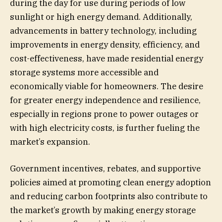
during the day for use during periods of low
sunlight or high energy demand. Additionally,
advancements in battery technology, including
improvements in energy density, efficiency, and
cost-effectiveness, have made residential energy
storage systems more accessible and
economically viable for homeowners. The desire
for greater energy independence and resilience,
especially in regions prone to power outages or
with high electricity costs, is further fueling the
market’s expansion.
Government incentives, rebates, and supportive
policies aimed at promoting clean energy adoption
and reducing carbon footprints also contribute to
the market’s growth by making energy storage