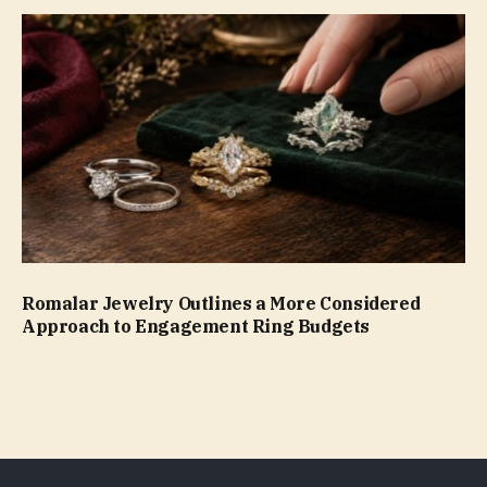
Romalar Jewelry Outlines a More Considered
Approach to Engagement Ring Budgets