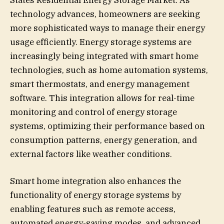
States Residential Energy Storage Market. As
technology advances, homeowners are seeking
more sophisticated ways to manage their energy
usage efficiently. Energy storage systems are
increasingly being integrated with smart home
technologies, such as home automation systems,
smart thermostats, and energy management
software. This integration allows for real-time
monitoring and control of energy storage
systems, optimizing their performance based on
consumption patterns, energy generation, and
external factors like weather conditions.
Smart home integration also enhances the
functionality of energy storage systems by
enabling features such as remote access,
automated energy-saving modes, and advanced