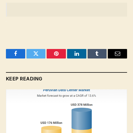
Facebook
Twitter
Pinterest
LinkedIn
Tumblr
Email
KEEP READING