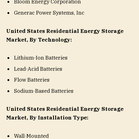
Bloom Energy Corporation
Generac Power Systems, Inc
United States Residential Energy Storage
Market, By Technology:
Lithium-Ion Batteries
Lead-Acid Batteries
Flow Batteries
Sodium-Based Batteries
United States Residential Energy Storage
Market, By Installation Type:
Wall-Mounted