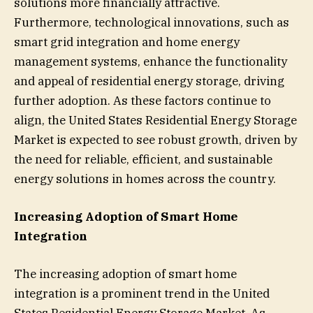
solutions more financially attractive.
Furthermore, technological innovations, such as
smart grid integration and home energy
management systems, enhance the functionality
and appeal of residential energy storage, driving
further adoption. As these factors continue to
align, the United States Residential Energy Storage
Market is expected to see robust growth, driven by
the need for reliable, efficient, and sustainable
energy solutions in homes across the country.
Increasing Adoption of Smart Home
Integration
The increasing adoption of smart home
integration is a prominent trend in the United