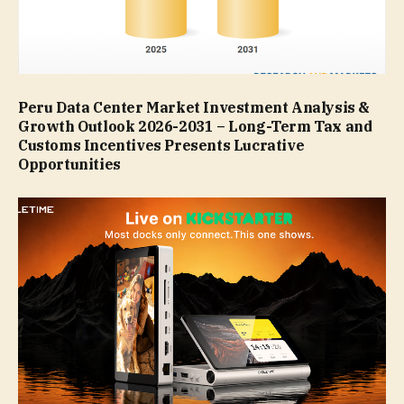
Peru Data Center Market Investment Analysis &
Growth Outlook 2026-2031 – Long-Term Tax and
Customs Incentives Presents Lucrative
Opportunities