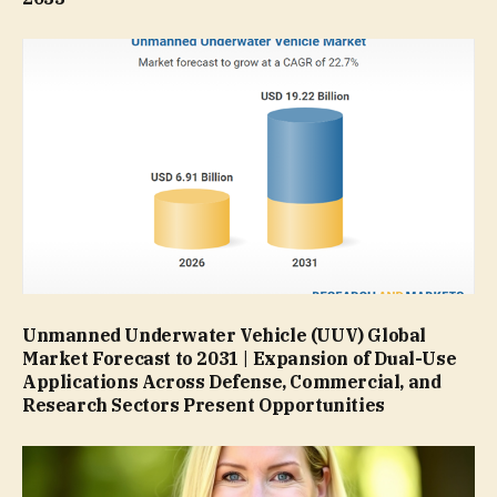
Unmanned Underwater Vehicle (UUV) Global
Market Forecast to 2031 | Expansion of Dual-Use
Applications Across Defense, Commercial, and
Research Sectors Present Opportunities