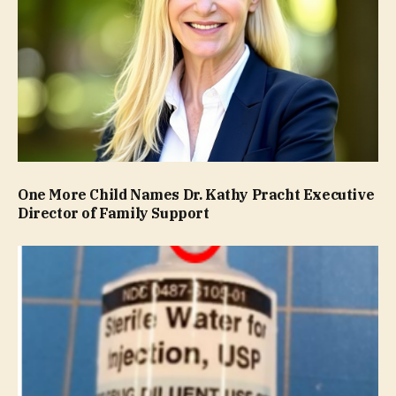
One More Child Names Dr. Kathy Pracht Executive
Director of Family Support