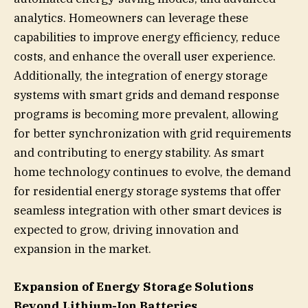
analytics. Homeowners can leverage these
capabilities to improve energy efficiency, reduce
costs, and enhance the overall user experience.
Additionally, the integration of energy storage
systems with smart grids and demand response
programs is becoming more prevalent, allowing
for better synchronization with grid requirements
and contributing to energy stability. As smart
home technology continues to evolve, the demand
for residential energy storage systems that offer
seamless integration with other smart devices is
expected to grow, driving innovation and
expansion in the market.
Expansion of Energy Storage Solutions
Beyond Lithium-Ion Batteries