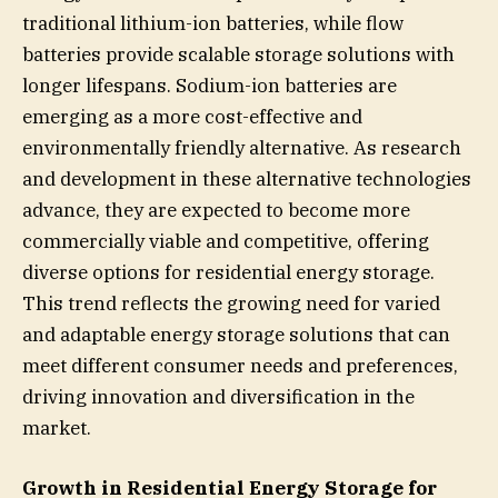
traditional lithium-ion batteries, while flow
batteries provide scalable storage solutions with
longer lifespans. Sodium-ion batteries are
emerging as a more cost-effective and
environmentally friendly alternative. As research
and development in these alternative technologies
advance, they are expected to become more
commercially viable and competitive, offering
diverse options for residential energy storage.
This trend reflects the growing need for varied
and adaptable energy storage solutions that can
meet different consumer needs and preferences,
driving innovation and diversification in the
market.
Growth in Residential Energy Storage for