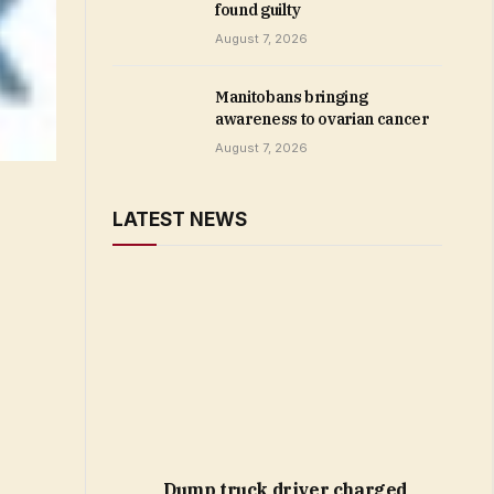
found guilty
August 7, 2026
Manitobans bringing
awareness to ovarian cancer
August 7, 2026
LATEST NEWS
Dump truck driver charged