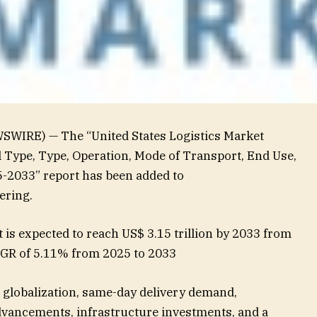
SWIRE) — The “United States Logistics Market
l Type, Type, Operation, Mode of Transport, End Use,
-2033” report has been added to
ering.
 is expected to reach US$ 3.15 trillion by 2033 from
CAGR of 5.11% from 2025 to 2033
globalization, same-day delivery demand,
dvancements, infrastructure investments, and a