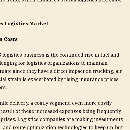
es Logistics Market
n Costs
 logistics business is the continued rise in fuel and
lenging for logistics organizations to maintain
tuate since they have a direct impact on trucking, air
ial strain is exacerbated by rising insurance prices
ers.
mile delivery, a costly segment, even more costly.
 result of these increased expenses being frequently
prises. Logistics companies are making investments
ets, and route optimization technologies to keep up, but