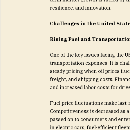
resilience, and innovation.
Challenges in the United Stat
Rising Fuel and Transportatio
One of the key issues facing the US
transportation expenses. It is chal
steady pricing when oil prices fluc
freight, and shipping costs. Financ
and increased labor costs for driv
Fuel price fluctuations make last-
Competitiveness is decreased as a
passed on to consumers and enter
in electric cars, fuel-efficient fle