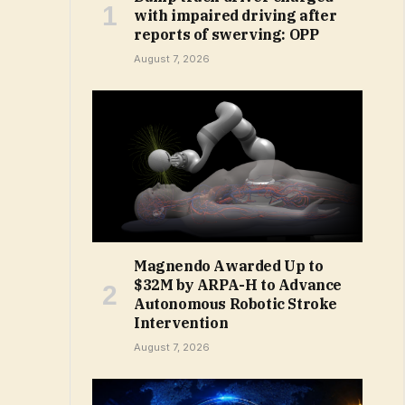
with impaired driving after
reports of swerving: OPP
August 7, 2026
Magnendo Awarded Up to
$32M by ARPA-H to Advance
Autonomous Robotic Stroke
Intervention
August 7, 2026