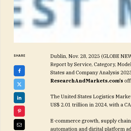
Dublin, Nov. 28, 2025 (GLOBE NEW
SHARE
Report by Service, Category, Mode
States and Company Analysis 2025
ResearchAndMarkets.com’s
off
The United States Logistics Market
US$ 2.01 trillion in 2024, with a 
E-commerce growth, supply chain 
automation and digital platform a