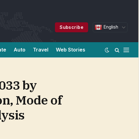
English
Subscribe
ate
Auto
Travel
Web Stories
2033 by
on, Mode of
lysis