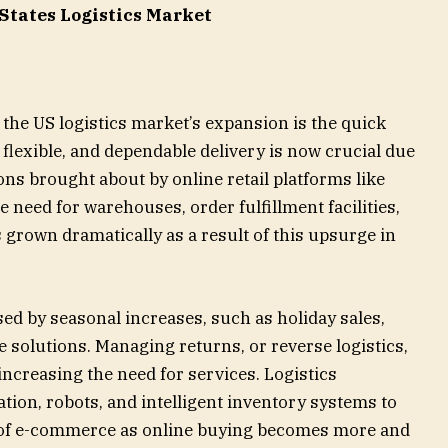
 States Logistics Market
 the US logistics market’s expansion is the quick
flexible, and dependable delivery is now crucial due
ons brought about by online retail platforms like
need for warehouses, order fulfillment facilities,
s grown dramatically as a result of this upsurge in
ased by seasonal increases, such as holiday sales,
e solutions. Managing returns, or reverse logistics,
increasing the need for services. Logistics
ion, robots, and intelligent inventory systems to
e of e-commerce as online buying becomes more and