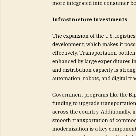
more integrated into consumer be
Infrastructure Investments
The expansion of the U.S. logistics
development, which makes it poss
effectively. Transportation bottle
enhanced by large expenditures in 
and distribution capacity is stre
automation, robots, and digital tra
Government programs like the Bipar
funding to upgrade transportation 
across the country. Additionally, 
smooth transportation of commoditi
modernization is a key component 