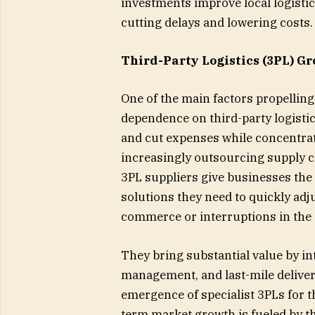
investments improve local logisti
cutting delays and lowering costs.
Third-Party Logistics (3PL) G
One of the main factors propelling 
dependence on third-party logistic
and cut expenses while concentra
increasingly outsourcing supply 
3PL suppliers give businesses the
solutions they need to quickly adj
commerce or interruptions in the 
They bring substantial value by int
management, and last-mile delivery
emergence of specialist 3PLs for th
term market growth is fueled by thi