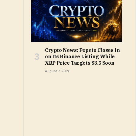
Crypto News: Pepeto Closes In
on Its Binance Listing While
XRP Price Targets $3.5 Soon
August 7, 2026