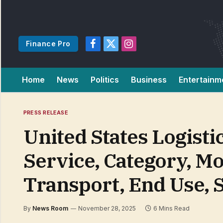
Finance Pro
Facebook
X
Instagram
(Twitter)
Home
News
Politics
Business
Entertainm
PRESS RELEASE
United States Logist
Service, Category, Mo
Transport, End Use, 
By
News Room
November 28, 2025
6 Mins Read