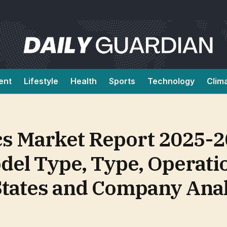
ent
Lifestyle
Health
Sports
Technology
Clim
ics Market Report 2025-
del Type, Type, Operati
States and Company Ana