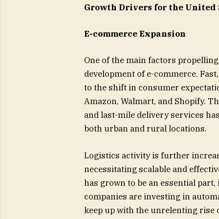
Growth Drivers for the United
E-commerce Expansion
One of the main factors propelling
development of e-commerce. Fast, 
to the shift in consumer expectati
Amazon, Walmart, and Shopify. The 
and last-mile delivery services ha
both urban and rural locations.
Logistics activity is further incre
necessitating scalable and effectiv
has grown to be an essential part, 
companies are investing in automat
keep up with the unrelenting ris