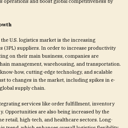
cs operations and boost global competitiveness by
rowth
the U.S. logistics market is the increasing
s (3PL) suppliers. In order to increase productivity
ting on their main business, companies are
chain management, warehousing, and transportation.
 know-how, cutting-edge technology, and scalable
ust to changes in the market, including spikes in e-
global supply chain.
egrating services like order fulfillment, inventory
. Opportunities are also being increased by the
e retail, high-tech, and healthcare sectors. Long-
s trend, which enhances overall logistics flexibility,