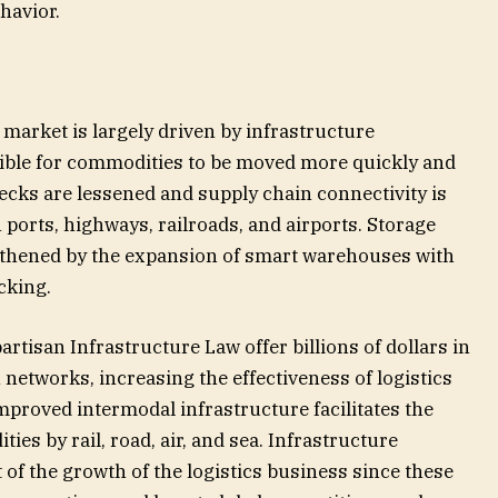
havior.
 market is largely driven by infrastructure
ible for commodities to be moved more quickly and
necks are lessened and supply chain connectivity is
ports, highways, railroads, and airports. Storage
ngthened by the expansion of smart warehouses with
cking.
tisan Infrastructure Law offer billions of dollars in
networks, increasing the effectiveness of logistics
improved intermodal infrastructure facilitates the
es by rail, road, air, and sea. Infrastructure
of the growth of the logistics business since these