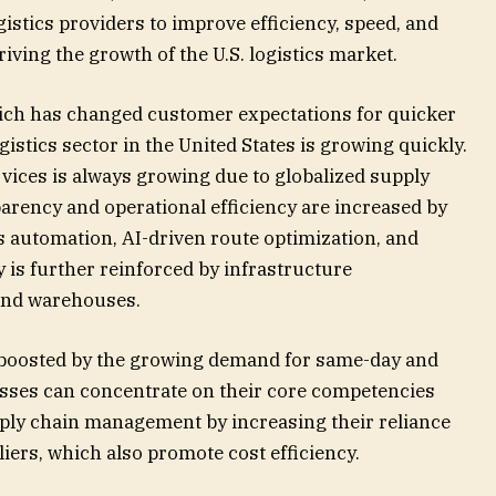
gistics providers to improve efficiency, speed, and
riving the growth of the U.S. logistics market.
hich has changed customer expectations for quicker
gistics sector in the United States is growing quickly.
ervices is always growing due to globalized supply
parency and operational efficiency are increased by
s automation, AI-driven route optimization, and
y is further reinforced by infrastructure
 and warehouses.
o boosted by the growing demand for same-day and
nesses can concentrate on their core competencies
ply chain management by increasing their reliance
liers, which also promote cost efficiency.