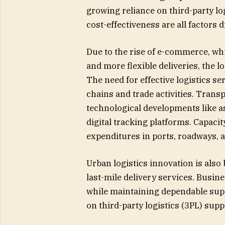
growing reliance on third-party lo
cost-effectiveness are all factors d
Due to the rise of e-commerce, w
and more flexible deliveries, the lo
The need for effective logistics s
chains and trade activities. Trans
technological developments like a
digital tracking platforms. Capacit
expenditures in ports, roadways,
Urban logistics innovation is als
last-mile delivery services. Busi
while maintaining dependable sup
on third-party logistics (3PL) supp