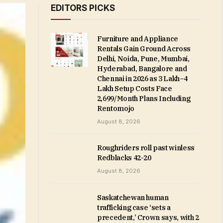
EDITORS PICKS
Furniture and Appliance
Rentals Gain Ground Across
Delhi, Noida, Pune, Mumbai,
Hyderabad, Bangalore and
Chennai in 2026 as ₹3 Lakh–₹4
Lakh Setup Costs Face
₹2,699/Month Plans Including
Rentomojo
August 8, 2026
Roughriders roll past winless
Redblacks 42-20
August 8, 2026
Saskatchewan human
trafficking case ‘sets a
precedent,’ Crown says, with 2