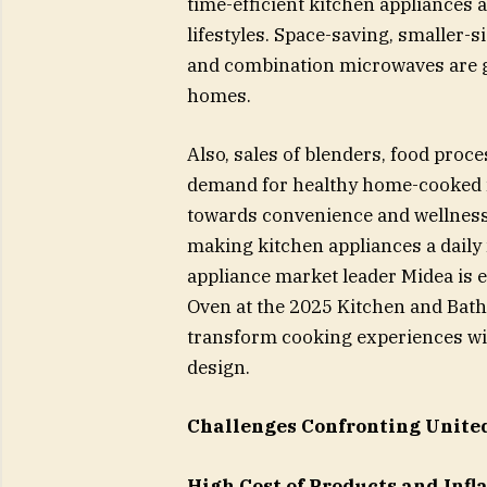
time-efficient kitchen appliances 
lifestyles. Space-saving, smaller-s
and combination microwaves are 
homes.
Also, sales of blenders, food proc
demand for healthy home-cooked m
towards convenience and wellness
making kitchen appliances a dail
appliance market leader Midea is e
Oven at the 2025 Kitchen and Bath
transform cooking experiences with
design.
Challenges Confronting Unite
High Cost of Products and Infl