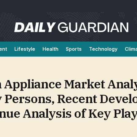
ent
Lifestyle
Health
Sports
Technology
Clim
n Appliance Market Anal
y Persons, Recent Devel
ue Analysis of Key Pla