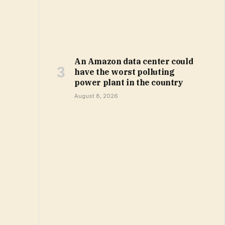
An Amazon data center could
have the worst polluting
power plant in the country
August 8, 2026