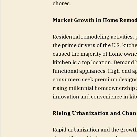
chores.
Market Growth in Home Remod
Residential remodeling activities, 
the prime drivers of the U.S. kitc
caused the majority of home owner
kitchen is a top location. Demand h
functional appliances. High-end 
consumers seek premium designs 
rising millennial homeownership a
innovation and convenience in kit
Rising Urbanization and Chang
Rapid urbanization and the growth