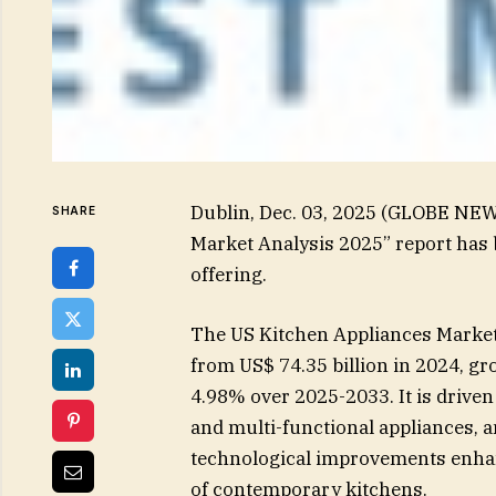
Dublin, Dec. 03, 2025 (GLOBE NEW
SHARE
Market Analysis 2025” report has
offering.
The US Kitchen Appliances Market 
from US$ 74.35 billion in 2024, g
4.98% over 2025-2033. It is driven
and multi-functional appliances, 
technological improvements enhanc
of contemporary kitchens.