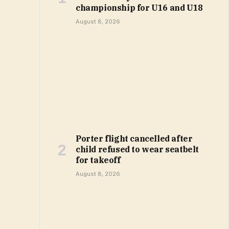
championship for U16 and U18
August 8, 2026
Porter flight cancelled after
child refused to wear seatbelt
for takeoff
August 8, 2026