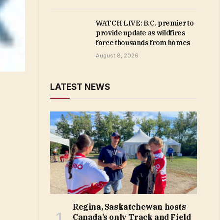
WATCH LIVE: B.C. premier to
provide update as wildfires
force thousands from homes
August 8, 2026
LATEST NEWS
Regina, Saskatchewan hosts
Canada’s only Track and Field