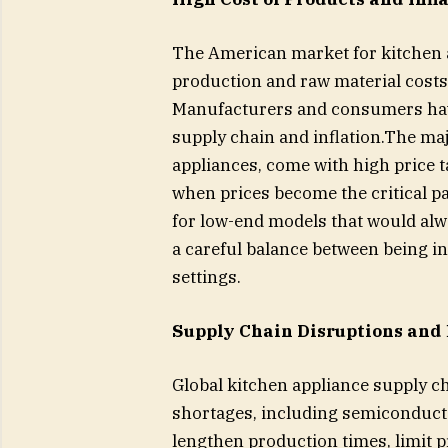
The American market for kitchen a
production and raw material costs, 
Manufacturers and consumers have 
supply chain and inflation.The maj
appliances, come with high price 
when prices become the critical pa
for low-end models that would al
a careful balance between being inn
settings.
Supply Chain Disruptions and
Global kitchen appliance supply c
shortages, including semiconducto
lengthen production times, limit 