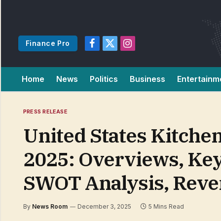
Finance Pro
Facebook
X
Instagram
(Twitter)
Home
News
Politics
Business
Entertainm
PRESS RELEASE
United States Kitche
2025: Overviews, Ke
SWOT Analysis, Reven
By
News Room
December 3, 2025
5 Mins Read