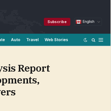
English
Subscribe
ate
Auto
Travel
Web Stories
ysis Report
opments,
yers