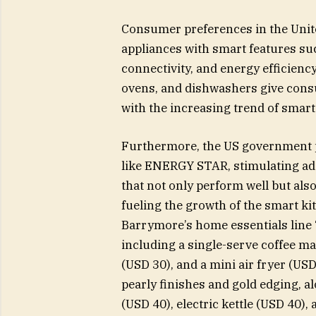
Consumer preferences in the Unite
appliances with smart features suc
connectivity, and energy efficiency
ovens, and dishwashers give consu
with the increasing trend of smar
Furthermore, the US government p
like ENERGY STAR, stimulating ad
that not only perform well but als
fueling the growth of the smart k
Barrymore’s home essentials line 
including a single-serve coffee ma
(USD 30), and a mini air fryer (U
pearly finishes and gold edging, al
(USD 40), electric kettle (USD 40),